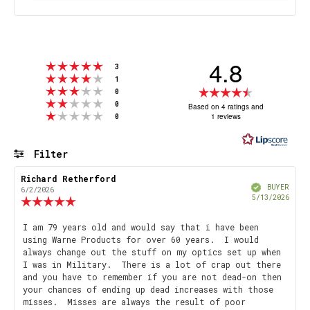
4.8
Rating 5 out of 5 stars
votes
3
Rating 4 out of 5 stars
votes
1
Rating 3 out of 5 stars
Rating
votes
0
Rating 2 out of 5 stars
votes
4.8
0
Based on 4 ratings and
Rating 1 out of 5 stars
votes
1 reviews
0
out
of
5
Filter
stars
Rating
Images
Review
Richard Retherford
Review
Verified
author:
date:
BUYER
6/2/2026
Purch
5/13/2026
Review
date
rating:
5.0
Review
I am 79 years old and would say that i have been
out
using Warne Products for over 60 years. I would
text:
of
always change out the stuff on my optics set up when
5
I was in Military. There is a lot of crap out there
stars
and you have to remember if you are not dead-on then
your chances of ending up dead increases with those
misses. Misses are always the result of poor