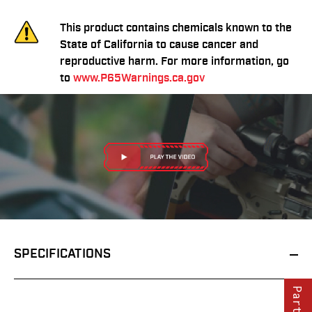
This product contains chemicals known to the
State of California to cause cancer and
reproductive harm. For more information, go
to
www.P65Warnings.ca.gov
SPECIFICATIONS