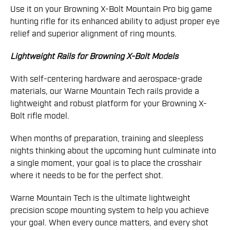
Use it on your Browning X-Bolt Mountain Pro big game
hunting rifle for its enhanced ability to adjust proper eye
relief and superior alignment of ring mounts.
Lightweight Rails for Browning X-Bolt Models
With self-centering hardware and aerospace-grade
materials, our Warne Mountain Tech rails provide a
lightweight and robust platform for your Browning X-
Bolt rifle model.
When months of preparation, training and sleepless
nights thinking about the upcoming hunt culminate into
a single moment, your goal is to place the crosshair
where it needs to be for the perfect shot.
Warne Mountain Tech is the ultimate lightweight
precision scope mounting system to help you achieve
your goal. When every ounce matters, and every shot