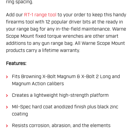
ring spacing.
Add our
RT-1 range tool
to your order to keep this handy
firearms tool with 12 popular driver bits at the ready in
your range bag for any in-the-field maintenance. Warne
Scope Mount fixed torque wrenches are other smart
additions to any gun range bag. All Warne Scope Mount
products carry a lifetime warranty.
Features:
Fits Browning X-Bolt Magnum & X-Bolt 2 Long and
Magnum Action calibers
Creates a lightweight high-strength platform
Mil-Spec hard coat anodized finish plus black zinc
coating
Resists corrosion, abrasion, and the elements