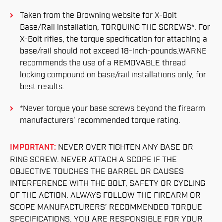
Taken from the Browning website for X-Bolt
Base/Rail installation, TORQUING THE SCREWS*. For
X-Bolt rifles, the torque specification for attaching a
base/rail should not exceed 18-inch-pounds.WARNE
recommends the use of a REMOVABLE thread
locking compound on base/rail installations only, for
best results.
*Never torque your base screws beyond the firearm
manufacturers’ recommended torque rating.
IMPORTANT:
NEVER OVER TIGHTEN ANY BASE OR
RING SCREW. NEVER ATTACH A SCOPE IF THE
OBJECTIVE TOUCHES THE BARREL OR CAUSES
INTERFERENCE WITH THE BOLT, SAFETY OR CYCLING
OF THE ACTION. ALWAYS FOLLOW THE FIREARM OR
SCOPE MANUFACTURERS’ RECOMMENDED TORQUE
SPECIFICATIONS. YOU ARE RESPONSIBLE FOR YOUR