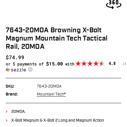
7643-20MOA Browning X-Bolt
Magnum Mountain Tech Tactical
Rail, 20MOA
$74.99
$15.00
Average
4.8
or 5 payments of
with
(
v
4
ⓘ
SKU:
7643-20MOA
Brand:
Mountain Tech®
20MOA.
X-Bolt Magnum & X-Bolt 2 Long and Magnum Action