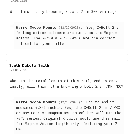
author:
date:
12/26/2025
Review
Will this fit my browning x bolt 2 in 300 win mag?
text:
Reply
Warne Scope Mounts
:
Yes, X-Bolt 2's
(12/29/2025)
from:
in long-action calibers are built on the Magnum
action. The 7643M & 7643-20MOA are the correct
fitment for your rifle.
Review
South Dakota Smith
Review
author:
date:
12/18/2025
Review
What is the total length of this rail, end to end?
Lastly, will this fit a browning x-bolt 2 in 7MM PRC?
text:
Reply
Warne Scope Mounts
:
End-to-end it
(12/18/2025)
from:
measures 6.325 inches. Yes, the X-Bolt 2 in 7 PRC
or any Long or Magnum action caliber will use the
7643 series. Original X-Bolts would use this rail
for Magnum Action length only, including your 7
PRC