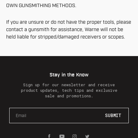
OWN GUNSMITHING METHODS.
If you are unsure or do not have the proper tools, please
contact a gunsmith for assistance, Warne will not be
held liable for stripped/damaged receivers or scopes.
Stay in the Know
Sign up for our newsletter and receive
product updates, tech tips and exclusive
sale and promotions.
E
m
a
i
l