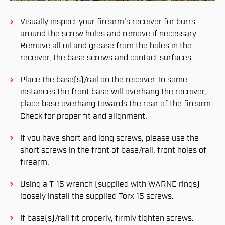
Visually inspect your firearm's receiver for burrs
around the screw holes and remove if necessary.
Remove all oil and grease from the holes in the
receiver, the base screws and contact surfaces.
Place the base(s)/rail on the receiver. In some
instances the front base will overhang the receiver,
place base overhang towards the rear of the firearm.
Check for proper fit and alignment.
If you have short and long screws, please use the
short screws in the front of base/rail, front holes of
firearm.
Using a T-15 wrench (supplied with WARNE rings)
loosely install the supplied Torx 15 screws.
If base(s)/rail fit properly, firmly tighten screws.