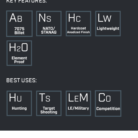
KEY FEATURES:
BEST USES: