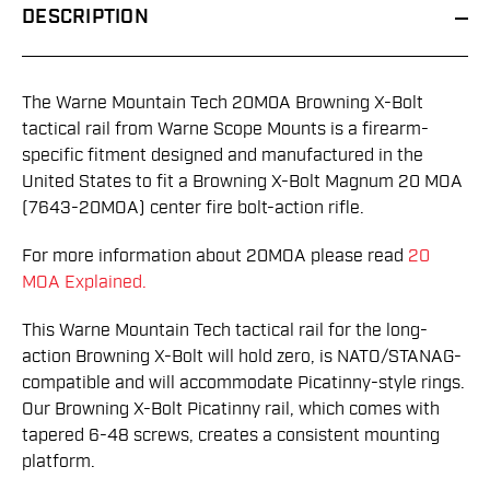
DESCRIPTION
The Warne Mountain Tech 20M0A Browning X-Bolt
tactical rail from Warne Scope Mounts is a firearm-
specific fitment designed and manufactured in the
United States to fit a Browning X-Bolt Magnum 20 MOA
(7643-20MOA) center fire bolt-action rifle.
For more information about 20MOA please read
20
MOA Explained.
This Warne Mountain Tech tactical rail for the long-
action Browning X-Bolt will hold zero, is NATO/STANAG-
compatible and will accommodate Picatinny-style rings.
Our Browning X-Bolt Picatinny rail, which comes with
tapered 6-48 screws, creates a consistent mounting
platform.