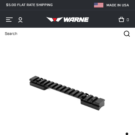
$5.00 FLAT RATE SHIPPING
MADE IN USA
0
Search
Home
Shop
Bases & Rails
Picatinny Rails
7643-20MOA Brown