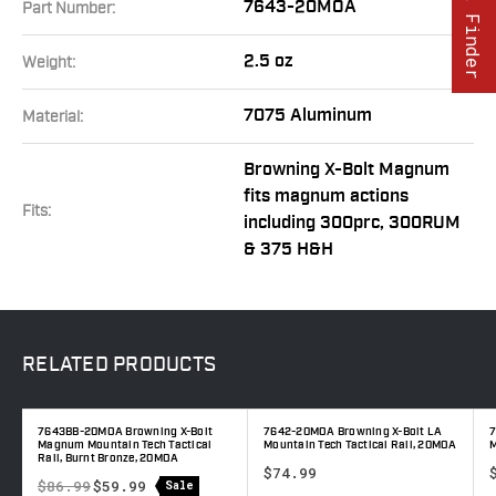
Part Finder
7643-20MOA
Part Number:
2.5 oz
Weight:
7075 Aluminum
Material:
Browning X-Bolt Magnum
fits magnum actions
Fits:
including 300prc, 300RUM
& 375 H&H
RELATED
PRODUCTS
m
7643BB-20MOA Browning X-Bolt
7642-20MOA Browning X-Bolt LA
7
A
Magnum Mountain Tech Tactical
Mountain Tech Tactical Rail, 20MOA
M
Rail, Burnt Bronze, 20MOA
$74.99
$86.99
$59.99
Sale