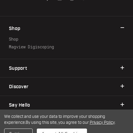
A
d
d
r
Shop
e
s
Shop
s
Magview Digiscoping
Support
Discover
Say Hello
We collect and use your data to improve your shopping
experience.
By using this site, you agree to our
Privacy Policy
.
©2026 Warne Scope Mounts
| Site by
DigitlHaus
Privacy Policy
Terms & Conditions