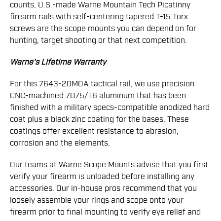
counts, U.S.-made Warne Mountain Tech Picatinny
firearm rails with self-centering tapered T-15 Torx
screws are the scope mounts you can depend on for
hunting, target shooting or that next competition.
Warne's Lifetime Warranty
For this 7643-20MOA tactical rail, we use precision
CNC-machined 7075/T6 aluminum that has been
finished with a military specs-compatible anodized hard
coat plus a black zinc coating for the bases. These
coatings offer excellent resistance to abrasion,
corrosion and the elements.
Our teams at Warne Scope Mounts advise that you first
verify your firearm is unloaded before installing any
accessories. Our in-house pros recommend that you
loosely assemble your rings and scope onto your
firearm prior to final mounting to verify eye relief and