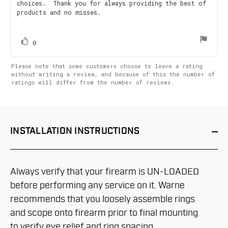
choices. Thank you for always providing the best of
products and no misses.
vote(s)
Vote
0
up
Please note that some customers choose to leave a rating
without writing a review, and because of this the number of
ratings will differ from the number of reviews.
INSTALLATION
INSTRUCTIONS
Always verify that your firearm is UN-LOADED
before performing any service on it. Warne
recommends that you loosely assemble rings
and scope onto firearm prior to final mounting
to verify eye relief and ring spacing.