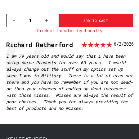
DECREASE
INCREASE
QUANTITY
QUANTITY
Product Locator by Locally
OF
OF
7643-
7643-
20MOA
20MOA
Rating:
Testimonial
Author:
Richard Retherford
Date:
6/2/2026
BROWNING
BROWNING
X-
X-
BOLT
BOLT
Text:
I am 79 years old and would say that i have been
MAGNUM
MAGNUM
using Warne Products for over 60 years. I would
MOUNTAIN
MOUNTAIN
always change out the stuff on my optics set up
TECH
TECH
TACTICAL
TACTICAL
when I was in Military. There is a lot of crap out
RAIL,
RAIL,
there and you have to remember if you are not dead-
20MOA
20MOA
on then your chances of ending up dead increases
with those misses. Misses are always the result of
poor choices. Thank you for always providing the
best of products and no misses.