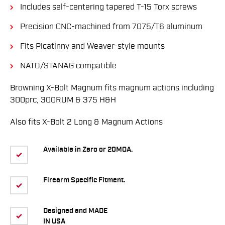
Includes self-centering tapered T-15 Torx screws
Precision CNC-machined from 7075/T6 aluminum
Fits Picatinny and Weaver-style mounts
NATO/STANAG compatible
Browning X-Bolt Magnum fits magnum actions including
300prc, 300RUM & 375 H&H
Also fits X-Bolt 2 Long & Magnum Actions
Available in Zero or 20MOA.
Firearm Specific Fitment.
Designed and MADE
IN USA