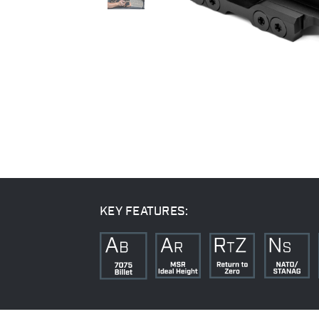
KEY FEATURES: