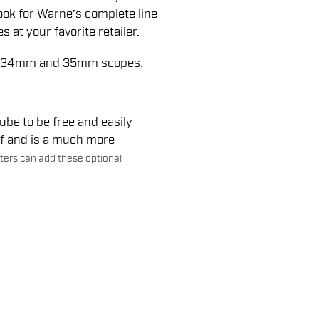
Look for Warne’s complete line
 at your favorite retailer.
m, 34mm and 35mm scopes.
be to be free and easily
ef and is a much more
ers can add these optional