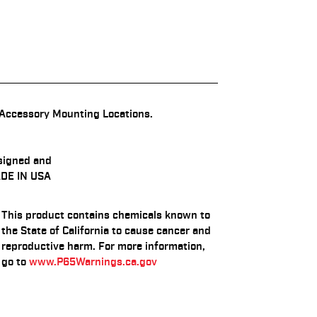
Accessory Mounting Locations.
signed and
DE IN USA
This product contains chemicals known to
the State of California to cause cancer and
reproductive harm. For more information,
go to
www.P65Warnings.ca.gov