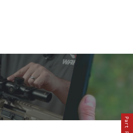
Part Finder