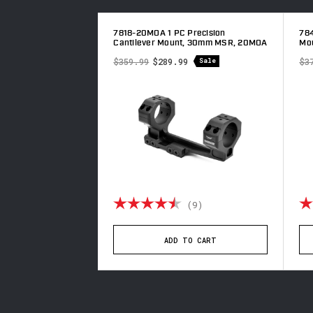
 Precision
7818-20MOA 1 PC Precision
784
t, 34mm MSR, 20MOA
Cantilever Mount, 30mm MSR, 20MOA
Mo
9
$359.99
$289.99
$3
Sale
Sale
4.8 out of 5 stars
Rating:
4.8 out of 5 stars
Ra
(10)
(9)
TO CART
ADD TO CART