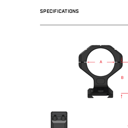
SPECIFICATIONS