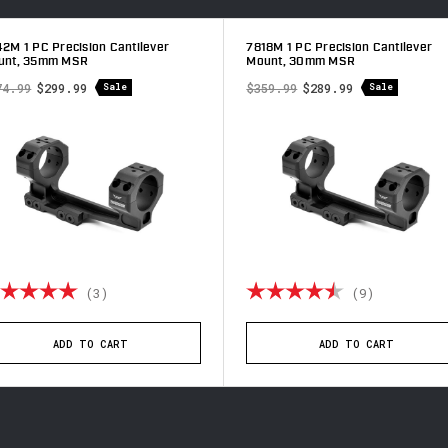
2M 1 PC Precision Cantilever
7818M 1 PC Precision Cantilever
unt, 35mm MSR
Mount, 30mm MSR
74.99
$299.99
$359.99
$289.99
Sale
Sale
ting:
5.0 out of 5 stars
Rating:
4.9 out o
(3)
(9)
ADD TO CART
ADD TO CART