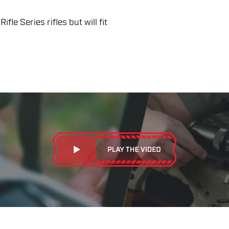
fle Series rifles but will fit