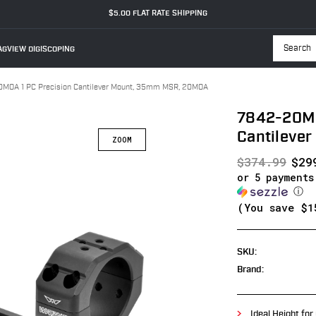
$5.00 FLAT RATE SHIPPING
GVIEW DIGISCOPING
Searc
MOA 1 PC Precision Cantilever Mount, 35mm MSR, 20MOA
7842-20MO
Cantileve
$374.99
$29
or 5 payment
ⓘ
(You save
$1
SKU:
Brand:
Ideal Height for