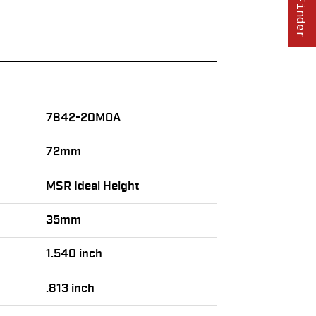
7842-20MOA
72mm
MSR Ideal Height
35mm
1.540 inch
.813 inch