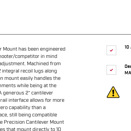
10 
er Mount has been engineered
hooter/competitor in mind
n adjustment. Machined from
De
integral recoil lugs along
MA
on mount easily handles the
onments while being at the
 A generous 2” cantilever
rail interface allows for more
ero capability than a
ace, still being compatible
ine Precision Cantilever Mount
es that mount directly to 10