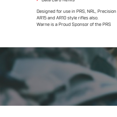
Designed for use in PRS, NRL, Precision Ri
AR15 and AR10 style rifles also.
Warne is a Proud Sponsor of the PRS