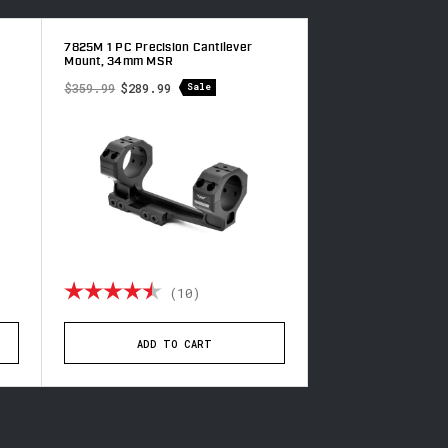
7825M 1 PC Precision Cantilever
7825-20MOA 1 PC Pr
Mount, 34mm MSR
Cantilever Mount,
$359.99
$289.99
$359.99
$289.99
Sale
f 5 stars
Rating:
4.6 out of 5 stars
Rating:
(10)
(1
ADD TO CART
ADD TO