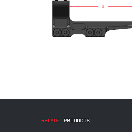
RELATED
PRODUCTS