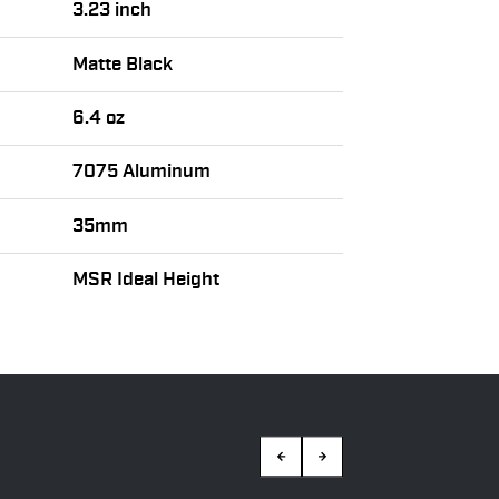
3.23 inch
Matte Black
6.4 oz
7075 Aluminum
35mm
MSR Ideal Height