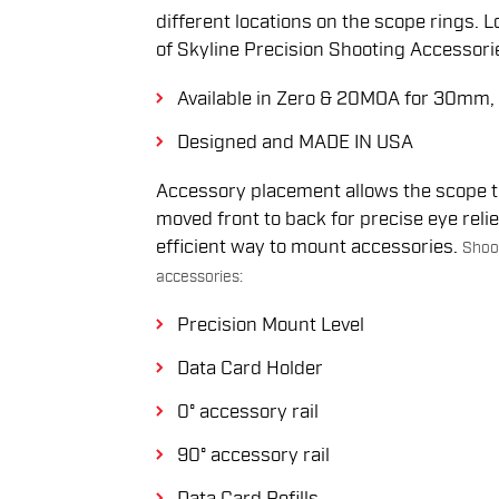
different locations on the scope rings. 
of Skyline Precision Shooting Accessories
Available in Zero & 20MOA for 30m
Designed and MADE IN USA
Accessory placement allows the scope tu
moved front to back for precise eye reli
efficient way to mount accessories.
Shoot
accessories:
Precision Mount Level
Data Card Holder
0° accessory rail
90° accessory rail
Data Card Refills