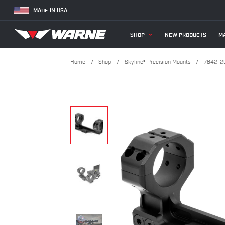
MADE IN USA
SHOP
NEW PRODUCTS
MA
Home
Shop
Skyline® Precision Mounts
7842-20