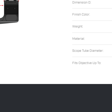
Dimension D:
Finish Color:
Weight:
Material:
Scope Tube Diameter:
Fits Objective Up To: