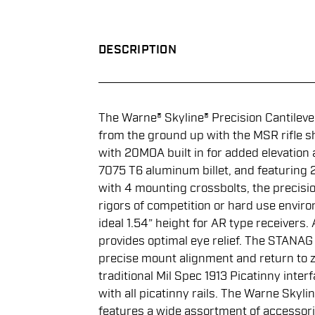
DESCRIPTION
The Warne® Skyline® Precision Cantilev
from the ground up with the MSR rifle s
with 20MOA built in for added elevatio
7075 T6 aluminum billet, and featuring 2 
with 4 mounting crossbolts, the precisi
rigors of competition or hard use envir
ideal 1.54” height for AR type receivers.
provides optimal eye relief. The STANAG 
precise mount alignment and return to z
traditional Mil Spec 1913 Picatinny interf
with all picatinny rails. The Warne Skyl
features a wide assortment of accessori