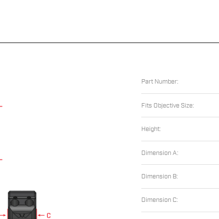
Part Number:
Fits Objective Size:
Height:
Dimension A:
Dimension B:
Dimension C: