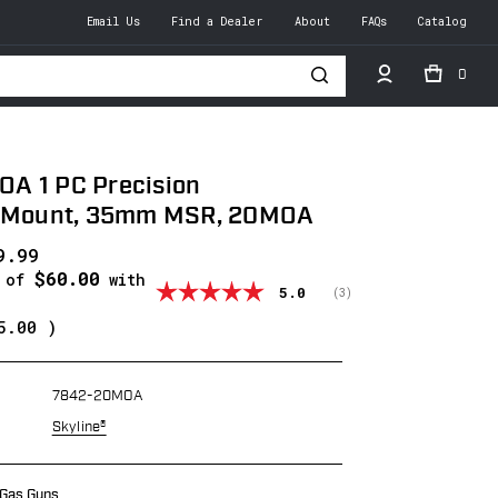
Email Us
Find a Dealer
About
FAQs
Catalog
0
h
A 1 PC Precision
r Mount, 35mm MSR, 20MOA
9.99
$60.00
s of
with
Average rating:
5.0
(
votes:
3
)
5.00
)
7842-20MOA
Skyline®
 Gas Guns.