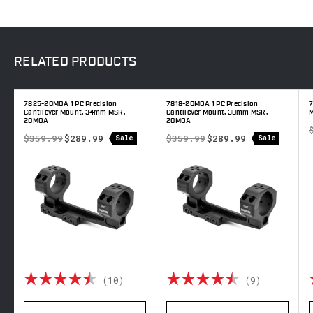
RELATED
PRODUCTS
7825-20MOA 1 PC Precision
7818-20MOA 1 PC Precision
7
Cantilever Mount, 34mm MSR,
Cantilever Mount, 30mm MSR,
20MOA
20MOA
$359.99
$289.99
$359.99
$289.99
Sale
Sale
 out of 5 stars
Rating:
4.8 out of 5 stars
Rating:
4.8 out o
(10)
(9)