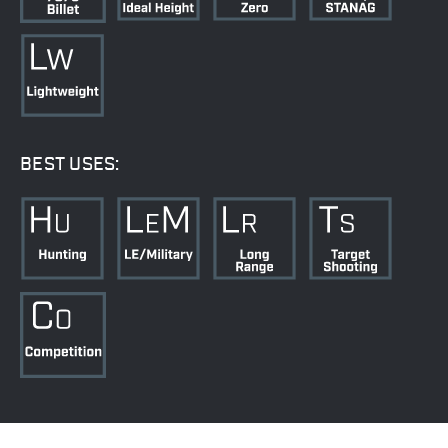
BEST USES: