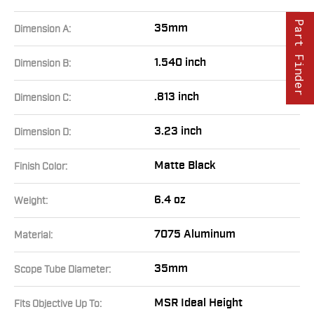
Part Finder
35mm
Dimension A:
1.540 inch
Dimension B:
.813 inch
Dimension C:
3.23 inch
Dimension D:
Matte Black
Finish Color:
6.4 oz
Weight:
7075 Aluminum
Material:
35mm
Scope Tube Diameter:
MSR Ideal Height
Fits Objective Up To: