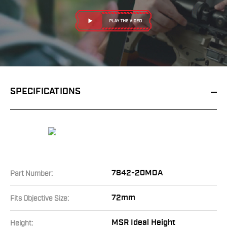
SPECIFICATIONS
7842-20MOA
Part Number:
72mm
Fits Objective Size:
MSR Ideal Height
Height: