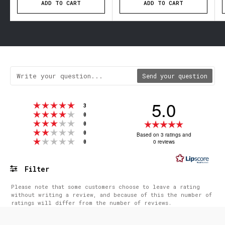
ADD TO CART
ADD TO CART
Send your question
5.0
Rating 5 out of 5 stars
votes
3
Rating 4 out of 5 stars
votes
0
Rating 3 out of 5 stars
Rating
votes
0
Rating 2 out of 5 stars
votes
5.0
0
Based on 3 ratings and
Rating 1 out of 5 stars
votes
0 reviews
0
out
of
5
Filter
stars
Rating
Images
Please note that some customers choose to leave a rating
without writing a review, and because of this the number of
ratings will differ from the number of reviews.