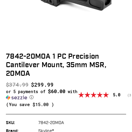
7842-20MOA 1 PC Precision
Cantilever Mount, 35mm MSR,
20MOA
$374.99
$299.99
$60.00
or 5 payments of
with
Average
5.0
(
v
3
ⓘ
(You save
$15.00
)
SKU:
7842-20MOA
Brand:
Skyline®