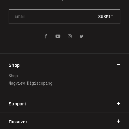
E
m
a
i
l
A
d
d
r
Shop
e
s
Shop
s
Magview Digiscoping
Support
Discover