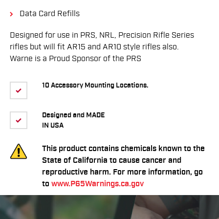
Data Card Refills
Designed for use in PRS, NRL, Precision Rifle Series
rifles but will fit AR15 and AR10 style rifles also.
Warne is a Proud Sponsor of the PRS
10 Accessory Mounting Locations.
Designed and MADE
IN USA
This product contains chemicals known to the
State of California to cause cancer and
reproductive harm. For more information, go
to
www.P65Warnings.ca.gov