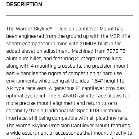
DESCRIPTION
The Warne® Skyline® Precision Cantilever Mount has
been engineered from the ground up with the MSR rifle
shooter/competitor in mind with 20MOA built in for
added elevation adjustment. Machined from 7075 T6
aluminum billet, and featuring 2 integral recoil lugs
along with 4 mounting crossbolts, the precision mount
easily handles the rigors of competition or hard use
environments while being at the ideal 1.54” height for
AR type receivers. A generous 2” cantilever provides
optimal eye relief. The STANAG rail interface allows for
more precise mount alignment and return to zero
capability than a traditional Mil Spec 1913 Picatinny
interface, still being compatible with all picatinny rails.
The Warne Skyline Precision Cantilever Mount features
a wide assortment of accessories that mount directly to