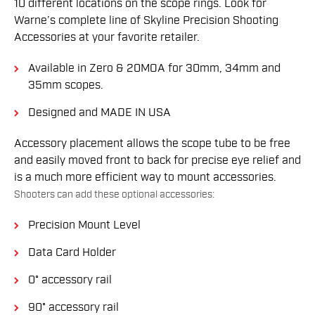
10 different locations on the scope rings. Look for
Warne’s complete line of Skyline Precision Shooting
Accessories at your favorite retailer.
Available in Zero & 20MOA for 30mm, 34mm and
35mm scopes.
Designed and MADE IN USA
Accessory placement allows the scope tube to be free
and easily moved front to back for precise eye relief and
is a much more efficient way to mount accessories.
Shooters can add these optional accessories:
Precision Mount Level
Data Card Holder
0° accessory rail
90° accessory rail