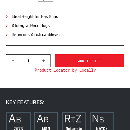
Ideal Height for Gas Guns.
2 Integral Recoil lugs.
Generous 2 inch cantilever.
DECREASE
INCREASE
QUANTITY
QUANTITY
Product Locator by Locally
OF
OF
7842-
7842-
20MOA
20MOA
1
1
PC
PC
PRECISION
PRECISION
CANTILEVER
CANTILEVER
KEY FEATURES:
MOUNT,
MOUNT,
35MM
35MM
MSR,
MSR,
20MOA
20MOA