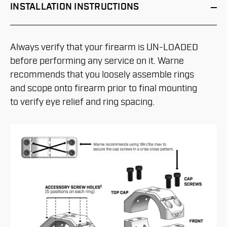
INSTALLATION
INSTRUCTIONS
Always verify that your firearm is UN-LOADED
before performing any service on it. Warne
recommends that you loosely assemble rings
and scope onto firearm prior to final mounting
to verify eye relief and ring spacing.