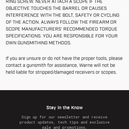
RING SCREW. NEVER ATTACH A SCOPE IF THE
OBJECTIVE TOUCHES THE BARREL OR CAUSES
INTERFERENCE WITH THE BOLT, SAFETY OR CYCLING
OF THE ACTION. ALWAYS FOLLOW THE FIREARM OR
SCOPE MANUFACTURERS’ RECOMMENDED TORQUE
SPECIFICATIONS. YOU ARE RESPONSIBLE FOR YOUR
OWN GUNSMITHING METHODS.
If you are unsure or do not have the proper tools, please
contact a gunsmith for assistance, Warne will not be
held liable for stripped/damaged receivers or scopes.
Stay in the Know
Sign up for our newsletter and receive
product updates, tech tips and exclusive
sale and promotions.