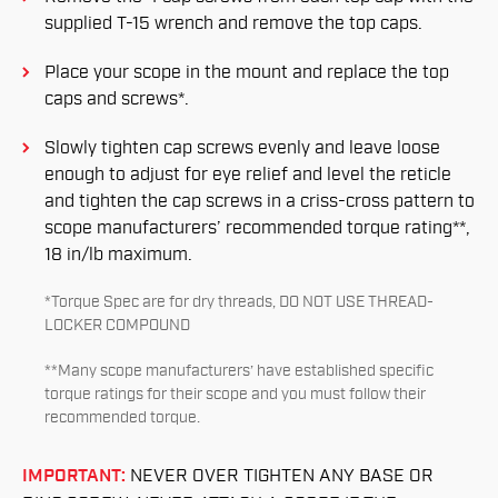
supplied T-15 wrench and remove the top caps.
Place your scope in the mount and replace the top
caps and screws*.
Slowly tighten cap screws evenly and leave loose
enough to adjust for eye relief and level the reticle
and tighten the cap screws in a criss-cross pattern to
scope manufacturers’ recommended torque rating**,
18 in/lb maximum.
*Torque Spec are for dry threads, DO NOT USE THREAD-
LOCKER COMPOUND
**Many scope manufacturers’ have established specific
torque ratings for their scope and you must follow their
recommended torque.
IMPORTANT:
NEVER OVER TIGHTEN ANY BASE OR