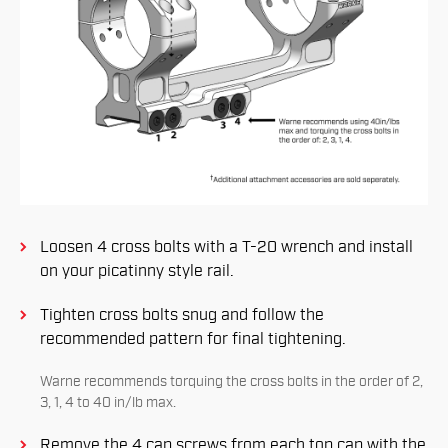
Loosen 4 cross bolts with a T-20 wrench and install
on your picatinny style rail.
Tighten cross bolts snug and follow the
recommended pattern for ﬁnal tightening.
Warne recommends torquing the cross bolts in the order of 2,
3, 1, 4 to 40 in/lb max.
Remove the 4 cap screws from each top cap with the