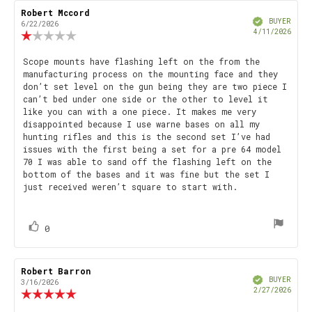
Rating
Images
Review
Robert Mccord
Review
Verified
author:
date:
BUYER
6/22/2026
Purch
4/11/2026
Review
date
rating:
1.0
Review
Scope mounts have flashing left on the from the
out
manufacturing process on the mounting face and they
text:
of
don’t set level on the gun being they are two piece I
5
can’t bed under one side or the other to level it
stars
like you can with a one piece. It makes me very
disappointed because I use warne bases on all my
hunting rifles and this is the second set I’ve had
issues with the first being a set for a pre 64 model
70 I was able to sand off the flashing left on the
bottom of the bases and it was fine but the set I
just received weren’t square to start with.
vote(s)
Vote
0
up
Review
Robert Barron
Review
Verified
author:
date:
BUYER
3/16/2026
Purch
2/27/2026
Review
date
rating: