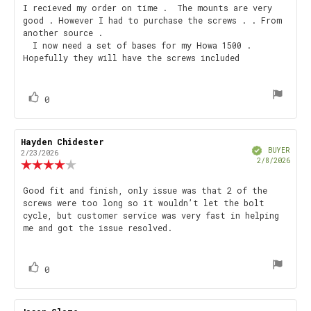
5.0
Review
I recieved my order on time . The mounts are very
out
good . However I had to purchase the screws . . From
text:
of
another source .
5
I now need a set of bases for my Howa 1500 .
stars
Hopefully they will have the screws included
vote(s)
Vote
0
up
Review
Hayden Chidester
Review
Verified
author:
date:
BUYER
2/23/2026
Purch
2/8/2026
Review
date
rating:
4.0
Review
Good fit and finish, only issue was that 2 of the
out
screws were too long so it wouldn’t let the bolt
text:
of
cycle, but customer service was very fast in helping
5
me and got the issue resolved.
stars
vote(s)
Vote
0
up