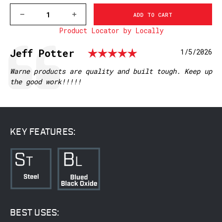
DECREASE
INCREASE
QUANTITY
QUANTITY
Product Locator by Locally
OF
OF
M902/830M
M902/830M
MAUSER
MAUSER
Rating: 5.0 ou
Testimonial
Author:
Jeff Potter
Date:
1/5/2026
FN,
FN,
MATTE
MATTE
Text:
Warne products are quality and built tough. Keep up
the good work!!!!!
KEY FEATURES:
BEST USES: