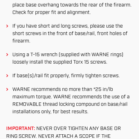
place base overhang towards the rear of the firearm.
Check for proper fit and alignment.
If you have short and long screws, please use the
short screws in the front of base/rail, front holes of
firearm.
Using a T-15 wrench (supplied with WARNE rings)
loosely install the supplied Torx 15 screws.
If base(s)/rail fit properly, firmly tighten screws.
WARNE recommends no more than *25 in/lb
maximum torque. WARNE recommends the use of a
REMOVABLE thread locking compound on base/rail
installations only, for best results.
IMPORTANT:
NEVER OVER TIGHTEN ANY BASE OR
RING SCREW. NEVER ATTACH A SCOPE IF THE