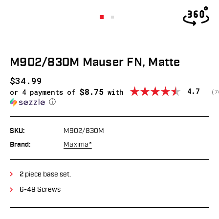
M902/830M Mauser FN, Matte
$34.99
$8.75
Average
4.7
or 4 payments of
with
(
v
7
ⓘ
SKU:
M902/830M
Brand:
Maxima®
2 piece base set.
6-48 Screws