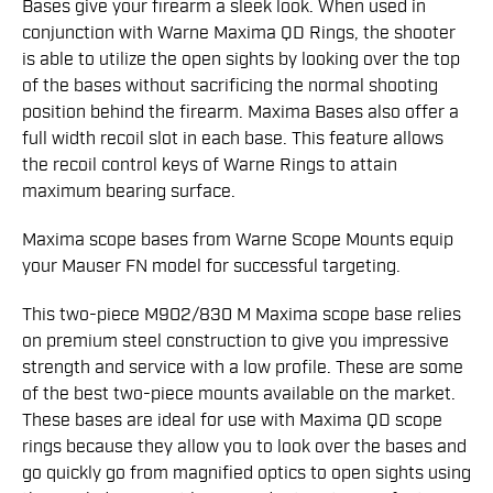
Bases give your firearm a sleek look. When used in
conjunction with Warne Maxima QD Rings, the shooter
is able to utilize the open sights by looking over the top
of the bases without sacrificing the normal shooting
position behind the firearm. Maxima Bases also offer a
full width recoil slot in each base. This feature allows
the recoil control keys of Warne Rings to attain
maximum bearing surface.
Maxima scope bases from Warne Scope Mounts equip
your Mauser FN model for successful targeting.
This two-piece M902/830 M Maxima scope base relies
on premium steel construction to give you impressive
strength and service with a low profile. These are some
of the best two-piece mounts available on the market.
These bases are ideal for use with Maxima QD scope
rings because they allow you to look over the bases and
go quickly go from magnified optics to open sights using