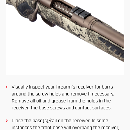
Visually inspect your firearm's receiver for burrs
around the screw holes and remove if necessary.
Remove all oil and grease from the holes in the
receiver, the base screws and contact surfaces.
Place the base(s)/rail on the receiver. In some
instances the front base will overhang the receiver,