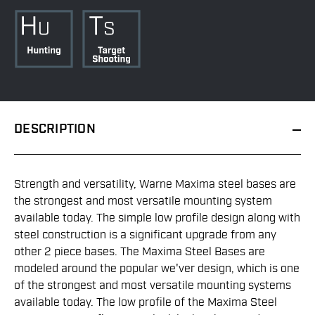
DESCRIPTION
Strength and versatility, Warne Maxima steel bases are
the strongest and most versatile mounting system
available today. The simple low profile design along with
steel construction is a significant upgrade from any
other 2 piece bases. The Maxima Steel Bases are
modeled around the popular we'ver design, which is one
of the strongest and most versatile mounting systems
available today. The low profile of the Maxima Steel