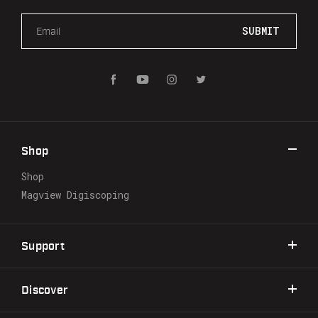
E
m
a
i
l
A
d
d
r
Shop
e
s
Shop
s
Magview Digiscoping
Support
Discover