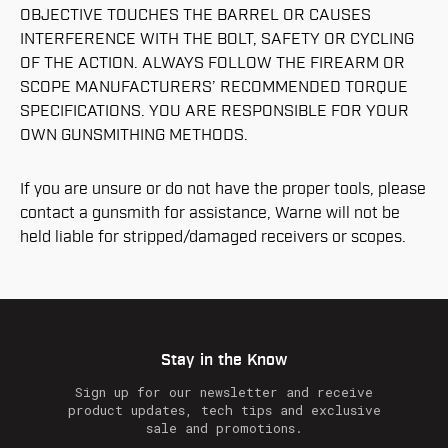
OBJECTIVE TOUCHES THE BARREL OR CAUSES
INTERFERENCE WITH THE BOLT, SAFETY OR CYCLING
OF THE ACTION. ALWAYS FOLLOW THE FIREARM OR
SCOPE MANUFACTURERS’ RECOMMENDED TORQUE
SPECIFICATIONS. YOU ARE RESPONSIBLE FOR YOUR
OWN GUNSMITHING METHODS.
If you are unsure or do not have the proper tools, please
contact a gunsmith for assistance, Warne will not be
held liable for stripped/damaged receivers or scopes.
Stay in the Know
Sign up for our newsletter and receive
product updates, tech tips and exclusive
sale and promotions.