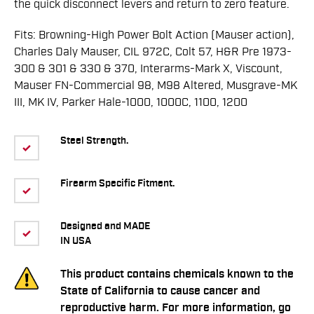
the quick disconnect levers and return to zero feature.
Fits: Browning-High Power Bolt Action (Mauser action),
Charles Daly Mauser, CIL 972C, Colt 57, H&R Pre 1973-
300 & 301 & 330 & 370, Interarms-Mark X, Viscount,
Mauser FN-Commercial 98, M98 Altered, Musgrave-MK
III, MK IV, Parker Hale-1000, 1000C, 1100, 1200
Steel Strength.
Firearm Specific Fitment.
Designed and MADE
IN USA
This product contains chemicals known to the
State of California to cause cancer and
reproductive harm. For more information, go