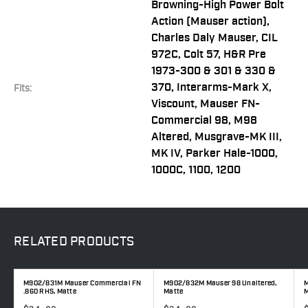
Browning-High Power Bolt
Action (Mauser action),
Charles Daly Mauser, CIL
972C, Colt 57, H&R Pre
1973-300 & 301 & 330 &
370, Interarms-Mark X,
Fits:
Viscount, Mauser FN-
Commercial 98, M98
Altered, Musgrave-MK III,
MK IV, Parker Hale-1000,
1000C, 1100, 1200
RELATED
PRODUCTS
M902/831M Mauser Commercial FN
M902/832M Mauser 98 Unaltered,
M
.860 RHS, Matte
Matte
M