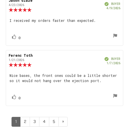
Review
Jason Glaze
Review
Verified
author:
date:
BUYER
4/23/2026
Purch
4/9/2026
Review
date
rating:
5.0
Review
I received my orders faster than expected.
out
text:
of
5
stars
vote(s)
Vote
0
up
Review
Ferenc Toth
Review
Verified
author:
date:
BUYER
1/21/2026
Purch
1/7/2026
Review
date
rating:
5.0
Review
Nice bases, the front ones could be a little shorter
out
so it would not hang over the ejection port.
text:
of
5
stars
vote(s)
Vote
0
up
1
2
3
4
5
»