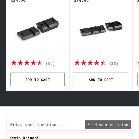
$34.99
$34.99
out of 5 stars
Rating:
4.9 out of 5 stars
Rating:
4.6 out 
(35)
(38)
ADD TO CART
ADD TO CART
Send your question
Review
Kevin Origoni
Review