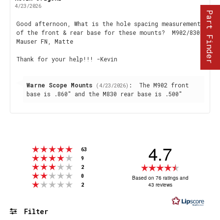
author:
date:
4/23/2026
Part Finder
Review
Good afternoon, What is the hole spacing measurement
of the front & rear base for these mounts? M902/830M
text:
Mauser FN, Matte
Thank for your help!!! -Kevin
Reply
Warne Scope Mounts
:
The M902 front
(4/23/2026)
from:
base is .860" and the M830 rear base is .500"
4.7
Rating 5 out of 5 stars
votes
63
Rating 4 out of 5 stars
votes
9
Rating 3 out of 5 stars
Rating
votes
2
Rating 2 out of 5 stars
votes
4.7
0
Based on 76 ratings and
Rating 1 out of 5 stars
votes
43 reviews
2
out
of
5
Filter
stars