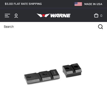
$5.00 FLAT RATE SHIPPING
MADE IN USA
0
Search
Home
Shop
Bases & Rails
Scope Bases
M902/830M Mauser