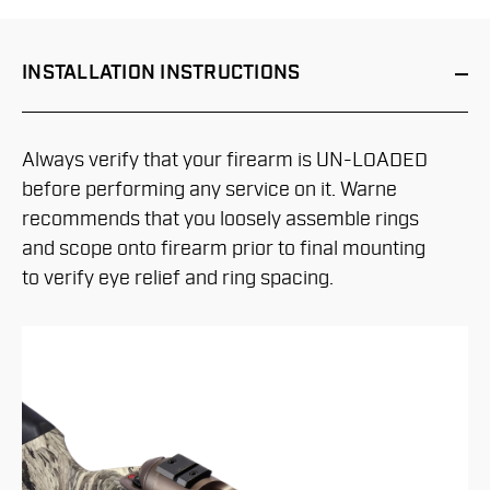
INSTALLATION
INSTRUCTIONS
Always verify that your firearm is UN-LOADED
before performing any service on it. Warne
recommends that you loosely assemble rings
and scope onto firearm prior to final mounting
to verify eye relief and ring spacing.