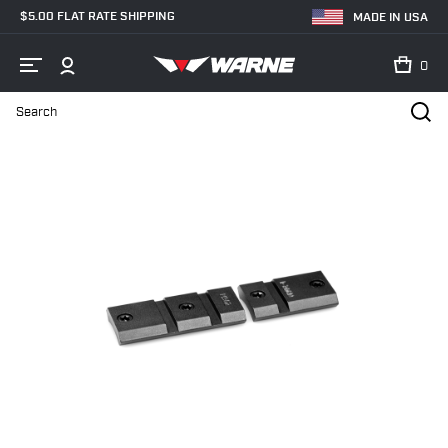
$5.00 FLAT RATE SHIPPING
MADE IN USA
0
Search
Home
Shop
Bases & Rails
Scope Bases
M902/898M Sauer 9