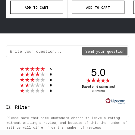
ADD TO CART
ADD TO CART
Send your question
5.0
Rating 5 out of 5 stars
votes
5
Rating 4 out of 5 stars
votes
0
Rating 3 out of 5 stars
Rating
votes
0
Rating 2 out of 5 stars
votes
5.0
0
Based on 5 ratings and
Rating 1 out of 5 stars
votes
0 reviews
0
out
of
5
Filter
stars
Rating
Images
Please note that some customers choose to leave a rating
without writing a review, and because of this the number of
ratings will differ from the number of reviews.