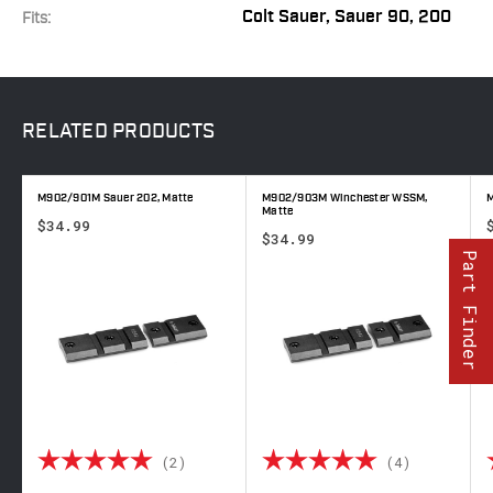
Colt Sauer, Sauer 90, 200
Fits:
RELATED
PRODUCTS
M902/901M Sauer 202, Matte
M902/903M Winchester WSSM,
M
Matte
$34.99
$34.99
Part Finder
 out of 5 stars
Rating:
5.0 out of 5 stars
Rating:
5.0 out o
(2)
(4)