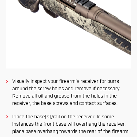
Visually inspect your firearm's receiver for burrs
around the screw holes and remove if necessary.
Remove all oil and grease from the holes in the
receiver, the base screws and contact surfaces.
Place the base(s)/rail on the receiver. In some
instances the front base will overhang the receiver,
place base overhang towards the rear of the firearm.