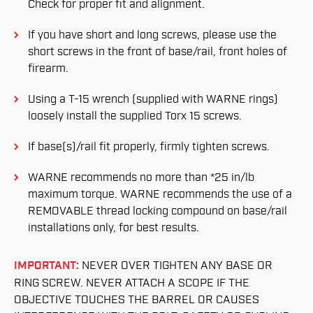
Check for proper fit and alignment.
If you have short and long screws, please use the
short screws in the front of base/rail, front holes of
firearm.
Using a T-15 wrench (supplied with WARNE rings)
loosely install the supplied Torx 15 screws.
If base(s)/rail fit properly, firmly tighten screws.
WARNE recommends no more than *25 in/lb
maximum torque. WARNE recommends the use of a
REMOVABLE thread locking compound on base/rail
installations only, for best results.
IMPORTANT:
NEVER OVER TIGHTEN ANY BASE OR
RING SCREW. NEVER ATTACH A SCOPE IF THE
OBJECTIVE TOUCHES THE BARREL OR CAUSES