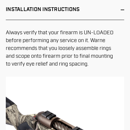
INSTALLATION
INSTRUCTIONS
Always verify that your firearm is UN-LOADED
before performing any service on it. Warne
recommends that you loosely assemble rings
and scope onto firearm prior to final mounting
to verify eye relief and ring spacing.