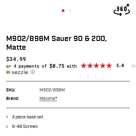
M902/898M Sauer 90 & 200,
Matte
$34.99
$8.75
Average
5.0
or 4 payments of
with
(
v
5
ⓘ
SKU:
M902/898M
Brand:
Maxima®
2 piece base set.
6-48 Screws