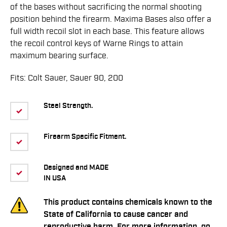
of the bases without sacrificing the normal shooting
position behind the firearm. Maxima Bases also offer a
full width recoil slot in each base. This feature allows
the recoil control keys of Warne Rings to attain
maximum bearing surface.
Fits: Colt Sauer, Sauer 90, 200
Steel Strength.
Firearm Specific Fitment.
Designed and MADE
IN USA
This product contains chemicals known to the
State of California to cause cancer and
reproductive harm. For more information, go