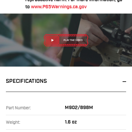
to
www.P65Warnings.ca.gov
SPECIFICATIONS
M902/898M
Part Number:
1.6 oz
Weight: