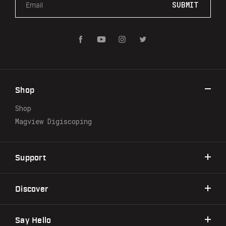
m
a
i
l
A
d
d
r
Shop
e
s
Shop
s
Magview Digiscoping
Support
Discover
Say Hello