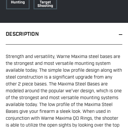
DESCRIPTION
Strength and versatility, Warne Maxima steel bases are
the strongest and most versatile mounting system
available today. The simple low profile design along with
steel construction is a significant upgrade from any
other 2 piece bases. The Maxima Steel Bases are
modeled around the popular we'ver design, which is one
of the strongest and most versatile mounting systems
available today. The low profile of the Maxima Steel
Bases give your firearm a sleek look. When used in
conjunction with Warne Maxima QD Rings, the shooter
is able to utilize the open sights by looking over the top