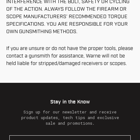
INTERFERENCE WITH THE BOLT, SAFETY OR CYCLING
OF THE ACTION. ALWAYS FOLLOW THE FIREARM OR
SCOPE MANUFACTURERS’ RECOMMENDED TORQUE
SPECIFICATIONS. YOU ARE RESPONSIBLE FOR YOUR
OWN GUNSMITHING METHODS.
If you are unsure or do not have the proper tools, please
contact a gunsmith for assistance, Warne will not be
held liable for stripped/damaged receivers or scopes.
Stay in the Know
Sign up for our newsletter and receive
product updates, tech tips and exclusive
sale and promotions.
E