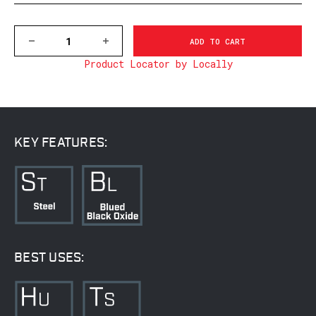
DECREASE
INCREASE
QUANTITY
QUANTITY
Product Locator by Locally
OF
OF
M902/898M
M902/898M
SAUER
SAUER
90
90
&
&
200,
200,
MATTE
MATTE
KEY FEATURES:
BEST USES: