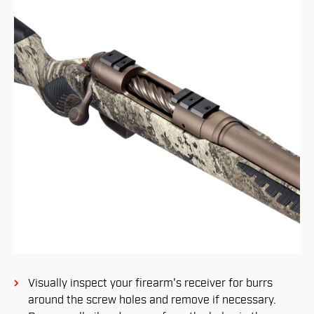
Visually inspect your firearm's receiver for burrs
around the screw holes and remove if necessary.