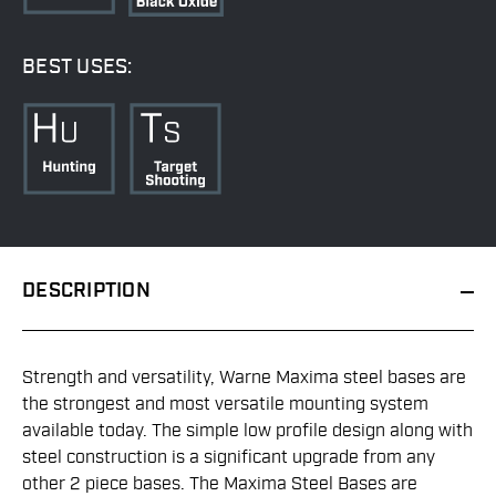
BEST USES:
DESCRIPTION
Strength and versatility, Warne Maxima steel bases are
the strongest and most versatile mounting system
available today. The simple low profile design along with
steel construction is a significant upgrade from any
other 2 piece bases. The Maxima Steel Bases are