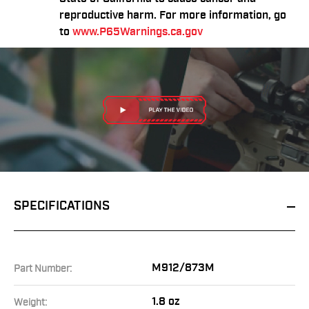
reproductive harm. For more information, go
to
www.P65Warnings.ca.gov
SPECIFICATIONS
M912/873M
Part Number:
1.8 oz
Weight: