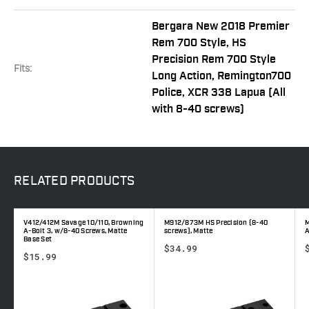
Bergara New 2018 Premier
Rem 700 Style, HS
Precision Rem 700 Style
Fits:
Long Action, Remington700
Police, XCR 338 Lapua (All
with 8-40 screws)
RELATED
PRODUCTS
V412/412M Savage 10/110, Browning
M912/873M HS Precision (8-40
M
A-Bolt 3, w/8-40 Screws, Matte
screws), Matte
A
Base Set
$34.99
$15.99