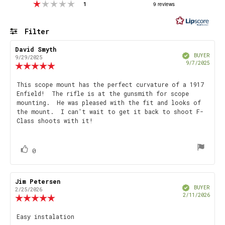
Rating 1 out of 5 stars
votes
9 reviews
1
out
of
5
Filter
stars
Rating
Images
Review
David Smyth
Review
Verified
author:
date:
BUYER
9/29/2025
Purch
9/7/2025
Review
date
rating:
5.0
Review
This scope mount has the perfect curvature of a 1917
out
Enfield! The rifle is at the gunsmith for scope
text:
of
mounting. He was pleased with the fit and looks of
5
the mount. I can't wait to get it back to shoot F-
stars
Class shoots with it!
vote(s)
Vote
0
up
Review
Jim Petersen
Review
Verified
author:
date:
BUYER
2/25/2026
Purch
2/11/2026
Review
date
rating:
5.0
Review
Easy instalation
out