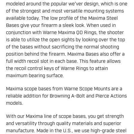
modeled around the popular we'ver design, which is one
of the strongest and most versatile mounting systems
available today. The low profile of the Maxima Steel
Bases give your firearm a sleek look. When used in
conjunction with Warne Maxima QD Rings, the shooter
is able to utilize the open sights by looking over the top
of the bases without sacrificing the normal shooting
position behind the firearm. Maxima Bases also offer a
full width recoil slot in each base. This feature allows
the recoil control keys of Warne Rings to attain
maximum bearing surface.
Maxima scope bases from Warne Scope Mounts are a
reliable addition for Browning A-Bolt and Pierce Actions
models.
With our Maxima line of scope bases, you get strength
and versatility through quality materials and superior
manufacture. Made in the U.S., we use high-grade steel