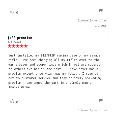
text:
of
5
stars
vote(s)
Vote
0
up
Externally verified
9/9/2025
Review
jeff prentice
Review
author:
date:
3/31/2025
Review
rating:
5.0
Review
Just installed my 912/912M maxima base on my savage
out
rifle . Ive been changing all my rifles over to the
text:
of
warne bases and scope rings which I feel are superior
5
to others ive had in the past . I have never had a
stars
problem except once which was my fault . I reached
out to customer service and they politely solved my
problem , exchanged the part in a timely manner.
Thanks Warne ....
vote(s)
Vote
0
up
Externally verified