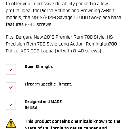
to offer you impressive durability packed in a low
profile. Ideal for Pierce Actions and Browning A-Bolt
models, the M912/912M Savage 10/100 two-piece base
features 8-40 screws.
Fits: Bergara New 2018 Premier Rem 700 Style, HS
Precision Rem 700 Style Long Action, Remington700
Police, XCR 338 Lapua (All with 8-40 screws)
Steel Strength.
Firearm Specific Fitment.
Designed and MADE
IN USA
This product contains chemicals known to the
State of California to cause cancer and