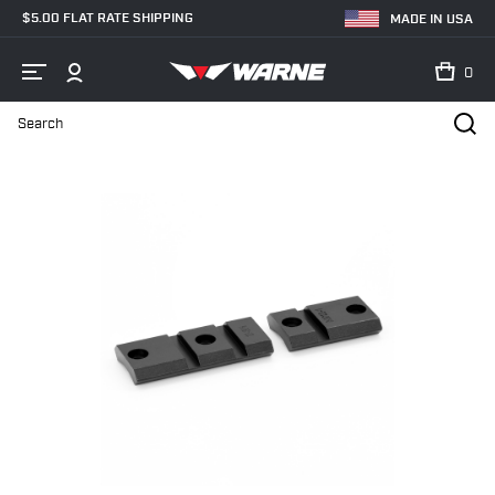
$5.00 FLAT RATE SHIPPING
MADE IN USA
0
Search
Home
Shop
Bases & Rails
Scope Bases
M912/912M Savage 10