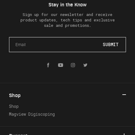
Stay in the Know
Sign up for our newsletter and receive
product updates, tech tips and exclusive
sale and promotions.
E
m
a
i
l
A
d
d
r
Shop
e
s
Shop
s
Magview Digiscoping