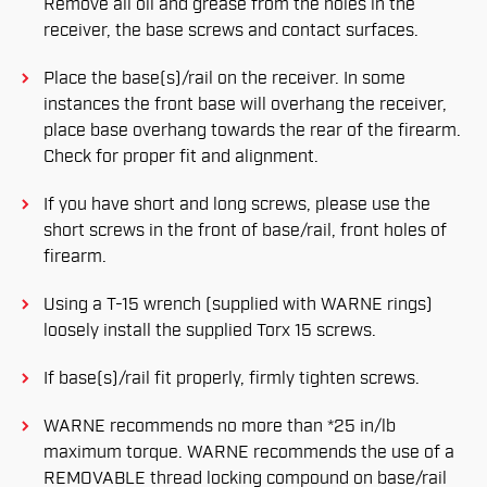
Remove all oil and grease from the holes in the
receiver, the base screws and contact surfaces.
Place the base(s)/rail on the receiver. In some
instances the front base will overhang the receiver,
place base overhang towards the rear of the firearm.
Check for proper fit and alignment.
If you have short and long screws, please use the
short screws in the front of base/rail, front holes of
firearm.
Using a T-15 wrench (supplied with WARNE rings)
loosely install the supplied Torx 15 screws.
If base(s)/rail fit properly, firmly tighten screws.
WARNE recommends no more than *25 in/lb
maximum torque. WARNE recommends the use of a
REMOVABLE thread locking compound on base/rail