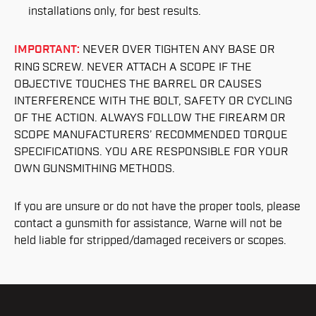
installations only, for best results.
IMPORTANT:
NEVER OVER TIGHTEN ANY BASE OR
RING SCREW. NEVER ATTACH A SCOPE IF THE
OBJECTIVE TOUCHES THE BARREL OR CAUSES
INTERFERENCE WITH THE BOLT, SAFETY OR CYCLING
OF THE ACTION. ALWAYS FOLLOW THE FIREARM OR
SCOPE MANUFACTURERS’ RECOMMENDED TORQUE
SPECIFICATIONS. YOU ARE RESPONSIBLE FOR YOUR
OWN GUNSMITHING METHODS.
If you are unsure or do not have the proper tools, please
contact a gunsmith for assistance, Warne will not be
held liable for stripped/damaged receivers or scopes.