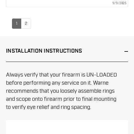
9/9/2025
1
2
INSTALLATION
INSTRUCTIONS
Always verify that your firearm is UN-LOADED
before performing any service on it. Warne
recommends that you loosely assemble rings
and scope onto firearm prior to final mounting
to verify eye relief and ring spacing.