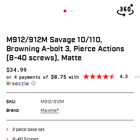
M912/912M Savage 10/110,
Browning A-bolt 3, Pierce Actions
(8-40 screws), Matte
$34.99
$8.75
Average
4.3
or 4 payments of
with
(
v
1
ⓘ
SKU:
M912/912M
Brand:
Maxima®
2 piece base set.
8-40 Screws