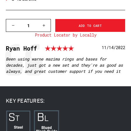
DECREASE
INCREASE
QUANTITY
QUANTITY
Product Locator by Locally
OF
OF
M912/912M
M912/912M
SAVAGE
SAVAGE
Rating: 5.0 out 
Testimonial
Author:
Ryan Hoff
Date:
11/14/2022
10/110,
10/110,
BROWNING
BROWNING
A-
A-
Text:
Been using warne mazima rings and bases for
BOLT
BOLT
decades, just got a new set and they're as good as
3,
3,
always, and great customer support if you need it
PIERCE
PIERCE
ACTIONS
ACTIONS
(8-
(8-
40
40
SCREWS),
SCREWS),
MATTE
MATTE
KEY FEATURES: