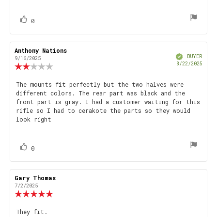
text:
of
5
stars
vote(s)
Vote
0
up
Review
Anthony Nations
Review
Verified
author:
date:
BUYER
9/16/2025
Purch
8/22/2025
Review
date
rating:
2.0
Review
The mounts fit perfectly but the two halves were
out
different colors. The rear part was black and the
text:
of
front part is gray. I had a customer waiting for this
5
rifle so I had to cerakote the parts so they would
stars
look right
vote(s)
Vote
0
up
Review
Gary Thomas
Review
author:
date:
7/2/2025
Review
rating:
5.0
Review
They fit.
out