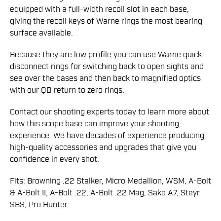
equipped with a full-width recoil slot in each base,
giving the recoil keys of Warne rings the most bearing
surface available.
Because they are low profile you can use Warne quick
disconnect rings for switching back to open sights and
see over the bases and then back to magnified optics
with our QD return to zero rings.
Contact our shooting experts today to learn more about
how this scope base can improve your shooting
experience. We have decades of experience producing
high-quality accessories and upgrades that give you
confidence in every shot.
Fits: Browning .22 Stalker, Micro Medallion, WSM, A-Bolt
& A-Bolt II, A-Bolt .22, A-Bolt .22 Mag, Sako A7, Steyr
SBS, Pro Hunter