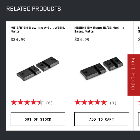
RELATED
PRODUCTS
M918/919M Browning A-Bolt WSSM,
M858/918M Ruger 10/22 Maxima
M
Matte
Bases, Matte
S
$34.99
$34.99
Part Finder
out of 5 stars
Rating:
4.8 out of 5 stars
Rating:
5.0 out o
(6)
(3)
OUT OF STOCK
ADD TO CART