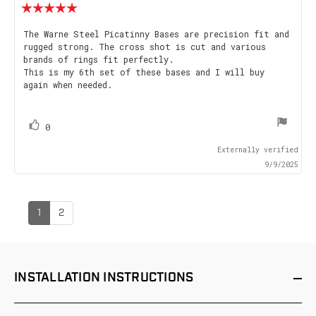
Review
rating:
5.0
Review
The Warne Steel Picatinny Bases are precision fit and
out
rugged strong. The cross shot is cut and various
text:
of
brands of rings fit perfectly.
5
This is my 6th set of these bases and I will buy
stars
again when needed.
vote(s)
Vote
0
up
Externally verified
9/9/2025
1
2
INSTALLATION
INSTRUCTIONS