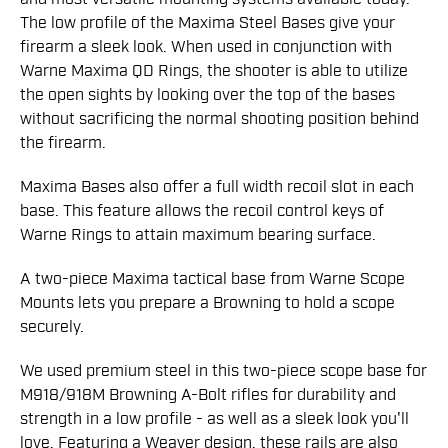
The low profile of the Maxima Steel Bases give your
firearm a sleek look. When used in conjunction with
Warne Maxima QD Rings, the shooter is able to utilize
the open sights by looking over the top of the bases
without sacrificing the normal shooting position behind
the firearm.
Maxima Bases also offer a full width recoil slot in each
base. This feature allows the recoil control keys of
Warne Rings to attain maximum bearing surface.
A two-piece Maxima tactical base from Warne Scope
Mounts lets you prepare a Browning to hold a scope
securely.
We used premium steel in this two-piece scope base for
M918/918M Browning A-Bolt rifles for durability and
strength in a low profile - as well as a sleek look you'll
love. Featuring a Weaver design, these rails are also