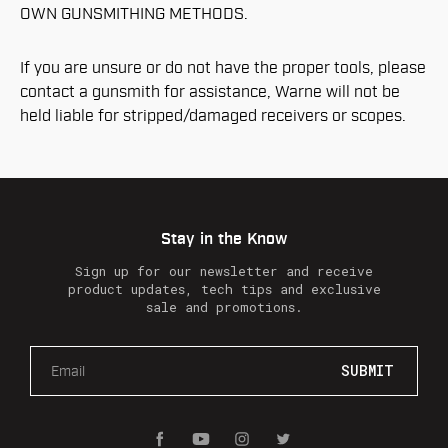
OWN GUNSMITHING METHODS.
If you are unsure or do not have the proper tools, please
contact a gunsmith for assistance, Warne will not be
held liable for stripped/damaged receivers or scopes.
Stay in the Know
Sign up for our newsletter and receive
product updates, tech tips and exclusive
sale and promotions.
E
m
a
i
l