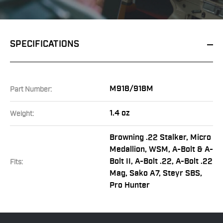
SPECIFICATIONS
M918/918M
Part Number:
1.4 oz
Weight:
Browning .22 Stalker, Micro
Medallion, WSM, A-Bolt & A-
Bolt II, A-Bolt .22, A-Bolt .22
Fits:
Mag, Sako A7, Steyr SBS,
Pro Hunter