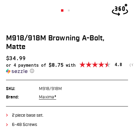
M918/918M Browning A-Bolt,
Matte
$34.99
$8.75
Average
4.8
or 4 payments of
with
(
v
1
ⓘ
SKU:
M918/918M
Brand:
Maxima®
2 piece base set.
6-48 Screws