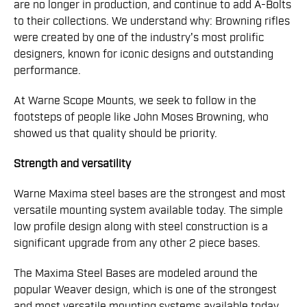
are no longer in production, and continue to add A-Bolts
to their collections. We understand why: Browning rifles
were created by one of the industry's most prolific
designers, known for iconic designs and outstanding
performance.
At Warne Scope Mounts, we seek to follow in the
footsteps of people like John Moses Browning, who
showed us that quality should be priority.
Strength and versatility
Warne Maxima steel bases are the strongest and most
versatile mounting system available today. The simple
low profile design along with steel construction is a
significant upgrade from any other 2 piece bases.
The Maxima Steel Bases are modeled around the
popular Weaver design, which is one of the strongest
and most versatile mounting systems available today.