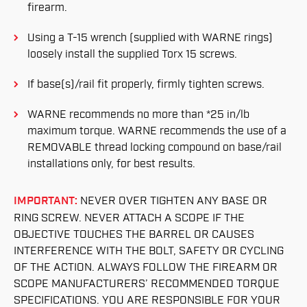
firearm.
Using a T-15 wrench (supplied with WARNE rings)
loosely install the supplied Torx 15 screws.
If base(s)/rail fit properly, firmly tighten screws.
WARNE recommends no more than *25 in/lb
maximum torque. WARNE recommends the use of a
REMOVABLE thread locking compound on base/rail
installations only, for best results.
IMPORTANT:
NEVER OVER TIGHTEN ANY BASE OR
RING SCREW. NEVER ATTACH A SCOPE IF THE
OBJECTIVE TOUCHES THE BARREL OR CAUSES
INTERFERENCE WITH THE BOLT, SAFETY OR CYCLING
OF THE ACTION. ALWAYS FOLLOW THE FIREARM OR
SCOPE MANUFACTURERS’ RECOMMENDED TORQUE
SPECIFICATIONS. YOU ARE RESPONSIBLE FOR YOUR