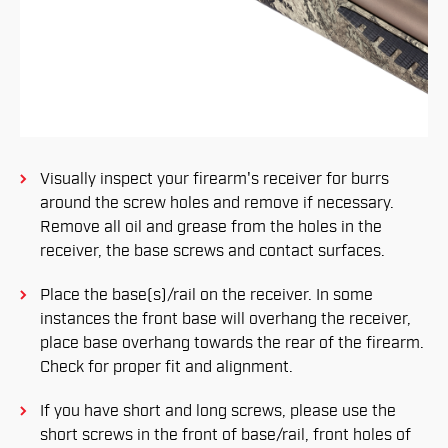
Visually inspect your firearm's receiver for burrs
around the screw holes and remove if necessary.
Remove all oil and grease from the holes in the
receiver, the base screws and contact surfaces.
Place the base(s)/rail on the receiver. In some
instances the front base will overhang the receiver,
place base overhang towards the rear of the firearm.
Check for proper fit and alignment.
If you have short and long screws, please use the
short screws in the front of base/rail, front holes of