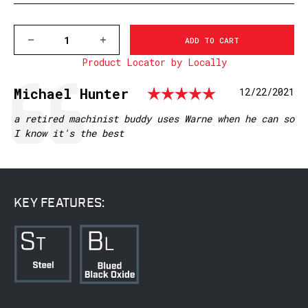
DECREASE
INCREASE
QUANTITY
QUANTITY
Product Locator by Locally
OF
OF
M918/918M
M918/918M
BROWNING
BROWNING
Rating: 5.0
Testimonial
Author:
Michael Hunter
Date:
12/22/2021
A-
A-
BOLT,
BOLT,
MATTE
MATTE
Text:
a retired machinist buddy uses Warne when he can so
I know it's the best
KEY FEATURES: