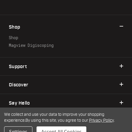
A
d
d
r
Shop
e
s
Shop
s
Magview Digiscoping
Support
Discover
Say Hello
We collect and use your data to improve your shopping
experience.
By using this site, you agree to our
Privacy Policy
.
©2026 Warne Scope Mounts
| Site by
DigitlHaus
Privacy Policy
Terms & Conditions
Settings
Accept All Cookies