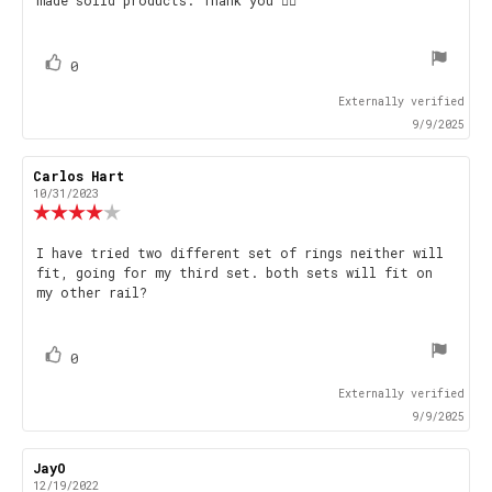
made solid products. Thank you 👍🏻
text:
of
5
stars
vote(s)
Vote
0
up
Externally verified
9/9/2025
Review
Carlos Hart
Review
author:
date:
10/31/2023
Review
rating:
4.0
Review
I have tried two different set of rings neither will
out
fit, going for my third set. both sets will fit on
text:
of
my other rail?
5
stars
vote(s)
Vote
0
up
Externally verified
9/9/2025
Review
JayO
Review
author:
date:
12/19/2022