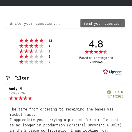
Send your question
4.8
Rating 5 out of 5 stars
votes
13
Rating 4 out of 5 stars
votes
4
Rating 3 out of 5 stars
Rating
votes
0
Rating 2 out of 5 stars
votes
4.8
0
Based on 17 ratings and
Rating 1 out of 5 stars
votes
7 reviews
0
out
of
5
Filter
stars
Rating
Images
Review
Andy M
Review
Verified
author:
date:
BUYER
1/26/2026
Purch
1/11/2026
Review
date
rating:
5.0
Review
The time from ordering to receiving the bases was
out
rocket fast.
text:
of
I appreciate you carrying a product for a rifle that
5
is no longer in production (original Browning A Bolt)
stars
in the 2 piece configuration I was looking for.