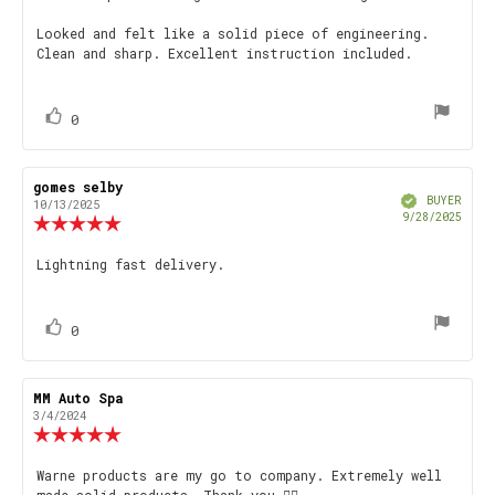
Looked and felt like a solid piece of engineering.
Clean and sharp. Excellent instruction included.
vote(s)
Vote
0
up
Review
gomes selby
Review
Verified
author:
date:
BUYER
10/13/2025
Purch
9/28/2025
Review
date
rating:
5.0
Review
Lightning fast delivery.
out
text:
of
5
stars
vote(s)
Vote
0
up
Review
MM Auto Spa
Review
author:
date:
3/4/2024
Review
rating:
5.0
Review
Warne products are my go to company. Extremely well
out