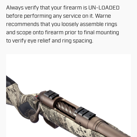
Always verify that your firearm is UN-LOADED
before performing any service on it. Warne
recommends that you loosely assemble rings
and scope onto firearm prior to final mounting
to verify eye relief and ring spacing.