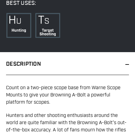
BEST USES:
DESCRIPTION
Count on a two-piece scope base from Warne Scope
Mounts to give your Browning A-Bolt a powerful
platform for scopes.
Hunters and other shooting enthusiasts around the
world are quite familiar with the Browning A-Bolt's out-
of-the-box accuracy. A lot of fans mourn how the rifles