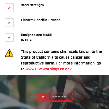
Steel Strength.
Firearm Specific Fitment.
Designed and MADE
IN USA
This product contains chemicals known to the
State of California to cause cancer and
reproductive harm. For more information, go
to
www.P65Warnings.ca.gov