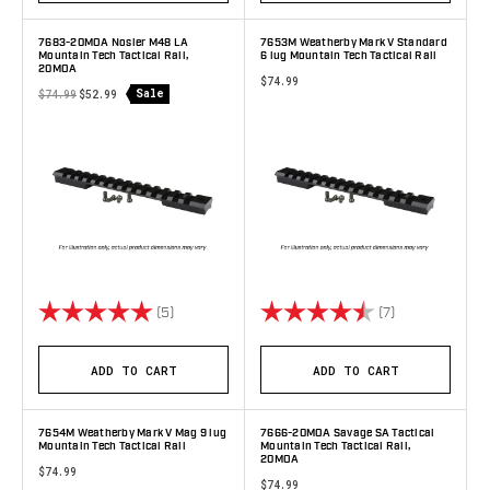
7683-20MOA Nosler M48 LA
7653M Weatherby Mark V Standard
Mountain Tech Tactical Rail,
6 lug Mountain Tech Tactical Rail
20MOA
$74.99
Sale
$74.99
$52.99
Rating:
5.0 out of 5 stars
Rating:
4.9 out of 5 s
(5)
(7)
ADD TO CART
ADD TO CART
7654M Weatherby Mark V Mag 9 lug
7666-20MOA Savage SA Tactical
Mountain Tech Tactical Rail
Mountain Tech Tactical Rail,
20MOA
$74.99
$74.99