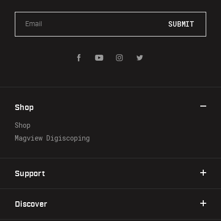
E
m
a
i
l
A
d
d
r
Shop
e
s
Shop
s
Magview Digiscoping
Support
Discover