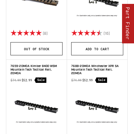
Part Finder
Rating:
5.0 out of 5 stars
Rating:
4.4 out of 5 
(8)
(16)
OUT OF STOCK
ADD TO CART
7659-20MOA Kimber 8400 WSM
7688-20MOA Winchester XPR SA
Mountain Tech Tactical Rail,
Mountain Tech Tactical Rail,
20MOA
20MOA
Sale
Sale
$74.99
$52.99
$74.99
$52.99