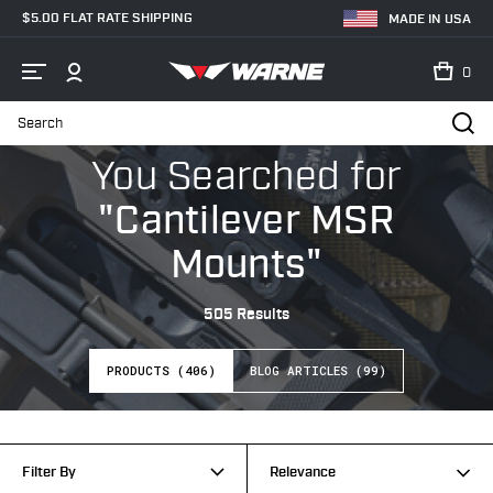
$5.00 FLAT RATE SHIPPING
MADE IN USA
0
Search
Home
Search
You Searched
for
"Cantilever MSR
Mounts"
505 Results
PRODUCTS (406)
BLOG ARTICLES (99)
Filter By
Relevance