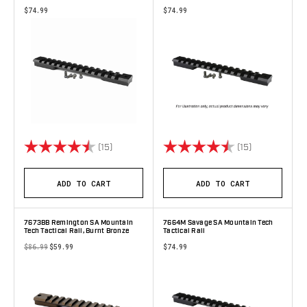
$74.99
$74.99
Rating:
4.9 out of 5 stars
Rating:
4.7 out of 5 
(15)
(15)
ADD TO CART
ADD TO CART
7673BB Remington SA Mountain
7664M Savage SA Mountain Tech
Tech Tactical Rail, Burnt Bronze
Tactical Rail
$86.99
$59.99
$74.99