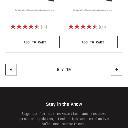
Rating:
4.4 out of 5 stars
Rating:
4.8 out of 5 
(15)
(20)
ADD TO CART
ADD TO CART
5 / 10
Stay in the Know
Sign up for our newsletter and receive
product updates, tech tips and exclusive
sale and promotions.