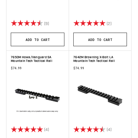
Rating:
4.9 out of 5 stars
Rating:
5.0 out of 5 s
(9)
(2)
ADD TO CART
ADD TO CART
7650M Howa/Vanguard SA
7642M Browning X-Bolt LA
Mountain Tech Tactical Rail
Mountain Tech Tactical Rail
$74.99
$74.99
Rating:
5.0 out of 5 stars
Rating:
4.8 out of 5 s
(4)
(4)