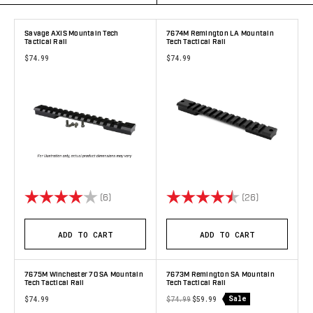
Savage AXIS Mountain Tech
7674M Remington LA Mountain
Tactical Rail
Tech Tactical Rail
$74.99
$74.99
Rating:
4.0 out of 5 stars
Rating:
4.9 out of 5 
(6)
(26)
ADD TO CART
ADD TO CART
7675M Winchester 70 SA Mountain
7673M Remington SA Mountain
Tech Tactical Rail
Tech Tactical Rail
Sale
$74.99
$74.99
$59.99