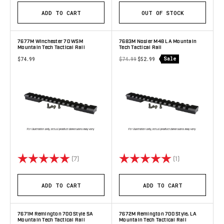
ADD TO CART
OUT OF STOCK
7677M Winchester 70 WSM
7683M Nosler M48 LA Mountain
Mountain Tech Tactical Rail
Tech Tactical Rail
Sale
$74.99
$74.99
$52.99
Rating:
5.0 out of 5 stars
Rating:
5.0 out of 5 st
(7)
(1)
ADD TO CART
ADD TO CART
7671M Remington 700 Style SA
7672M Remington 700 Style, LA
Mountain Tech Tactical Rail
Mountain Tech Tactical Rail