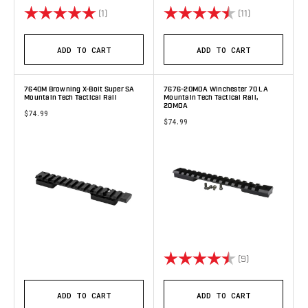
Rating:
5.0 out of 5 stars
Rating:
4.9 out of 5 s
(1)
(11)
ADD TO CART
ADD TO CART
7640M Browning X-Bolt Super SA
7676-20MOA Winchester 70 LA
Mountain Tech Tactical Rail
Mountain Tech Tactical Rail,
20MOA
$74.99
$74.99
Rating:
4.9 out of 5 s
(9)
ADD TO CART
ADD TO CART