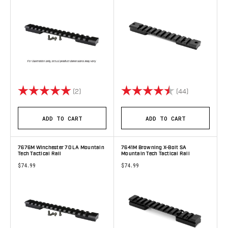
Rating:
5.0 out of 5 stars
Rating:
4.8 out of 5 
(2)
(44)
ADD TO CART
ADD TO CART
7676M Winchester 70 LA Mountain
7641M Browning X-Bolt SA
Tech Tactical Rail
Mountain Tech Tactical Rail
$74.99
$74.99