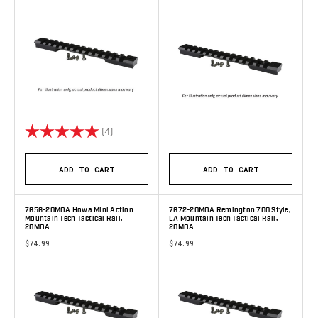
Rating:
5.0 out of 5 stars
(4)
ADD TO CART
ADD TO CART
7656-20MOA Howa Mini Action
7672-20MOA Remington 700 Style,
Mountain Tech Tactical Rail,
LA Mountain Tech Tactical Rail,
20MOA
20MOA
$74.99
$74.99