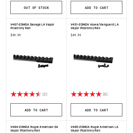
OUT OF STOCK
ADD TO CART
V467-20MOA Savage LA Vapor
V451-20MOA Howa/Vanguard LA
Picatinny Rail
Vapor Picatinny Rail
$49.99
$49.99
Rating:
4.5 out of 5 stars
Rating:
5.0 out of 5 s
(2)
(6)
ADD TO CART
ADD TO CART
V484-20MOA Ruger American SA
V485-20MOA Ruger American LA
Vapor Picatinny Rail
Vapor Picatinny Rail