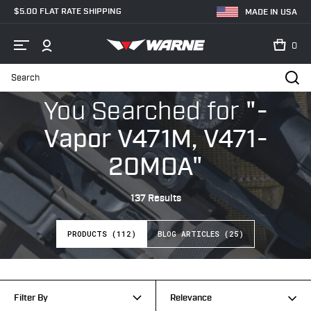
$5.00 FLAT RATE SHIPPING
MADE IN USA
0
Search
Home
Search
You Searched
for
"-
Vapor V471M, V471-
20MOA"
137 Results
PRODUCTS (112)
BLOG ARTICLES (25)
Filter By
Relevance