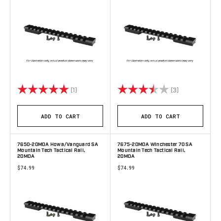
Rating:
5.0 out of 5 stars
Rating:
3.3 out of 5 s
(1)
(3)
ADD TO CART
ADD TO CART
7650-20MOA Howa/Vanguard SA
7675-20MOA Winchester 70 SA
Mountain Tech Tactical Rail,
Mountain Tech Tactical Rail,
20MOA
20MOA
$74.99
$74.99