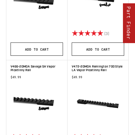
Part Finder
Rating:
5.0 out of 5 s
(3)
ADD TO CART
ADD TO CART
V466-20MOA Savage SA Vapor
V472-20MOA Remington 700 Style
Picatinny Rail
LA Vapor Picatinny Rail
$49.99
$49.99