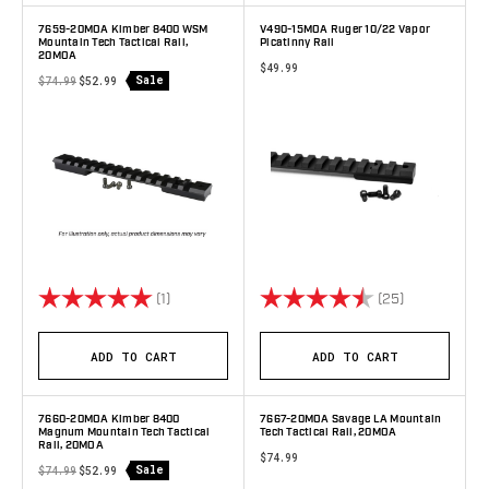
7659-20MOA Kimber 8400 WSM
V490-15MOA Ruger 10/22 Vapor
Mountain Tech Tactical Rail,
Picatinny Rail
20MOA
$49.99
Sale
$74.99
$52.99
Rating:
5.0 out of 5 stars
Rating:
4.8 out of 5 
(1)
(25)
ADD TO CART
ADD TO CART
7660-20MOA Kimber 8400
7667-20MOA Savage LA Mountain
Magnum Mountain Tech Tactical
Tech Tactical Rail, 20MOA
Rail, 20MOA
$74.99
Sale
$74.99
$52.99