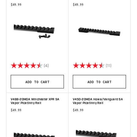
$49.99
$49.99
Rating:
4.8 out of 5 stars
Rating:
4.6 out of 5 s
(4)
(11)
ADD TO CART
ADD TO CART
V488-20MOA Winchester XPR SA
V450-20MOA Howa/Vanguard SA
Vapor Picatinny Rail
Vapor Picatinny Rail
$49.99
$49.99