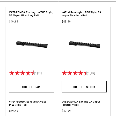
V471-20MOA Remington 700 Style,
V471M Remington 700 Style, SA
SA Vapor Picatinny Rail
Vapor Picatinny Rail
$49.99
$49.99
Rating:
4.9 out of 5 stars
Rating:
4.7 out of 5 
(11)
(16)
ADD TO CART
OUT OF STOCK
V464-20MOA Savage SA Vapor
V465-20MOA Savage LA Vapor
Picatinny Rail
Picatinny Rail
$49.99
$49.99