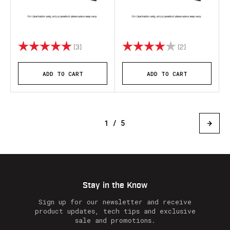
Rating:
5.0 out of 5 stars
Rating:
4.0 out of 5 s
(3)
(2)
ADD TO CART
ADD TO CART
1 / 5
Stay in the Know
Sign up for our newsletter and receive
product updates, tech tips and exclusive
sale and promotions.