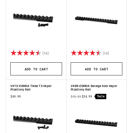
Rating:
4.9 out of 5 stars
Rating:
4.8 out of 5 
(14)
(14)
ADD TO CART
ADD TO CART
V4T3-20MOA Tikka T3 Vapor
V499-20MOA Savage Axis Vapor
Picatinny Rail
Picatinny Rail
Sale
$49.99
$49.99
$34.99