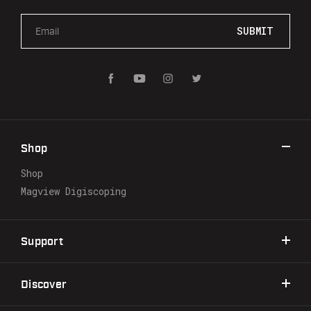
E
m
a
i
l
A
d
d
r
Shop
e
s
Shop
s
Magview Digiscoping
Support
Discover