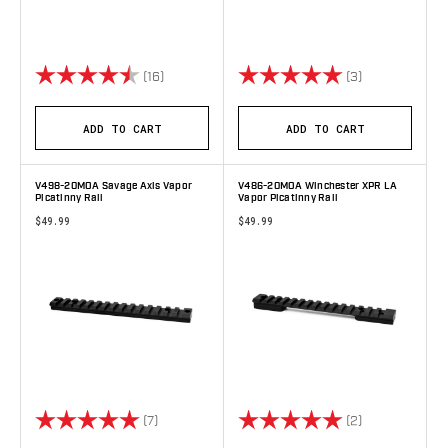
Rating:
4.7 out of 5 stars
Rating:
5.0 out of 5 s
(16)
(3)
ADD TO CART
ADD TO CART
V498-20MOA Savage Axis Vapor
V486-20MOA Winchester XPR LA
Picatinny Rail
Vapor Picatinny Rail
$49.99
$49.99
Rating:
5.0 out of 5 stars
Rating:
5.0 out of 5 s
(7)
(2)