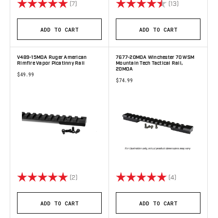
Rating:
5.0 out of 5 stars
Rating:
4.8 out of 5 
(7)
(13)
ADD TO CART
ADD TO CART
V489-15MOA Ruger American
7677-20MOA Winchester 70 WSM
Rimfire Vapor Picatinny Rail
Mountain Tech Tactical Rail,
20MOA
$49.99
$74.99
Rating:
5.0 out of 5 stars
Rating:
5.0 out of 5 s
(2)
(4)
ADD TO CART
ADD TO CART