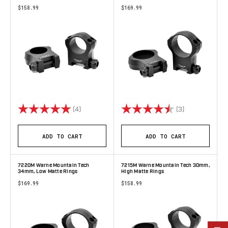
$158.99
$169.99
Rating:
5.0 out of 5 stars
Rating:
4.7 out of 5 s
(4)
(3)
ADD TO CART
ADD TO CART
7220M Warne Mountain Tech
7215M Warne Mountain Tech 30mm,
34mm, Low Matte Rings
High Matte Rings
$169.99
$158.99