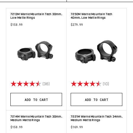
7213M Warne Mountain Tech 30mm,
7250M Warne Mountain Tech
Low Matte Rings
40mm, Low Matte Rings
$158.99
$279.99
Rating:
4.9 out of 5 stars
Rating:
4.9 out of 5 
(36)
(10)
ADD TO CART
ADD TO CART
7214M Warne Mountain Tech 30mm,
7221M Warne Mountain Tech 34mm,
Medium Matte Rings
Medium Matte Rings
$158.99
$169.99