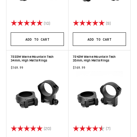
Rating:
5.0 out of 5 stars
Rating:
5.0 out of 5 s
(10)
(9)
ADD TO CART
ADD TO CART
7222M Warne Mountain Tech
7242M Warne Mountain Tech
34mm, High Matte Rings
35mm, High Matte Rings
$169.99
$169.99
Rating:
5.0 out of 5 stars
Rating:
4.9 out of 5 s
(20)
(7)