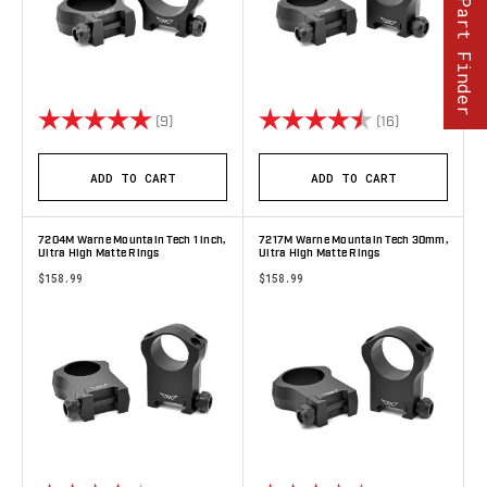
Part Finder
Rating:
5.0 out of 5 stars
Rating:
4.9 out of 5 
(9)
(16)
ADD TO CART
ADD TO CART
7204M Warne Mountain Tech 1 inch,
7217M Warne Mountain Tech 30mm,
Ultra High Matte Rings
Ultra High Matte Rings
$158.99
$158.99