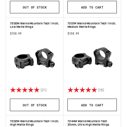
OUT OF STOCK
ADD TO CART
7200M Warne Mountain Tech 1 inch,
7201M Warne Mountain Tech 1 inch,
Low Matte Rings
Medium Matte Rings
$158.99
$158.99
Rating:
5.0 out of 5 stars
Rating:
5.0 out of 5 
(21)
(16)
OUT OF STOCK
ADD TO CART
7202M Warne Mountain Tech 1 inch,
7244M Warne Mountain Tech
High Matte Rings
35mm, Ultra High Matte Rings