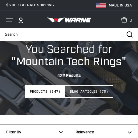
$5.00 FLAT RATE SHIPPING
MADE IN USA
0
Search
Home
Search
You Searched
for
"Mountain Tech Rings"
422 Results
PRODUCTS (347)
BLOG ARTICLES (75)
Filter By
Relevance