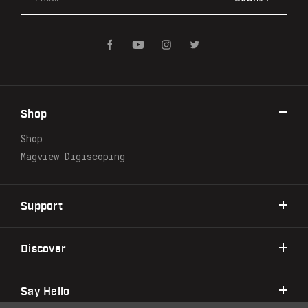
m
a
i
l
A
d
d
r
Shop
e
s
Shop
s
Magview Digiscoping
Support
Discover
Say Hello