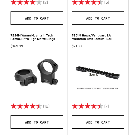
Rating:
4.0 out of 5 stars
Rating:
4.2 out of 5 s
(2)
(5)
ADD TO CART
ADD TO CART
7224M Warne Mountain Tech
7651M Howa/Vanguard LA
34mm, Ultra High Matte Rings
Mountain Tech Tactical Rail
$169.99
$74.99
Rating:
4.8 out of 5 stars
Rating:
4.9 out of 5 s
(16)
(7)
ADD TO CART
ADD TO CART