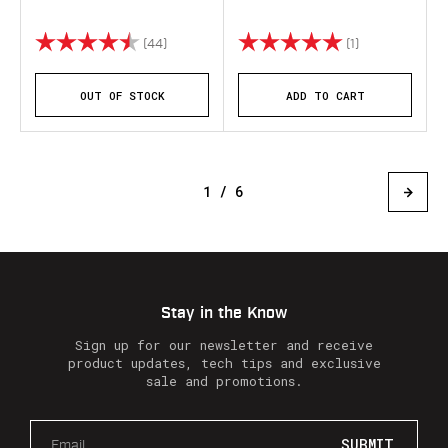
Rating:
4.8 out of 5 stars
Rating:
5.0 out of 5 st
(44)
(1)
OUT OF STOCK
ADD TO CART
1 / 6
Stay in the Know
Sign up for our newsletter and receive
product updates, tech tips and exclusive
sale and promotions.
E