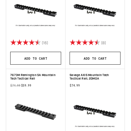
Rating:
4.4 out of 5 stars
Rating:
4.9 out of 5 s
(16)
(8)
ADD TO CART
ADD TO CART
7673M Remington SA Mountain
Savage AXIS Mountain Tech
Tech Tactical Rail
Tactical Rail, 20MOA
$74.99
$59.99
$74.99