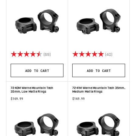
Rating:
4.8 out of 5 stars
Rating:
5.0 out of 5 
(69)
(40)
ADD TO CART
ADD TO CART
7240M Warne Mountain Tech
7241M Warne Mountain Tech 35mm,
35mm, Low Matte Rings
Medium Matte Rings
$169.99
$169.99