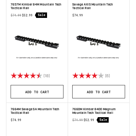
7657M Kimber 84M Mountain Tech
Savage AXIS Mountain Tech
Tactical Rail
Tactical Rail
Sale
$74.99
$52.99
$74.99
Rating:
4.9 out of 5 stars
Rating:
4.0 out of 5 s
(18)
(6)
ADD TO CART
ADD TO CART
7664M Savage SA Mountain Tech
7660M Kimber 8400 Magnum
Tactical Rail
Mountain Tech Tactical Rail
Sale
$74.99
$74.99
$52.99