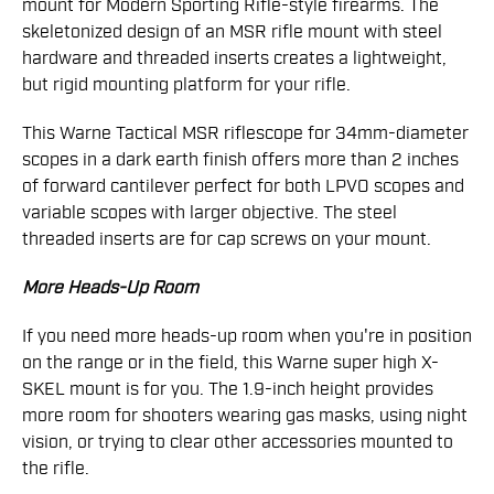
mount for Modern Sporting Rifle-style firearms. The
skeletonized design of an MSR rifle mount with steel
hardware and threaded inserts creates a lightweight,
but rigid mounting platform for your rifle.
This Warne Tactical MSR riflescope for 34mm-diameter
scopes in a dark earth finish offers more than 2 inches
of forward cantilever perfect for both LPVO scopes and
variable scopes with larger objective. The steel
threaded inserts are for cap screws on your mount.
More Heads-Up Room
If you need more heads-up room when you're in position
on the range or in the field, this Warne super high X-
SKEL mount is for you. The 1.9-inch height provides
more room for shooters wearing gas masks, using night
vision, or trying to clear other accessories mounted to
the rifle.