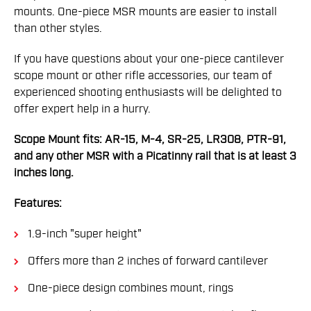
mounts. One-piece MSR mounts are easier to install
than other styles.
If you have questions about your one-piece cantilever
scope mount or other rifle accessories, our team of
experienced shooting enthusiasts will be delighted to
offer expert help in a hurry.
Scope Mount fits: AR-15, M-4, SR-25, LR308, PTR-91,
and any other MSR with a Picatinny rail that is at least 3
inches long.
Features:
1.9-inch "super height"
Offers more than 2 inches of forward cantilever
One-piece design combines mount, rings