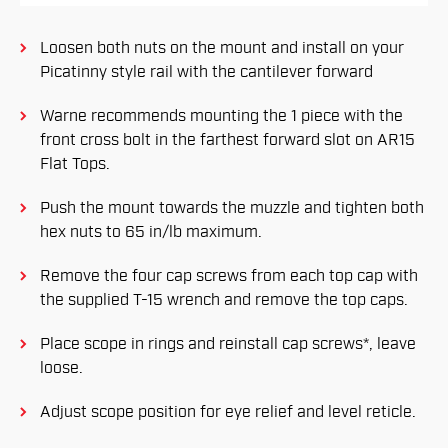
Loosen both nuts on the mount and install on your
Picatinny style rail with the cantilever forward
Warne recommends mounting the 1 piece with the
front cross bolt in the farthest forward slot on AR15
Flat Tops.
Push the mount towards the muzzle and tighten both
hex nuts to 65 in/lb maximum.
Remove the four cap screws from each top cap with
the supplied T-15 wrench and remove the top caps.
Place scope in rings and reinstall cap screws*, leave
loose.
Adjust scope position for eye relief and level reticle.