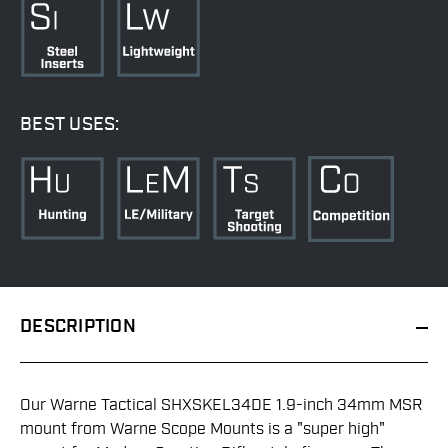
BEST USES:
DESCRIPTION
Our Warne Tactical SHXSKEL34DE 1.9-inch 34mm MSR
mount from Warne Scope Mounts is a "super high"