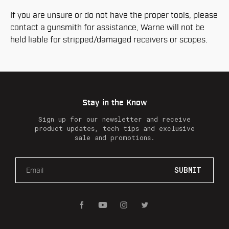
If you are unsure or do not have the proper tools, please
contact a gunsmith for assistance, Warne will not be
held liable for stripped/damaged receivers or scopes.
Stay in the Know
Sign up for our newsletter and receive
product updates, tech tips and exclusive
sale and promotions.
E
m
a
i
l
A
d