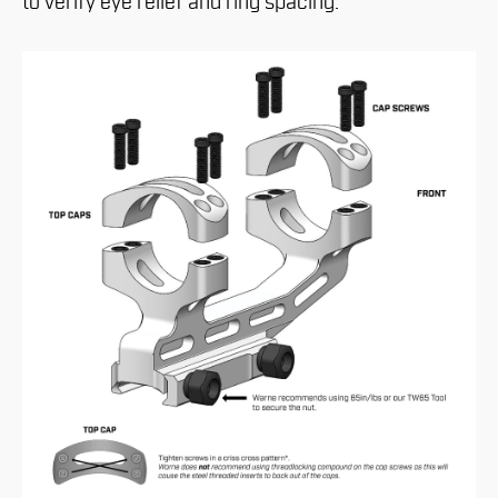
to verify eye relief and ring spacing.