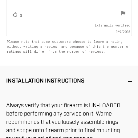
text:
of
5
stars
vote(s)
Vote
0
up
Externally verified
9/9/2025
Please note that some customers choose to leave a rating
without writing a review, and because of this the number of
ratings will differ from the number of reviews.
INSTALLATION
INSTRUCTIONS
Always verify that your firearm is UN-LOADED
before performing any service on it. Warne
recommends that you loosely assemble rings
and scope onto firearm prior to final mounting