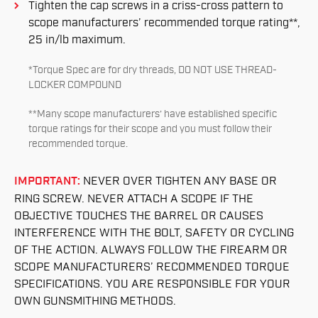
Tighten the cap screws in a criss-cross pattern to
scope manufacturers’ recommended torque rating**,
25 in/lb maximum.
*Torque Spec are for dry threads, DO NOT USE THREAD-
LOCKER COMPOUND
**Many scope manufacturers’ have established specific
torque ratings for their scope and you must follow their
recommended torque.
IMPORTANT:
NEVER OVER TIGHTEN ANY BASE OR
RING SCREW. NEVER ATTACH A SCOPE IF THE
OBJECTIVE TOUCHES THE BARREL OR CAUSES
INTERFERENCE WITH THE BOLT, SAFETY OR CYCLING
OF THE ACTION. ALWAYS FOLLOW THE FIREARM OR
SCOPE MANUFACTURERS’ RECOMMENDED TORQUE
SPECIFICATIONS. YOU ARE RESPONSIBLE FOR YOUR
OWN GUNSMITHING METHODS.