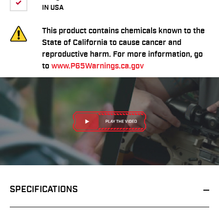
IN USA
This product contains chemicals known to the
State of California to cause cancer and
reproductive harm. For more information, go
to
www.P65Warnings.ca.gov
SPECIFICATIONS