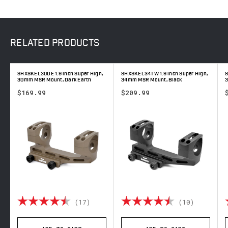
RELATED
PRODUCTS
SHXSKEL30DE 1.9 inch Super High,
SHXSKEL34TW 1.9 inch Super High,
S
30mm MSR Mount, Dark Earth
34mm MSR Mount, Black
3
$169.99
$209.99
out of 5 stars
Rating:
4.4 out of 5 stars
Rating:
4.9 out 
(17)
(10)