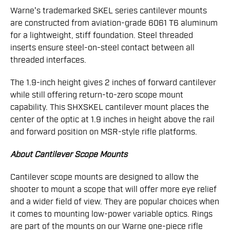
Warne's trademarked SKEL series cantilever mounts
are constructed from aviation-grade 6061 T6 aluminum
for a lightweight, stiff foundation. Steel threaded
inserts ensure steel-on-steel contact between all
threaded interfaces.
The 1.9-inch height gives 2 inches of forward cantilever
while still offering return-to-zero scope mount
capability. This SHXSKEL cantilever mount places the
center of the optic at 1.9 inches in height above the rail
and forward position on MSR-style rifle platforms.
About Cantilever Scope Mounts
Cantilever scope mounts are designed to allow the
shooter to mount a scope that will offer more eye relief
and a wider field of view. They are popular choices when
it comes to mounting low-power variable optics. Rings
are part of the mounts on our Warne one-piece rifle