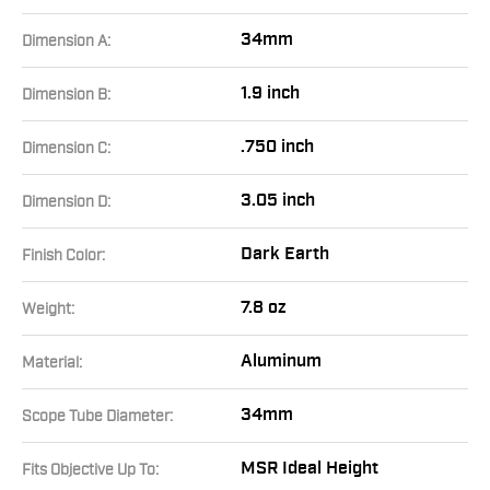
34mm
Dimension A:
1.9 inch
Dimension B:
.750 inch
Dimension C:
3.05 inch
Dimension D:
Dark Earth
Finish Color:
7.8 oz
Weight:
Aluminum
Material:
34mm
Scope Tube Diameter:
MSR Ideal Height
Fits Objective Up To: