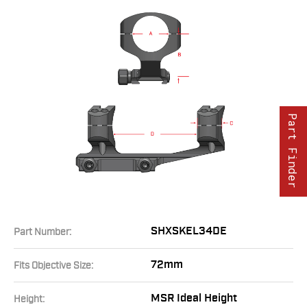
Part Finder
SHXSKEL34DE
Part Number:
72mm
Fits Objective Size:
MSR Ideal Height
Height: