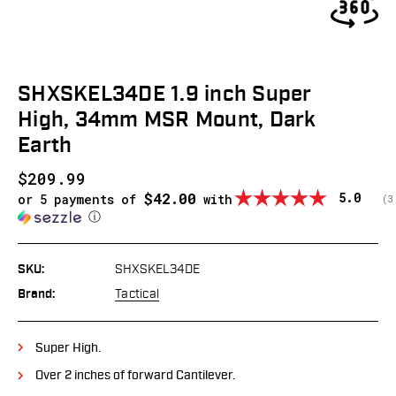
SHXSKEL34DE 1.9 inch Super
High, 34mm MSR Mount, Dark
Earth
$209.99
$42.00
Average
5.0
or 5 payments of
with
(
v
3
ⓘ
SKU:
SHXSKEL34DE
Brand:
Tactical
Super High.
Over 2 inches of forward Cantilever.