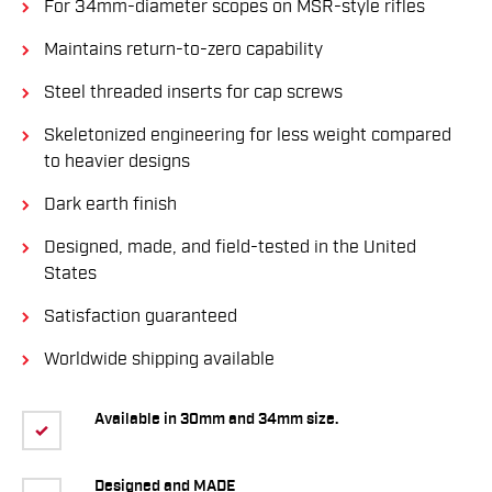
For 34mm-diameter scopes on MSR-style rifles
Maintains return-to-zero capability
Steel threaded inserts for cap screws
Skeletonized engineering for less weight compared
to heavier designs
Dark earth finish
Designed, made, and field-tested in the United
States
Satisfaction guaranteed
Worldwide shipping available
Available in 30mm and 34mm size.
Designed and MADE