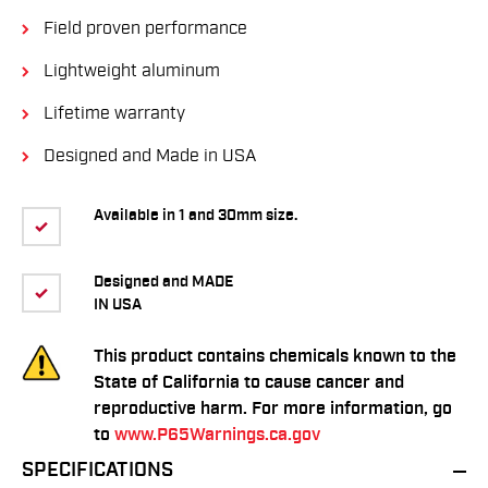
Field proven performance
Lightweight aluminum
Lifetime warranty
Designed and Made in USA
Available in 1 and 30mm size.
Designed and MADE
IN USA
This product contains chemicals known to the
State of California to cause cancer and
reproductive harm. For more information, go
to
www.P65Warnings.ca.gov
SPECIFICATIONS