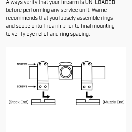
Always verify that your firearm is UN-LOADED
before performing any service on it. Warne
recommends that you loosely assemble rings
and scope onto firearm prior to final mounting
to verify eye relief and ring spacing.