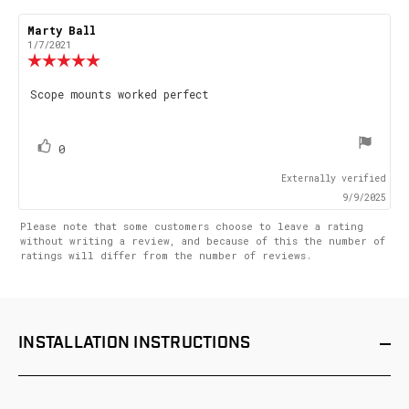
Review
Marty Ball
Review
author:
date:
1/7/2021
Review
rating:
5.0
Review
Scope mounts worked perfect
out
text:
of
5
stars
vote(s)
Vote
0
up
Externally verified
9/9/2025
Please note that some customers choose to leave a rating
without writing a review, and because of this the number of
ratings will differ from the number of reviews.
INSTALLATION
INSTRUCTIONS