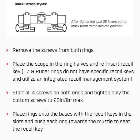
Remove the screws from both rings.
Place the scope in the ring halves and re-insert recoil
key (CZ & Ruger rings do not have specific recoil keys
and utilize an integrated recoil management system)
Start all 4 screws on both rings and tighten only the
bottom screws to 25in/lb* max.
Place rings onto the bases with the recoil keys in the
slots and push each ring towards the muzzle to seat
the recoil key