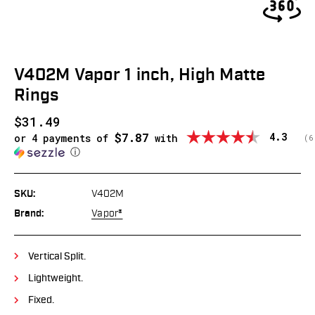
V402M Vapor 1 inch, High Matte
Rings
$31.49
$7.87
Average
4.3
or 4 payments of
with
(
v
6
ⓘ
SKU:
V402M
Brand:
Vapor®
Vertical Split.
Lightweight.
Fixed.