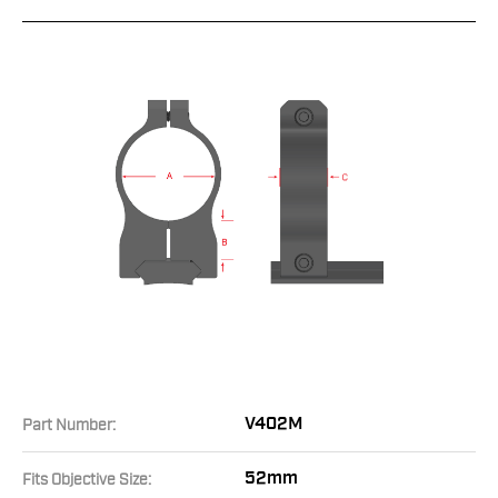
V402M
Part Number:
52mm
Fits Objective Size: