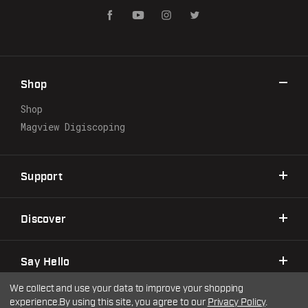
i
l
A
d
d
r
Shop
e
s
Shop
s
Magview Digiscoping
Support
Discover
Say Hello
We collect and use your data to improve your shopping
experience.
By using this site, you agree to our
Privacy Policy
.