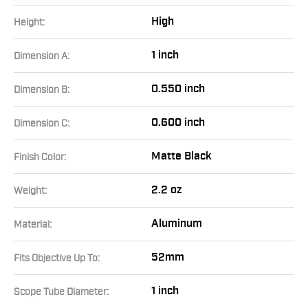
High
Height:
1 inch
Dimension A:
0.550 inch
Dimension B:
0.600 inch
Dimension C:
Matte Black
Finish Color:
2.2 oz
Weight:
Aluminum
Material:
52mm
Fits Objective Up To:
1 inch
Scope Tube Diameter: