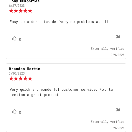
Review
Tony Humphries
Review
author:
date:
6/27/2023
Review
rating:
5.0
Review
Easy to order quick delivery no problems at all
out
text:
of
5
stars
vote(s)
Vote
0
up
Externally verified
9/9/2025
Review
Brandon Martin
Review
author:
date:
3/30/2023
Review
rating:
5.0
Review
Very quick and wonderful customer service. Not to
out
mention a great product
text:
of
5
stars
vote(s)
Vote
0
up
Externally verified
9/9/2025