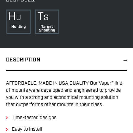
DESCRIPTION
AFFORDABLE, MADE IN USA QUALITY Our Vapor® line
of mounts were developed and engineered to provide
you with a strong and economical mounting solution
that outperforms other mounts in their class.
Time-tested designs
Easy to install