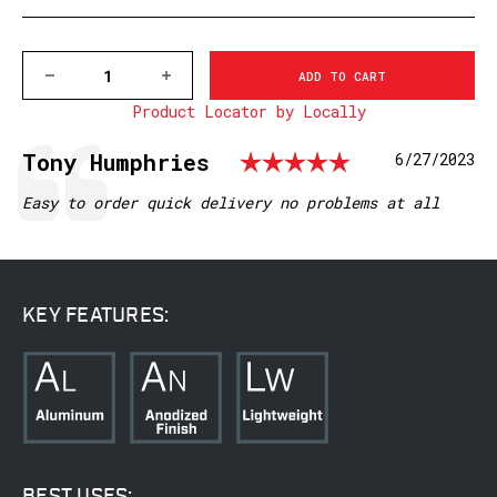
DECREASE
INCREASE
QUANTITY
QUANTITY
Product Locator by Locally
OF
OF
V402M
V402M
VAPOR
VAPOR
Rating: 5.
Testimonial
Author:
Tony Humphries
Date:
6/27/2023
1
1
INCH,
INCH,
HIGH
HIGH
Text:
Easy to order quick delivery no problems at all
MATTE
MATTE
RINGS
RINGS
KEY FEATURES:
BEST USES: