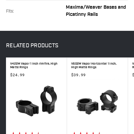
Maxima/Weaver Bases and
Fits:
Picatinny Rails
RELATED
PRODUCTS
V422M Vapor 1 inch rimfire, High
V602M Vapor Horizontal 1 inch,
V
Matte Rings
High Matte Rings
R
$24.99
$39.99