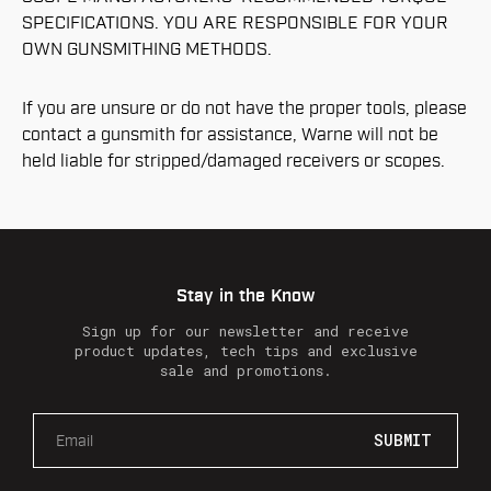
SPECIFICATIONS. YOU ARE RESPONSIBLE FOR YOUR
OWN GUNSMITHING METHODS.
If you are unsure or do not have the proper tools, please
contact a gunsmith for assistance, Warne will not be
held liable for stripped/damaged receivers or scopes.
Stay in the Know
Sign up for our newsletter and receive
product updates, tech tips and exclusive
sale and promotions.
E
m
a