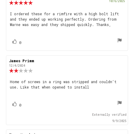
Purch
10/6/2025
Review
date
rating:
5.0
Review
I ordered these for a rimfire with a high bolt lift
out
and they ended up working perfectly. Ordering from
text:
of
Warne was easy and they shipped quickly. Thanks,
5
stars
vote(s)
Vote
0
up
Review
James Primm
Review
author:
date:
12/4/2024
Review
rating:
2.0
Review
Home of screws in a ring was stripped and couldn’t
out
use. Like that when opened to install
text:
of
5
stars
vote(s)
Vote
0
up
Externally verified
9/9/2025