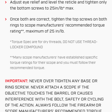
Adjust eye relief and level the reticle and tighten only
the bottom screws to 25in/lb* max.
Once both are correct, tighten the top screws on both
rings to scope manufacturers’ recommended torque
rating**, maximum of 25 in/lb.
*Torque Spec are for dry threads, DO NOT USE THREAD-
LOCKER COMPOUND
**Many scope manufacturers’ have established specific
torque ratings for their scope and you must follow their
recommended torque.
IMPORTANT:
NEVER OVER TIGHTEN ANY BASE OR
RING SCREW. NEVER ATTACH A SCOPE IF THE
OBJECTIVE TOUCHES THE BARREL OR CAUSES
INTERFERENCE WITH THE BOLT, SAFETY OR CYCLING
OF THE ACTION. ALWAYS FOLLOW THE FIREARM OR
SCOPE MANUFACTURERS’ RECOMMENDED TORQUE