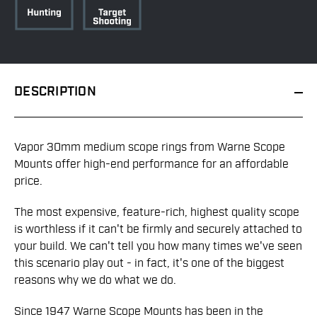
DESCRIPTION
Vapor 30mm medium scope rings from Warne Scope
Mounts offer high-end performance for an affordable
price.
The most expensive, feature-rich, highest quality scope
is worthless if it can't be firmly and securely attached to
your build. We can't tell you how many times we've seen
this scenario play out - in fact, it's one of the biggest
reasons why we do what we do.
Since 1947 Warne Scope Mounts has been in the