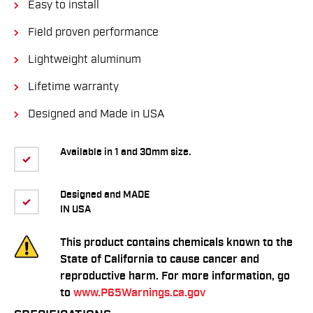
Easy to install
Field proven performance
Lightweight aluminum
Lifetime warranty
Designed and Made in USA
Available in 1 and 30mm size.
Designed and MADE
IN USA
This product contains chemicals known to the
State of California to cause cancer and
reproductive harm. For more information, go
to
www.P65Warnings.ca.gov