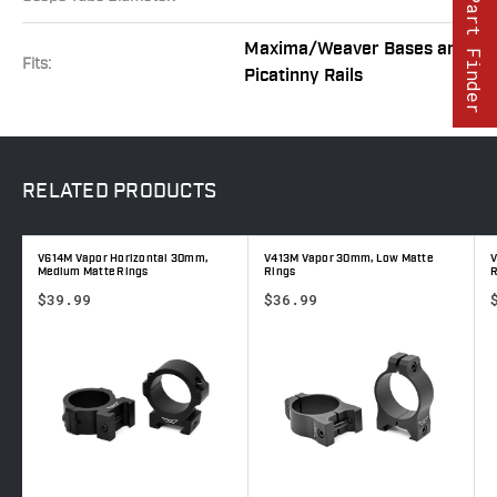
Part Finder
Maxima/Weaver Bases and
Fits:
Picatinny Rails
RELATED
PRODUCTS
V614M Vapor Horizontal 30mm,
V413M Vapor 30mm, Low Matte
V
Medium Matte Rings
Rings
R
$39.99
$36.99