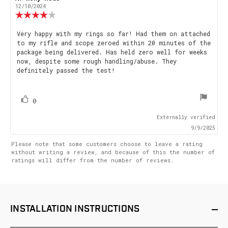
author:
date:
12/10/2024
Review
rating:
4.0
Review
Very happy with my rings so far! Had them on attached
out
to my rifle and scope zeroed within 20 minutes of the
text:
of
package being delivered. Has held zero well for weeks
5
now, despite some rough handling/abuse. They
stars
definitely passed the test!
vote(s)
Vote
0
up
Externally verified
9/9/2025
Please note that some customers choose to leave a rating
without writing a review, and because of this the number of
ratings will differ from the number of reviews.
INSTALLATION
INSTRUCTIONS