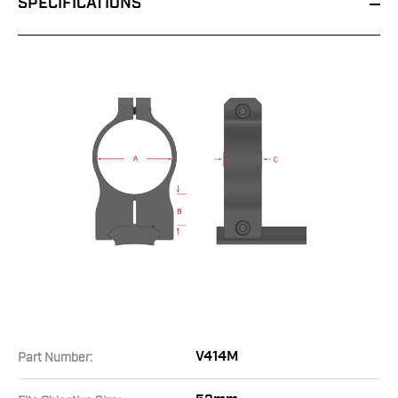
SPECIFICATIONS
V414M
Part Number: