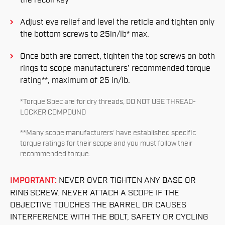
the recoil key
Adjust eye relief and level the reticle and tighten only
the bottom screws to 25in/lb* max.
Once both are correct, tighten the top screws on both
rings to scope manufacturers’ recommended torque
rating**, maximum of 25 in/lb.
*Torque Spec are for dry threads, DO NOT USE THREAD-
LOCKER COMPOUND
**Many scope manufacturers’ have established specific
torque ratings for their scope and you must follow their
recommended torque.
IMPORTANT:
NEVER OVER TIGHTEN ANY BASE OR
RING SCREW. NEVER ATTACH A SCOPE IF THE
OBJECTIVE TOUCHES THE BARREL OR CAUSES
INTERFERENCE WITH THE BOLT, SAFETY OR CYCLING