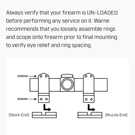
Always verify that your firearm is UN-LOADED
before performing any service on it. Warne
recommends that you loosely assemble rings
and scope onto firearm prior to final mounting
to verify eye relief and ring spacing.