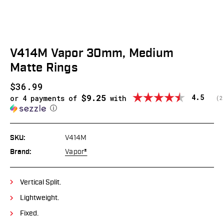
V414M Vapor 30mm, Medium
Matte Rings
$36.99
$9.25
Average
4.5
or 4 payments of
with
(
v
2
ⓘ
SKU:
V414M
Brand:
Vapor®
Vertical Split.
Lightweight.
Fixed.