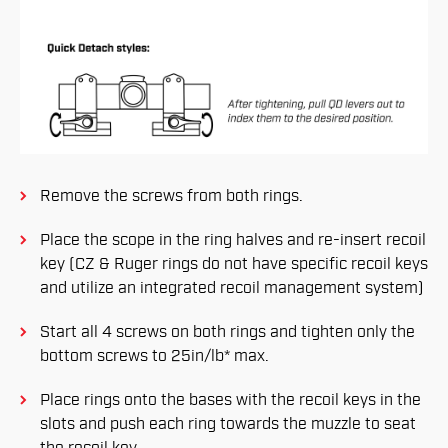
Remove the screws from both rings.
Place the scope in the ring halves and re-insert recoil
key (CZ & Ruger rings do not have specific recoil keys
and utilize an integrated recoil management system)
Start all 4 screws on both rings and tighten only the
bottom screws to 25in/lb* max.
Place rings onto the bases with the recoil keys in the
slots and push each ring towards the muzzle to seat