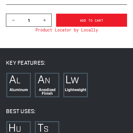
DECREASE
INCREASE
QUANTITY
QUANTITY
Product Locator by Locally
OF
OF
V414M
V414M
VAPOR
VAPOR
30MM,
30MM,
MEDIUM
MEDIUM
MATTE
MATTE
RINGS
RINGS
KEY FEATURES:
BEST USES: