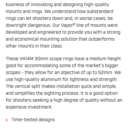
business of innovating and designing high-quality
mounts and rings. We understand how substandard
rings can let shooters down and, in worse cases, be
downright dangerous. Our Vapor® line of mounts were
developed and engineered to provide you with a strong
and economical mounting solution that outperforms
other mounts in their class.
These V414M 30mm scope rings have a medium height
good for accommodating some of the market's bigger
scopes - they allow for an objective of up to 52mm. We
use high-quality aluminum for lightness and strength.
The vertical split makes installation quick and simple,
and simplifies the sighting process. It is a good option
for shooters seeking a high degree of quality without an
expensive investment.
Time-tested designs