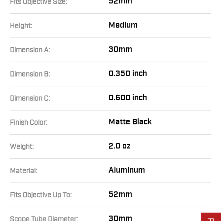
52mm
Fits Objective Size:
Medium
Height:
30mm
Dimension A:
0.350 inch
Dimension B:
0.600 inch
Dimension C:
Matte Black
Finish Color:
2.0 oz
Weight:
Aluminum
Material:
52mm
Fits Objective Up To:
30mm
Scope Tube Diameter: