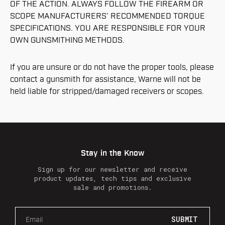
OF THE ACTION. ALWAYS FOLLOW THE FIREARM OR
SCOPE MANUFACTURERS’ RECOMMENDED TORQUE
SPECIFICATIONS. YOU ARE RESPONSIBLE FOR YOUR
OWN GUNSMITHING METHODS.
If you are unsure or do not have the proper tools, please
contact a gunsmith for assistance, Warne will not be
held liable for stripped/damaged receivers or scopes.
Stay in the Know
Sign up for our newsletter and receive
product updates, tech tips and exclusive
sale and promotions.
E
m