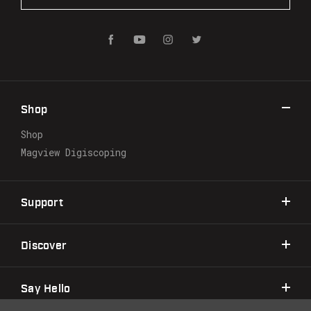
a
i
l
A
d
d
r
Shop
e
s
Shop
s
Magview Digiscoping
Support
Discover
Say Hello