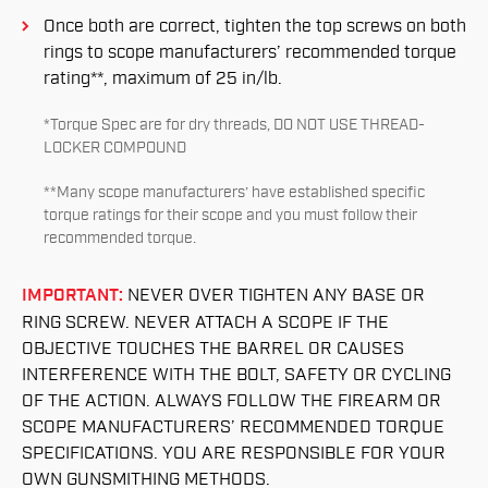
Once both are correct, tighten the top screws on both
rings to scope manufacturers’ recommended torque
rating**, maximum of 25 in/lb.
*Torque Spec are for dry threads, DO NOT USE THREAD-
LOCKER COMPOUND
**Many scope manufacturers’ have established specific
torque ratings for their scope and you must follow their
recommended torque.
IMPORTANT:
NEVER OVER TIGHTEN ANY BASE OR
RING SCREW. NEVER ATTACH A SCOPE IF THE
OBJECTIVE TOUCHES THE BARREL OR CAUSES
INTERFERENCE WITH THE BOLT, SAFETY OR CYCLING
OF THE ACTION. ALWAYS FOLLOW THE FIREARM OR
SCOPE MANUFACTURERS’ RECOMMENDED TORQUE
SPECIFICATIONS. YOU ARE RESPONSIBLE FOR YOUR
OWN GUNSMITHING METHODS.