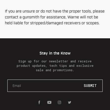
If you are unsure or do not have the proper tools, please
contact a gunsmith for assistance, Warne will not be
held liable for stripped/damaged receivers or scopes.
Stay in the Know
Sign up for our newsletter and receive
product updates, tech tips and exclusive
sale and promotions.
E
m
a
i
l
A