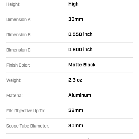
High
Height:
30mm
Dimension A:
0.550 inch
Dimension B:
0.600 inch
Dimension C:
Matte Black
Finish Color:
2.3 oz
Weight:
Aluminum
Material:
56mm
Fits Objective Up To:
30mm
Scope Tube Diameter: