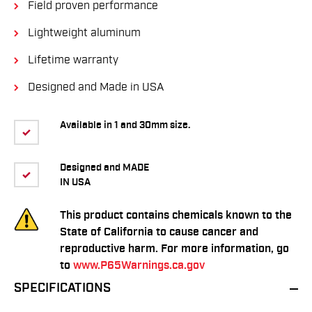
Field proven performance
Lightweight aluminum
Lifetime warranty
Designed and Made in USA
Available in 1 and 30mm size.
Designed and MADE
IN USA
This product contains chemicals known to the
State of California to cause cancer and
reproductive harm. For more information, go
to
www.P65Warnings.ca.gov
SPECIFICATIONS