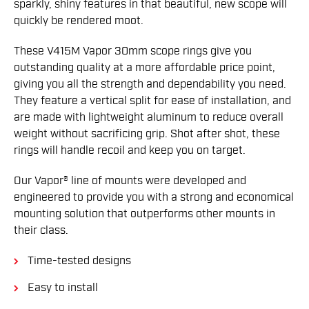
sparkly, shiny features in that beautiful, new scope will
quickly be rendered moot.
These V415M Vapor 30mm scope rings give you
outstanding quality at a more affordable price point,
giving you all the strength and dependability you need.
They feature a vertical split for ease of installation, and
are made with lightweight aluminum to reduce overall
weight without sacrificing grip. Shot after shot, these
rings will handle recoil and keep you on target.
Our Vapor® line of mounts were developed and
engineered to provide you with a strong and economical
mounting solution that outperforms other mounts in
their class.
Time-tested designs
Easy to install