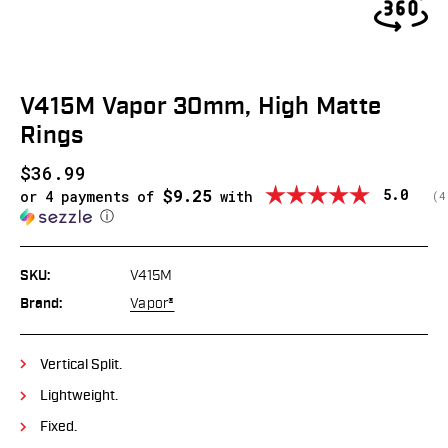
V415M Vapor 30mm, High Matte
Rings
$36.99
$9.25
Average
5.0
or 4 payments of
with
(
v
4
ⓘ
SKU:
V415M
Brand:
Vapor®
Vertical Split.
Lightweight.
Fixed.