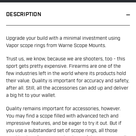
DESCRIPTION
Upgrade your build with a minimal investment using
Vapor scope rings from Warne Scope Mounts.
Trust us, we know, because we are shooters, too - this
sport gets pretty expensive. Firearms are one of the
few industries left in the world where its products hold
their value. Quality is important for accuracy and safety,
after all. Still, all the accessories can add up and deliver
a big hit to your wallet.
Quality remains important for accessories, however.
You may find a scope filled with advanced tech and
impressive features, and be eager to try it out. But if
you use a substandard set of scope rings, all those