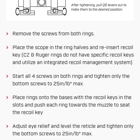
Remove the screws from both rings.
Place the scope in the ring halves and re-insert recoil
key (CZ & Ruger rings do not have specific recoil keys
and utilize an integrated recoil management system)
Start all 4 screws on both rings and tighten only the
bottom screws to 25in/lb* max.
Place rings onto the bases with the recoil keys in the
slots and push each ring towards the muzzle to seat
the recoil key
Adjust eye relief and level the reticle and tighten only
the bottom screws to 25in/lb* max.