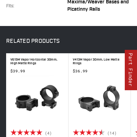
Maxima/Weaver Bases and
Fits:
Picatinny Rails
RELATED
PRODUCTS
Part Finder
V615M Vapor Horizontal 30mm,
V413M Vapor 30mm, Low Matte
V
High Matte Rings
Rings
R
$39.99
$36.99
 out of 5 stars
Rating:
5.0 out of 5 stars
Rating:
4.7 out 
(4)
(14)