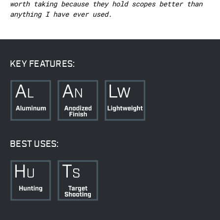
worth taking because they hold scopes better than
anything I have ever used.
KEY FEATURES:
BEST USES: