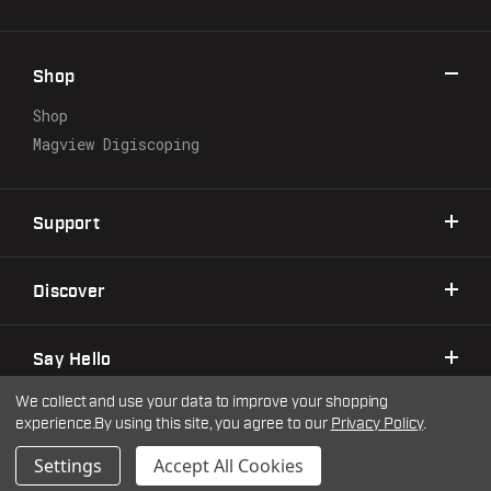
d
d
r
Shop
e
s
Shop
s
Magview Digiscoping
Support
Discover
Say Hello
We collect and use your data to improve your shopping
experience.
By using this site, you agree to our
Privacy Policy
.
©2026 Warne Scope Mounts
| Site by
DigitlHaus
Privacy Policy
Terms & Conditions
Settings
Accept All Cookies