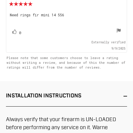
Review
rating:
5.0
Review
Need rings fir mini 14 556
out
text:
of
5
stars
vote(s)
Vote
0
up
Externally verified
9/9/2025
Please note that some customers choose to leave a rating
without writing a review, and because of this the number of
ratings will differ from the number of reviews.
INSTALLATION
INSTRUCTIONS
Always verify that your firearm is UN-LOADED
before performing any service on it. Warne