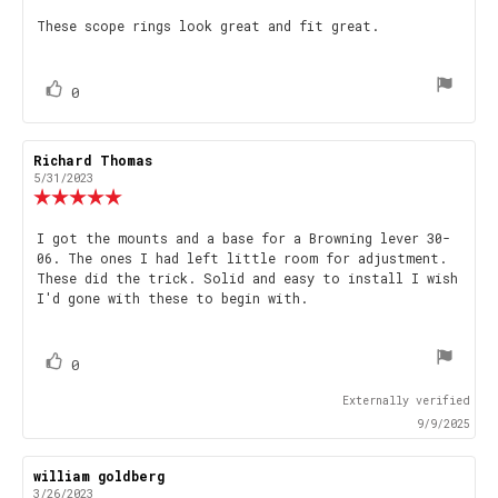
5.0
Review
These scope rings look great and fit great.
out
text:
of
5
stars
vote(s)
Vote
0
up
Review
Richard Thomas
Review
author:
date:
5/31/2023
Review
rating:
5.0
Review
I got the mounts and a base for a Browning lever 30-
out
06. The ones I had left little room for adjustment.
text:
of
These did the trick. Solid and easy to install I wish
5
I'd gone with these to begin with.
stars
vote(s)
Vote
0
up
Externally verified
9/9/2025
Review
william goldberg
Review
author:
date:
3/26/2023