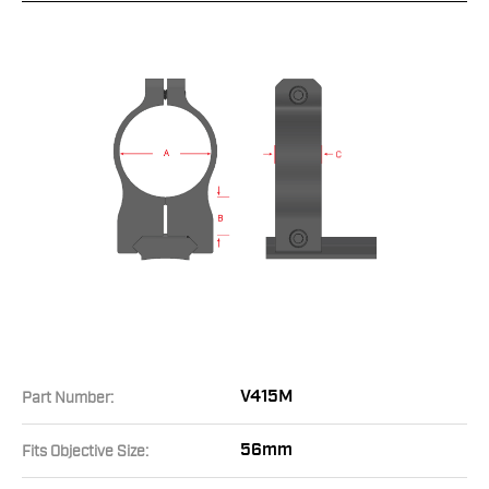
V415M
Part Number:
56mm
Fits Objective Size: