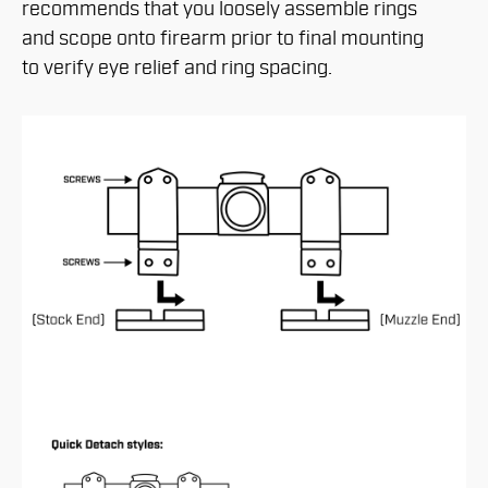
recommends that you loosely assemble rings
and scope onto firearm prior to final mounting
to verify eye relief and ring spacing.