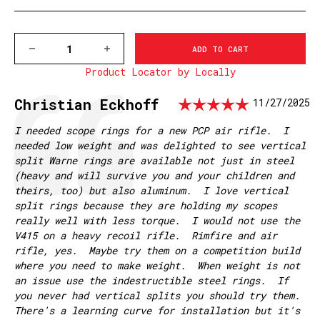
DECREASE
INCREASE
QUANTITY
QUANTITY
Product Locator by Locally
OF
OF
V415M
V415M
VAPOR
VAPOR
Rating: 
Testimonial
Author:
Christian Eckhoff
Date:
11/27/2025
30MM,
30MM,
HIGH
HIGH
MATTE
MATTE
Text:
I needed scope rings for a new PCP air rifle. I
RINGS
RINGS
needed low weight and was delighted to see vertical
split Warne rings are available not just in steel
(heavy and will survive you and your children and
theirs, too) but also aluminum. I love vertical
split rings because they are holding my scopes
really well with less torque. I would not use the
V415 on a heavy recoil rifle. Rimfire and air
rifle, yes. Maybe try them on a competition build
where you need to make weight. When weight is not
an issue use the indestructible steel rings. If
you never had vertical splits you should try them.
There's a learning curve for installation but it's