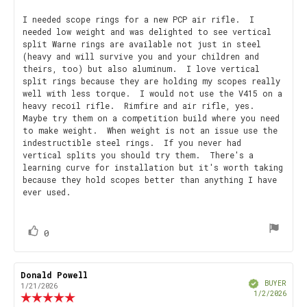
rating:
5.0
Review
I needed scope rings for a new PCP air rifle. I
out
needed low weight and was delighted to see vertical
text:
of
split Warne rings are available not just in steel
5
(heavy and will survive you and your children and
stars
theirs, too) but also aluminum. I love vertical
split rings because they are holding my scopes really
well with less torque. I would not use the V415 on a
heavy recoil rifle. Rimfire and air rifle, yes.
Maybe try them on a competition build where you need
to make weight. When weight is not an issue use the
indestructible steel rings. If you never had
vertical splits you should try them. There's a
learning curve for installation but it's worth taking
because they hold scopes better than anything I have
ever used.
vote(s)
Vote
0
up
Review
Donald Powell
Review
Verified
author:
date:
BUYER
1/21/2026
Purch
1/2/2026
Review
date
rating: