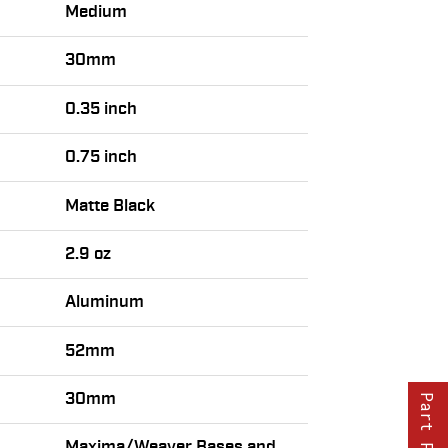
Medium
30mm
0.35 inch
0.75 inch
Matte Black
2.9 oz
Aluminum
52mm
30mm
Part Finder
Maxima/Weaver Bases and