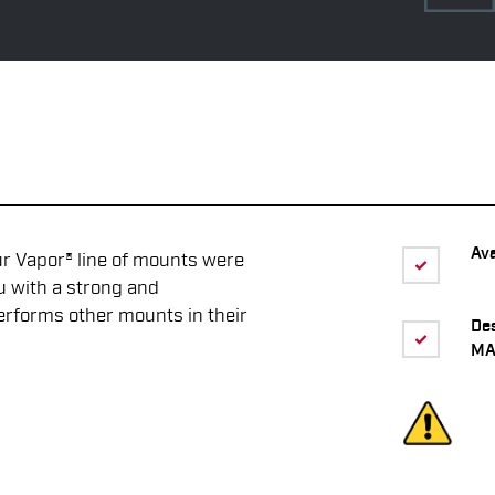
Ava
Vapor® line of mounts were
u with a strong and
erforms other mounts in their
De
MA