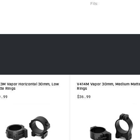
Fits:
3M Vapor Horizontal 30mm, Low
V414M Vapor 30mm, Medium Matt
te Rings
Rings
9.99
$36.99