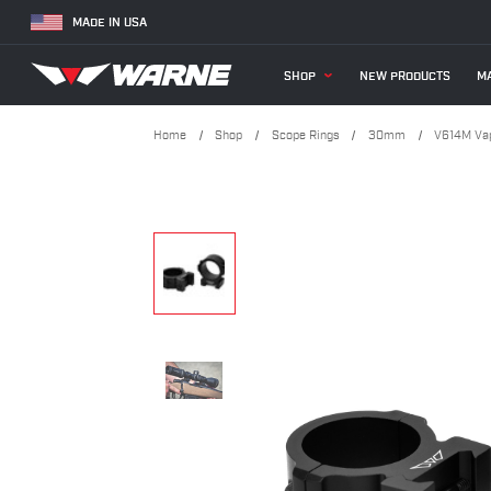
MADE IN USA
SHOP
NEW PRODUCTS
MA
Home
Shop
Scope Rings
30mm
V614M Vap