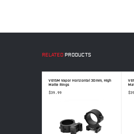
RELATED
PRODUCTS
m, Low Matte Rings
V615M Vapor Horizontal 30mm, High
V61
Matte Rings
Mat
$39.99
$3