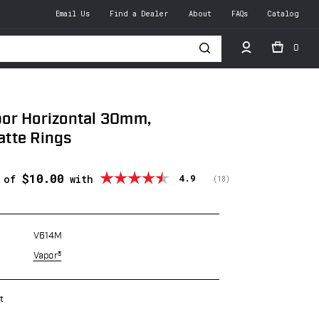
Email Us
Find a Dealer
About
FAQs
Catalog
0
h
or Horizontal 30mm,
tte Rings
$10.00
Average rating:
4.9
s of
with
(
votes:
18
)
V614M
Vapor®
t