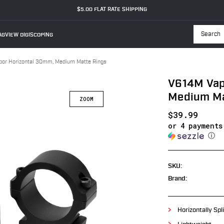
$5.00 FLAT RATE SHIPPING
GVIEW DIGISCOPING
Searc
or Horizontal 30mm, Medium Matte Rings
V614M Vap
Medium Ma
$39.99
or 4 payment
ⓘ
SKU:
Brand:
Horizontally Spli