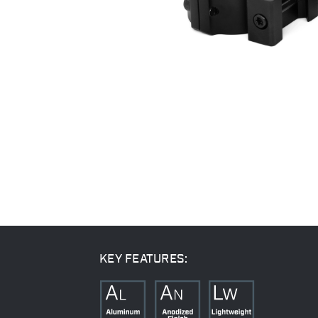
KEY FEATURES: