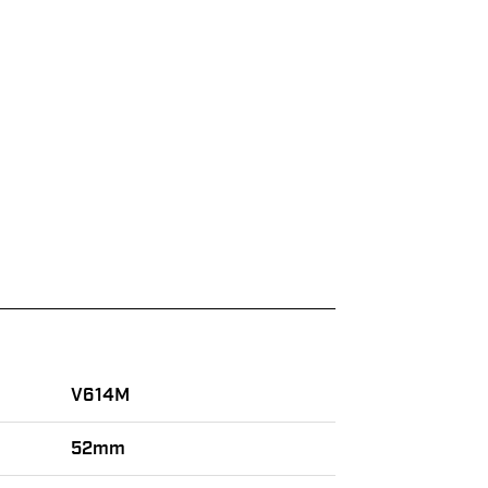
V614M
52mm