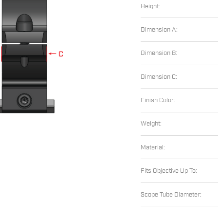
Height:
Dimension A:
Dimension B:
Dimension C:
Finish Color:
Weight:
Material:
Fits Objective Up To:
Scope Tube Diameter: