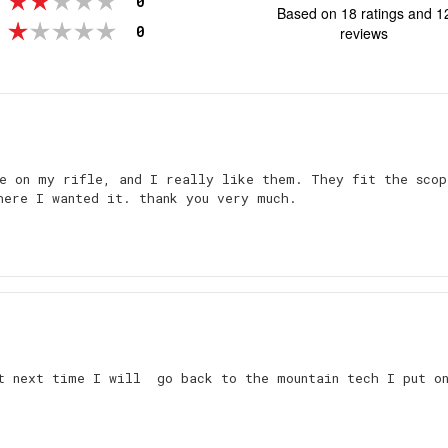
0
Based on 18 ratings and 1
ou
votes
Rating 1 out of 5 stars
0
reviews
o
5
st
Rating
Images
e on my rifle, and I really like them. They fit the scop
here I wanted it. thank you very much.
ut next time I will go back to the mountain tech I put o