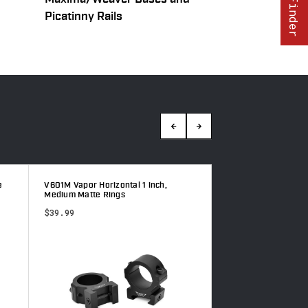
Picatinny Rails
e
V601M Vapor Horizontal 1 inch,
V413M Vapor 30mm,
Medium Matte Rings
$36.99
$39.99