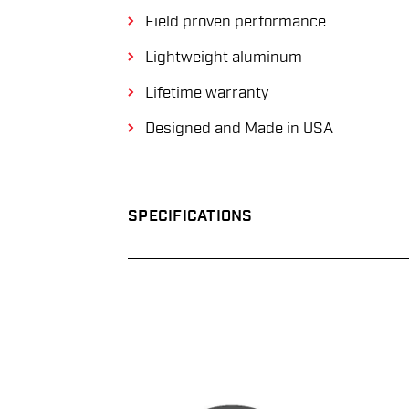
Field proven performance
Lightweight aluminum
Lifetime warranty
Designed and Made in USA
SPECIFICATIONS