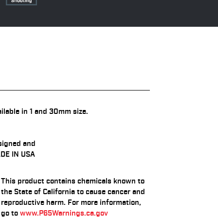
ilable in 1 and 30mm size.
signed and
DE IN USA
This product contains chemicals known to
the State of California to cause cancer and
reproductive harm. For more information,
go to
www.P65Warnings.ca.gov