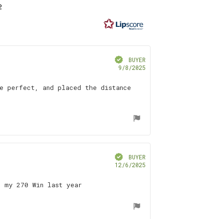
2
t
f
ars
Verified
BUYER
Purchase
9/8/2025
date:
e perfect, and placed the distance
Verified
BUYER
Purchase
12/6/2025
date:
n my 270 Win last year