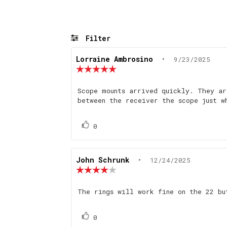
Filter
Review
Lorraine Ambrosino
•
Review
9/23/2025
author:
date:
Review
rating:
5.0
Review
Scope mounts arrived quickly. They ar
out
text:
between the receiver the scope just w
of
5
stars
Vote
vote(s)
0
up
Review
John Schrunk
•
Review
12/24/2025
author:
date:
Review
rating:
4.0
Review
The rings will work fine on the 22 b
out
text:
of
5
Vote
vote(s)
0
stars
up