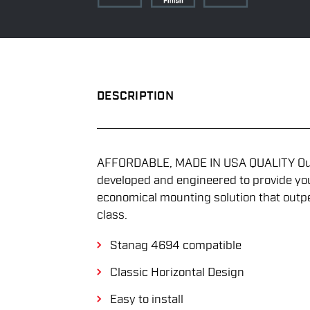
DESCRIPTION
AFFORDABLE, MADE IN USA QUALITY Our 
developed and engineered to provide yo
economical mounting solution that outp
class.
Stanag 4694 compatible
Classic Horizontal Design
Easy to install