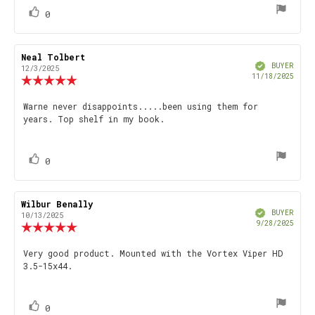
vote(s)
Vote
0
up
Review
Neal Tolbert
Review
Verified
author:
date:
BUYER
12/3/2025
Purch
11/18/2025
Review
date
rating:
5.0
Review
Warne never disappoints.....been using them for
out
years. Top shelf in my book.
text:
of
5
stars
vote(s)
Vote
0
up
Review
Wilbur Benally
Review
Verified
author:
date:
BUYER
10/13/2025
Purch
9/28/2025
Review
date
rating:
5.0
Review
Very good product. Mounted with the Vortex Viper HD
out
3.5-15x44.
text:
of
5
stars
vote(s)
Vote
0