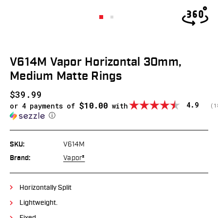
V614M Vapor Horizontal 30mm,
Medium Matte Rings
$39.99
$10.00
Average
4.9
or 4 payments of
with
(
v
1
ⓘ
SKU:
V614M
Brand:
Vapor®
Horizontally Split
Lightweight.