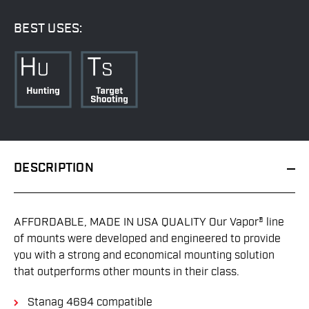
BEST USES:
DESCRIPTION
AFFORDABLE, MADE IN USA QUALITY Our Vapor® line
of mounts were developed and engineered to provide
you with a strong and economical mounting solution
that outperforms other mounts in their class.
Stanag 4694 compatible