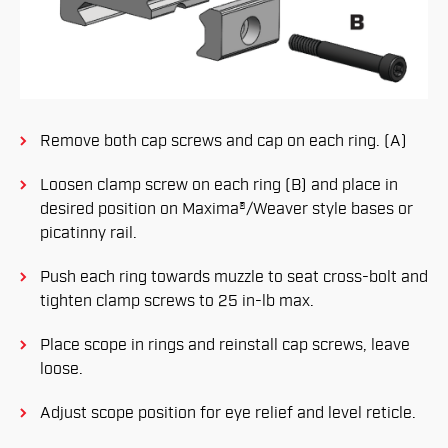
Remove both cap screws and cap on each ring. (A)
Loosen clamp screw on each ring (B) and place in
desired position on Maxima®/Weaver style bases or
picatinny rail.
Push each ring towards muzzle to seat cross-bolt and
tighten clamp screws to 25 in-lb max.
Place scope in rings and reinstall cap screws, leave
loose.
Adjust scope position for eye relief and level reticle.