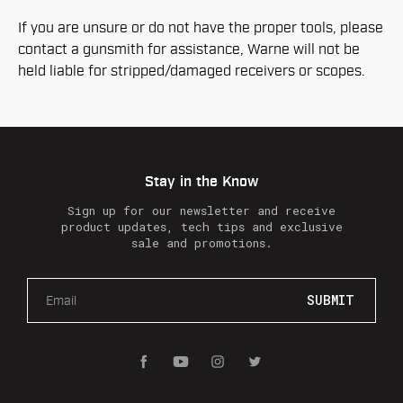
If you are unsure or do not have the proper tools, please
contact a gunsmith for assistance, Warne will not be
held liable for stripped/damaged receivers or scopes.
Stay in the Know
Sign up for our newsletter and receive
product updates, tech tips and exclusive
sale and promotions.
E
m
a
i
l
A
d