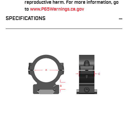
reproductive harm. For more information, go
to
www.P65Warnings.ca.gov
SPECIFICATIONS