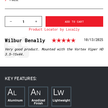
Fixed.
DECREASE
INCREASE
QUANTITY
QUANTITY
Product Locator by Locally
OF
OF
V614M
V614M
VAPOR
VAPOR
Rating: 5.0
Testimonial
Author:
Wilbur Benally
Date:
10/13/2025
HORIZONTAL
HORIZONTAL
30MM,
30MM,
MEDIUM
MEDIUM
Text:
Very good product. Mounted with the Vortex Viper HD
MATTE
MATTE
3.5-15x44.
RINGS
RINGS
KEY FEATURES: