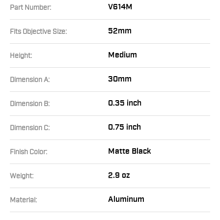
V614M
Part Number:
52mm
Fits Objective Size:
Medium
Height:
30mm
Dimension A:
0.35 inch
Dimension B:
0.75 inch
Dimension C:
Matte Black
Finish Color:
2.9 oz
Weight:
Aluminum
Material: