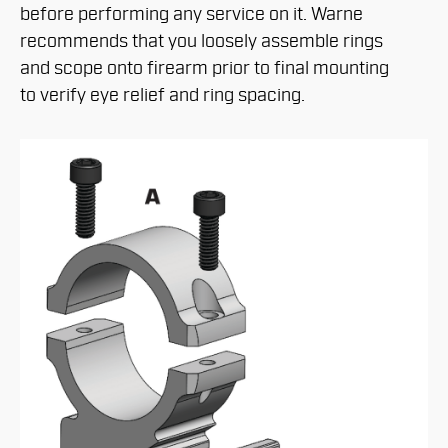
before performing any service on it. Warne
recommends that you loosely assemble rings
and scope onto firearm prior to final mounting
to verify eye relief and ring spacing.