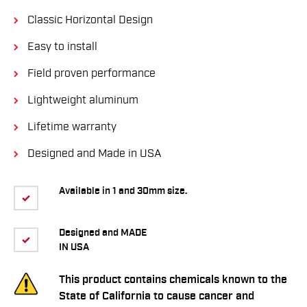
Classic Horizontal Design
Easy to install
Field proven performance
Lightweight aluminum
Lifetime warranty
Designed and Made in USA
Available in 1 and 30mm size.
Designed and MADE
IN USA
This product contains chemicals known to the
State of California to cause cancer and