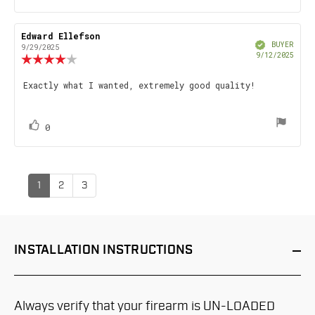
up
Review
Edward Ellefson
Review
Verified
author:
date:
BUYER
9/29/2025
Purch
9/12/2025
Review
date
rating:
4.0
Review
Exactly what I wanted, extremely good quality!
out
text:
of
5
stars
vote(s)
Vote
0
up
1
2
3
INSTALLATION
INSTRUCTIONS
Always verify that your firearm is UN-LOADED