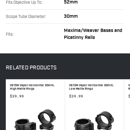
52mm
Fits Objective Up To:
30mm
Scope Tube Diameter:
Maxima/Weaver Bases and
Fits:
Picatinny Rails
RELATED
PRODUCTS
V615M Vapor Horizontal 30mm,
V613M Vapor Horizontal 30mm,
V
High Matte Rings
Low Matte Rings
R
$39.99
$39.99