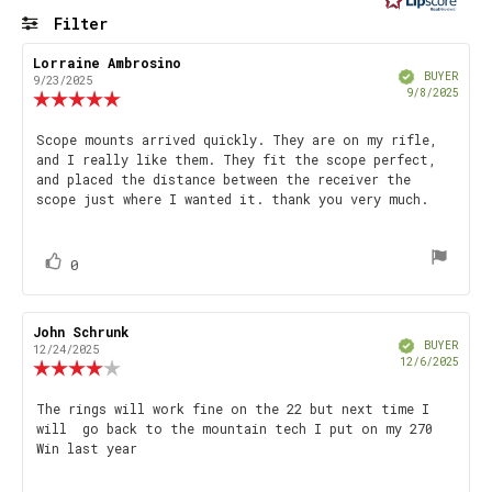
5
Filter
stars
Rating
Images
Review
Lorraine Ambrosino
Review
Verified
author:
date:
BUYER
9/23/2025
Purch
9/8/2025
Review
date
rating:
5.0
Review
Scope mounts arrived quickly. They are on my rifle,
out
and I really like them. They fit the scope perfect,
text:
of
and placed the distance between the receiver the
5
scope just where I wanted it. thank you very much.
stars
vote(s)
Vote
0
up
Review
John Schrunk
Review
Verified
author:
date:
BUYER
12/24/2025
Purch
12/6/2025
Review
date
rating:
4.0
Review
The rings will work fine on the 22 but next time I
out
will go back to the mountain tech I put on my 270
text:
of
Win last year
5
stars