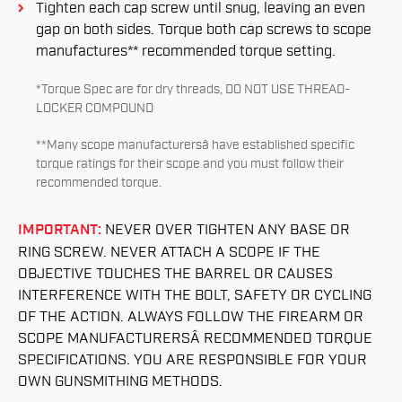
Tighten each cap screw until snug, leaving an even
gap on both sides. Torque both cap screws to scope
manufactures** recommended torque setting.
*Torque Spec are for dry threads, DO NOT USE THREAD-
LOCKER COMPOUND
**Many scope manufacturersâ have established specific
torque ratings for their scope and you must follow their
recommended torque.
IMPORTANT:
NEVER OVER TIGHTEN ANY BASE OR
RING SCREW. NEVER ATTACH A SCOPE IF THE
OBJECTIVE TOUCHES THE BARREL OR CAUSES
INTERFERENCE WITH THE BOLT, SAFETY OR CYCLING
OF THE ACTION. ALWAYS FOLLOW THE FIREARM OR
SCOPE MANUFACTURERSÂ RECOMMENDED TORQUE
SPECIFICATIONS. YOU ARE RESPONSIBLE FOR YOUR
OWN GUNSMITHING METHODS.