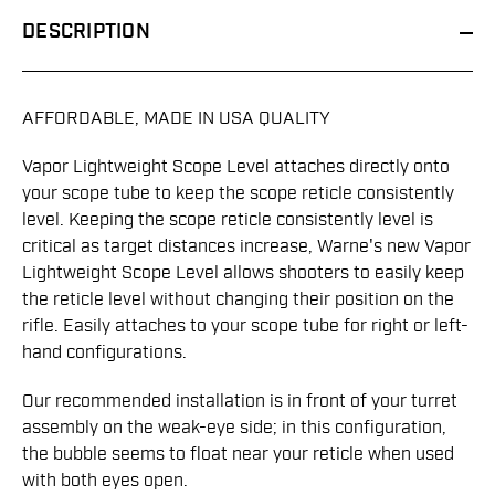
DESCRIPTION
AFFORDABLE, MADE IN USA QUALITY
Vapor Lightweight Scope Level attaches directly onto
your scope tube to keep the scope reticle consistently
level. Keeping the scope reticle consistently level is
critical as target distances increase, Warne's new Vapor
Lightweight Scope Level allows shooters to easily keep
the reticle level without changing their position on the
rifle. Easily attaches to your scope tube for right or left-
hand configurations.
Our recommended installation is in front of your turret
assembly on the weak-eye side; in this configuration,
the bubble seems to float near your reticle when used
with both eyes open.