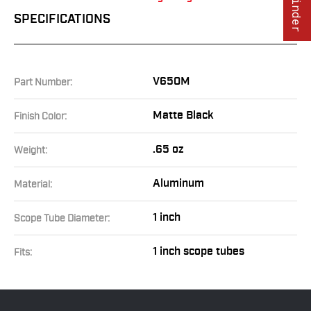
SPECIFICATIONS
V650M
Part Number:
Matte Black
Finish Color:
.65 oz
Weight:
Aluminum
Material:
1 inch
Scope Tube Diameter:
1 inch scope tubes
Fits: