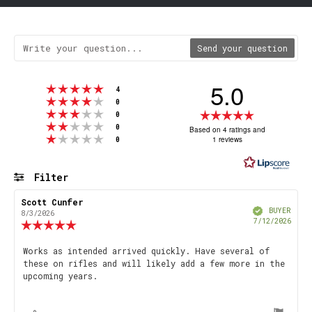
Send your question
5.0
Rating 5 out of 5 stars
votes
4
Rating 4 out of 5 stars
votes
0
Rating 3 out of 5 stars
Rating
votes
0
Rating 2 out of 5 stars
votes
5.0
0
Based on 4 ratings and
Rating 1 out of 5 stars
votes
1 reviews
0
out
of
5
Filter
stars
Rating
Images
Review
Scott Cunfer
Review
Verified
author:
date:
BUYER
8/3/2026
Purch
7/12/2026
Review
date
rating:
5.0
Review
Works as intended arrived quickly. Have several of
out
these on rifles and will likely add a few more in the
text:
of
upcoming years.
5
stars