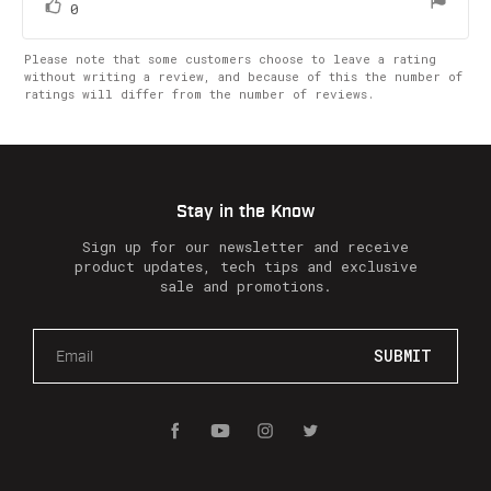
vote(s)
Vote
0
up
Please note that some customers choose to leave a rating
without writing a review, and because of this the number of
ratings will differ from the number of reviews.
Stay in the Know
Sign up for our newsletter and receive
product updates, tech tips and exclusive
sale and promotions.
E
m
a
i
l
A
d