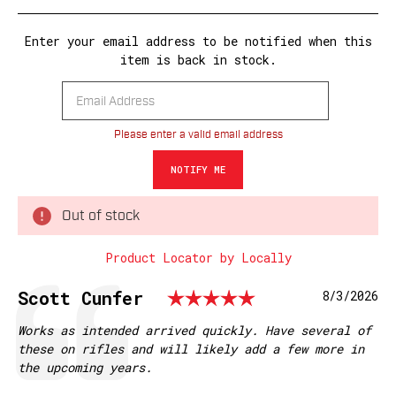
Enter your email address to be notified when this
item is back in stock.
Please enter a valid email address
Out of stock
Product Locator by Locally
Rating: 5.0 o
Testimonial
Author:
Scott Cunfer
Date:
8/3/2026
Text:
Works as intended arrived quickly. Have several of
these on rifles and will likely add a few more in
the upcoming years.