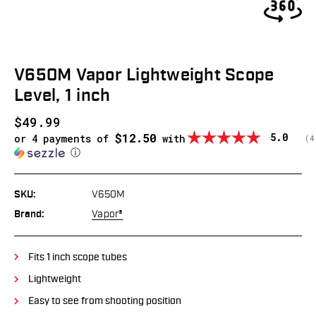
V650M Vapor Lightweight Scope
Level, 1 inch
$49.99
$12.50
Average
5.0
or 4 payments of
with
(
v
4
ⓘ
SKU:
V650M
Brand:
Vapor®
Fits 1 inch scope tubes
Lightweight
Easy to see from shooting position