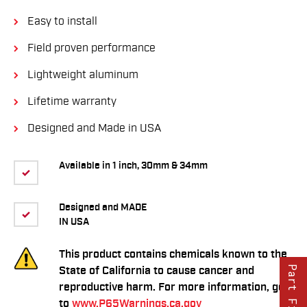
Easy to install
Field proven performance
Lightweight aluminum
Lifetime warranty
Designed and Made in USA
Available in 1 inch, 30mm & 34mm
Designed and MADE
IN USA
This product contains chemicals known to the
Part Finder
State of California to cause cancer and
reproductive harm. For more information, go
to
www.P65Warnings.ca.gov