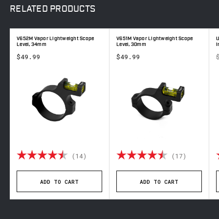
RELATED
PRODUCTS
V652M Vapor Lightweight Scope
V651M Vapor Lightweight Scope
U
Level, 34mm
Level, 30mm
i
$49.99
$49.99
 out of 5 stars
Rating:
4.9 out of 5 stars
Rating:
4.6 out 
(14)
(17)
ADD TO CART
ADD TO CART