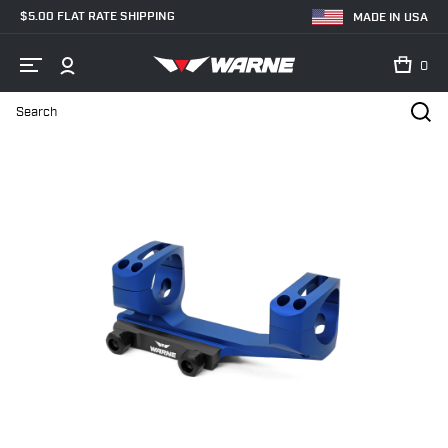
$5.00 FLAT RATE SHIPPING
MADE IN USA
0
Search
Home
Shop
MSR - AR Mounts
30mm
XSKEL30BU Gen 2, Ext