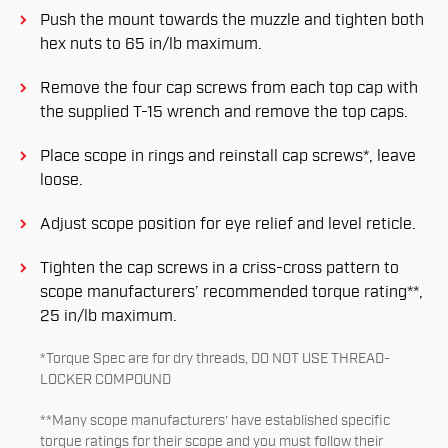
Push the mount towards the muzzle and tighten both
hex nuts to 65 in/lb maximum.
Remove the four cap screws from each top cap with
the supplied T-15 wrench and remove the top caps.
Place scope in rings and reinstall cap screws*, leave
loose.
Adjust scope position for eye relief and level reticle.
Tighten the cap screws in a criss-cross pattern to
scope manufacturers’ recommended torque rating**,
25 in/lb maximum.
*Torque Spec are for dry threads, DO NOT USE THREAD-
LOCKER COMPOUND
**Many scope manufacturers’ have established specific
torque ratings for their scope and you must follow their