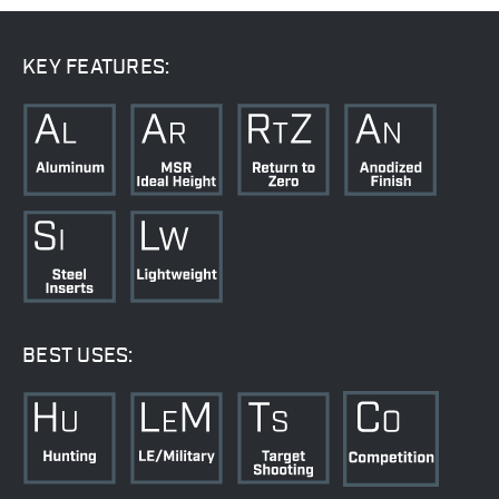
KEY FEATURES:
BEST USES: