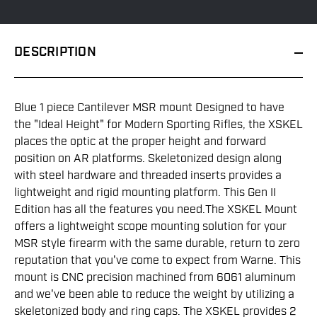
DESCRIPTION
Blue 1 piece Cantilever MSR mount Designed to have
the "Ideal Height" for Modern Sporting Rifles, the XSKEL
places the optic at the proper height and forward
position on AR platforms. Skeletonized design along
with steel hardware and threaded inserts provides a
lightweight and rigid mounting platform. This Gen II
Edition has all the features you need.The XSKEL Mount
offers a lightweight scope mounting solution for your
MSR style firearm with the same durable, return to zero
reputation that you've come to expect from Warne. This
mount is CNC precision machined from 6061 aluminum
and we've been able to reduce the weight by utilizing a
skeletonized body and ring caps. The XSKEL provides 2