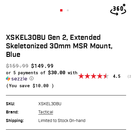
XSKEL30BU Gen 2, Extended
Skeletonized 30mm MSR Mount,
Blue
$159.99
$149.99
$30.00
or 5 payments of
with
Average
4.5
(
v
2
ⓘ
(You save
$10.00
)
SKU:
XSKEL30BU
Brand:
Tactical
Shipping:
Limited to Stock On-hand