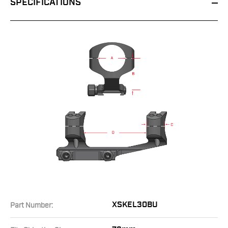
SPECIFICATIONS
XSKEL30BU
Part Number: