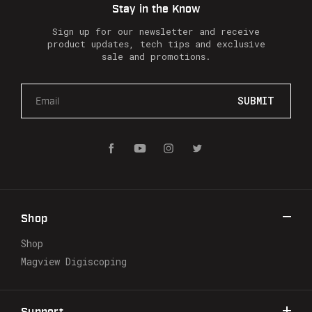
Stay in the Know
Sign up for our newsletter and receive
product updates, tech tips and exclusive
sale and promotions.
E
m
a
i
l
A
d
d
r
Shop
e
s
Shop
s
Magview Digiscoping