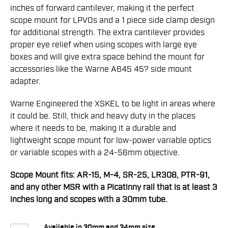
inches of forward cantilever, making it the perfect
scope mount for LPVOs and a 1 piece side clamp design
for additional strength. The extra cantilever provides
proper eye relief when using scopes with large eye
boxes and will give extra space behind the mount for
accessories like the Warne A645 45? side mount
adapter.
Warne Engineered the XSKEL to be light in areas where
it could be. Still, thick and heavy duty in the places
where it needs to be, making it a durable and
lightweight scope mount for low-power variable optics
or variable scopes with a 24-56mm objective.
Scope Mount fits: AR-15, M-4, SR-25, LR308, PTR-91,
and any other MSR with a Picatinny rail that is at least 3
inches long and scopes with a 30mm tube.
Available in 30mm and 34mm size.