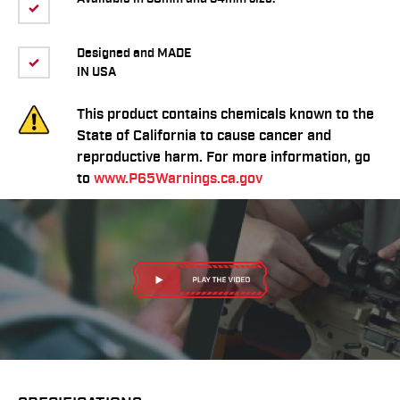
Designed and MADE
IN USA
This product contains chemicals known to the
State of California to cause cancer and
reproductive harm. For more information, go
to
www.P65Warnings.ca.gov