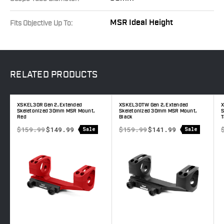
MSR Ideal Height
Fits Objective Up To:
RELATED
PRODUCTS
XSKEL30R Gen 2, Extended
XSKEL30TW Gen 2, Extended
X
e
Skeletonized 30mm MSR Mount,
Skeletonized 30mm MSR Mount,
S
Red
Black
T
$159.99
$149.99
$159.99
$141.99
Sale
Sale