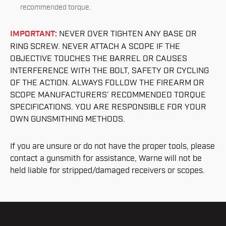
recommended torque.
IMPORTANT:
NEVER OVER TIGHTEN ANY BASE OR
RING SCREW. NEVER ATTACH A SCOPE IF THE
OBJECTIVE TOUCHES THE BARREL OR CAUSES
INTERFERENCE WITH THE BOLT, SAFETY OR CYCLING
OF THE ACTION. ALWAYS FOLLOW THE FIREARM OR
SCOPE MANUFACTURERS’ RECOMMENDED TORQUE
SPECIFICATIONS. YOU ARE RESPONSIBLE FOR YOUR
OWN GUNSMITHING METHODS.
If you are unsure or do not have the proper tools, please
contact a gunsmith for assistance, Warne will not be
held liable for stripped/damaged receivers or scopes.