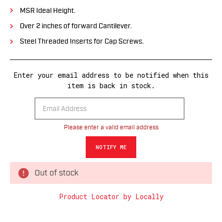
MSR Ideal Height.
Over 2 inches of forward Cantilever.
Steel Threaded Inserts for Cap Screws.
Enter your email address to be notified when this
item is back in stock.
Please enter a valid email address
Out of stock
Product Locator by Locally