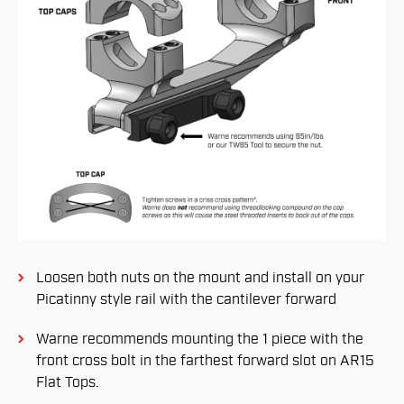
Loosen both nuts on the mount and install on your
Picatinny style rail with the cantilever forward
Warne recommends mounting the 1 piece with the
front cross bolt in the farthest forward slot on AR15
Flat Tops.