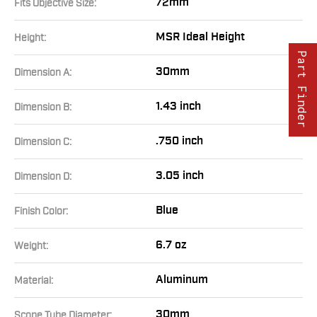
72mm
Fits Objective Size:
MSR Ideal Height
Height:
Part Finder
30mm
Dimension A:
1.43 inch
Dimension B:
.750 inch
Dimension C:
3.05 inch
Dimension D:
Blue
Finish Color:
6.7 oz
Weight:
Aluminum
Material:
30mm
Scope Tube Diameter: