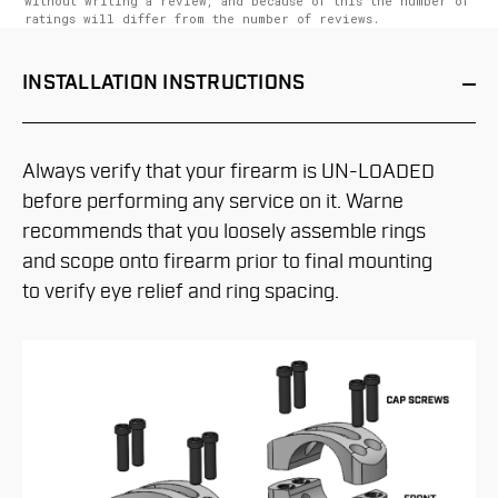
without writing a review, and because of this the number of
ratings will differ from the number of reviews.
INSTALLATION
INSTRUCTIONS
Always verify that your firearm is UN-LOADED
before performing any service on it. Warne
recommends that you loosely assemble rings
and scope onto firearm prior to final mounting
to verify eye relief and ring spacing.