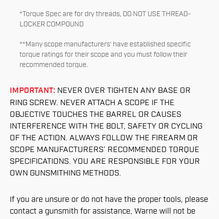
*Torque Spec are for dry threads, DO NOT USE THREAD-
LOCKER COMPOUND
**Many scope manufacturers’ have established specific
torque ratings for their scope and you must follow their
recommended torque.
IMPORTANT:
NEVER OVER TIGHTEN ANY BASE OR
RING SCREW. NEVER ATTACH A SCOPE IF THE
OBJECTIVE TOUCHES THE BARREL OR CAUSES
INTERFERENCE WITH THE BOLT, SAFETY OR CYCLING
OF THE ACTION. ALWAYS FOLLOW THE FIREARM OR
SCOPE MANUFACTURERS’ RECOMMENDED TORQUE
SPECIFICATIONS. YOU ARE RESPONSIBLE FOR YOUR
OWN GUNSMITHING METHODS.
If you are unsure or do not have the proper tools, please
contact a gunsmith for assistance, Warne will not be