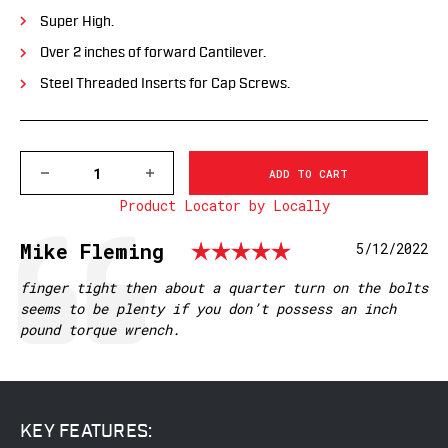
Super High.
Over 2 inches of forward Cantilever.
Steel Threaded Inserts for Cap Screws.
DECREASE
INCREASE
QUANTITY
QUANTITY
Product Locator by Locally
OF
OF
XSKEL30R
XSKEL30R
GEN
GEN
Rating: 5.0 
Testimonial
Author:
Mike Fleming
Date:
5/12/2022
2,
2,
EXTENDED
EXTENDED
SKELETONIZED
SKELETONIZED
Text:
finger tight then about a quarter turn on the bolts
30MM
30MM
seems to be plenty if you don’t possess an inch
MSR
MSR
pound torque wrench.
MOUNT,
MOUNT,
RED
RED
KEY FEATURES: