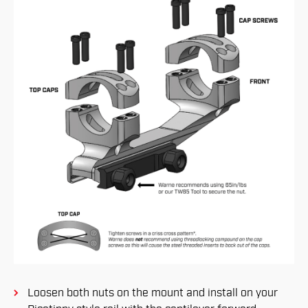
Loosen both nuts on the mount and install on your