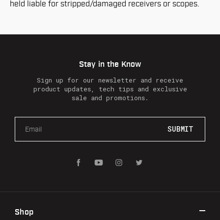
held liable for stripped/damaged receivers or scopes.
Stay in the Know
Sign up for our newsletter and receive
product updates, tech tips and exclusive
sale and promotions.
E
m
a
i
l
A
d
d
r
Shop
e