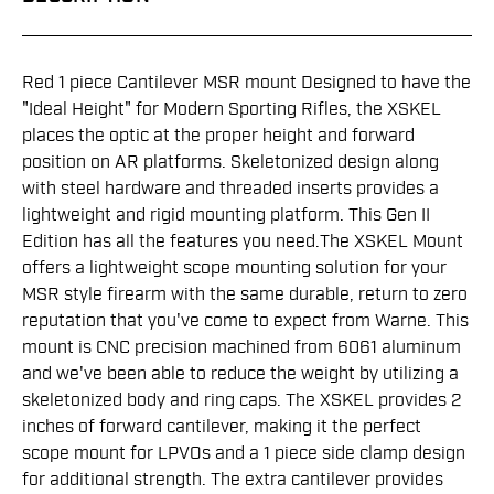
Red 1 piece Cantilever MSR mount Designed to have the
"Ideal Height" for Modern Sporting Rifles, the XSKEL
places the optic at the proper height and forward
position on AR platforms. Skeletonized design along
with steel hardware and threaded inserts provides a
lightweight and rigid mounting platform. This Gen II
Edition has all the features you need.The XSKEL Mount
offers a lightweight scope mounting solution for your
MSR style firearm with the same durable, return to zero
reputation that you've come to expect from Warne. This
mount is CNC precision machined from 6061 aluminum
and we've been able to reduce the weight by utilizing a
skeletonized body and ring caps. The XSKEL provides 2
inches of forward cantilever, making it the perfect
scope mount for LPVOs and a 1 piece side clamp design
for additional strength. The extra cantilever provides