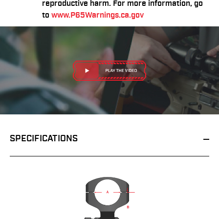
reproductive harm. For more information, go
to
www.P65Warnings.ca.gov
SPECIFICATIONS