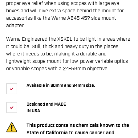
proper eye relief when using scopes with large eye
boxes and will give extra space behind the mount for
accessories like the Warne A645 45? side mount
adapter.
Warne Engineered the XSKEL to be light in areas where
it could be. Still, thick and heavy duty in the places
where it needs to be, making it a durable and
lightweight scope mount for low-power variable optics
or variable scopes with a 24-56mm objective.
Available in 30mm and 34mm size.
Designed and MADE
IN USA
This product contains chemicals known to the
State of California to cause cancer and