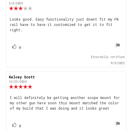
author:
date:
2/3/2025
Review
rating:
3.0
Review
Looks good. Easy functionality just doent fit my FN
out
rail have to have it customized to get it to fit
text:
of
right.
5
stars
vote(s)
Vote
0
up
Externally verified
9/9/2025
Review
Kelcey Scott
Review
author:
date:
12/23/2024
Review
rating:
5.0
Review
I will definitely be getting another scope mount for
out
my other gun here soon this mount matched the color
text:
of
of my build that I was doing and it looks great
5
stars
vote(s)
Vote
0
up