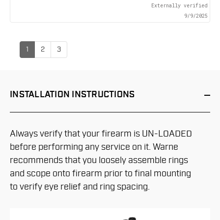
Externally verified
9/9/2025
1
2
3
INSTALLATION
INSTRUCTIONS
Always verify that your firearm is UN-LOADED
before performing any service on it. Warne
recommends that you loosely assemble rings
and scope onto firearm prior to final mounting
to verify eye relief and ring spacing.