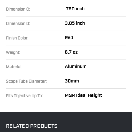
.750 inch
Dimension C:
3.05 inch
Dimension D:
Red
Finish Color:
6.7 oz
Weight:
Aluminum
Material:
30mm
Scope Tube Diameter:
MSR Ideal Height
Fits Objective Up To:
RELATED
PRODUCTS