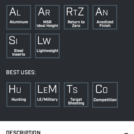
BEST USES:
DESCRIPTION