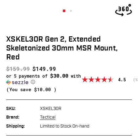
XSKEL30R Gen 2, Extended
Skeletonized 30mm MSR Mount,
Red
$159.99
$149.99
$30.00
or 5 payments of
with
Average
4.5
(
v
1
ⓘ
(You save
$10.00
)
SKU:
XSKEL30R
Brand:
Tactical
Shipping:
Limited to Stock On-hand