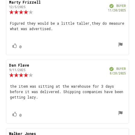
Review
Marty Frizzell
Review
Verified
author:
date:
BUYER
12/5/2025
Purch
11/20/2025
Review
date
rating:
4.0
Review
Figured they would be a little taller,they do measure
out
what was advertised.
text:
of
5
stars
vote(s)
Vote
0
up
Review
Dan Flave
Review
Verified
author:
date:
BUYER
9/11/2025
Purch
8/28/2025
Review
date
rating:
4.0
Review
the item was sitting at the warehouse for 3 days
out
before it was delivered. Shipping companies have been
text:
of
getting lazy.
5
stars
vote(s)
Vote
0
up
Review
Walker Jones
Review