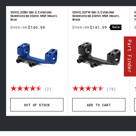
XSKEL30BU Gen 2, Extended
XSKEL30TW Gen 2, Extended
X
d
Skeletonized 30mm MSR Mount,
Skeletonized 30mm MSR Mount,
S
Blue
Black
T
$159.99
$149.99
$159.99
$141.99
Sale
Part Finder
out of 5 stars
Rating:
4.5 out of 5 stars
Rating:
4.8 out 
(2)
(78)
OUT OF STOCK
ADD TO CART