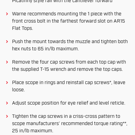
Picatinny style rail with the cantilever forward
Warne recommends mounting the 1 piece with the
front cross bolt in the farthest forward slot on AR15
Flat Tops.
Push the mount towards the muzzle and tighten both
hex nuts to 65 in/lb maximum.
Remove the four cap screws from each top cap with
the supplied T-15 wrench and remove the top caps.
Place scope in rings and reinstall cap screws*, leave
loose.
Adjust scope position for eye relief and level reticle.
Tighten the cap screws in a criss-cross pattern to
scope manufacturers’ recommended torque rating**,
25 in/lb maximum.