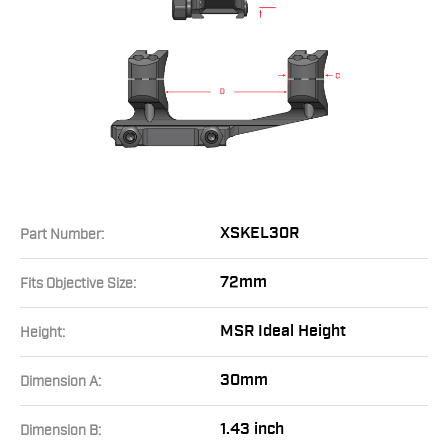
XSKEL30R
Part Number:
72mm
Fits Objective Size:
MSR Ideal Height
Height:
30mm
Dimension A:
1.43 inch
Dimension B: