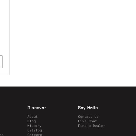
stars
Discover
Say Hello
About
Contact Us
Blog
Live Chat
History
Find a Dealer
Catalog
ns
Careers