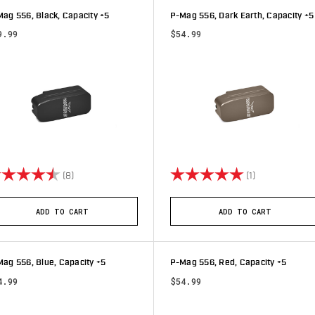
ag 556, Black, Capacity +5
P-Mag 556, Dark Earth, Capacity +5
9.99
$54.99
ting:
4.8 out of 5 stars
Rating:
5.0 out of 5 s
(8)
(1)
ADD TO CART
ADD TO CART
ag 556, Blue, Capacity +5
P-Mag 556, Red, Capacity +5
4.99
$54.99