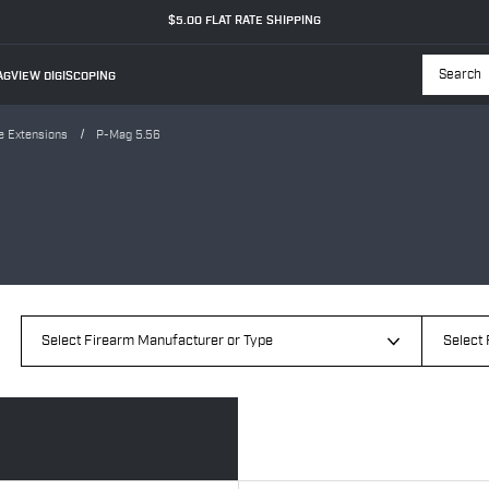
$5.00 FLAT RATE SHIPPING
GVIEW DIGISCOPING
Searc
e Extensions
P-Mag 5.56