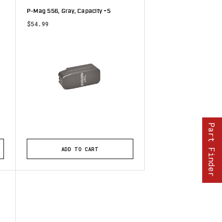
P-Mag 556, Gray, Capacity +5
$54.99
tars
Part Finder
ADD TO CART