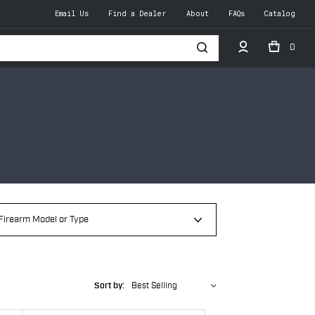
Email Us
Find a Dealer
About
FAQs
Catalog
0
h
Sort by:
Best Selling