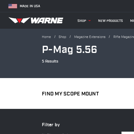
MADE IN USA
SHOP
NEW PRODUCTS
MA
Home
Shop
Magazine Extensions
Rifle Magazin
P-Mag 5.56
5 Results
FIND MY SCOPE MOUNT
Filter by