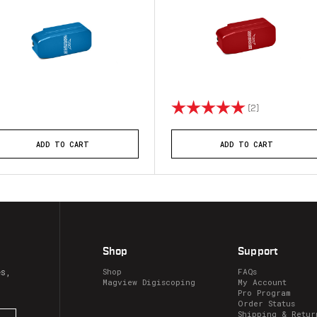
Rating:
5.0 out of 5 
(2)
ADD TO CART
ADD TO CART
Shop
Support
es,
Shop
FAQs
Magview Digiscoping
My Account
Pro Program
Order Status
Shipping & Retur