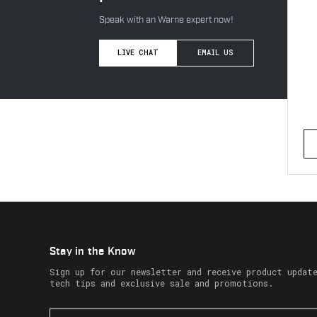
Speak with an Warne expert now!
LIVE CHAT
EMAIL US
Stay in the Know
Sign up for our newsletter and receive product updat
tech tips and exclusive sale and promotions.
E