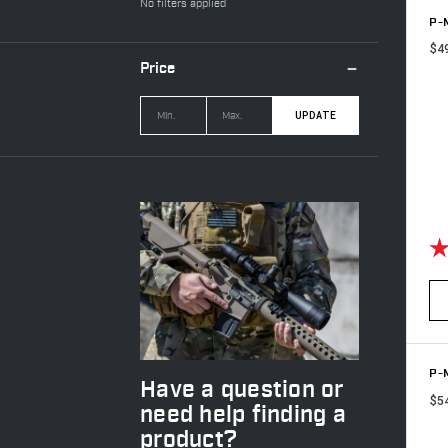
No filters applied
P-M
$4
Price
UPDATE
Ra
P-M
Have a question or
$5
need help finding a
product?