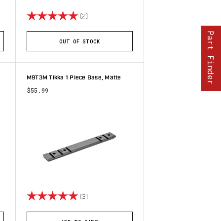
stars
Rating:
5.0 out of 5 stars
(2)
Part Finder
OUT OF STOCK
M9T3M Tikka 1 Piece Base, Matte
$55.99
stars
Rating:
5.0 out of 5 stars
(3)