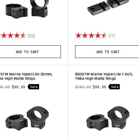
ting:
4.9 out of 5 stars
Rating:
4.6 out of 5 
(33)
(17)
ADD TO CART
ADD TO CART
15TM Warne HyperLite 30mm,
8502TM Warne HyperLite 1 inch,
ka High Matte Rings
Tikka High Matte Rings
09.99
$99.99
$109.99
$99.99
Sale
Sale