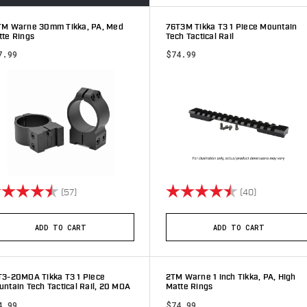
TM Warne 30mm Tikka, PA, Med
76T3M Tikka T3 1 Piece Mountain
tte Rings
Tech Tactical Rail
7.99
$74.99
ting:
4.9 out of 5 stars
Rating:
4.6 out of 5
(57)
(40)
ADD TO CART
ADD TO CART
T3-20MOA Tikka T3 1 Piece
2TM Warne 1 inch Tikka, PA, High
ntain Tech Tactical Rail, 20 MOA
Matte Rings
4.99
$74.99