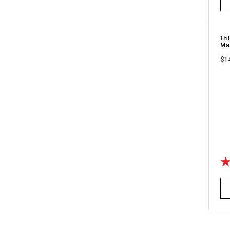
15
Ma
$1
Ra