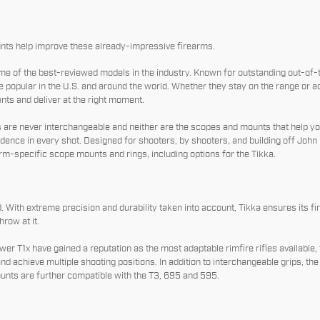
ts help improve these already-impressive firearms.
e of the best-reviewed models in the industry. Known for outstanding out-of
pular in the U.S. and around the world. Whether they stay on the range or ad
ents and deliver at the right moment.
s are never interchangeable and neither are the scopes and mounts that help you
ence in every shot. Designed for shooters, by shooters, and building off John 
m-specific scope mounts and rings, including options for the Tikka.
 With extreme precision and durability taken into account, Tikka ensures its f
row at it.
r T1x have gained a reputation as the most adaptable rimfire rifles available, 
and achieve multiple shooting positions. In addition to interchangeable grips, t
unts are further compatible with the T3, 695 and 595.