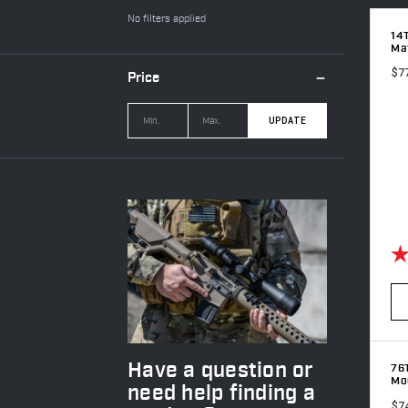
No filters applied
14
Ma
$7
Price
UPDATE
Ra
Have a question or
76
Mou
need help finding a
$7