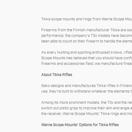
Tikka scope mounts and rings from Warne Scope Moun
Firearms from the Finnish manufacturer Tikka are som
performance, the company's T3x models have become po
been able to count on their firearm to handle the elem
As every hunting and sporting enthusiast knows, rifle
Scope Mounts has believed that you should have confid
firearms and accessories field, we manufacture firear
About Tikka Rifles
Sako designs and manufactures Tikka rifles in Finland.
use, they're built to withstand whatever the elements th
Among its more prominent models, the T3x and the newe
switch out pistol grips to improve their aim and angle 
the receiver. Warne Scope Mounts' Tikka rings and mo
Warne Scope Mounts' Options for Tikka Rifles