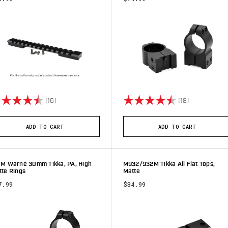
ting:
4.9 out of 5 stars
Rating:
4.8 out of 5 
(16)
(18)
ADD TO CART
ADD TO CART
TM Warne 30mm Tikka, PA, High
M932/932M Tikka All Flat Tops,
tte Rings
Matte
7.99
$34.99