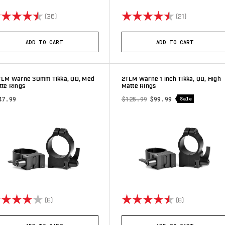
ting:
4.9 out of 5 stars
Rating:
4.8 out of 5 
(36)
(21)
ADD TO CART
ADD TO CART
TLM Warne 30mm Tikka, QD, Med
2TLM Warne 1 inch Tikka, QD, High
tte Rings
Matte Rings
47.99
$125.99
$99.99
Sale
ting:
4.0 out of 5 stars
Rating:
4.9 out of 5 
(8)
(8)