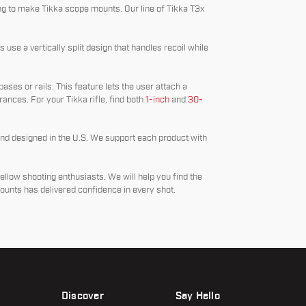
g to make Tikka scope mounts. Our line of Tikka T3x
use a vertically split design that handles recoil while
bases or rails. This feature lets the user attach a
lerances. For your Tikka rifle, find both
1-inch
and
30-
and designed in the U.S. We support each product with
fellow shooting enthusiasts. We will help you find the
ounts has delivered confidence in every shot.
Discover
Say Hello