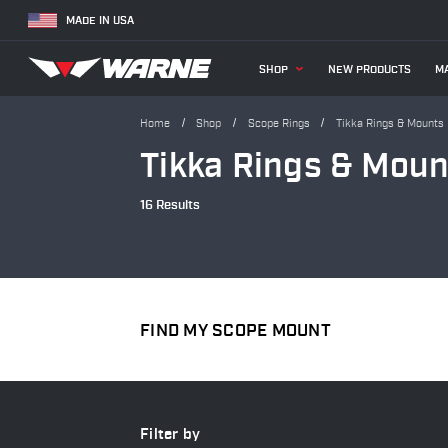
MADE IN USA
SHOP
NEW PRODUCTS
MA
Home
Shop
Scope Rings
Tikka Rings & Mounts
Tikka Rings & Moun
16 Results
FIND MY SCOPE MOUNT
Filter by