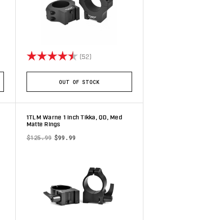
stars
Rating:
4.7 out of 5 stars
(52)
OUT OF STOCK
1TLM Warne 1 inch Tikka, QD, Med
Matte Rings
$125.99
$99.99