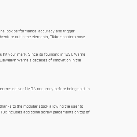
-the-box performance, accuracy and trigger
venture out in the elements, Tikka shooters have
 hit your mark. Since its founding in 1991, Warne
Llewellyn Warne's decades of innovation in the
irearms deliver 1 MOA accuracy before being sold. In
thanks to the modular stock allowing the user to
he T3x includes additional screw placements on top of