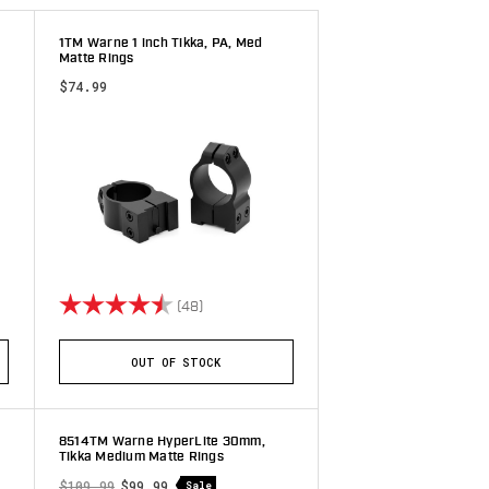
1TM Warne 1 inch Tikka, PA, Med
Matte Rings
$74.99
 stars
Rating:
4.8 out of 5 stars
(48)
OUT OF STOCK
8514TM Warne HyperLite 30mm,
Tikka Medium Matte Rings
$109.99
$99.99
Sale