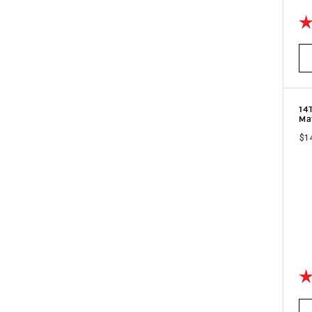
Ra
14
Ma
$1
Ra