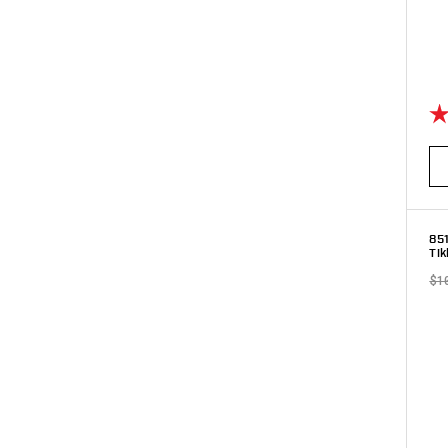
Ra
85
Tik
$1