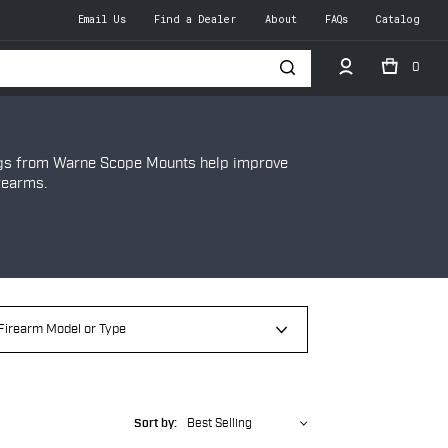
Email Us
Find a Dealer
About
FAQs
Catalog
0
h
ngs from Warne Scope Mounts help improve
rearms.
Sort by:
Best Selling