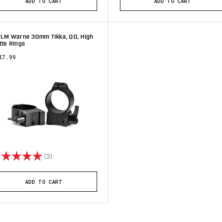
ADD TO CART
ADD TO CART
TLM Warne 30mm Tikka, QD, High
tte Rings
47.99
ting:
5.0 out of 5 stars
(3)
ADD TO CART