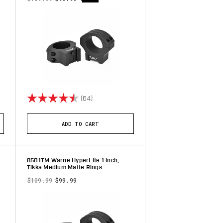
stars
Rating:
4.9 out of 5 stars
(64)
ADD TO CART
8501TM Warne HyperLite 1 inch,
Tikka Medium Matte Rings
$109.99
$99.99