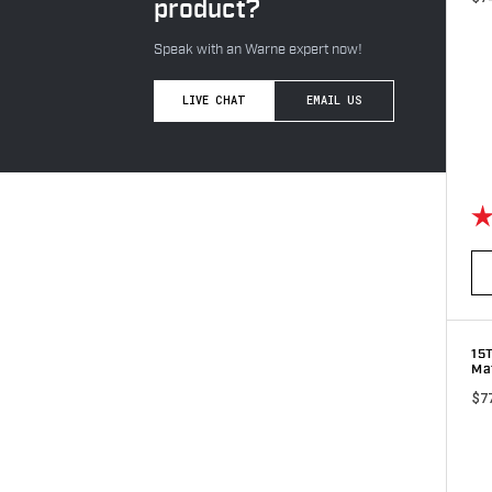
product?
Speak with an Warne expert now!
LIVE CHAT
EMAIL US
Ra
15
Ma
$7