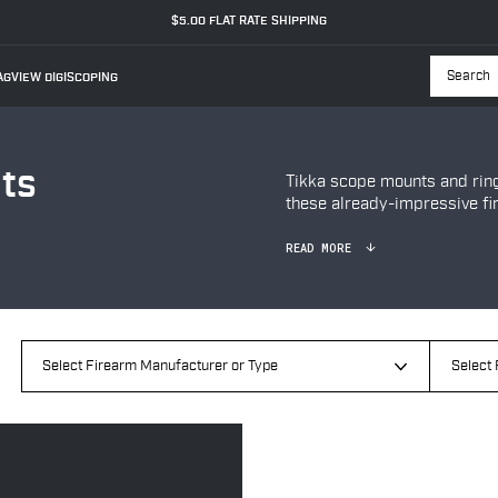
$5.00 FLAT RATE SHIPPING
GVIEW DIGISCOPING
Searc
ts
Tikka scope mounts and ri
these already-impressive fi
READ MORE