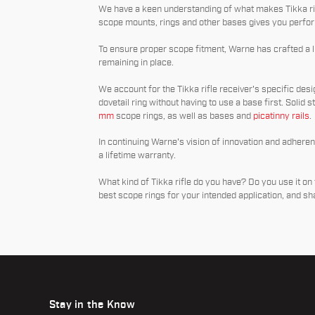
We have a keen understanding of what makes Tikka rif
scope mounts, rings and other bases gives you perfor
To ensure proper scope fitment, Warne has crafted a lin
remaining in place.
We account for the Tikka rifle receiver's specific desig
dovetail ring without having to use a base first. Solid s
mm
scope rings, as well as bases and
picatinny rails
.
In continuing Warne's vision of innovation and adhere
a lifetime warranty.
What kind of Tikka rifle do you have? Do you use it on 
best scope rings for your intended application, and s
Stay in the Know