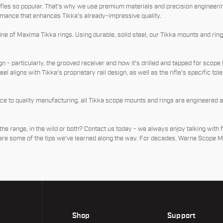
les so popular. That's why we use premium materials and precision engineerin
mance that enhances Tikka's already-impressive quality.
e of Maxima Tikka rings. Using durable, solid steel, our Tikka mounts and rings 
n - particularly, the grooved receiver and how it's drilled and tapped for scope 
teel aligns with Tikka's proprietary rail design, as well as the rifle's specific to
nce to quality manufacturing, all Tikka scope mounts and rings are engineered 
the range, in the wild or both? Contact us today - we always enjoy talking with 
hare some of the tips we've learned along the way. For decades, Warne Scope M
Shop
Support