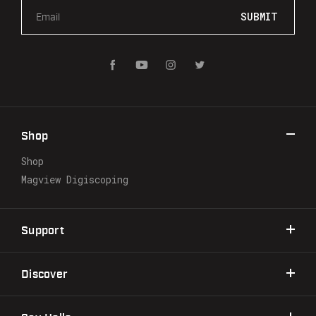
E
m
a
i
l
A
d
d
r
Shop
e
s
Shop
s
Magview Digiscoping
Support
Discover