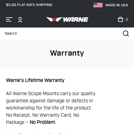
$5.00 FLAT RATE SHIPPING
MADE IN USA
0
Search
Home
Warranty
Warranty
Warne's Lifetime Warranty
All Warne Scope Mounts carry our quality
guarantee against damage or defects in
workmanship for the life of the product.
No Receipt, No Warranty Card, No
Package –
No Problem
.