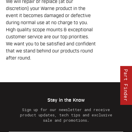
We will repair or replace (at our
discretion) your Warne product in the
event it becomes damaged or defective
during normal use at no charge to you.
High quality scope mounts & exceptional
customer service are our top priorities.
We want you to be satisfied and confident
that we stand behind our products round
after round.
Part Finder
Stay in the Know
Sign up for our newsletter and receive
product updates, tech tips and exclusive
sale and promotions.