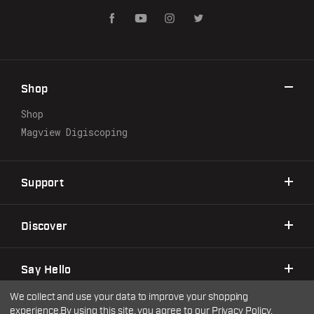
i
l
A
d
d
r
Shop
e
s
Shop
s
Magview Digiscoping
Support
Discover
Say Hello
We collect and use your data to improve your shopping
experience.
By using this site, you agree to our
Privacy Policy
.