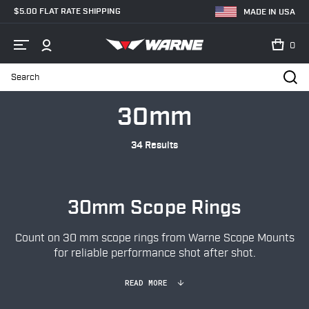
$5.00 FLAT RATE SHIPPING
MADE IN USA
0
Search
Home
Shop
Scope Rings
30mm
30mm
34 Results
30mm Scope Rings
Count on 30 mm scope rings from Warne Scope Mounts
for reliable performance shot after shot.
READ MORE