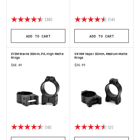
Rating:
4.9 out of 5 stars
Rating:
4.7 out of 5 
(36)
(14)
ADD TO CART
ADD TO CART
215M Warne 30mm, PA, High Matte
V414M Vapor 30mm, Medium Matte
Rings
Rings
$68.49
$36.99
Rating:
4.9 out of 5 stars
Rating:
4.5 out of 5 s
(18)
(2)