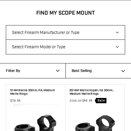
FIND MY SCOPE MOUNT
Filter By
Best Selling
514M Warne 30mm, PA, Medium
8514M Warne HyperLite 30mm,
Matte Rings
Medium Matte Rings
Sale
$74.99
$109.99
$99.99