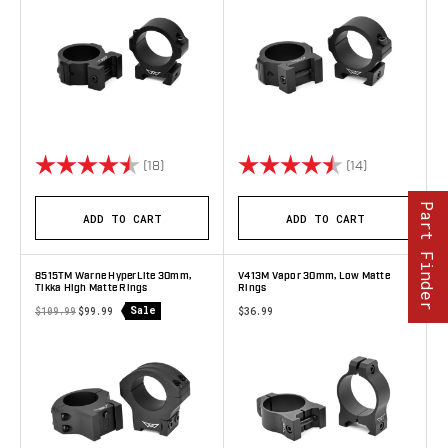
Rating:
4.9 out of 5 stars
Rating:
4.9 out of 5 
(18)
(14)
Part Finder
ADD TO CART
ADD TO CART
8515TM Warne HyperLite 30mm,
V413M Vapor 30mm, Low Matte
Tikka High Matte Rings
Rings
Sale
$109.99
$99.99
$36.99