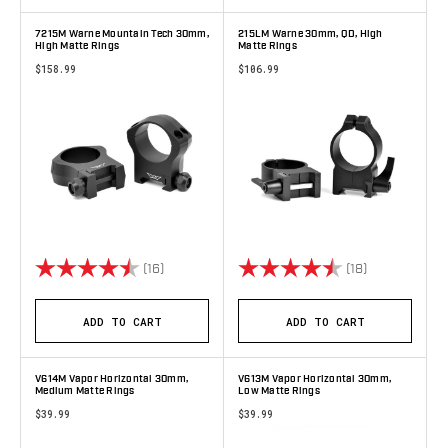
7215M Warne Mountain Tech 30mm,
215LM Warne 30mm, QD, High
High Matte Rings
Matte Rings
$158.99
$106.99
Rating:
4.9 out of 5 stars
Rating:
4.9 out of 5 
(16)
(18)
ADD TO CART
ADD TO CART
V614M Vapor Horizontal 30mm,
V613M Vapor Horizontal 30mm,
Medium Matte Rings
Low Matte Rings
$39.99
$39.99