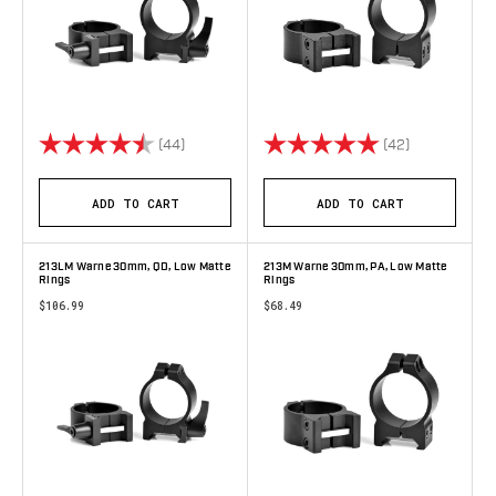
Rating:
4.8 out of 5 stars
Rating:
5.0 out of 5 
(44)
(42)
ADD TO CART
ADD TO CART
213LM Warne 30mm, QD, Low Matte
213M Warne 30mm, PA, Low Matte
Rings
Rings
$106.99
$68.49