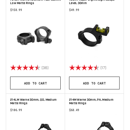
Low Matte Rings
Level, 30mm
$158.99
$49.99
Rating:
4.9 out of 5 stars
Rating:
4.6 out of 5 
(36)
(17)
ADD TO CART
ADD TO CART
214LM Warne 30mm, QD, Medium
214M Warne 30mm, PA, Medium
Matte Rings
Matte Rings
$106.99
$68.49