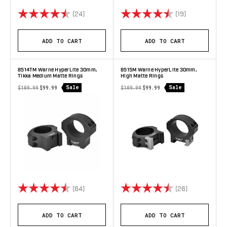
Rating:
4.8 out of 5 stars
Rating:
4.9 out of 5 
(24)
(19)
ADD TO CART
ADD TO CART
8514TM Warne HyperLite 30mm,
8515M Warne HyperLite 30mm,
Tikka Medium Matte Rings
High Matte Rings
Sale
Sale
$109.99
$99.99
$109.99
$99.99
Rating:
4.9 out of 5 stars
Rating:
4.8 out of 5 
(64)
(26)
ADD TO CART
ADD TO CART