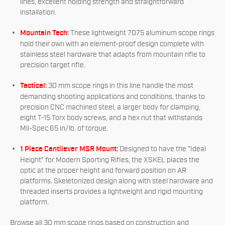
lines, excellent holding strength and straightforward
installation.
Mountain Tech
:
These lightweight 7075 aluminum scope rings
hold their own with an element-proof design complete with
stainless steel hardware that adapts from mountain rifle to
precision target rifle.
Tactical
:
30 mm scope rings in this line handle the most
demanding shooting applications and conditions, thanks to
precision CNC machined steel, a larger body for clamping,
eight T-15 Torx body screws, and a hex nut that withstands
Mil-Spec 65 in/lb. of torque.
1 Piece Cantilever MSR Mount
:
Designed to have the "Ideal
Height" for Modern Sporting Rifles, the XSKEL places the
optic at the proper height and forward position on AR
platforms. Skeletonized design along with steel hardware and
threaded inserts provides a lightweight and rigid mounting
platform.
Browse all 30 mm scope rings based on construction and