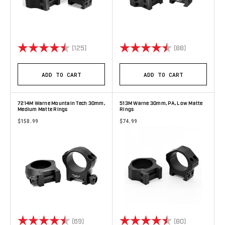
Rating:
4.8 out of 5 stars
Rating:
4.9 out of 5 
(125)
(88)
ADD TO CART
ADD TO CART
7214M Warne Mountain Tech 30mm,
513M Warne 30mm, PA, Low Matte
Medium Matte Rings
Rings
$158.99
$74.99
Rating:
4.8 out of 5 stars
Rating:
4.9 out of 5 
(69)
(80)