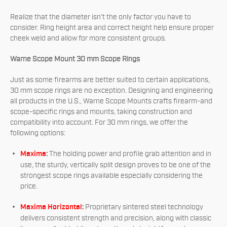
Realize that the diameter isn't the only factor you have to
consider. Ring height area and correct height help ensure proper
cheek weld and allow for more consistent groups.
Warne Scope Mount 30 mm Scope Rings
Just as some firearms are better suited to certain applications,
30 mm scope rings are no exception. Designing and engineering
all products in the U.S., Warne Scope Mounts crafts firearm-and
scope-specific rings and mounts, taking construction and
compatibility into account. For 30 mm rings, we offer the
following options:
Maxima
:
The holding power and profile grab attention and in
use, the sturdy, vertically split design proves to be one of the
strongest scope rings available especially considering the
price.
Maxima Horizontal
:
Proprietary sintered steel technology
delivers consistent strength and precision, along with classic