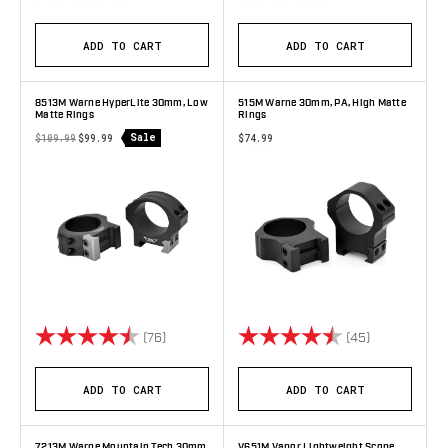
ADD TO CART
ADD TO CART
8513M Warne HyperLite 30mm, Low
515M Warne 30mm, PA, High Matte
Matte Rings
Rings
Sale
$109.99
$99.99
$74.99
Rating:
4.9 out of 5 stars
Rating:
4.9 out of 5 
(76)
(45)
ADD TO CART
ADD TO CART
7213M Warne Mountain Tech 30mm,
V651M Vapor Lightweight Scope