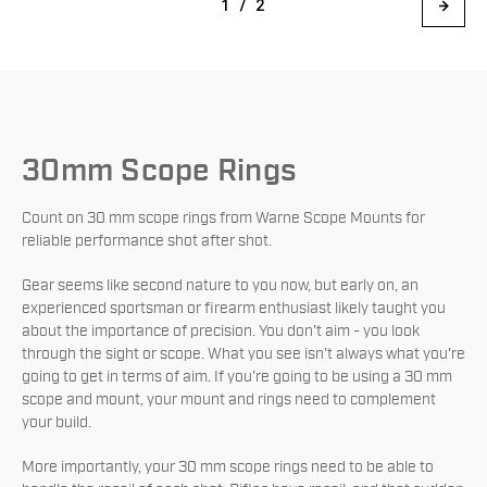
1 / 2
30mm Scope Rings
Count on 30 mm scope rings from Warne Scope Mounts for
reliable performance shot after shot.
Gear seems like second nature to you now, but early on, an
experienced sportsman or firearm enthusiast likely taught you
about the importance of precision. You don't aim - you look
through the sight or scope. What you see isn't always what you're
going to get in terms of aim. If you're going to be using a 30 mm
scope and mount, your mount and rings need to complement
your build.
More importantly, your 30 mm scope rings need to be able to