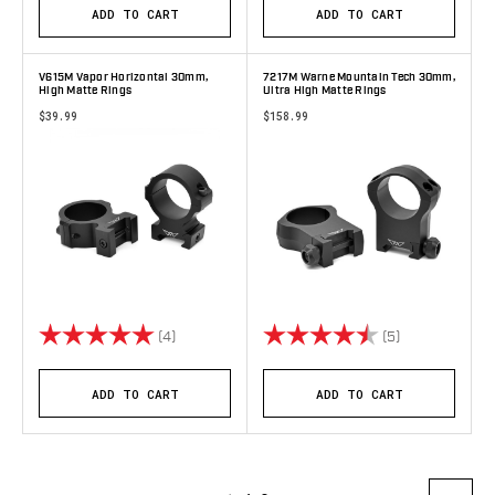
ADD TO CART
ADD TO CART
V615M Vapor Horizontal 30mm,
7217M Warne Mountain Tech 30mm,
High Matte Rings
Ultra High Matte Rings
$39.99
$158.99
Rating:
5.0 out of 5 stars
Rating:
4.2 out of 5 s
(4)
(5)
ADD TO CART
ADD TO CART