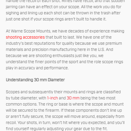
handle the recoil of each shot. Rifles have recoil, and that sudden
jarring can have an effect on your scope. All the work you do for
sighing and lining up each shot can be thrown in the trash after
just one shot if your scope rings aren't built to handle it.
At Warne Scope Mounts, we have decades of experience making
shooting accessories
that built to last. We have one of the
industry's best reputations for quality because we use premium
materials and precision manufacturing here in the U.S. And
because we are shooting enthusiasts just like you, we
understand the finer points of the sport and the role scope rings
play in accuracy and performance.
Understanding 30 mm Diameter
Scopes and subsequently their mounts and rings are classified
by tube diameter, with
1-inch
and
30 mm
being the two most
common options. The ring or base is where the scope and mount
will be secured to the firearm. If these components don't line up
or aren't fully secure, the scope will move around, especially from
recoil. Your shots, in turn, won't hit where you expected, and you'll
find yourself regularly adjusting your gear due to the fit.