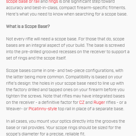
scope base or rail
and
rings
is one significant step toward
accuracy and best-in-class, compact firearm-specific fitments.
Here's what you need to know when searching for a scope base.
What is a Scope Base?
Not every rifle will need a scope base. For those that do, scope
bases are an integral aspect of your build. The base is screwed
into the pre-drilled grooved recesses on the receiver to support a
set of rings and the scope itself.
Scope bases come in one- and two-piece configurations, with
the latter being more common. Compatibility is based on your
rifle's design: the holes in your scope base need to line up with
the factory drilled and tapped ones on your firearm before you
tighten the screws. Note that rifles may have integrated bases
on the receiver - a definitive factor for
CZ
and
Ruger
rifles - or a
Weaver- or
Picatinny-style
top rail in place of a separate base.
In all cases, you mount your optics directly into the grooves the
base or rail provides. Your scope rings should be sized for the
scope's diameter for a precise, reliable fit.