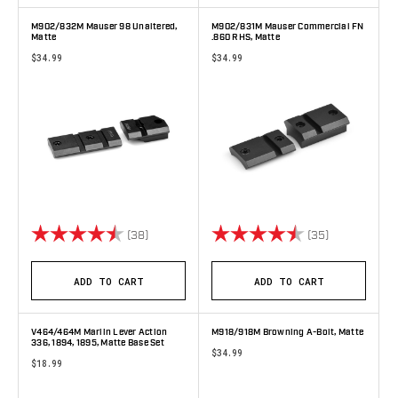
M902/832M Mauser 98 Unaltered,
M902/831M Mauser Commercial FN
Matte
.860 RHS, Matte
$34.99
$34.99
Rating:
4.6 out of 5 stars
Rating:
4.9 out of 5 
(38)
(35)
ADD TO CART
ADD TO CART
V464/464M Marlin Lever Action
M918/918M Browning A-Bolt, Matte
336, 1894, 1895, Matte Base Set
$34.99
$18.99