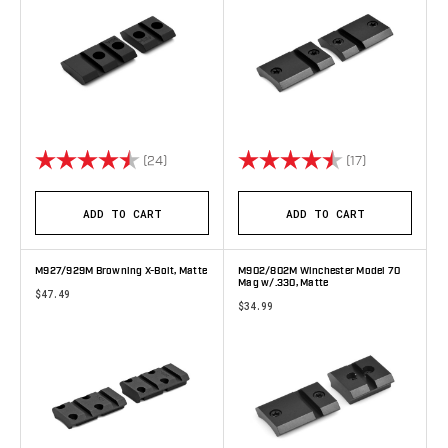
Rating:
4.8 out of 5 stars
Rating:
4.8 out of 5 
(24)
(17)
ADD TO CART
ADD TO CART
M927/929M Browning X-Bolt, Matte
M902/802M Winchester Model 70
Mag w/.330, Matte
$47.49
$34.99