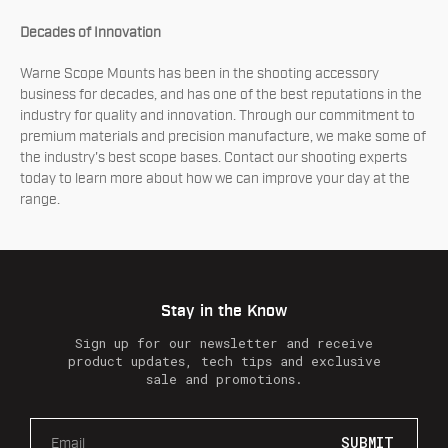
Decades of Innovation
Warne Scope Mounts has been in the shooting accessory
business for decades, and has one of the best reputations in the
industry for quality and innovation. Through our commitment to
premium materials and precision manufacture, we make some of
the industry's best scope bases. Contact our shooting experts
today to learn more about how we can improve your day at the
range.
Stay in the Know
Sign up for our newsletter and receive
product updates, tech tips and exclusive
sale and promotions.
E