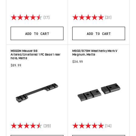
Rating:
4.9 out of 5 stars
Rating:
5.0 out of 5 
(17)
(31)
ADD TO CART
ADD TO CART
M960M Mauser 98
M902/879M Weatherby Mark V
Altered/Unaltered 1 PC Base 1 rear
Magnum, Matte
hole, Matte
$34.99
$89.99
Rating:
4.8 out of 5 stars
Rating:
5.0 out of 5 
(39)
(14)