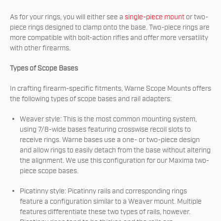
As for your rings, you will either see a
single-piece mount
or two-
piece rings designed to clamp onto the base. Two-piece rings are
more compatible with bolt-action rifles and offer more versatility
with other firearms.
Types of Scope Bases
In crafting firearm-specific fitments, Warne Scope Mounts offers
the following types of scope bases and rail adapters:
Weaver style: This is the most common mounting system,
using 7/8-wide bases featuring crosswise recoil slots to
receive rings. Warne bases use a one- or two-piece design
and allow rings to easily detach from the base without altering
the alignment. We use this configuration for our Maxima two-
piece scope bases.
Picatinny style: Picatinny rails and corresponding rings
feature a configuration similar to a Weaver mount. Multiple
features differentiate these two types of rails, however.