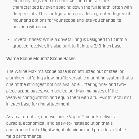
Picatinny rings tend to be thicker, and the rails are
characterized by even spacing down the full length, often with
deeper slots. This configuration provides a greater degree of
mounting options for your scope and lets you change its
position with ease.
Dovetail bases: While a dovetail ring is designed to fit into a
grooved receiver, it's also built to fit into a 3/8-inch base.
Warne Scope Mounts' Scope Bases
The Warne Maxima scope base is constructed out of steel or
aluminum, offering a low-profile versatile mounting system that's
one of the strongest options available. Offering one- and two-
piece scope bases, we modeled our Maxima bases off the
Weaver configuration and equip them with a full-width recoil slot
in each base for ring attachment.
As an alternative, our two-piece Vapor™ mounts deliver a
durable, economical, and easy-to-install solution that's
constructed out of lightweight aluminum and provides reliable
field performance.