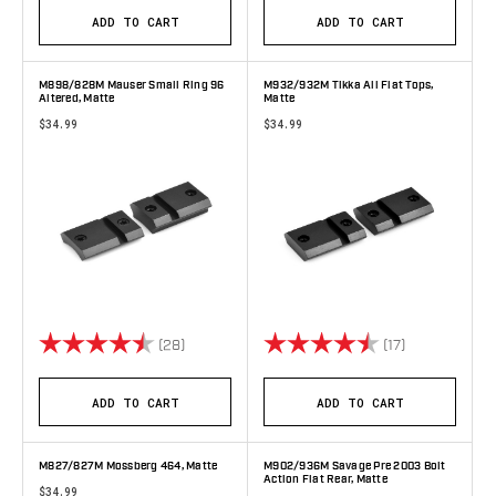
ADD TO CART
ADD TO CART
M898/828M Mauser Small Ring 96
M932/932M Tikka All Flat Tops,
Altered, Matte
Matte
$34.99
$34.99
Rating:
4.8 out of 5 stars
Rating:
4.6 out of 5 
(28)
(17)
ADD TO CART
ADD TO CART
M827/827M Mossberg 464, Matte
M902/936M Savage Pre 2003 Bolt
Action Flat Rear, Matte
$34.99