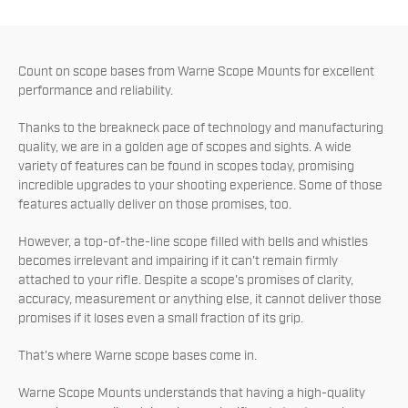
Count on scope bases from Warne Scope Mounts for excellent
performance and reliability.
Thanks to the breakneck pace of technology and manufacturing
quality, we are in a golden age of scopes and sights. A wide
variety of features can be found in scopes today, promising
incredible upgrades to your shooting experience. Some of those
features actually deliver on those promises, too.
However, a top-of-the-line scope filled with bells and whistles
becomes irrelevant and impairing if it can't remain firmly
attached to your rifle. Despite a scope's promises of clarity,
accuracy, measurement or anything else, it cannot deliver those
promises if it loses even a small fraction of its grip.
That's where Warne scope bases come in.
Warne Scope Mounts understands that having a high-quality