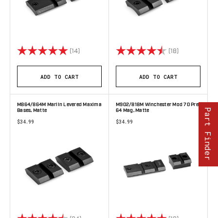
Rating:
5.0 out of 5 stars
Rating:
4.9 out of 5 
(14)
(18)
ADD TO CART
ADD TO CART
M864/864M Marlin Levered Maxima
M902/818M Winchester Mod 70 Pre
Part Finder
Bases, Matte
64 Mag, Matte
$34.99
$34.99
Rating:
4.8 out of 5 stars
Rating:
5.0 out of 5 