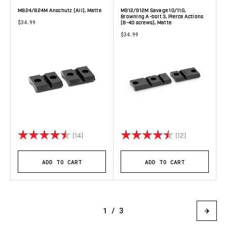
M824/824M Anschutz (All), Matte
M912/912M Savage 10/110,
Browning A-bolt 3, Pierce Actions
$34.99
(8-40 screws), Matte
$34.99
Rating:
4.9 out of 5 stars
Rating:
4.3 out of 5 
(14)
(12)
ADD TO CART
ADD TO CART
1 / 3