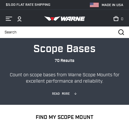
$5.00 FLAT RATE SHIPPING
MADE IN USA
0
Search
Home
Shop
Bases & Rails
Scope Bases
Scope Bases
70 Results
Count on scope bases from Warne Scope Mounts for
excellent performance and reliability.
READ MORE
FIND MY SCOPE MOUNT