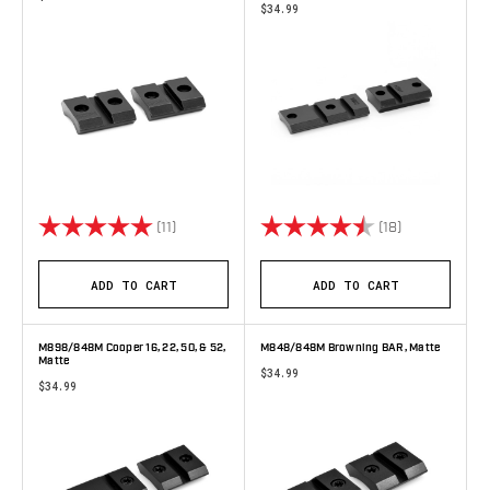
$34.99
Rating:
5.0 out of 5 stars
Rating:
4.8 out of 5 
(11)
(18)
ADD TO CART
ADD TO CART
M898/848M Cooper 16, 22, 50, & 52,
M848/848M Browning BAR, Matte
Matte
$34.99
$34.99