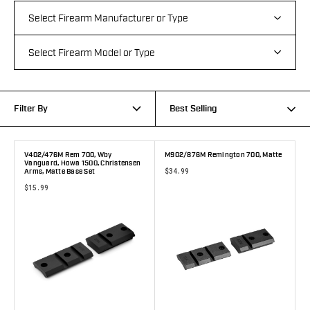
Filter By
Best Selling
V402/476M Rem 700, Wby
M902/876M Remington 700, Matte
Vanguard, Howa 1500, Christensen
$34.99
Arms, Matte Base Set
$15.99