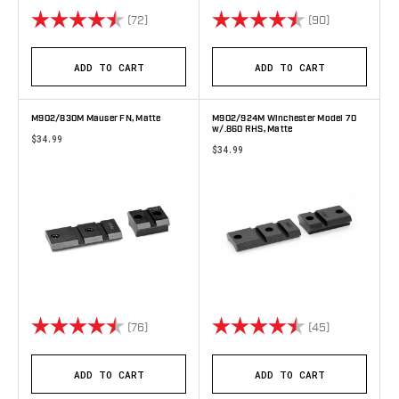
Rating:
4.7 out of 5 stars
Rating:
4.8 out of 5 
(72)
(90)
ADD TO CART
ADD TO CART
M902/830M Mauser FN, Matte
M902/924M Winchester Model 70
w/.860 RHS, Matte
$34.99
$34.99
Rating:
4.7 out of 5 stars
Rating:
4.8 out of 5 
(76)
(45)
ADD TO CART
ADD TO CART