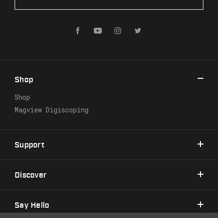
m
a
i
l
A
d
d
r
Shop
e
s
Shop
s
Magview Digiscoping
Support
Discover
Say Hello