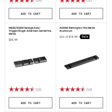
(24)
(12)
ADD TO CART
ADD TO CART
M902/902M Savage Accu-
A994M Remington 742 Matte
Trigger/Ruger American Centerfire,
Aluminum
Matte
Sale
$22.49
$14.99
$34.99
Rating:
4.8 out of 5 stars
Rating:
4.8 out of 5 
(13)
(14)
ADD TO CART
ADD TO CART