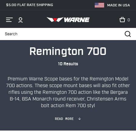
$5.00 FLAT RATE SHIPPING
MADE IN USA
0
Search
Home
Shop
Bases & Rails
Firearm Specific
Remington 700
Remington 700
10 Results
Premium Warne Scope bases for the Remington Model
700 actions. These scope mount bases will also fit other
rifles using the Remington 700 action like the
Bergara
B-14, BSA Monarch round receiver, Christensen Arms
bolt action Rem 700 styl
READ MORE