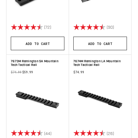
Rating:
4.7 out of 5 stars
Rating:
4.8 out of 5 
(72)
(90)
ADD TO CART
ADD TO CART
7673M Remington SA Mountain
7674M Remington LA Mountain
Tech Tactical Rail
Tech Tactical Rail
$74.99
$59.99
$74.99
Rating:
4.8 out of 5 stars
Rating:
4.9 out of 5 
(44)
(26)