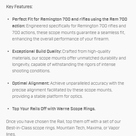
Key Features:
Perfect Fit for Remington 700 and rifles using the Rem 700
action:
Engineered specifically for Remington 700 rifles and
700 actions, these scope mounts guarantee a seamless fit,
enhancing the overall performance of your firearm.
Exceptional Build Quality:
Crafted from high-quality
materials, our scope mounts offer unmatched durability and
longevity, capable of withstanding the rigors of intense
shooting conditions.
Optimal Alignment:
Achieve unparalleled accuracy with the
precise alignment facilitated by these scope mounts,
providing a stable platform for optics.
Top Your Rails Off with Warne Scope Rings.
Once you have chosen the Rail, top them off with a set of our
Best-in-Class scope rings. Mountain Tech, Maxima, or Vapor
lines.