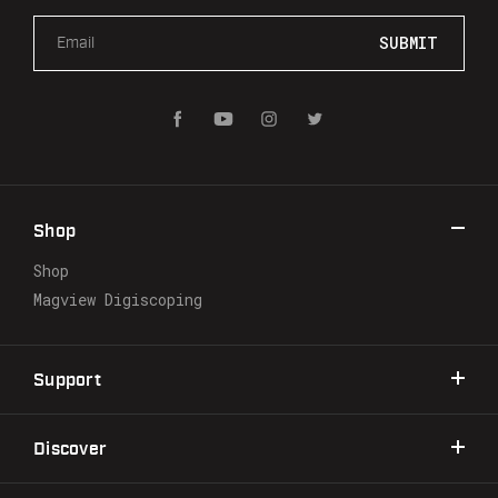
E
m
a
i
l
A
d
d
r
Shop
e
s
Shop
s
Magview Digiscoping
Support
Discover