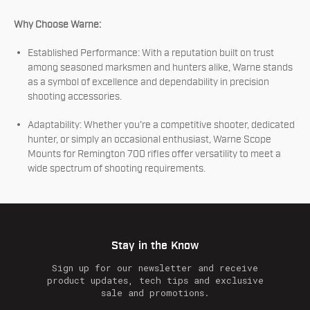
Why Choose Warne:
Established Performance: With a reputation built on trust
among seasoned marksmen and hunters alike, Warne stands
as a symbol of excellence and dependability in precision
shooting accessories.
Adaptability: Whether you're a competitive shooter, dedicated
hunter, or simply an occasional enthusiast, Warne Scope
Mounts for Remington 700 rifles offer versatility to meet a
wide spectrum of shooting requirements.
Stay in the Know
Sign up for our newsletter and receive
product updates, tech tips and exclusive
sale and promotions.