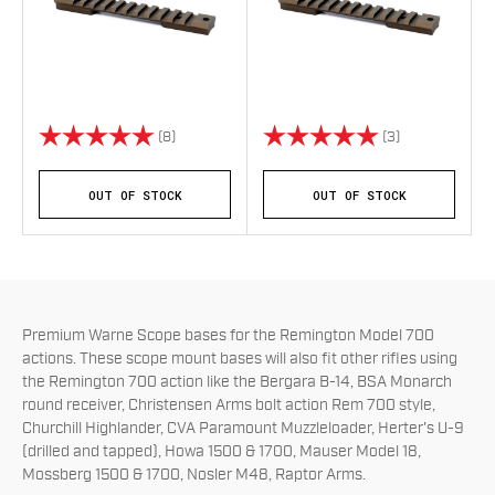
Rating:
5.0 out of 5 stars
Rating:
5.0 out of 5 s
(8)
(3)
OUT OF STOCK
OUT OF STOCK
Premium Warne Scope bases for the Remington Model 700
actions. These scope mount bases will also fit other rifles using
the Remington 700 action like the
Bergara B-14, BSA Monarch
round receiver, Christensen Arms bolt action Rem 700 style,
Churchill Highlander, CVA Paramount Muzzleloader, Herter's U-9
(drilled and tapped), Howa 1500 & 1700, Mauser Model 18,
Mossberg 1500 & 1700, Nosler M48, Raptor Arms.