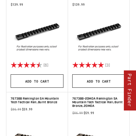
$139.99
$139.99
Rating:
4.3 out of 5 stars
Rating:
5.0 out of 5 s
(6)
(3)
Part Finder
ADD TO CART
ADD TO CART
7673BB Remington SA Mountain
7673BB-20MOA Remington SA
Tech Tactical Rail, Burnt Bronze
Mountain Tech Tactical Rail, Burnt
Bronze, 20MOA
$86.99
$59.99
$86.99
$59.99