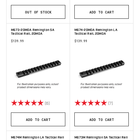
OUT OF STOCK
ADD TO CART
M673-20MOA Remington SA
M674-20MOA Remington LA
Tactical Rail, 20MOA
Tactical Rail, 20MOA
$139.99
$139.99
Rating:
5.0 out of 5 stars
Rating:
5.0 out of 5 s
(6)
(7)
ADD TO CART
ADD TO CART
M674M Remington LA Tactical Rail
M673M Remington SA Tactical Rail