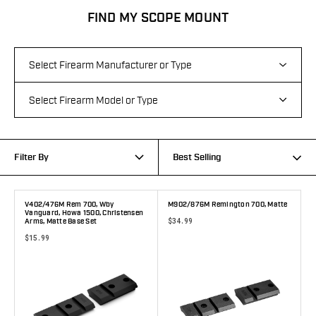
FIND MY SCOPE MOUNT
Filter By
Best Selling
V402/476M Rem 700, Wby
M902/876M Remington 700, Matte
Vanguard, Howa 1500, Christensen
$34.99
Arms, Matte Base Set
$15.99