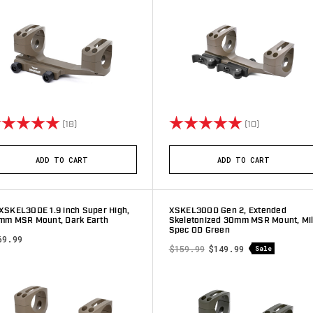
ting:
5.0 out of 5 stars
Rating:
5.0 out of 5 
(18)
(10)
ADD TO CART
ADD TO CART
XSKEL30DE 1.9 inch Super High,
XSKEL30OD Gen 2, Extended
mm MSR Mount, Dark Earth
Skeletonized 30mm MSR Mount, Mil
Spec OD Green
69.99
$159.99
$149.99
Sale