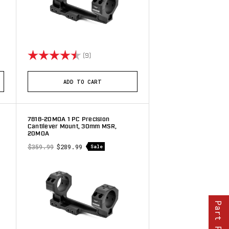
stars
Rating:
4.9 out of 5 stars
(9)
ADD TO CART
7818-20MOA 1 PC Precision
Cantilever Mount, 30mm MSR,
20MOA
$359.99
$289.99
Sale
Part Finder