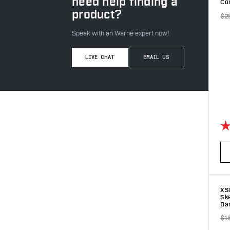
need help finding a
Com
product?
$2
Speak with an Warne expert now!
LIVE CHAT
EMAIL US
Ra
XS
Sk
Dar
$1