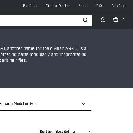
Email Us
Find a Dealer
About
FAQs
Catalog
0
h
R), another name for the civilian AR-15, is a
 offering parts modularly and incorporating
arbine rifles.
Sort by:
Best Selling