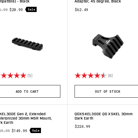
patible) - Black
Adapter, 45 degree, Black
5.99
$20.99
$62.49
Sale
ting:
5.0 out of 5 stars
Rating:
4.9 out of 5 
(5)
(8)
ADD TO CART
OUT OF STOCK
KEL30DE Gen 2, Extended
QDXSKEL30DE QD XSKEL 30mm
eletonized 30mm MSR Mount,
Dark Earth
k Earth
$224.99
59.99
$149.99
Sale