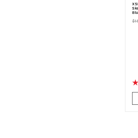
XS
Sk
Bl
$1
Ra