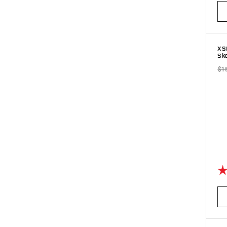
XS
Sk
$1
Ra