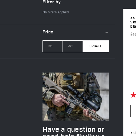
Filter by
No filters applied
XS
Sk
Bl
Price
$1
UPDATE
Ra
Have a question or
7 s