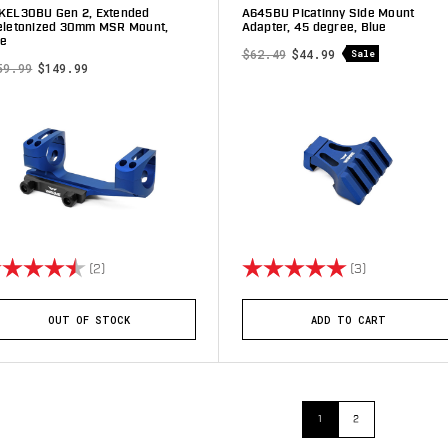
KEL30BU Gen 2, Extended
A645BU Picatinny Side Mount
eletonized 30mm MSR Mount,
Adapter, 45 degree, Blue
ue
$62.49
$44.99
Sale
59.99
$149.99
ting:
4.5 out of 5 stars
Rating:
5.0 out of 5 
(2)
(3)
OUT OF STOCK
ADD TO CART
1
2