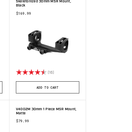
Skeletonized 30mm MSR Mount,
Black
$169.99
stars
Rating:
4.8 out of 5 stars
(16)
ADD TO CART
V4002M 30mm 1 Piece MSR Mount,
Matte
$79.99