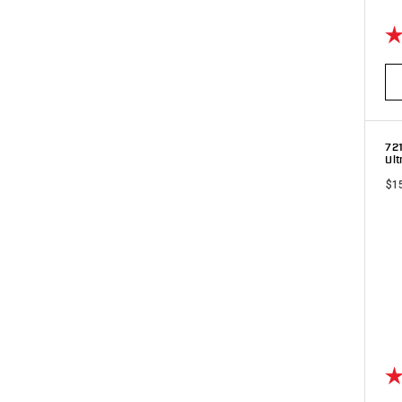
Ra
72
Ult
$1
Ra