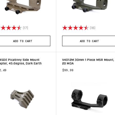
ting:
4.4 out of 5 stars
Rating:
4.9 out of 5 
(17)
(16)
ADD TO CART
ADD TO CART
45DE Picatinny Side Mount
V4012M 30mm 1 Piece MSR Mount,
pter, 45 degree, Dark Earth
20 MOA
2.49
$99.99