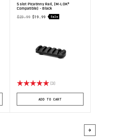
5 slot Picatinny Rail, (M-LOK®
Compatible) - Black
$23.99
$19.99
Sale
stars
Rating:
5.0 out of 5 stars
(3)
ADD TO CART