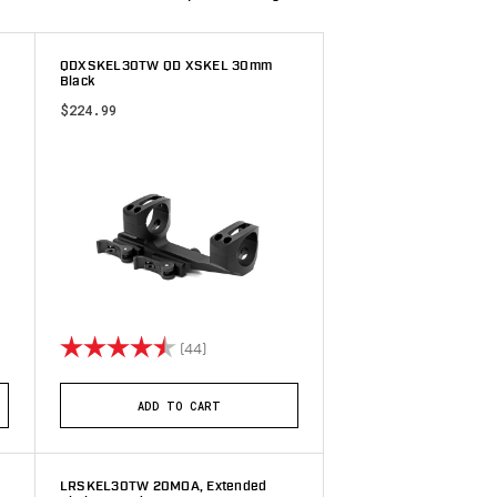
,
QDXSKEL30TW QD XSKEL 30mm
Black
$224.99
 stars
Rating:
4.9 out of 5 stars
(44)
ADD TO CART
LRSKEL30TW 20MOA, Extended