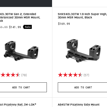
KEL30TW Gen 2, Extended
SHXSKEL30TW 1.9 inch Super High
eletonized 30mm MSR Mount,
30mm MSR Mount, Black
ack
$169.99
59.99
$141.99
Sale
ting:
4.8 out of 5 stars
Rating:
4.8 out of 5
(78)
(57)
ADD TO CART
ADD TO CART
lot Picatinny Rail, (M-LOK®
A645TW Picatinny Side Mount