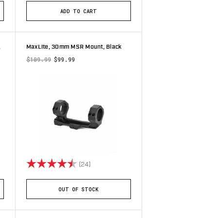
ADD TO CART
,
MaxLite, 30mm MSR Mount, Black
$109.99
$99.99
stars
Rating:
4.7 out of 5 stars
(24)
OUT OF STOCK