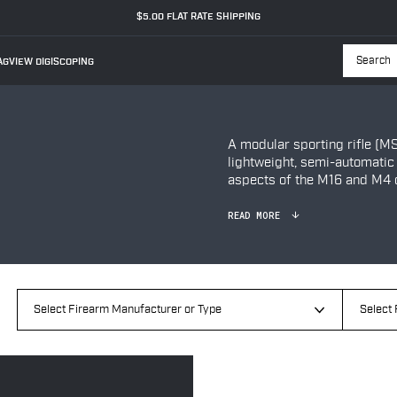
$5.00 FLAT RATE SHIPPING
GVIEW DIGISCOPING
Searc
A modular sporting rifle (MS
lightweight, semi-automatic
aspects of the M16 and M4 c
READ MORE