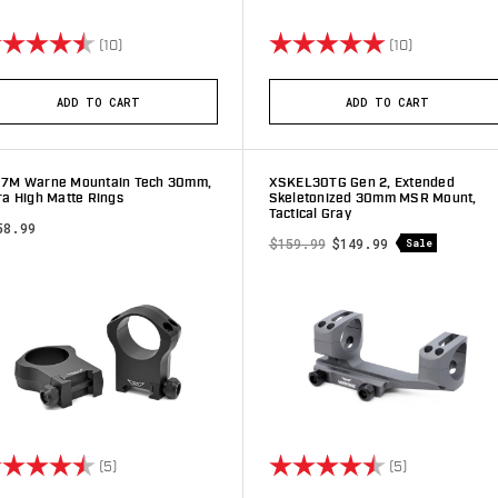
ting:
4.9 out of 5 stars
Rating:
5.0 out of 5 
(10)
(10)
ADD TO CART
ADD TO CART
17M Warne Mountain Tech 30mm,
XSKEL30TG Gen 2, Extended
ra High Matte Rings
Skeletonized 30mm MSR Mount,
Tactical Gray
58.99
$159.99
$149.99
Sale
ting:
4.2 out of 5 stars
Rating:
4.8 out of 5 
(5)
(5)