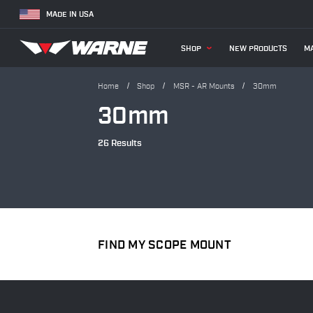
MADE IN USA
SHOP
NEW PRODUCTS
MA
Home
Shop
MSR - AR Mounts
30mm
30mm
26 Results
FIND MY SCOPE MOUNT