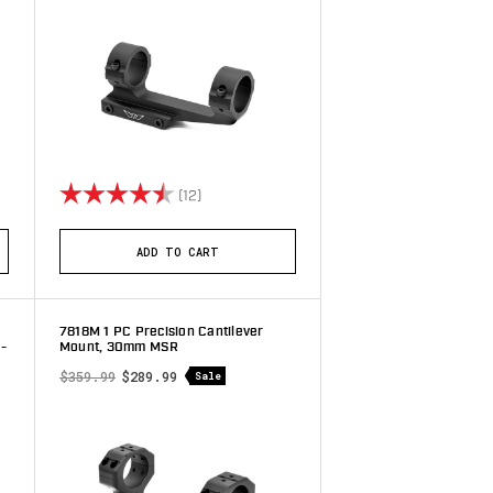
stars
Rating:
4.4 out of 5 stars
(12)
ADD TO CART
7818M 1 PC Precision Cantilever
-
Mount, 30mm MSR
$359.99
$289.99
Sale