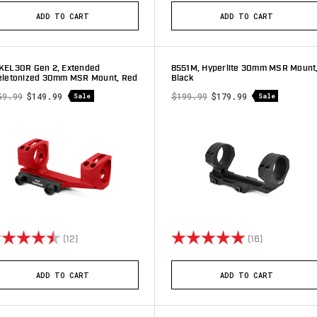
ADD TO CART
ADD TO CART
KEL30R Gen 2, Extended
8551M, Hyperlite 30mm MSR Mount
eletonized 30mm MSR Mount, Red
Black
59.99
$149.99
$199.99
$179.99
Sale
Sale
ting:
4.5 out of 5 stars
Rating:
5.0 out of 5 
(12)
(16)
ADD TO CART
ADD TO CART