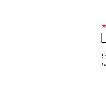
Ra
A6
Ada
$6