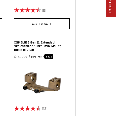
stars
Rating:
4.8 out of 5 stars
(9)
ADD TO CART
XSKEL1BB Gen 2, Extended
Skeletonized 1 inch MSR Mount,
Burnt Bronze
$159.99
$109.99
Sale
stars
Rating:
4.8 out of 5 stars
(13)