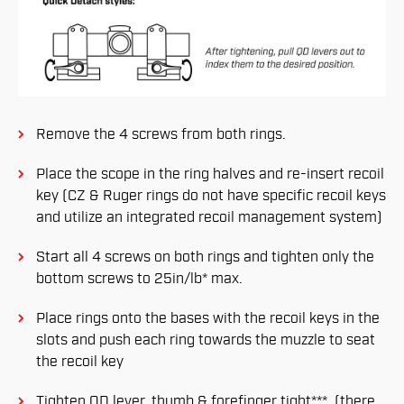
Remove the 4 screws from both rings.
Place the scope in the ring halves and re-insert recoil
key (CZ & Ruger rings do not have specific recoil keys
and utilize an integrated recoil management system)
Start all 4 screws on both rings and tighten only the
bottom screws to 25in/lb* max.
Place rings onto the bases with the recoil keys in the
slots and push each ring towards the muzzle to seat
the recoil key
Tighten QD lever, thumb & forefinger tight***. (there