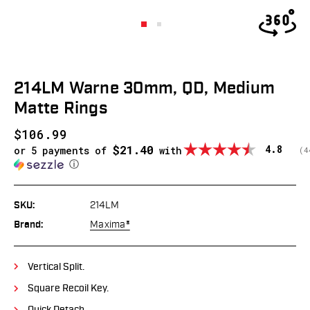
214LM Warne 30mm, QD, Medium
Matte Rings
$106.99
$21.40
Average
4.8
or 5 payments of
with
(
v
4
ⓘ
SKU:
214LM
Brand:
Maxima®
Vertical Split.
Square Recoil Key.