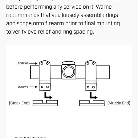
before performing any service on it. Warne
recommends that you loosely assemble rings
and scope onto firearm prior to final mounting
to verify eye relief and ring spacing.