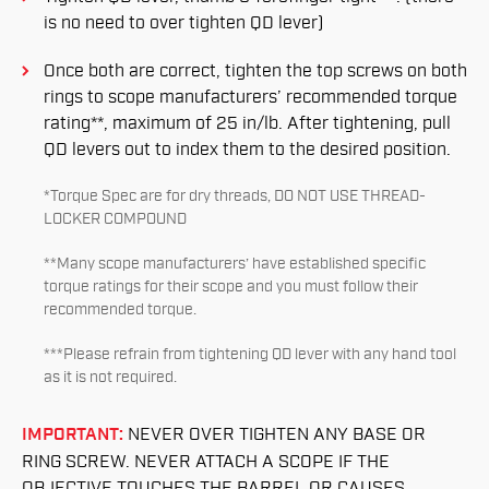
is no need to over tighten QD lever)
Once both are correct, tighten the top screws on both
rings to scope manufacturers’ recommended torque
rating**, maximum of 25 in/lb. After tightening, pull
QD levers out to index them to the desired position.
*Torque Spec are for dry threads, DO NOT USE THREAD-
LOCKER COMPOUND
**Many scope manufacturers’ have established specific
torque ratings for their scope and you must follow their
recommended torque.
***Please refrain from tightening QD lever with any hand tool
as it is not required.
IMPORTANT:
NEVER OVER TIGHTEN ANY BASE OR
RING SCREW. NEVER ATTACH A SCOPE IF THE
OBJECTIVE TOUCHES THE BARREL OR CAUSES