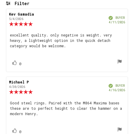
5
Filter
stars
Rating
Images
Review
Kev Gamadia
Review
Verified
author:
date:
BUYER
5/4/2026
Purch
4/11/2026
Review
date
rating:
5.0
Review
excellent quality. only negative is weight. very
out
heavy, a lightweight option in the quick detach
text:
of
category would be welcome.
5
stars
vote(s)
Vote
0
up
Review
Michael P
Review
Verified
author:
date:
BUYER
4/30/2026
Purch
4/16/2026
Review
date
rating:
5.0
Review
Good steel rings. Paired with the M864 Maxima bases
out
these are to perfect height to clear the hammer on a
text:
of
modern Henry.
5
stars
vote(s)
Vote
0