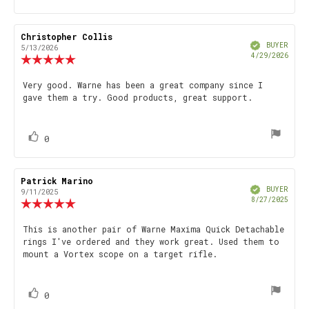
up
Review
Christopher Collis
Review
Verified
author:
date:
BUYER
5/13/2026
Purch
4/29/2026
Review
date
rating:
5.0
Review
Very good. Warne has been a great company since I
out
gave them a try. Good products, great support.
text:
of
5
stars
vote(s)
Vote
0
up
Review
Patrick Marino
Review
Verified
author:
date:
BUYER
9/11/2025
Purch
8/27/2025
Review
date
rating:
5.0
Review
This is another pair of Warne Maxima Quick Detachable
out
rings I've ordered and they work great. Used them to
text:
of
mount a Vortex scope on a target rifle.
5
stars
vote(s)
Vote
0