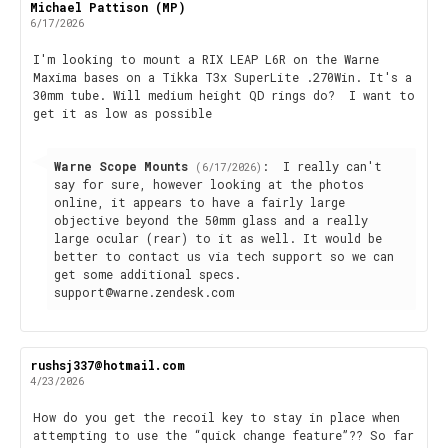
Review
Michael Pattison (MP)
Review
author:
date:
6/17/2026
Review
I'm looking to mount a RIX LEAP L6R on the Warne
Maxima bases on a Tikka T3x SuperLite .270Win. It's a
text:
30mm tube. Will medium height QD rings do? I want to
get it as low as possible
Reply
Warne Scope Mounts
:
I really can't
(6/17/2026)
from:
say for sure, however looking at the photos
online, it appears to have a fairly large
objective beyond the 50mm glass and a really
large ocular (rear) to it as well. It would be
better to contact us via tech support so we can
get some additional specs.
support@warne.zendesk.com
Review
rushsj337@hotmail.com
Review
author:
date:
4/23/2026
Review
How do you get the recoil key to stay in place when
attempting to use the “quick change feature”?? So far
text: