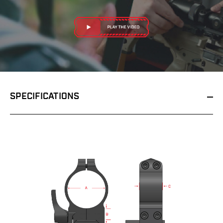
SPECIFICATIONS