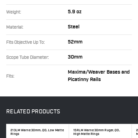
5.9 oz
Weight:
Steel
Material:
52mm
Fits Objective Up To:
30mm
Scope Tube Diameter:
Maxima/Weaver Bases and
Fits:
Picatinny Rails
RELATED
PRODUCTS
e
213LM Warne 30mm, QD, Low Matte
15RLM Warne 30mm Ruger, QD,
2
Rings
High Matte Rings
M