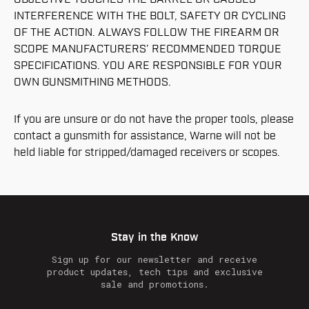
INTERFERENCE WITH THE BOLT, SAFETY OR CYCLING
OF THE ACTION. ALWAYS FOLLOW THE FIREARM OR
SCOPE MANUFACTURERS’ RECOMMENDED TORQUE
SPECIFICATIONS. YOU ARE RESPONSIBLE FOR YOUR
OWN GUNSMITHING METHODS.
If you are unsure or do not have the proper tools, please
contact a gunsmith for assistance, Warne will not be
held liable for stripped/damaged receivers or scopes.
Stay in the Know
Sign up for our newsletter and receive
product updates, tech tips and exclusive
sale and promotions.