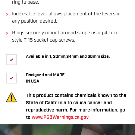
ring to base.
Index-able lever allows placement of the levers in
any position desired.
Rings securely mount around scope using 4 Torx
style T-15 socket cap screws.
Available in 1, 30mm,34mm and 36mm size.
Designed and MADE
IN USA
This product contains chemicals known to the
State of California to cause cancer and
reproductive harm. For more information, go
to
www.P65Warnings.ca.gov