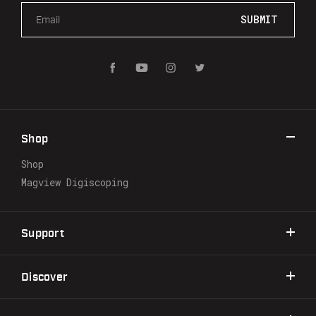
E
m
a
i
l
A
d
d
r
Shop
e
s
Shop
s
Magview Digiscoping
Support
Discover