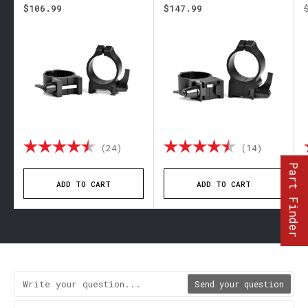
$106.99
$147.99
 out of 5 stars
Rating:
4.8 out of 5 stars
Rating:
4.9 out 
(24)
(14)
Part Finder
ADD TO CART
ADD TO CART
Send your question