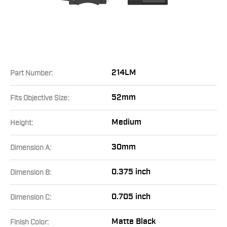
214LM
Part Number:
52mm
Fits Objective Size:
Medium
Height:
30mm
Dimension A:
0.375 inch
Dimension B:
0.705 inch
Dimension C:
Matte Black
Finish Color: