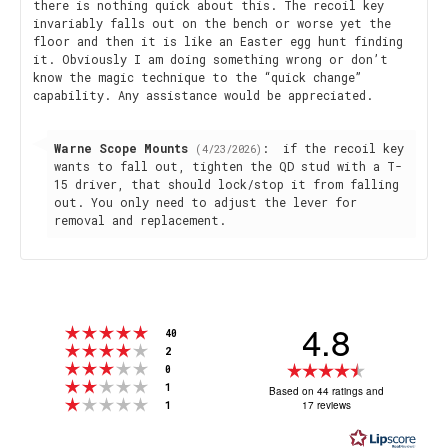
there is nothing quick about this. The recoil key
invariably falls out on the bench or worse yet the
floor and then it is like an Easter egg hunt finding
it. Obviously I am doing something wrong or don’t
know the magic technique to the “quick change”
capability. Any assistance would be appreciated.
Reply
Warne Scope Mounts
:
if the recoil key
(4/23/2026)
from:
wants to fall out, tighten the QD stud with a T-
15 driver, that should lock/stop it from falling
out. You only need to adjust the lever for
removal and replacement.
4.8
Rating 5 out of 5 stars
votes
40
Rating 4 out of 5 stars
votes
2
Rating 3 out of 5 stars
Rating
votes
0
Rating 2 out of 5 stars
votes
4.8
1
Based on 44 ratings and
Rating 1 out of 5 stars
votes
17 reviews
1
out
of