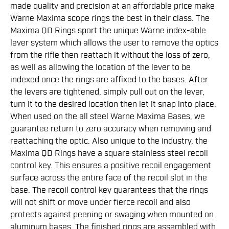
made quality and precision at an affordable price make
Warne Maxima scope rings the best in their class. The
Maxima QD Rings sport the unique Warne index-able
lever system which allows the user to remove the optics
from the rifle then reattach it without the loss of zero,
as well as allowing the location of the lever to be
indexed once the rings are affixed to the bases. After
the levers are tightened, simply pull out on the lever,
turn it to the desired location then let it snap into place.
When used on the all steel Warne Maxima Bases, we
guarantee return to zero accuracy when removing and
reattaching the optic. Also unique to the industry, the
Maxima QD Rings have a square stainless steel recoil
control key. This ensures a positive recoil engagement
surface across the entire face of the recoil slot in the
base. The recoil control key guarantees that the rings
will not shift or move under fierce recoil and also
protects against peening or swaging when mounted on
aluminum bases. The finished rings are assembled with