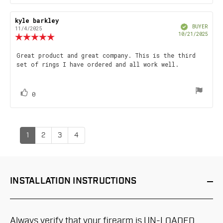
up
Review
kyle barkley
Review
Verified
author:
date:
BUYER
11/4/2025
Purch
10/21/2025
Review
date
rating:
5.0
Review
Great product and great company. This is the third
out
set of rings I have ordered and all work well.
text:
of
5
stars
vote(s)
Vote
0
up
1
2
3
4
INSTALLATION
INSTRUCTIONS
Always verify that your firearm is UN-LOADED