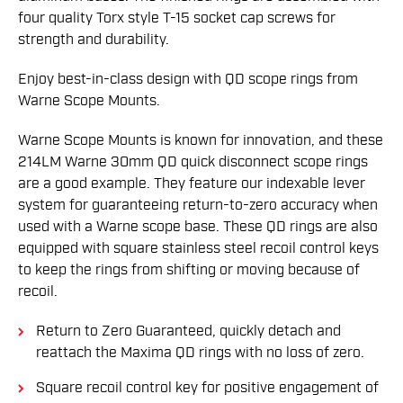
four quality Torx style T-15 socket cap screws for
strength and durability.
Enjoy best-in-class design with QD scope rings from
Warne Scope Mounts.
Warne Scope Mounts is known for innovation, and these
214LM Warne 30mm QD quick disconnect scope rings
are a good example. They feature our indexable lever
system for guaranteeing return-to-zero accuracy when
used with a Warne scope base. These QD rings are also
equipped with square stainless steel recoil control keys
to keep the rings from shifting or moving because of
recoil.
Return to Zero Guaranteed, quickly detach and
reattach the Maxima QD rings with no loss of zero.
Square recoil control key for positive engagement of