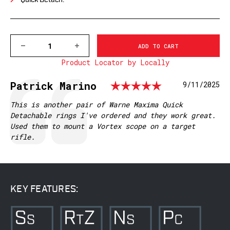
Quick Detach.
DECREASE
INCREASE
QUANTITY
QUANTITY
Product Locator by Locally
OF
OF
214LM
214LM
WARNE
WARNE
Rating: 5.
Testimonial
Author:
Patrick Marino
Date:
9/11/2025
30MM,
30MM,
QD,
QD,
MEDIUM
MEDIUM
Text:
This is another pair of Warne Maxima Quick
MATTE
MATTE
Detachable rings I've ordered and they work great.
RINGS
RINGS
Used them to mount a Vortex scope on a target
rifle.
KEY FEATURES: