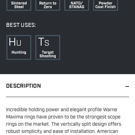
BEST USES:
DESCRIPTION
Incredible holding power and elegant profile Warne
Maxima rings have proven to be the strongest scope
rings on the market. The vertically split design offers
robust simplicity and ease of installation. American