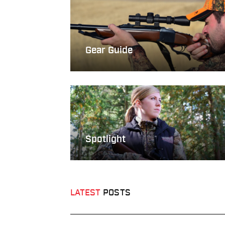
Gear Guide
Spotlight
LATEST
POSTS