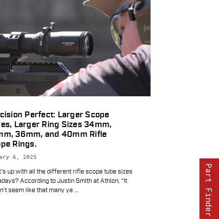
cision Perfect: Larger Scope
es, Larger Ring Sizes 34mm,
mm, 36mm, and 40mm Rifle
pe Rings.
ary 6, 2025
Part Finder
s up with all the different rifle scope tube sizes
days? According to Justin Smith at Athlon, “It
n’t seem like that many ye
…