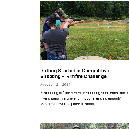
Getting Started in Competitive
Shooting – Rimfire Challenge
August 12, 2024
Is shooting off the bench or shooting soda cans and o
frying pans in a gravel pit not challenging enough?
Maybe you want a place to shoot,
…