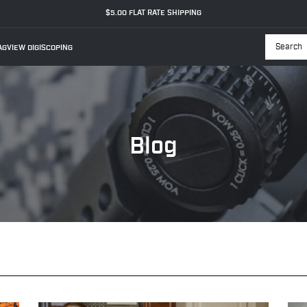
$5.00 FLAT RATE SHIPPING
GVIEW DIGISCOPING
Searc
Blog