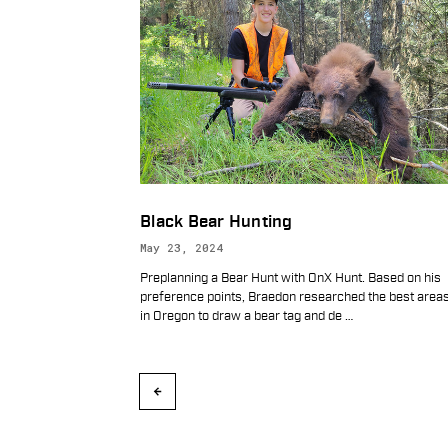
Black Bear Hunting
May 23, 2024
Preplanning a Bear Hunt with OnX Hunt. Based on his
preference points, Braedon researched the best area
in Oregon to draw a bear tag and de
…