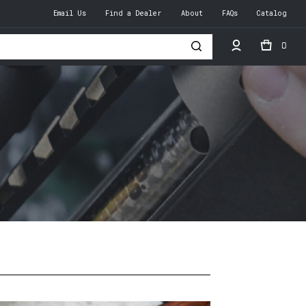
Email Us
Find a Dealer
About
FAQs
Catalog
0
h