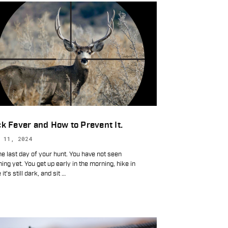
k Fever and How to Prevent It.
 11, 2024
the last day of your hunt. You have not seen
ing yet. You get up early in the morning, hike in
 it's still dark, and sit
…