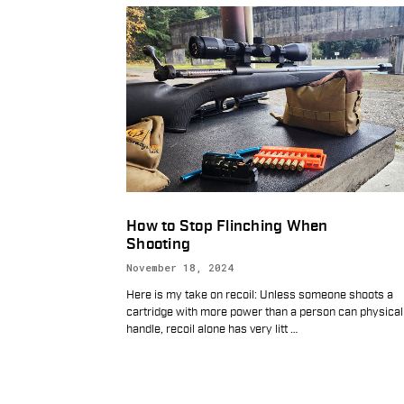
How to Stop Flinching When
Shooting
November 18, 2024
Here is my take on recoil: Unless someone shoots a
cartridge with more power than a person can physical
handle, recoil alone has very litt
…