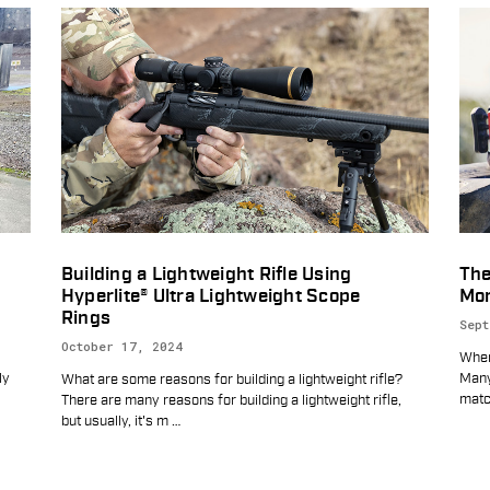
Building a Lightweight Rifle Using
The
Hyperlite® Ultra Lightweight Scope
Mor
Rings
Sept
October 17, 2024
When
ly
Many
What are some reasons for building a lightweight rifle?
matc
There are many reasons for building a lightweight rifle,
but usually, it's m
…