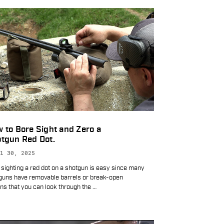
 to Bore Sight and Zero a
tgun Red Dot.
l 30, 2025
 sighting a red dot on a shotgun is easy since many
guns have removable barrels or break-open
ons that you can look through the
…