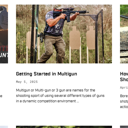
Getting Started in Multigun
How
Sho
May 5, 2025
Apri
Multigun or Multi-gun or 3 gun are names for the
shooting sport of using several different types of guns
he
Bore
in a dynamic competition enviroment
…
shot
acti