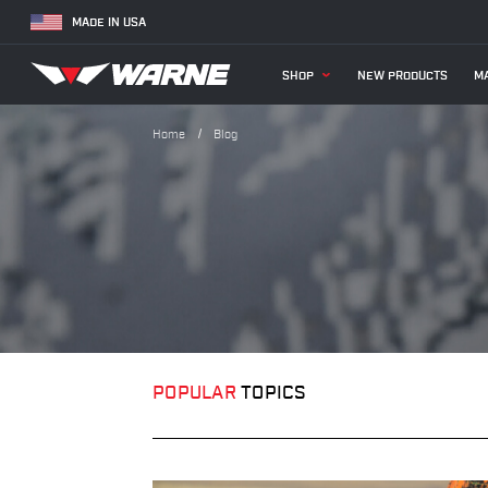
MADE IN USA
SHOP
NEW PRODUCTS
MA
Home
Blog
POPULAR
TOPICS