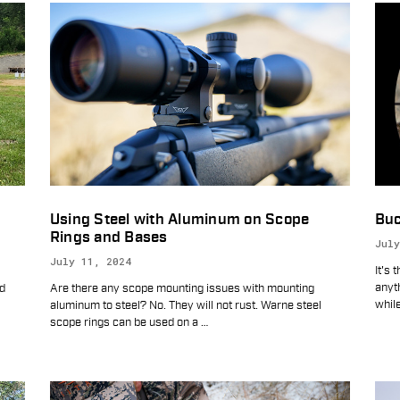
Using Steel with Aluminum on Scope
Buc
Rings and Bases
July
July 11, 2024
It's 
anyth
ld
Are there any scope mounting issues with mounting
while
aluminum to steel? No. They will not rust. Warne steel
scope rings can be used on a
…