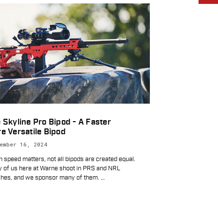
 Skyline Pro Bipod - A Faster
e Versatile Bipod
ember 16, 2024
 speed matters, not all bipods are created equal.
 of us here at Warne shoot in PRS and NRL
hes, and we sponsor many of them.
…