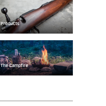
Products
The Campfire