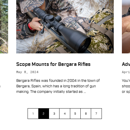
Scope Mounts for Bergara Rifles
Adv
May 8, 2024
Apri
Bergara Rifles was founded in 2004 in the town of
You’r
s
Bergara, Spain, which has a long tradition of gun
shoot
making. The company initially started as
…
or sp
1
2
3
4
5
6
7