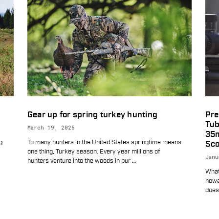
Gear up for spring turkey hunting
Pre
Tub
March 19, 2025
35
g
To many hunters in the United States springtime means
Sco
one thing, Turkey season. Every year millions of
Janu
hunters venture into the woods in pur
…
What’
nowa
does