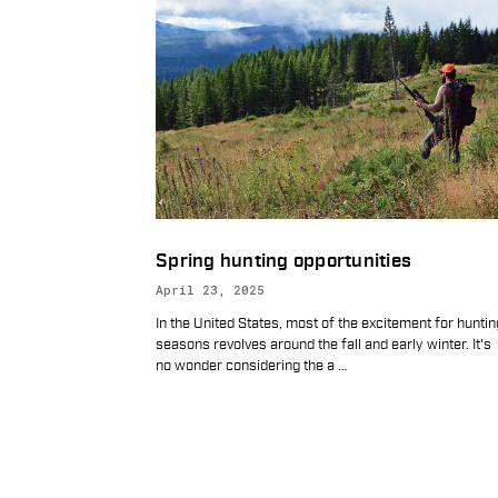
Spring hunting opportunities
April 23, 2025
In the United States, most of the excitement for huntin
seasons revolves around the fall and early winter. It's
no wonder considering the a
…