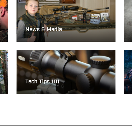
News & Media
Tech Tips 101