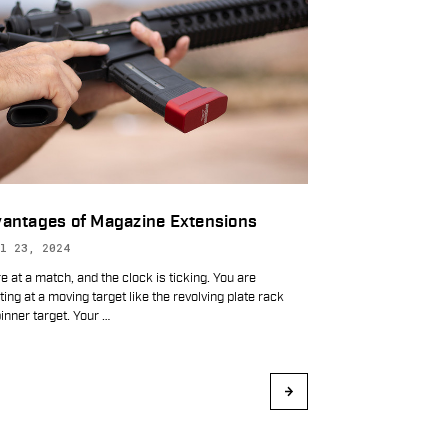
antages of Magazine Extensions
l 23, 2024
e at a match, and the clock is ticking. You are
ing at a moving target like the revolving plate rack
inner target. Your
…