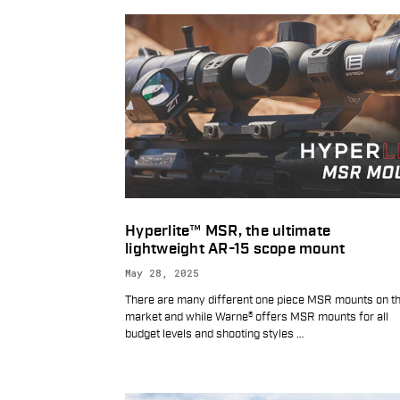
Hyperlite™ MSR, the ultimate
lightweight AR-15 scope mount
May 28, 2025
There are many different one piece MSR mounts on t
market and while Warne® offers MSR mounts for all
budget levels and shooting styles
…