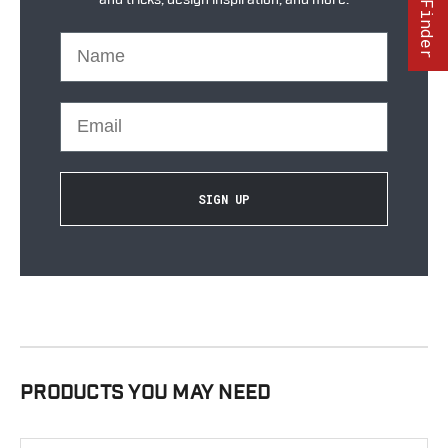
Part Finder
Name
Email
SIGN UP
PRODUCTS YOU MAY NEED