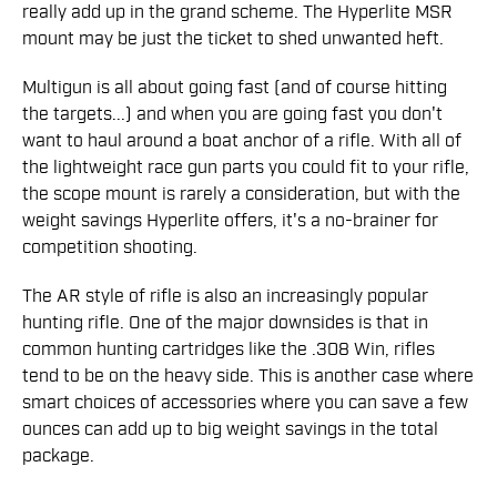
really add up in the grand scheme. The Hyperlite MSR
mount may be just the ticket to shed unwanted heft.
Multigun is all about going fast (and of course hitting
the targets...) and when you are going fast you don't
want to haul around a boat anchor of a rifle. With all of
the lightweight race gun parts you could fit to your rifle,
the scope mount is rarely a consideration, but with the
weight savings Hyperlite offers, it's a no-brainer for
competition shooting.
The AR style of rifle is also an increasingly popular
hunting rifle. One of the major downsides is that in
common hunting cartridges like the .308 Win, rifles
tend to be on the heavy side. This is another case where
smart choices of accessories where you can save a few
ounces can add up to big weight savings in the total
package.