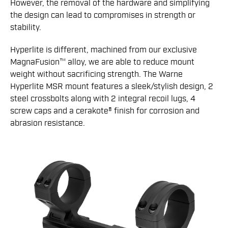
However, the removal of the hardware and simplifying
the design can lead to compromises in strength or
stability.
Hyperlite is different, machined from our exclusive
MagnaFusion­™ alloy, we are able to reduce mount
weight without sacrificing strength. The Warne
Hyperlite MSR mount features a sleek/stylish design, 2
steel crossbolts along with 2 integral recoil lugs, 4
screw caps and a cerakote® finish for corrosion and
abrasion resistance.