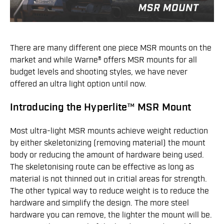
There are many different one piece MSR mounts on the
market and while Warne® offers MSR mounts for all
budget levels and shooting styles, we have never
offered an ultra light option until now.
Introducing the Hyperlite™ MSR Mount
Most ultra-light MSR mounts achieve weight reduction
by either skeletonizing (removing material) the mount
body or reducing the amount of hardware being used.
The skeletonising route can be effective as long as
material is not thinned out in critial areas for strength.
The other typical way to reduce weight is to reduce the
hardware and simplify the design. The more steel
hardware you can remove, the lighter the mount will be.