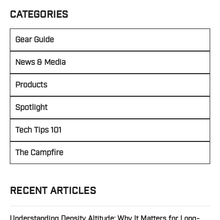
CATEGORIES
Gear Guide
News & Media
Products
Spotlight
Tech Tips 101
The Campfire
RECENT ARTICLES
Understanding Density Altitude: Why It Matters for Long-