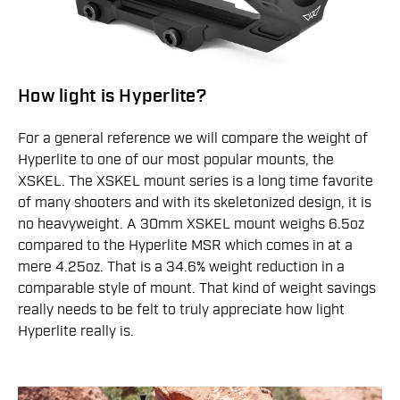
How light is Hyperlite?
For a general reference we will compare the weight of
Hyperlite to one of our most popular mounts, the
XSKEL. The XSKEL mount series is a long time favorite
of many shooters and with its skeletonized design, it is
no heavyweight. A 30mm XSKEL mount weighs 6.5oz
compared to the Hyperlite MSR which comes in at a
mere 4.25oz. That is a 34.6% weight reduction in a
comparable style of mount. That kind of weight savings
really needs to be felt to truly appreciate how light
Hyperlite really is.