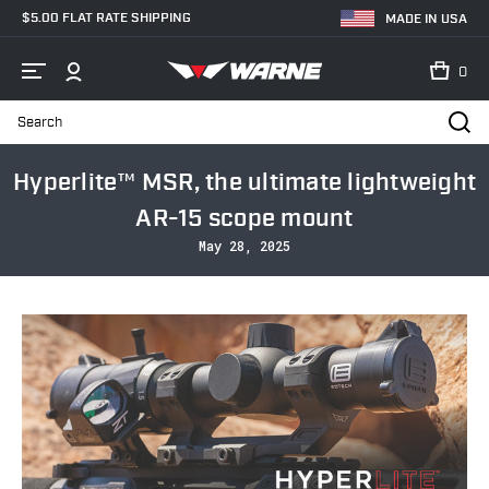
$5.00 FLAT RATE SHIPPING
MADE IN USA
0
Search
Home
Blog
Hyperlite™ MSR, the ultimate lightweight AR-15 scope mo
Hyperlite™ MSR, the ultimate lightweight
AR-15 scope mount
May 28, 2025