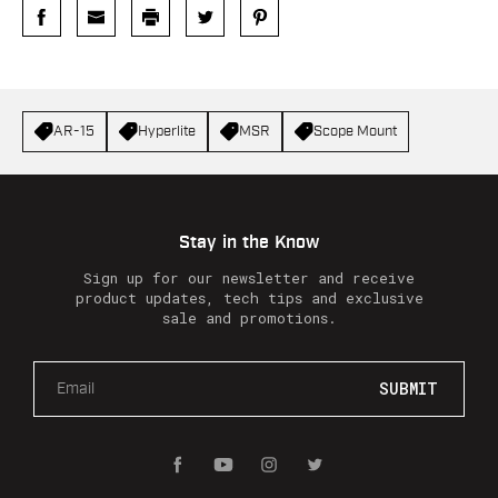
AR-15
Hyperlite
MSR
Scope Mount
Stay in the Know
Sign up for our newsletter and receive
product updates, tech tips and exclusive
sale and promotions.
E
m
a
i
l
A