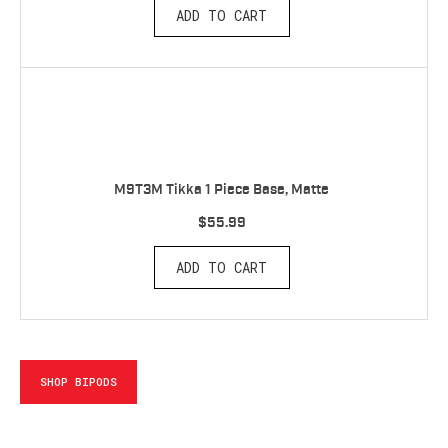
ADD TO CART
M9T3M Tikka 1 Piece Base, Matte
$55.99
ADD TO CART
SHOP BIPODS