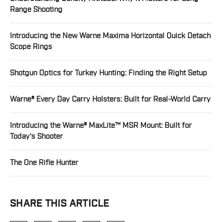
Range Shooting
Introducing the New Warne Maxima Horizontal Quick Detach
Scope Rings
Shotgun Optics for Turkey Hunting: Finding the Right Setup
Warne® Every Day Carry Holsters: Built for Real-World Carry
Introducing the Warne® MaxLite™ MSR Mount: Built for
Today’s Shooter
The One Rifle Hunter
SHARE THIS ARTICLE