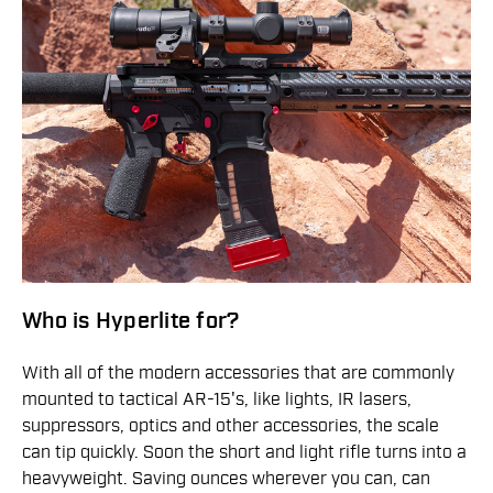
Who is Hyperlite for?
With all of the modern accessories that are commonly
mounted to tactical AR-15's, like lights, IR lasers,
suppressors, optics and other accessories, the scale
can tip quickly. Soon the short and light rifle turns into a
heavyweight. Saving ounces wherever you can, can