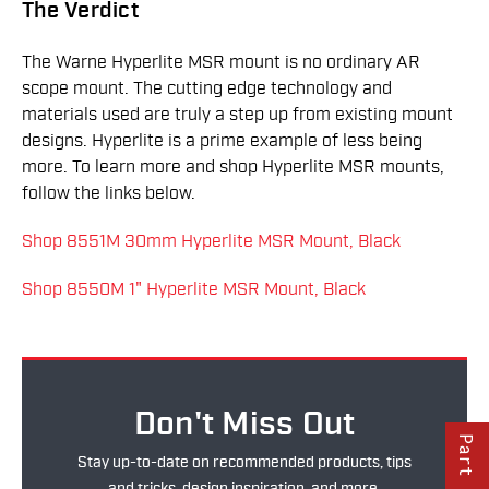
The Verdict
The Warne Hyperlite MSR mount is no ordinary AR
scope mount. The cutting edge technology and
materials used are truly a step up from existing mount
designs. Hyperlite is a prime example of less being
more. To learn more and shop Hyperlite MSR mounts,
follow the links below.
Shop 8551M 30mm Hyperlite MSR Mount, Black
Shop 8550M 1" Hyperlite MSR Mount, Black
Don't Miss Out
Stay up-to-date on recommended products, tips
and tricks, design inspiration, and more.