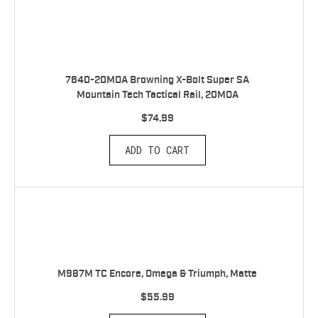
7640-20MOA Browning X-Bolt Super SA
Mountain Tech Tactical Rail, 20MOA
$74.99
ADD TO CART
M987M TC Encore, Omega & Triumph, Matte
$55.99