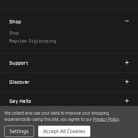
d
d
r
Shop
e
s
Shop
s
Magview Digiscoping
Support
Discover
Say Hello
We collect and use your data to improve your shopping
experience.
By using this site, you agree to our
Privacy Policy
.
©2026 Warne Scope Mounts
| Site by
DigitlHaus
Privacy Policy
Terms & Conditions
Settings
Accept All Cookies