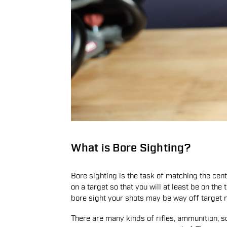
What is Bore Sighting?
Bore sighting is the task of matching the cent
on a target so that you will at least be on the 
bore sight your shots may be way off target ma
There are many kinds of rifles, ammunition, s