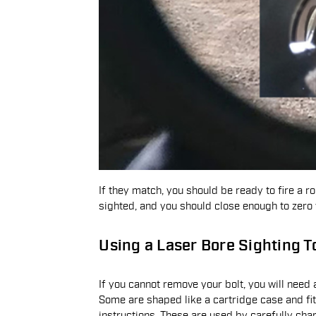
If they match, you should be ready to fire a ro
sighted, and you should close enough to zero
Using a Laser Bore Sighting T
If you cannot remove your bolt, you will need a
Some are shaped like a cartridge case and fit
instructions. These are used by carefully cha