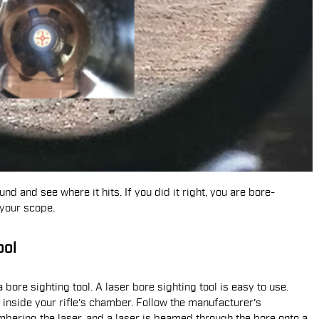
und and see where it hits. If you did it right, you are bore-
 your scope.
ool
 bore sighting tool. A laser bore sighting tool is easy to use.
 inside your rifle's chamber. Follow the manufacturer's
mbering the laser, and a laser is beamed through the bore onto a