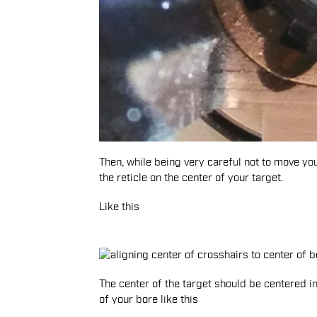
Then, while being very careful not to move you
the reticle on the center of your target.
Like this
The center of the target should be centered in
of your bore like this