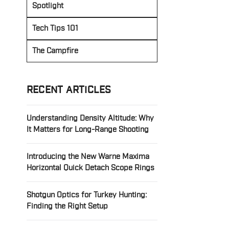
Spotlight
Tech Tips 101
The Campfire
RECENT ARTICLES
Understanding Density Altitude: Why
It Matters for Long-Range Shooting
Introducing the New Warne Maxima
Horizontal Quick Detach Scope Rings
Shotgun Optics for Turkey Hunting:
Finding the Right Setup