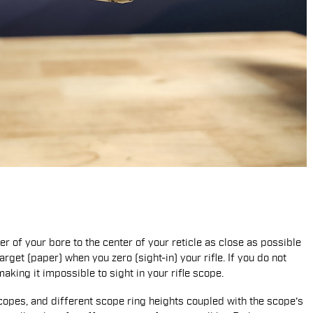
er of your bore to the center of your reticle as close as possible
target (paper) when you zero (sight-in) your rifle. If you do not
king it impossible to sight in your rifle scope.
copes, and different scope ring heights coupled with the scope's