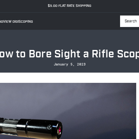
$5.00 FLAT RATE SHIPPING
GVIEW DIGISCOPING
Searc
ow to Bore Sight a Rifle Sco
January 5, 2023