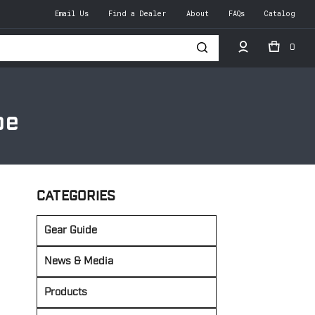
Email Us
Find a Dealer
About
FAQs
Catalog
0
h
pe
CATEGORIES
Gear Guide
News & Media
Products