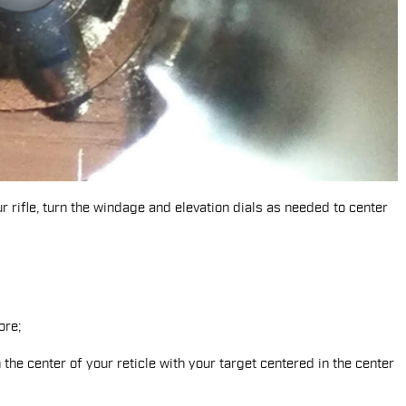
r rifle, turn the windage and elevation dials as needed to center
 the center of your reticle with your target centered in the center