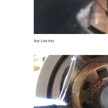
Not Like this