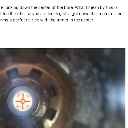
are looking down the center of the bore. What I mean by this is
ion the rifle, so you are looking straight down the center of the
rms a perfect circle with the target in the center.