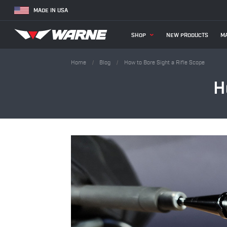
MADE IN USA
SHOP
NEW PRODUCTS
MA
Home
Blog
How to Bore Sight a Rifle Scope
H