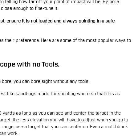
no telling how far off your point of impact will be. By bore
 close enough to fine-tune it.
t, ensure it is not loaded and always pointing in a safe
as their preference. Here are some of the most popular ways to
cope with no Tools.
e bore, you can bore sight without any tools.
e rest like sandbags made for shooting where so that it is as
50 yards as long as you can see and center the target in the
arget, the less elevation you will have to adjust when you go to
er range, use a target that you can center on. Even a matchbook
 can work.