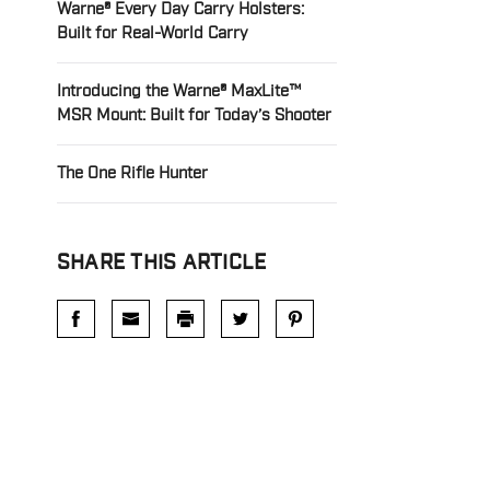
Warne® Every Day Carry Holsters:
Built for Real-World Carry
Introducing the Warne® MaxLite™
MSR Mount: Built for Today’s Shooter
The One Rifle Hunter
SHARE THIS ARTICLE