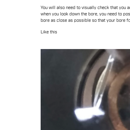
You will also need to visually check that you 
when you look down the bore, you need to posit
bore as close as possible so that your bore fo
Like this