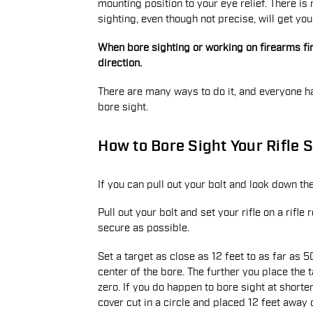
mounting position to your eye relief. There is 
sighting, even though not precise, will get you
When bore sighting or working on firearms firs
direction.
There are many ways to do it, and everyone h
bore sight.
How to Bore Sight Your Rifle S
If you can pull out your bolt and look down th
Pull out your bolt and set your rifle on a rifl
secure as possible.
Set a target as close as 12 feet to as far as 
center of the bore. The further you place the t
zero. If you do happen to bore sight at short
cover cut in a circle and placed 12 feet away