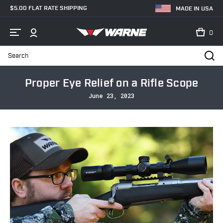
$5.00 FLAT RATE SHIPPING
MADE IN USA
0
Search
Home
Blog
Proper Eye Relief on a Rifle Scope
Proper Eye Relief on a Rifle Scope
June 23, 2023