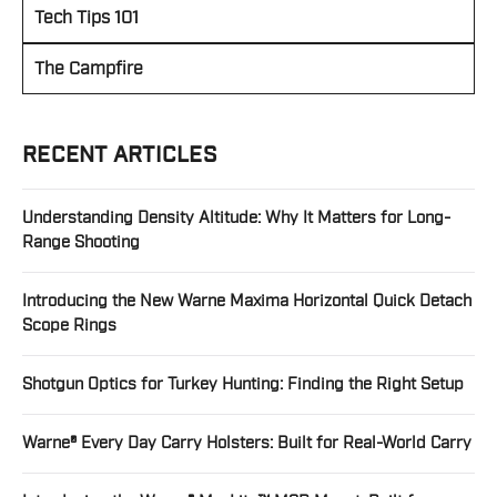
Tech Tips 101
The Campfire
RECENT ARTICLES
Understanding Density Altitude: Why It Matters for Long-
Range Shooting
Introducing the New Warne Maxima Horizontal Quick Detach
Scope Rings
Shotgun Optics for Turkey Hunting: Finding the Right Setup
Warne® Every Day Carry Holsters: Built for Real-World Carry