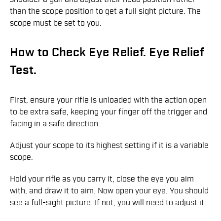
than the scope position to get a full sight picture. The
scope must be set to you.
How to Check Eye Relief. Eye Relief
Test.
First, ensure your rifle is unloaded with the action open
to be extra safe, keeping your finger off the trigger and
facing in a safe direction.
Adjust your scope to its highest setting if it is a variable
scope.
Hold your rifle as you carry it, close the eye you aim
with, and draw it to aim. Now open your eye. You should
see a full-sight picture. If not, you will need to adjust it.