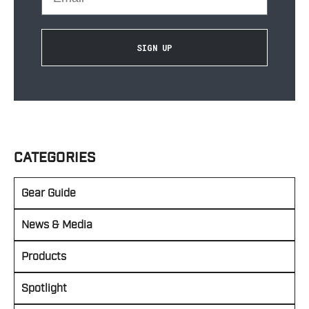
SIGN UP
CATEGORIES
Gear Guide
News & Media
Products
Spotlight