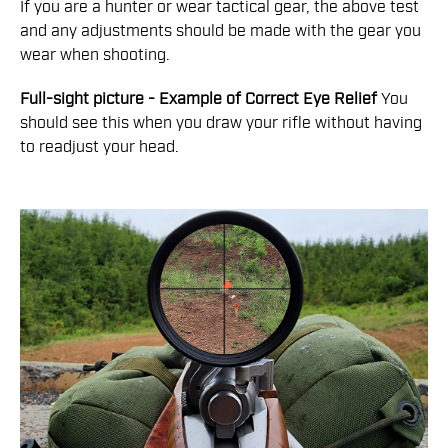
If you are a hunter or wear tactical gear, the above test
and any adjustments should be made with the gear you
wear when shooting.
Full-sight picture - Example of Correct Eye Relief
You
should see this when you draw your rifle without having
to readjust your head.