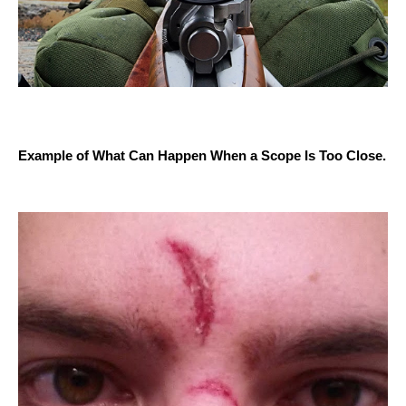
Example of What Can Happen When a Scope Is Too Close.