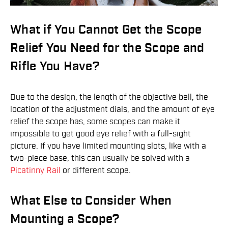
What if You Cannot Get the Scope
Relief You Need for the Scope and
Rifle You Have?
Due to the design, the length of the objective bell, the
location of the adjustment dials, and the amount of eye
relief the scope has, some scopes can make it
impossible to get good eye relief with a full-sight
picture. If you have limited mounting slots, like with a
two-piece base, this can usually be solved with a
Picatinny Rail
or different scope.
What Else to Consider When
Mounting a Scope?