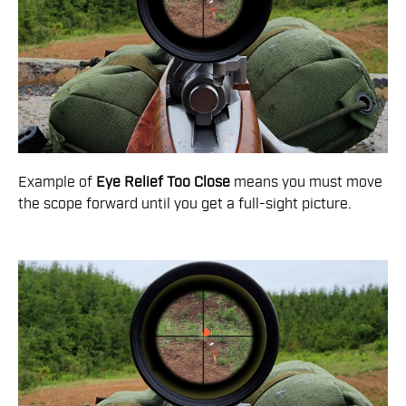
Example of
Eye Relief Too Close
means you must move
the scope forward until you get a full-sight picture.