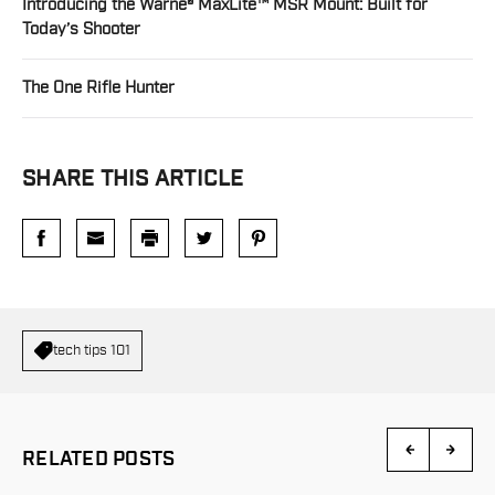
Introducing the Warne® MaxLite™ MSR Mount: Built for
Today’s Shooter
The One Rifle Hunter
SHARE THIS ARTICLE
tech tips 101
RELATED POSTS