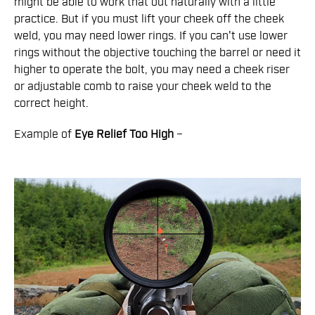
might be able to work that out naturally with a little
practice. But if you must lift your cheek off the cheek
weld, you may need lower rings. If you can't use lower
rings without the objective touching the barrel or need it
higher to operate the bolt, you may need a cheek riser
or adjustable comb to raise your cheek weld to the
correct height.
Example of
Eye Relief
Too High
–