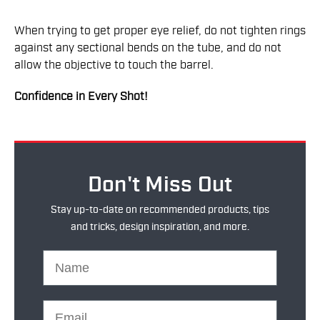
When trying to get proper eye relief, do not tighten rings
against any sectional bends on the tube, and do not
allow the objective to touch the barrel.
Confidence in Every Shot!
Don't Miss Out
Stay up-to-date on recommended products, tips
and tricks, design inspiration, and more.
Name
Email