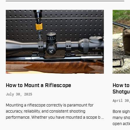
How to Mount a Riflescope
How to
Shotgu
July 30, 2025
April 30
Mounting a riflescope correctly is paramount for
accuracy, reliability, and consistent shooting
Bore sigh
performance. Whether you have mounted a scope b
…
many sho
open acti