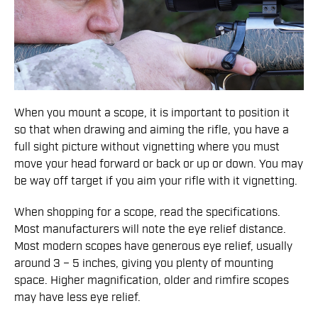
When you mount a scope, it is important to position it
so that when drawing and aiming the rifle, you have a
full sight picture without vignetting where you must
move your head forward or back or up or down. You may
be way off target if you aim your rifle with it vignetting.
When shopping for a scope, read the specifications.
Most manufacturers will note the eye relief distance.
Most modern scopes have generous eye relief, usually
around 3 – 5 inches, giving you plenty of mounting
space. Higher magnification, older and rimfire scopes
may have less eye relief.