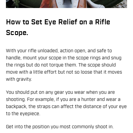
How to Set Eye Relief on a Rifle
Scope.
With your rifle unloaded, action open, and safe to
handle, mount your scope in the scope rings and snug
the rings but do not torque them. The scope should
move with a little effort but not so loose that it moves
with gravity.
You should put on any gear you wear when you are
shooting. For example, if you are a hunter and wear a
backpack, the straps can affect the distance of your eye
to the eyepiece.
Get into the position you most commonly shoot in.