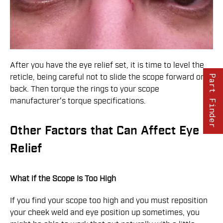
After you have the eye relief set, it is time to level the
reticle, being careful not to slide the scope forward or
Part Finder
back. Then torque the rings to your scope
manufacturer's torque specifications.
Other Factors that Can Affect Eye
Relief
What if the Scope Is Too High
If you find your scope too high and you must reposition
your cheek weld and eye position up sometimes, you