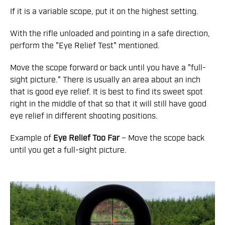
If it is a variable scope, put it on the highest setting.
With the rifle unloaded and pointing in a safe direction,
perform the "Eye Relief Test" mentioned.
Move the scope forward or back until you have a "full-
sight picture." There is usually an area about an inch
that is good eye relief. It is best to find its sweet spot
right in the middle of that so that it will still have good
eye relief in different shooting positions.
Example of
Eye Relief Too Far
– Move the scope back
until you get a full-sight picture.