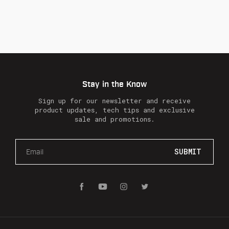
Stay in the Know
Sign up for our newsletter and receive
product updates, tech tips and exclusive
sale and promotions.
E
m
a
i
l
A
d
d