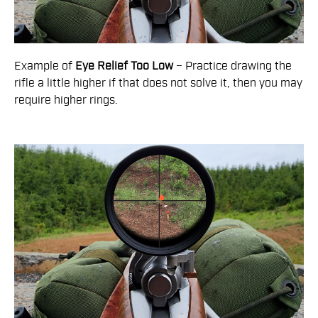
Example of
Eye Relief Too Low
– Practice drawing the
rifle a little higher if that does not solve it, then you may
require higher rings.