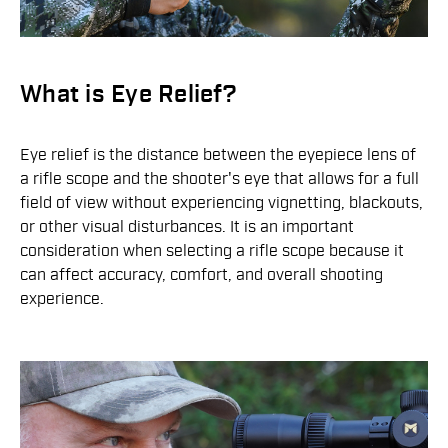
What is Eye Relief?
Eye relief is the distance between the eyepiece lens of
a rifle scope and the shooter's eye that allows for a full
field of view without experiencing vignetting, blackouts,
or other visual disturbances. It is an important
consideration when selecting a rifle scope because it
can affect accuracy, comfort, and overall shooting
experience.