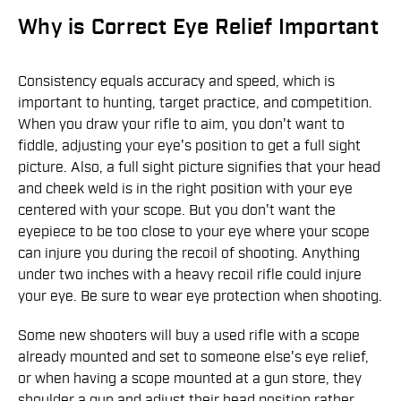
Why is Correct Eye Relief Important
Consistency equals accuracy and speed, which is
important to hunting, target practice, and competition.
When you draw your rifle to aim, you don't want to
fiddle, adjusting your eye's position to get a full sight
picture. Also, a full sight picture signifies that your head
and cheek weld is in the right position with your eye
centered with your scope. But you don't want the
eyepiece to be too close to your eye where your scope
can injure you during the recoil of shooting. Anything
under two inches with a heavy recoil rifle could injure
your eye. Be sure to wear eye protection when shooting.
Some new shooters will buy a used rifle with a scope
already mounted and set to someone else's eye relief,
or when having a scope mounted at a gun store, they
shoulder a gun and adjust their head position rather