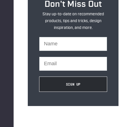
Don't Miss Out
Stay up-to-date on recommended
products, tips and tricks, design
inspiration, and more.
Name
Email
SIGN UP