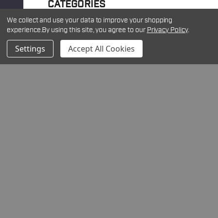
CATEGORIES
We collect and use your data to improve your shopping
experience.
By using this site, you agree to our
Privacy Policy
.
Please Try Again
Settings
Accept All Cookies
This webpage is experiencing a
large amount of traffic. Please try
again later.
RECENT ARTICLES
Understanding Density Altitude: Why It Matters
for Long-Range Shooting
Introducing the New Warne Maxima Horizontal
Quick Detach Scope Rings