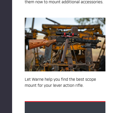
them now to mount additional accessories.
Let Warne help you find the best scope
mount for your lever action rifle.