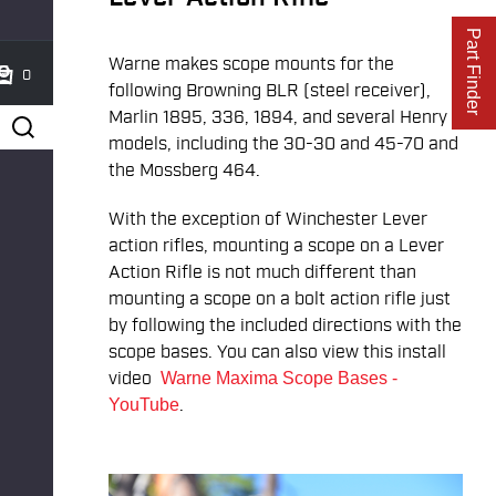
Part Finder
Warne makes scope mounts for the
0
following Browning BLR (steel receiver),
Marlin 1895, 336, 1894, and several Henry
models, including the 30-30 and 45-70 and
the Mossberg 464.
With the exception of Winchester Lever
action rifles, mounting a scope on a Lever
Action Rifle is not much different than
mounting a scope on a bolt action rifle just
by following the included directions with the
scope bases. You can also view this install
video
Warne Maxima Scope Bases -
.
YouTube