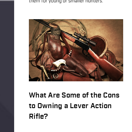
them for young or smaller hunters.
What Are Some of the Cons
to Owning a Lever Action
Rifle?