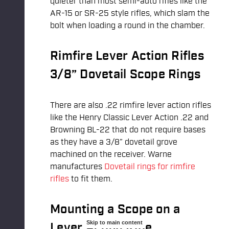
quieter than most semi-auto rifles like the
AR-15 or SR-25 style rifles, which slam the
bolt when loading a round in the chamber.
Rimfire Lever Action Rifles
3/8” Dovetail Scope Rings
There are also .22 rimfire lever action rifles
like the Henry Classic Lever Action .22 and
Browning BL-22 that do not require bases
as they have a 3/8” dovetail grove
machined on the receiver. Warne
manufactures
Dovetail rings for rimfire
rifles
to fit them.
Mounting a Scope on a
Skip to main content
Lever Action Rifle