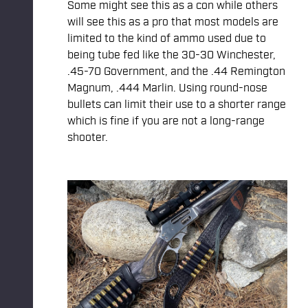
Some might see this as a con while others
will see this as a pro that most models are
limited to the kind of ammo used due to
being tube fed like the 30-30 Winchester,
.45-70 Government, and the .44 Remington
Magnum, .444 Marlin. Using round-nose
bullets can limit their use to a shorter range
which is fine if you are not a long-range
shooter.