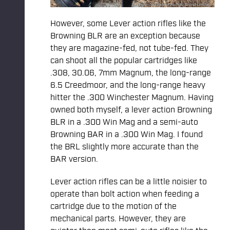
However, some Lever action rifles like the
Browning BLR are an exception because
they are magazine-fed, not tube-fed. They
can shoot all the popular cartridges like
.308, 30.06, 7mm Magnum, the long-range
6.5 Creedmoor, and the long-range heavy
hitter the .300 Winchester Magnum. Having
owned both myself, a lever action Browning
BLR in a .300 Win Mag and a semi-auto
Browning BAR in a .300 Win Mag. I found
the BRL slightly more accurate than the
BAR version.
Lever action rifles can be a little noisier to
operate than bolt action when feeding a
cartridge due to the motion of the
mechanical parts. However, they are