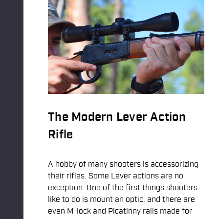
The Modern Lever Action
Rifle
A hobby of many shooters is accessorizing
their rifles. Some Lever actions are no
exception. One of the first things shooters
like to do is mount an optic, and there are
even M-lock and Picatinny rails made for