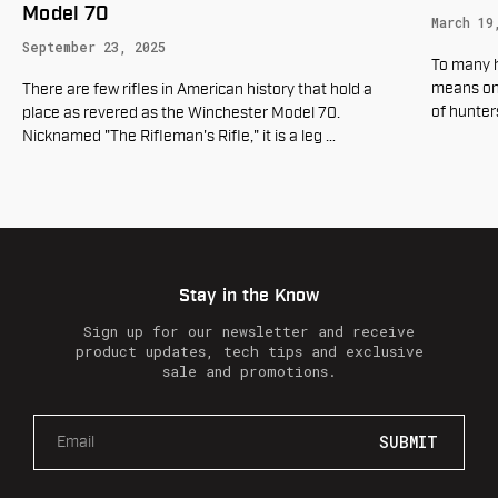
Hyperl
March 19, 2025
Rings
To many hunters in the United States springtime
October 
means one thing, Turkey season. Every year millions
of hunters venture into the woods in pursui
…
What are 
rifle? Th
lightweigh
Stay in the Know
Sign up for our newsletter and receive
product updates, tech tips and exclusive
sale and promotions.
E
m
a
i