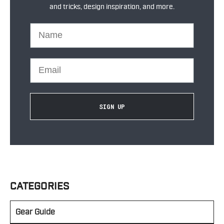
and tricks, design inspiration, and more.
Name
Email
SIGN UP
CATEGORIES
Gear Guide