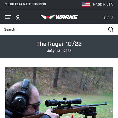
$5.00 FLAT RATE SHIPPING
MADE IN USA
0
Search
Home
Blog
The Ruger 10/22
The Ruger 10/22
July 13, 2022