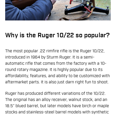
Why is the Ruger 10/22 so popular?
The most popular .22 rimfire rifle is the Ruger 10/22,
introduced in 1964 by Sturm Ruger. It is a semi-
automatic rifle that comes from the factory with a 10-
round rotary magazine. It is highly popular due to its
affordability, features, and ability to be customized with
aftermarket parts. It is also just darn right fun to shoot.
Ruger has produced different variations of the 10/22.
The original has an alloy receiver, walnut stock, and an
18.5” blued barrel, but later models have birch or maple
stocks and stainless-steel barrel models with synthetic