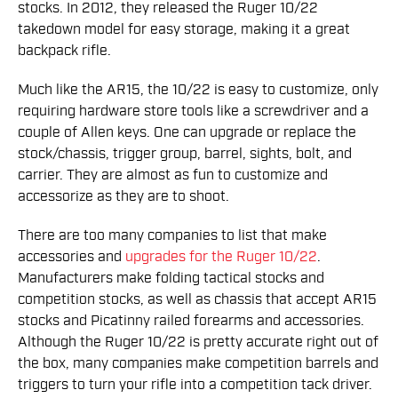
stocks. In 2012, they released the Ruger 10/22
takedown model for easy storage, making it a great
backpack rifle.
Much like the AR15, the 10/22 is easy to customize, only
requiring hardware store tools like a screwdriver and a
couple of Allen keys. One can upgrade or replace the
stock/chassis, trigger group, barrel, sights, bolt, and
carrier. They are almost as fun to customize and
accessorize as they are to shoot.
There are too many companies to list that make
accessories and
upgrades for the Ruger 10/22
.
Manufacturers make folding tactical stocks and
competition stocks, as well as chassis that accept AR15
stocks and Picatinny railed forearms and accessories.
Although the Ruger 10/22 is pretty accurate right out of
the box, many companies make competition barrels and
triggers to turn your rifle into a competition tack driver.