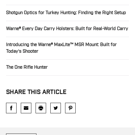
Shotgun Optics for Turkey Hunting: Finding the Right Setup
Warne® Every Day Carry Holsters: Built for Real-World Carry
Introducing the Warne® MaxLite™ MSR Mount: Built for
Today’s Shooter
The One Rifle Hunter
SHARE THIS ARTICLE