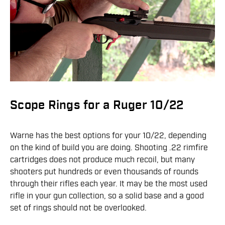
Scope Rings for a Ruger 10/22
Warne has the best options for your 10/22, depending
on the kind of build you are doing. Shooting .22 rimfire
cartridges does not produce much recoil, but many
shooters put hundreds or even thousands of rounds
through their rifles each year. It may be the most used
rifle in your gun collection, so a solid base and a good
set of rings should not be overlooked.