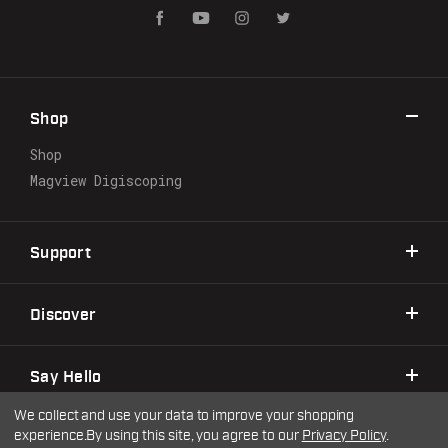
l
A
d
d
r
Shop
e
s
Shop
s
Magview Digiscoping
Support
Discover
Say Hello
We collect and use your data to improve your shopping
experience.
By using this site, you agree to our
Privacy Policy
.
©2026 Warne Scope Mounts
| Site by
DigitlHaus