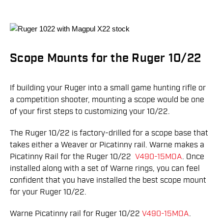
Scope Mounts for the Ruger 10/22
If building your Ruger into a small game hunting rifle or
a competition shooter, mounting a scope would be one
of your first steps to customizing your 10/22.
The Ruger 10/22 is factory-drilled for a scope base that
takes either a Weaver or Picatinny rail. Warne makes a
Picatinny Rail for the Ruger 10/22
V490-15MOA
. Once
installed along with a set of Warne rings, you can feel
confident that you have installed the best scope mount
for your Ruger 10/22.
Warne Picatinny rail for Ruger 10/22
V490-15MOA
.