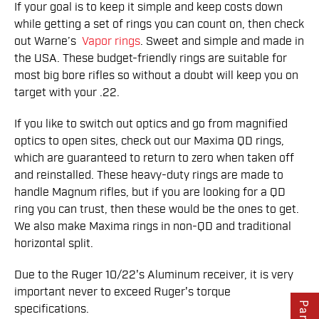
If your goal is to keep it simple and keep costs down
while getting a set of rings you can count on, then check
out Warne’s
Vapor rings
. Sweet and simple and made in
the USA. These budget-friendly rings are suitable for
most big bore rifles so without a doubt will keep you on
target with your .22.
If you like to switch out optics and go from magnified
optics to open sites, check out our Maxima QD rings,
which are guaranteed to return to zero when taken off
and reinstalled. These heavy-duty rings are made to
handle Magnum rifles, but if you are looking for a QD
ring you can trust, then these would be the ones to get.
We also make Maxima rings in non-QD and traditional
horizontal split.
Due to the Ruger 10/22's Aluminum receiver, it is very
important never to exceed Ruger's torque
specifications.