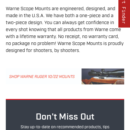
Part Finder
Warne Scope Mounts are engineered, designed, and
made in the U.S.A. We have both a one-piece and a
two-piece design. You can always get confidence in
every shot knowing that all products from Warne come
with a lifetime warranty. No receipt, no warranty card,
no package no problem! Warne Scope Mounts is proudly
designed for shooters, by shooters.
Don't Miss Out
Stay up-to-date on recommended products, tips