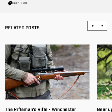
Gear Guide
RELATED POSTS
Gear up for spring turkey hunting
Buildin