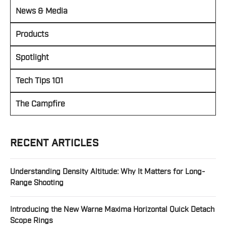
News & Media
Products
Spotlight
Tech Tips 101
The Campfire
RECENT ARTICLES
Understanding Density Altitude: Why It Matters for Long-
Range Shooting
Introducing the New Warne Maxima Horizontal Quick Detach
Scope Rings