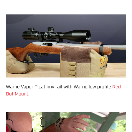
Warne Vapor Picatinny rail with Warne low profile
Red
Dot Mount
.