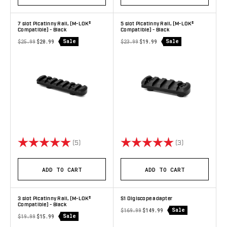
7 slot Picatinny Rail, (M-LOK®
5 slot Picatinny Rail, (M-LOK®
Compatible) - Black
Compatible) - Black
Sale
Sale
$25.99
$20.99
$23.99
$19.99
Rating:
5.0 out of 5 stars
Rating:
5.0 out of 5 s
(5)
(3)
ADD TO CART
ADD TO CART
3 slot Picatinny Rail, (M-LOK®
S1 Digiscope adapter
Compatible) - Black
Sale
$169.99
$149.99
Sale
$19.99
$15.99