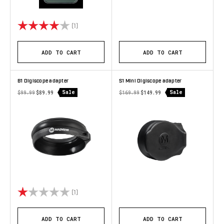
Rating:
4.0 out of 5 stars
(1)
ADD TO CART
ADD TO CART
B1 Digiscope adapter
S1 Mini Digiscope adapter
Sale
Sale
$99.99
$89.99
$169.99
$149.99
Rating:
1.0 out of 5 stars
(1)
ADD TO CART
ADD TO CART