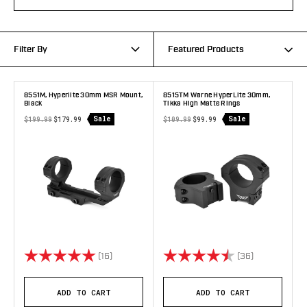
Filter By
Featured Products
8551M, Hyperlite 30mm MSR Mount,
8515TM Warne HyperLite 30mm,
Black
Tikka High Matte Rings
Sale
Sale
$199.99
$179.99
$109.99
$99.99
Rating:
5.0 out of 5 stars
Rating:
4.9 out of 5 
(16)
(36)
ADD TO CART
ADD TO CART