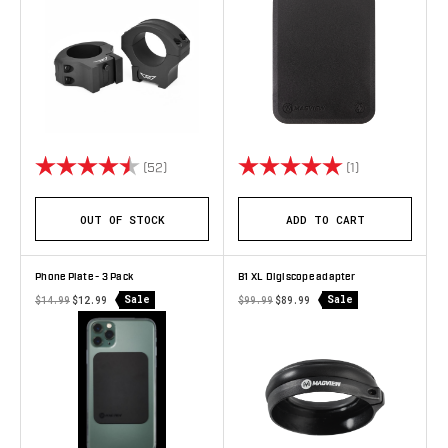
Rating:
4.7 out of 5 stars
Rating:
5.0 out of 5 st
(52)
(1)
OUT OF STOCK
ADD TO CART
Phone Plate - 3 Pack
B1 XL Digiscope adapter
Sale
Sale
$14.99
$12.99
$99.99
$89.99