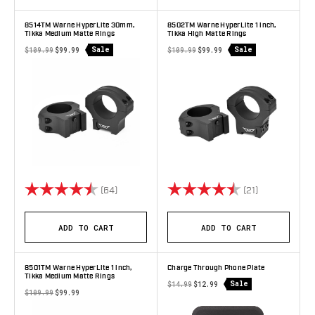
8514TM Warne HyperLite 30mm,
8502TM Warne HyperLite 1 inch,
Tikka Medium Matte Rings
Tikka High Matte Rings
Sale
Sale
$109.99
$99.99
$109.99
$99.99
Rating:
4.9 out of 5 stars
Rating:
4.8 out of 5 
(64)
(21)
ADD TO CART
ADD TO CART
8501TM Warne HyperLite 1 inch,
Charge Through Phone Plate
Tikka Medium Matte Rings
Sale
$14.99
$12.99
$109.99
$99.99