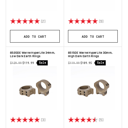
Rating:
5.0 out of 5 stars
Rating:
5.0 out of 5 s
(2)
(9)
ADD TO CART
ADD TO CART
8520DE Warne HyperLite 34mm,
8515DE Warne HyperLite 30mm,
Low Dark Earth Rings
High Dark Earth Rings
Sale
Sale
$129.99
$119.99
$119.99
$109.95
Rating:
5.0 out of 5 stars
Rating:
4.8 out of 5 s
(3)
(5)