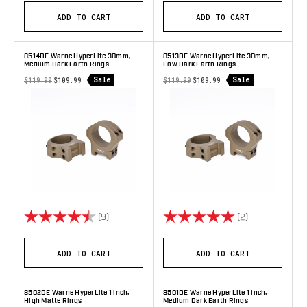
ADD TO CART
ADD TO CART
8514DE Warne HyperLite 30mm,
8513DE Warne HyperLite 30mm,
Medium Dark Earth Rings
Low Dark Earth Rings
Sale
Sale
$119.99
$109.99
$119.99
$109.99
Rating:
4.9 out of 5 stars
Rating:
5.0 out of 5 s
(9)
(2)
ADD TO CART
ADD TO CART
8502DE Warne HyperLite 1 inch,
8501DE Warne HyperLite 1 inch,
High Matte Rings
Medium Dark Earth Rings