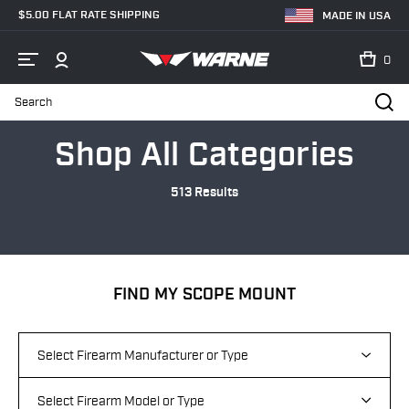
$5.00 FLAT RATE SHIPPING
MADE IN USA
0
Search
Home
Categories
Shop All Categories
513 Results
FIND MY SCOPE MOUNT