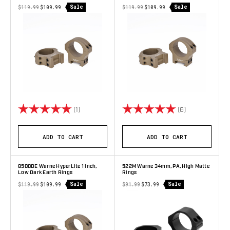
Sale
Sale
$119.99
$109.99
$119.99
$109.99
Rating:
5.0 out of 5 stars
Rating:
5.0 out of 5 s
(1)
(6)
ADD TO CART
ADD TO CART
8500DE Warne HyperLite 1 inch,
522M Warne 34mm, PA, High Matte
Low Dark Earth Rings
Rings
Sale
Sale
$119.99
$109.99
$91.99
$73.99