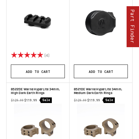
Part Finder
Rating:
5.0 out of 5 stars
(4)
ADD TO CART
ADD TO CART
8522DE Warne HyperLite 34mm,
8521DE Warne HyperLite 34mm,
High Dark Earth Rings
Medium Dark Earth Rings
Sale
Sale
$129.99
$119.99
$129.99
$119.99