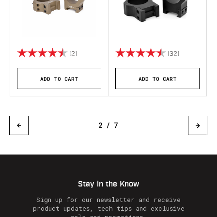
Rating:
4.5 out of 5 stars
Rating:
4.7 out of 5 
(2)
(32)
ADD TO CART
ADD TO CART
2 / 7
Stay in the Know
Sign up for our newsletter and receive
product updates, tech tips and exclusive