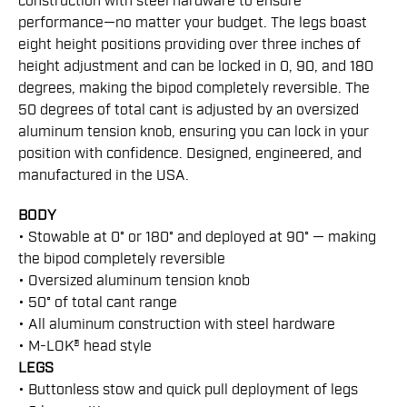
construction with steel hardware to ensure
performance—no matter your budget. The legs boast
eight height positions providing over three inches of
height adjustment and can be locked in 0, 90, and 180
degrees, making the bipod completely reversible. The
50 degrees of total cant is adjusted by an oversized
aluminum tension knob, ensuring you can lock in your
position with confidence. Designed, engineered, and
manufactured in the USA.
BODY
• Stowable at 0° or 180° and deployed at 90° — making
the bipod completely reversible
• Oversized aluminum tension knob
• 50° of total cant range
• All aluminum construction with steel hardware
• M-LOK® head style
LEGS
• Buttonless stow and quick pull deployment of legs