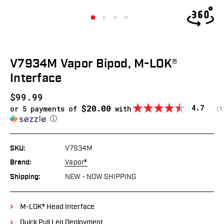
V7934M Vapor Bipod, M-LOK®
Interface
$99.99
$20.00
Average
4.7
or 5 payments of
with
(
v
3
ⓘ
SKU:
V7934M
Brand:
Vapor®
Shipping:
NEW - NOW SHIPPING
M-LOK® Head Interface
Quick Pull Leg Deployment