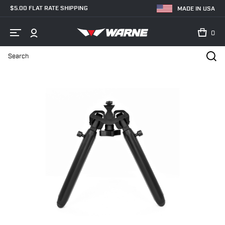
$5.00 FLAT RATE SHIPPING
MADE IN USA
0
Search
Home
Shop
New Products
V7934M Vapor Bipod, M-LOK® Interfa