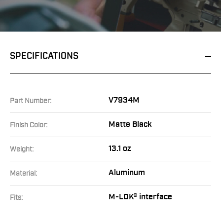
SPECIFICATIONS
V7934M
Part Number:
Matte Black
Finish Color:
13.1 oz
Weight:
Aluminum
Material:
M-LOK® interface
Fits: