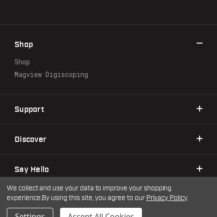
A
d
d
r
Shop
e
s
Shop
s
Magview Digiscoping
Support
Discover
Say Hello
We collect and use your data to improve your shopping
experience.
By using this site, you agree to our
Privacy Policy
.
©2026 Warne Scope Mounts
| Site by
DigitlHaus
Privacy Policy
Terms & Conditions
Settings
Accept All Cookies