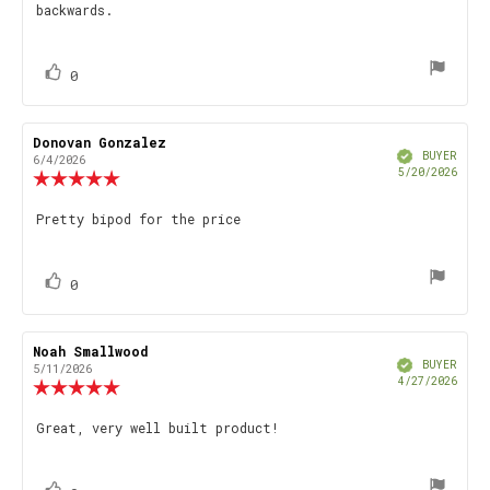
backwards.
5
stars
vote(s)
Vote
0
up
Review
Donovan Gonzalez
Review
Verified
author:
date:
BUYER
6/4/2026
Purch
5/20/2026
Review
date
rating:
5.0
Review
Pretty bipod for the price
out
text:
of
5
stars
vote(s)
Vote
0
up
Review
Noah Smallwood
Review
Verified
author:
date:
BUYER
5/11/2026
Purch
4/27/2026
Review
date
rating:
5.0
Review
Great, very well built product!
out
text:
of
5
stars