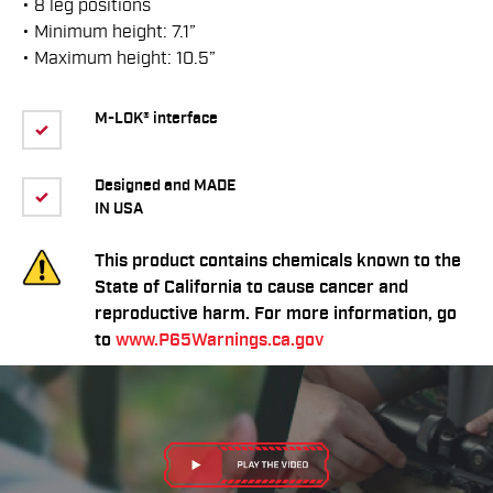
• 8 leg positions
• Minimum height: 7.1”
• Maximum height: 10.5”
M-LOK® interface
Designed and MADE
IN USA
This product contains chemicals known to the
State of California to cause cancer and
reproductive harm. For more information, go
to
www.P65Warnings.ca.gov