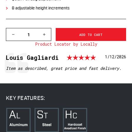
8 adjustable height increments
DECREASE
INCREASE
QUANTITY
QUANTITY
Product Locator by Locally
OF
OF
V7934M
V7934M
VAPOR
VAPOR
Rating: 5.
Testimonial
Author:
Louis Gagliardi
Date:
1/12/2026
BIPOD,
BIPOD,
M-
M-
LOK®
LOK®
Text:
Item as described, great price and fast delivery.
INTERFACE
INTERFACE
KEY FEATURES: