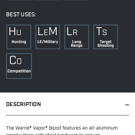
BEST USES:
DESCRIPTION
The Warne® Vapor® Bipod features an all-aluminum