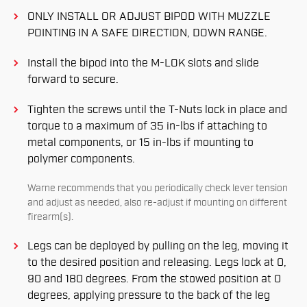
ONLY INSTALL OR ADJUST BIPOD WITH MUZZLE
POINTING IN A SAFE DIRECTION, DOWN RANGE.
Install the bipod into the M-LOK slots and slide
forward to secure.
Tighten the screws until the T-Nuts lock in place and
torque to a maximum of 35 in-lbs if attaching to
metal components, or 15 in-lbs if mounting to
polymer components.
Warne recommends that you periodically check lever tension
and adjust as needed, also re-adjust if mounting on different
ﬁrearm(s).
Legs can be deployed by pulling on the leg, moving it
to the desired position and releasing. Legs lock at 0,
90 and 180 degrees. From the stowed position at 0
degrees, applying pressure to the back of the leg