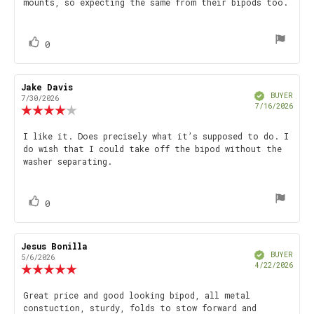
mounts, so expecting the same from their bipods too.
stars
vote(s)
Vote
0
up
Review
Jake Davis
Review
Verified
author:
date:
BUYER
7/30/2026
Purch
7/16/2026
Review
date
rating:
4.0
Review
I like it. Does precisely what it’s supposed to do. I
out
do wish that I could take off the bipod without the
text:
of
washer separating.
5
stars
vote(s)
Vote
0
up
Review
Jesus Bonilla
Review
Verified
author:
date:
BUYER
5/6/2026
Purch
4/22/2026
Review
date
rating:
5.0
Review
Great price and good looking bipod, all metal
out
constuction, sturdy, folds to stow forward and
text:
of