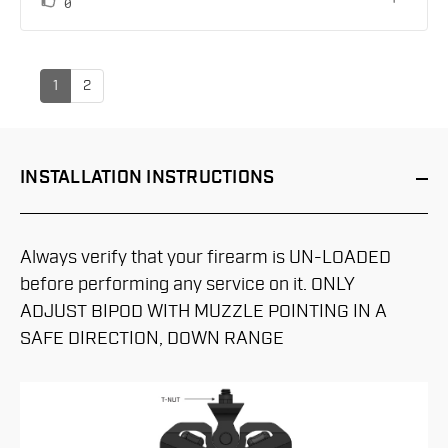
vote(s)
Vote
0
up
1
2
INSTALLATION
INSTRUCTIONS
Always verify that your firearm is UN-LOADED
before performing any service on it. ONLY
ADJUST BIPOD WITH MUZZLE POINTING IN A
SAFE DIRECTION, DOWN RANGE