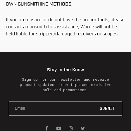
OWN GUNSMITHING METHODS.
If you are unsure or do not have the proper tools, please
contact a gunsmith for assistance, Warne will not be
held liable for stripped/damaged receivers or scopes.
Stay in the Know
Sign up for our newsletter and receive
product updates, tech tips and exclusive
sale and promotions.
E
m
a
i
l