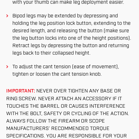
with your thumb can make leg deployment easier.
Bipod legs may be extended by depressing and
holding the leg position lock button, extending to the
desired length, and releasing the button (make sure
the leg button locks into one of the height positions).
Retract legs by depressing the button and returning
legs back to their collapsed height.
To adjust the cant tension (ease of movement),
tighten or loosen the cant tension knob.
IMPORTANT:
NEVER OVER TIGHTEN ANY BASE OR
RING SCREW. NEVER ATTACH AN ACCESSORY IF IT
TOUCHES THE BARREL OR CAUSES INTERFERENCE
WITH THE BOLT, SAFETY OR CYCLING OF THE ACTION.
ALWAYS FOLLOW THE FIREARM OR SCOPE
MANUFACTURERS’ RECOMMENDED TORQUE
SPECIFICATIONS. YOU ARE RESPONSIBLE FOR YOUR