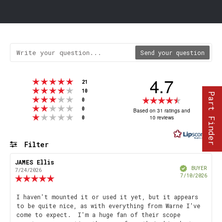
Send your question
4.7
Rating 5 out of 5 stars
votes
21
Rating 4 out of 5 stars
votes
10
Part Finder
Rating 3 out of 5 stars
Rating
votes
0
Rating 2 out of 5 stars
votes
4.7
0
Based on 31 ratings and
Rating 1 out of 5 stars
votes
10 reviews
0
out
of
5
Filter
stars
Rating
Images
Review
JAMES Ellis
Review
Verified
author:
date:
BUYER
7/24/2026
Purch
7/10/2026
Review
date
rating:
5.0
Review
I haven't mounted it or used it yet, but it appears
out
to be quite nice, as with everything from Warne I've
text:
of
come to expect. I'm a huge fan of their scope
5