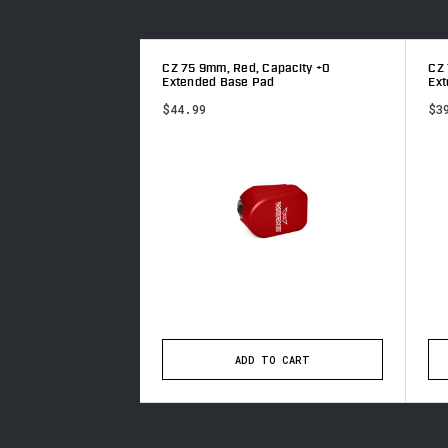
 Capacity +0
CZ 75 9mm, Red, Capacity +0
CZ 
ad
Extended Base Pad
Ex
$44.99
$3
TO CART
ADD TO CART