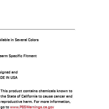
ilable in Several Colors
earm Specific Fitment
signed and
DE IN USA
This product contains chemicals known to
the State of California to cause cancer and
reproductive harm. For more information,
go to
www.P65Warnings.ca.gov