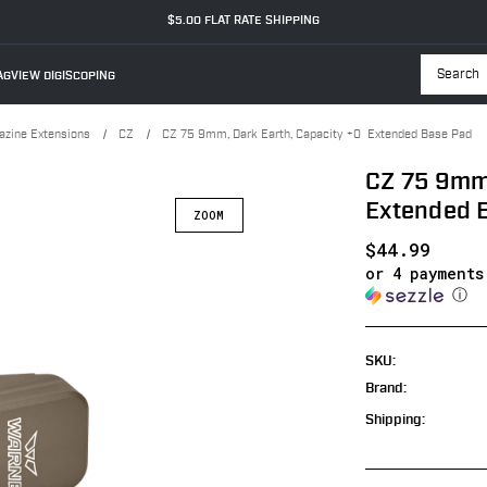
$5.00 FLAT RATE SHIPPING
GVIEW DIGISCOPING
Searc
zine Extensions
CZ
CZ 75 9mm, Dark Earth, Capacity +0 Extended Base Pad
CZ 75 9mm,
Extended 
ZOOM
$44.99
or 4 payment
ⓘ
SKU:
Brand:
Shipping: