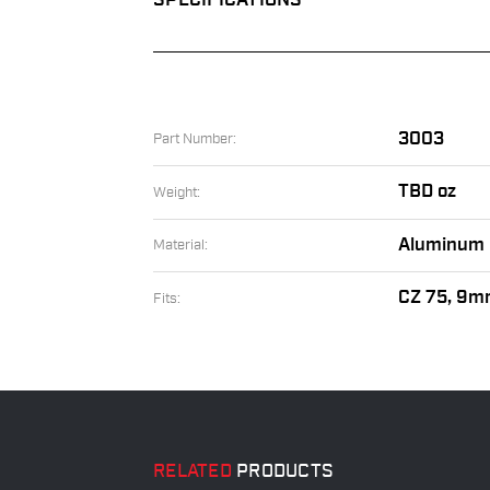
SPECIFICATIONS
3003
Part Number:
TBD oz
Weight:
Aluminum
Material:
CZ 75, 9m
Fits:
RELATED
PRODUCTS