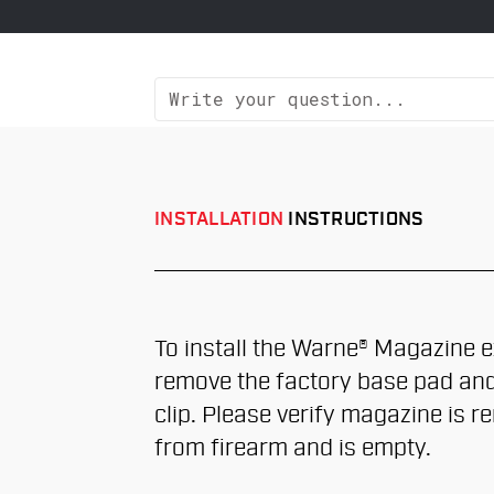
INSTALLATION
INSTRUCTIONS
To install the Warne® Magazine e
remove the factory base pad and
clip. Please verify magazine is 
from firearm and is empty.