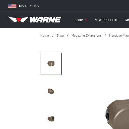
MADE IN USA
SHOP
NEW PRODUCTS
MA
Home
Shop
Magazine Extensions
Handgun Maga