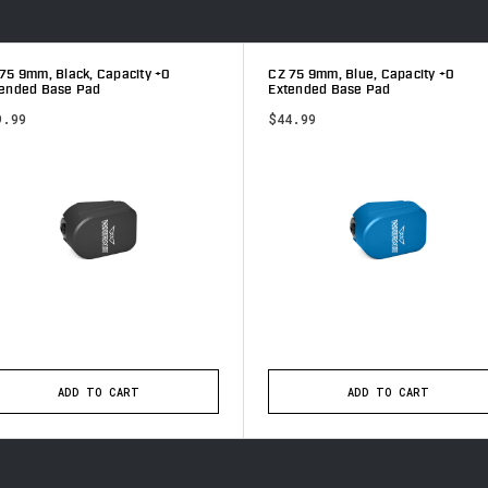
75 9mm, Black, Capacity +0
CZ 75 9mm, Blue, Capacity +0
tended Base Pad
Extended Base Pad
9.99
$44.99
ADD TO CART
ADD TO CART