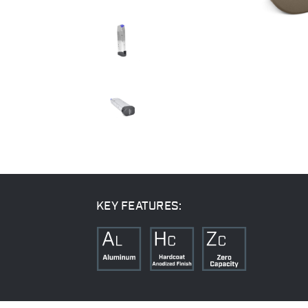
KEY FEATURES: