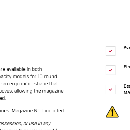
Ava
Fir
 available in both
acity models for 10 round
re an ergonomic shape that
De
grooves, allowing the magazine
MA
ed.
ines. Magazine NOT included.
ossession, or use in any