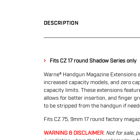
DESCRIPTION
Fits CZ 17 round Shadow Series only
Warne® Handgun Magazine Extensions are
increased capacity models, and zero cap
capacity limits. These extensions featu
allows for better insertion, and finger 
to be stripped from the handgun if need
Fits CZ 75, 9mm 17 round factory magaz
WARNING & DISCLAIMER
:
Not for sale, p