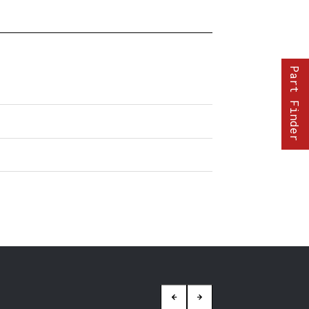
Part Finder