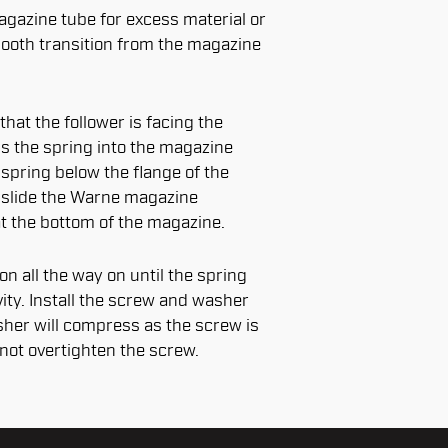
agazine tube for excess material or
ooth transition from the magazine
that the follower is facing the
s the spring into the magazine
 spring below the flange of the
 slide the Warne magazine
at the bottom of the magazine.
n all the way on until the spring
ity. Install the screw and washer
sher will compress as the screw is
 not overtighten the screw.