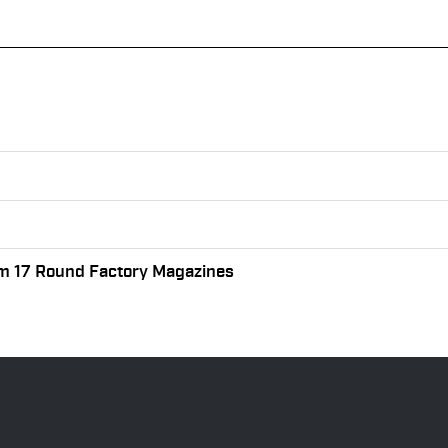
m 17 Round Factory Magazines