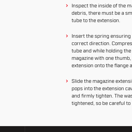
Inspect the inside of the m
debris, there must be a sm
tube to the extension.
Insert the spring ensuring 
correct direction. Compres
tube and while holding the
magazine with one thumb,
extension onto the flange 
Slide the magazine extensio
pops into the extension cav
and firmly tighten. The wa
tightened, so be careful to