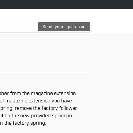
Send your question
her from the magazine extension
l of magazine extension you have
ring, remove the factory follower
 it on the new provided spring in
n the factory spring.