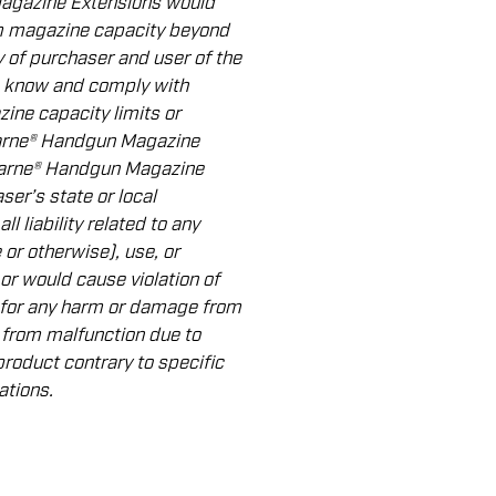
Magazine Extensions would
rm magazine capacity beyond
ity of purchaser and user of the
 know and comply with
ine capacity limits or
Warne® Handgun Magazine
Warne® Handgun Magazine
ser’s state or local
l liability related to any
 or otherwise), use, or
or would cause violation of
 for any harm or damage from
 from malfunction due to
product contrary to speciﬁc
ations.