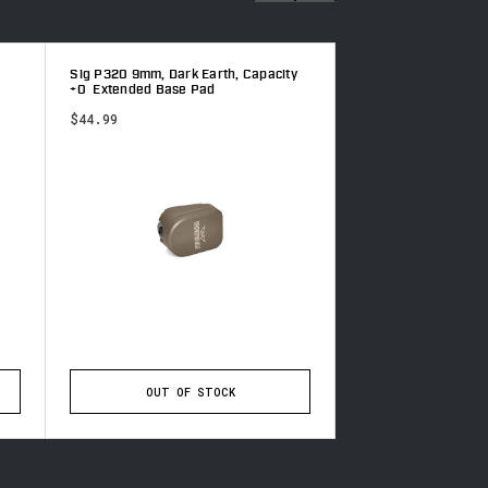
Sig P320 9mm, Dark Earth, Capacity
CZ 75 9mm, Gray, C
+0 Extended Base Pad
Extended Base Pad
$44.99
$44.99
OUT OF STOCK
ADD TO