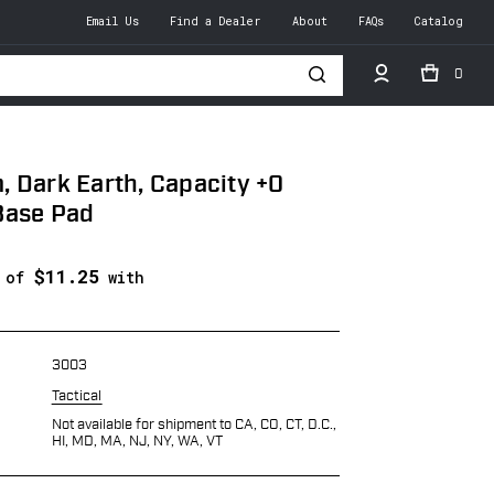
Email Us
Find a Dealer
About
FAQs
Catalog
0
h
 Dark Earth, Capacity +0
Base Pad
$11.25
s of
with
3003
Tactical
Not available for shipment to CA, CO, CT, D.C.,
HI, MD, MA, NJ, NY, WA, VT