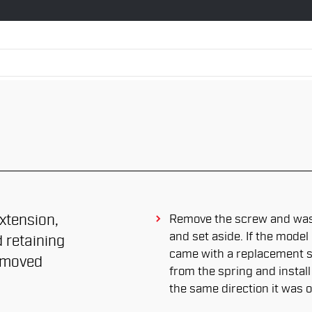
xtension,
Remove the screw and was
and set aside. If the mode
 retaining
came with a replacement sp
removed
from the spring and install
the same direction it was o