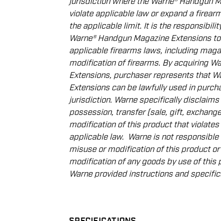
jurisdiction where the Warne® Handgun 
violate applicable law or expand a ﬁrea
the applicable limit. It is the responsibil
Warne® Handgun Magazine Extensions to
applicable ﬁrearms laws, including magaz
modiﬁcation of ﬁrearms. By acquiring 
Extensions, purchaser represents that 
Extensions can be lawfully used in purcha
jurisdiction. Warne speciﬁcally disclaims al
possession, transfer
(sale, gift, exchange
modiﬁcation of this product that violates 
applicable law.
Warne is not responsible
misuse or modiﬁcation of this product or
modiﬁcation of any goods by use of this 
Warne provided instructions and speciﬁc