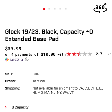
Glock 19/23, Black, Capacity +0
Extended Base Pad
$39.99
$10.00
Average
2.7
or 4 payments of
with
(
v
3
ⓘ
SKU:
3116
Brand:
Tactical
Shipping:
Not available for shipment to CA, CO, CT, D.C.,
HI, MD, MA, NJ, NY, WA, VT
+0 Capacity