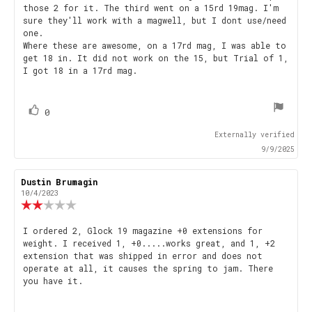
those 2 for it. The third went on a 15rd 19mag. I'm
sure they'll work with a magwell, but I dont use/need
one.
Where these are awesome, on a 17rd mag, I was able to
get 18 in. It did not work on the 15, but Trial of 1,
I got 18 in a 17rd mag.
vote(s)
Vote
0
up
Externally verified
9/9/2025
Review
Dustin Brumagin
Review
author:
date:
10/4/2023
Review
rating:
2.0
Review
I ordered 2, Glock 19 magazine +0 extensions for
out
weight. I received 1, +0.....works great, and 1, +2
text:
of
extension that was shipped in error and does not
5
operate at all, it causes the spring to jam. There
stars
you have it.