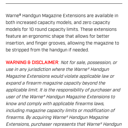
Warne® Handgun Magazine Extensions are available in
both increased capacity models, and zero capacity
models for 10 round capacity limits. These extensions
feature an ergonomic shape that allows for better
insertion, and finger grooves, allowing the magazine to
be stripped from the handgun if needed.
WARNING & DISCLAIMER
:
Not for sale, possession, or
use in any jurisdiction where the Warne® Handgun
Magazine Extensions would violate applicable law or
expand a ﬁrearm magazine capacity beyond the
applicable limit. It is the responsibility of purchaser and
user of the Warne® Handgun Magazine Extensions to
know and comply with applicable ﬁrearms laws,
including magazine capacity limits or modiﬁcation of
ﬁrearms. By acquiring Warne® Handgun Magazine
Extensions, purchaser represents that Warne® Handgun