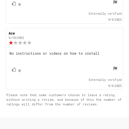
vote(s)
Vote
0
up
Externally verified
9/9/2025
Review
Ace
Review
author:
date:
6/18/2022
Review
rating:
1.0
Review
No instructions or videos on how to install
out
text:
of
5
stars
vote(s)
Vote
0
up
Externally verified
9/9/2025
Please note that some customers choose to leave a rating
without writing a review, and because of this the number of
ratings will differ from the number of reviews.