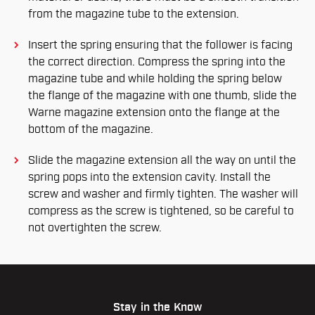
from the magazine tube to the extension.
Insert the spring ensuring that the follower is facing
the correct direction. Compress the spring into the
magazine tube and while holding the spring below
the flange of the magazine with one thumb, slide the
Warne magazine extension onto the flange at the
bottom of the magazine.
Slide the magazine extension all the way on until the
spring pops into the extension cavity. Install the
screw and washer and firmly tighten. The washer will
compress as the screw is tightened, so be careful to
not overtighten the screw.
Stay in the Know