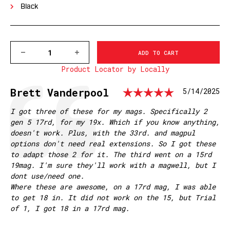
Black
DECREASE
INCREASE
QUANTITY
QUANTITY
Product Locator by Locally
OF
OF
GLOCK
GLOCK
19/23,
19/23,
Rating: 
Testimonial
Author:
Brett Vanderpool
Date:
5/14/2025
BLACK,
BLACK,
CAPACITY
CAPACITY
+0
+0
Text:
I got three of these for my mags. Specifically 2
EXTENDED
EXTENDED
gen 5 17rd, for my 19x. Which if you know anything,
BASE
BASE
doesn't work. Plus, with the 33rd. and magpul
PAD
PAD
options don't need real extensions. So I got these
to adapt those 2 for it. The third went on a 15rd
19mag. I'm sure they'll work with a magwell, but I
dont use/need one.
Where these are awesome, on a 17rd mag, I was able
to get 18 in. It did not work on the 15, but Trial
of 1, I got 18 in a 17rd mag.