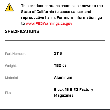
This product contains chemicals known to the
State of California to cause cancer and
reproductive harm. For more information, go
to
www.P65Warnings.ca.gov
SPECIFICATIONS
3116
Part Number:
TBD oz
Weight:
Aluminum
Material:
Glock 19 & 23 Factory
Fits:
Magazines