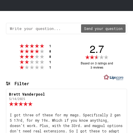
Send your question
2.7
Rating 5 out of 5 stars
votes
1
Rating 4 out of 5 stars
votes
0
Rating 3 out of 5 stars
Rating
votes
0
Rating 2 out of 5 stars
votes
2.7
1
Based on 3 ratings and
Rating 1 out of 5 stars
votes
3 reviews
1
out
of
5
Filter
stars
Rating
Images
Review
Brett Vanderpool
Review
author:
date:
5/14/2025
Review
rating:
5.0
Review
I got three of these for my mags. Specifically 2 gen
out
5 17rd, for my 19x. Which if you know anything,
text:
of
doesn't work. Plus, with the 33rd. and magpul options
5
don't need real extensions. So I got these to adapt
stars