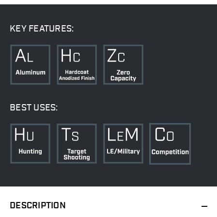
KEY FEATURES:
BEST USES:
DESCRIPTION