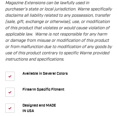
Magazine Extensions can be lawfully used in
purchaser’s state or local jurisdiction. Warne speciﬁcally
disclaims all liability related to any possession, transfer
(sale, gift, exchange or otherwise), use, or modiﬁcation
of this product that violates or would cause violation of
applicable law.
Warne is not responsible for any harm
or damage from misuse or modiﬁcation of this product
or from malfunction due to modiﬁcation of any goods by
use of this product contrary to speciﬁc Warne provided
instructions and speciﬁcations.
Available in Several Colors
Firearm Specific Fitment
Designed and MADE
IN USA