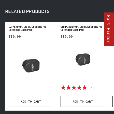
RELATED
PRODUCTS
Part Finder
CZ 75 9mm, Black, Capacity +0
Sig P320 9mm, Black, Capacity +0
C
Extended Base Pad
Extended Base Pad
E
$39.99
$39.99
Rating:
5.0 out o
(1)
ADD TO CART
ADD TO CART