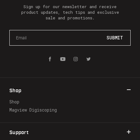
Sign up for our newsletter and receive
product updates, tech tips and exclusive
sale and promotions.
E
m
a
i
l
A
d
d
r
Shop
e
s
Shop
s
Magview Digiscoping
Support