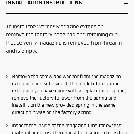
INSTALLATION
INSTRUCTIONS
To install the Warne® Magazine extension,
remove the factory base pad and retaining clip.
Please verify magazine is removed from firearm
and is empty.
Remove the screw and washer from the magazine
extension and set aside. If the model of magazine
extension you have came with a replacement spring,
remove the factory follower from the spring and
install it on the new provided spring in the same
direction it was on the factory spring.
Inspect the inside of the magazine tube for excess
material or debris, there must be a smooth transition