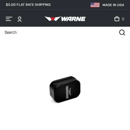
$5.00 FLAT RATE SHIPPING
MADE IN USA
0
Search
Home
Shop
Magazine Extensions
Handgun Magazine Extension