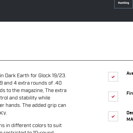
Ava
n Dark Earth for Glock 19/23.
9 and 4 extra rounds of .40
nds to the magazine, The extra
Fir
rol and stability while
rger hands. The added grip can
acy.
De
MA
in different colors to suit
re restricted to 10-round