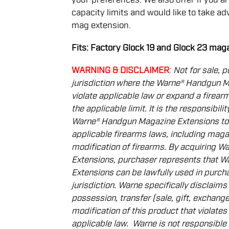
capacity limits and would like to take ad
mag extension.
Fits: Factory Glock 19 and Glock 23 mag
WARNING & DISCLAIMER
:
Not for sale, p
jurisdiction where the Warne® Handgun 
violate applicable law or expand a ﬁrea
the applicable limit. It is the responsibil
Warne® Handgun Magazine Extensions to
applicable ﬁrearms laws, including magaz
modiﬁcation of ﬁrearms. By acquiring 
Extensions, purchaser represents that 
Extensions can be lawfully used in purcha
jurisdiction. Warne speciﬁcally disclaims al
possession, transfer
(sale, gift, exchange
modiﬁcation of this product that violates 
applicable law.
Warne is not responsible