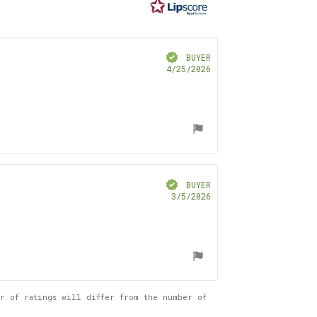
ars
Verified
BUYER
Purchase
4/25/2026
date:
Verified
BUYER
Purchase
3/5/2026
date:
er of ratings will differ from the number of