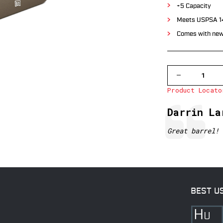
+5 Capacity
Meets USPSA 14
Comes with new
DECREASE
QUANTITY
Product Locato
OF
GLOCK
19/23,
Testimonial
Author:
Darrin La
DARK
EARTH,
CAPACITY
Text:
Great barrel!
+5/9MM,
+4/.40
BEST U