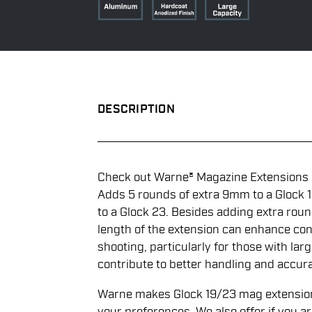
DESCRIPTION
Check out Warne® Magazine Extensions i
Adds 5 rounds of extra 9mm to a Glock 1
to a Glock 23. Besides adding extra rou
length of the extension can enhance cont
shooting, particularly for those with la
contribute to better handling and accur
Warne makes Glock 19/23 mag extensions 
your preferences. We also offer if you a