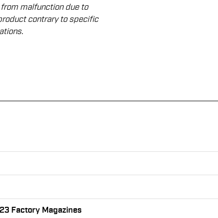
 from malfunction due to
product contrary to speciﬁc
ations.
 23 Factory Magazines