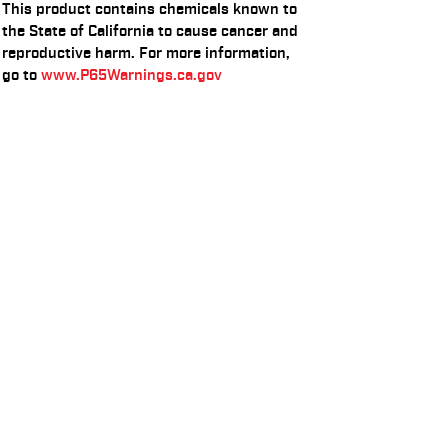
This product contains chemicals known to
the State of California to cause cancer and
reproductive harm. For more information,
go to
www.P65Warnings.ca.gov