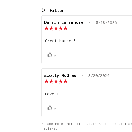
Filter
Review
Darrin Larremore
•
Review
5/18/2026
author:
date:
Review
rating:
5.0
Review
Great barrel!
out
text:
of
5
Vote
vote(s)
0
stars
up
Review
scotty McGraw
•
Review
3/20/2026
author:
date:
Review
rating:
5.0
Review
Love it
out
text:
of
5
Vote
vote(s)
0
stars
up
Please note that some customers choose to lea
reviews.