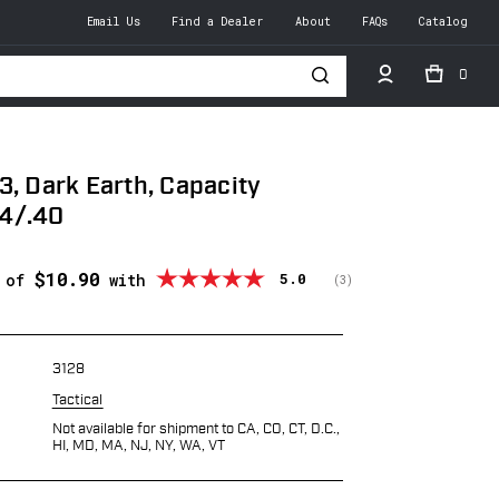
Email Us
Find a Dealer
About
FAQs
Catalog
0
h
3, Dark Earth, Capacity
4/.40
$10.90
Average rating:
5.0
s of
with
(
votes:
3
)
3128
Tactical
Not available for shipment to CA, CO, CT, D.C.,
HI, MD, MA, NJ, NY, WA, VT