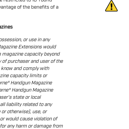
vantage of the benefits of a
azines
ossession, or use in any
Magazine Extensions would
rm magazine capacity beyond
ity of purchaser and user of the
 know and comply with
ine capacity limits or
Warne® Handgun Magazine
Warne® Handgun Magazine
ser’s state or local
l liability related to any
 or otherwise), use, or
or would cause violation of
 for any harm or damage from