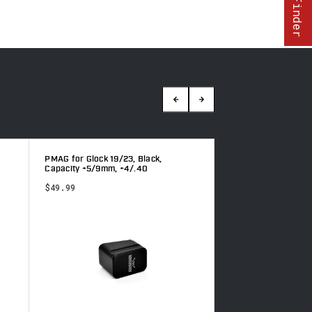
PMAG for Glock 19/23, Black,
Glock 19/23, Red, C
Capacity +5/9mm, +4/.40
+4/.40
$49.99
$54.49