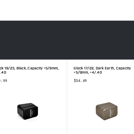
ck 19/23, Black, Capacity +5/9mm,
Glock 17/22, Dark Earth, Capacity
/.40
+5/9mm, +4/.40
9.99
$54.49