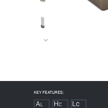
KEY FEATURES: