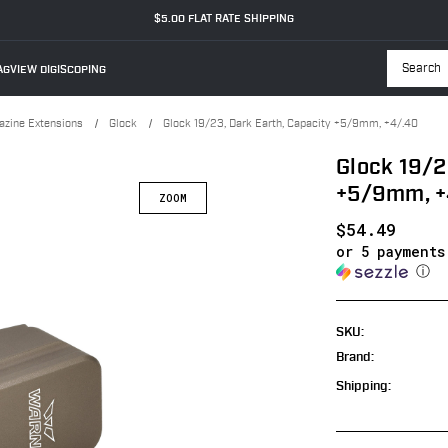
$5.00 FLAT RATE SHIPPING
GVIEW DIGISCOPING
Searc
zine Extensions
Glock
Glock 19/23, Dark Earth, Capacity +5/9mm, +4/.40
Glock 19/2
+5/9mm, +
$54.49
or 5 payment
ⓘ
SKU:
Brand:
Shipping: