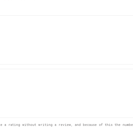
5
st
Rating
Images
ve a rating without writing a review, and because of this the numb