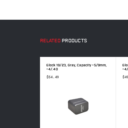
RELATED
PRODUCTS
, Capacity +5/9mm,
Glock 19/23, Gray, Capacity +5/9mm,
Glo
+4/.40
+4
$54.49
$4