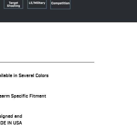
ilable in Several Colors
earm Specific Fitment
signed and
DE IN USA