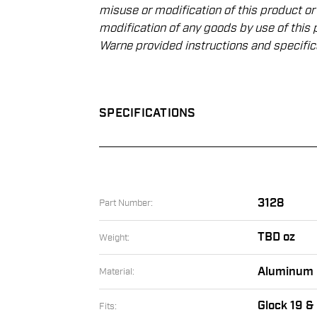
misuse or modiﬁcation of this product or
modiﬁcation of any goods by use of this 
Warne provided instructions and speciﬁc
SPECIFICATIONS
3128
Part Number:
TBD oz
Weight:
Aluminum
Material:
Glock 19 &
Fits: