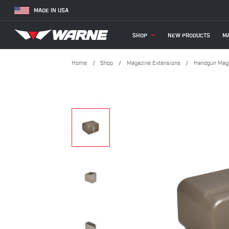
MADE IN USA
SHOP
NEW PRODUCTS
MA
Home
Shop
Magazine Extensions
Handgun Maga