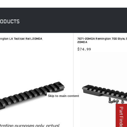
ODUCTS
gton LA Tactical Rail, 20MOA
7671-20MOA Remington 700 Style, SA
20MOA
$74.99
Skip to main content
Part Finder