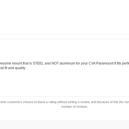
ing:
0
t
ars
view
ing:
0
wesome mount that is STEEL and NOT aluminum for your CVA Paramount It fits per
t
t fit and quality
ars
ome customers choose to leave a rating without writing a review, and because of this the numbe
number of reviews.