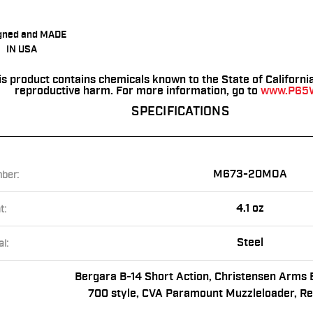
gned and MADE
IN USA
is product contains chemicals known to the State of Californi
reproductive harm. For more information, go to
www.P65W
SPECIFICATIONS
M673-20MOA
ber:
4.1 oz
t:
Steel
l:
Bergara B-14 Short Action, Christensen Arms 
700 style, CVA Paramount Muzzleloader, R