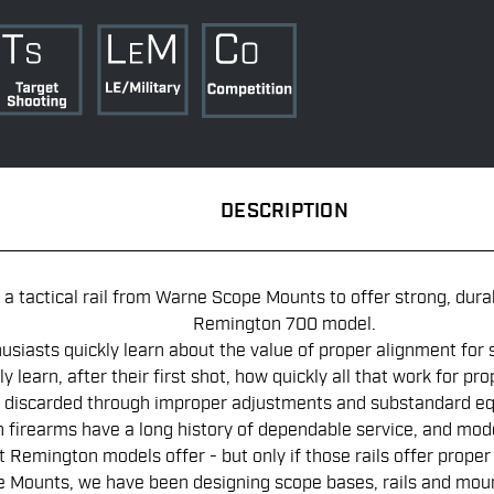
DESCRIPTION
a tactical rail from Warne Scope Mounts to offer strong, dura
Remington 700 model.
usiasts quickly learn about the value of proper alignment for 
ly learn, after their first shot, how quickly all that work for pr
discarded through improper adjustments and substandard e
firearms have a long history of dependable service, and mod
Remington models offer - but only if those rails offer proper 
Mounts, we have been designing scope bases, rails and mount