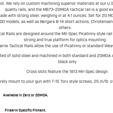
ot. We rely on custom machining superior materials at our U.S. 
quality rails, and the M673-20MOA tactical rail is a good e
made with strong steel, weighing in at 4.1 ounces. Set for 20 MOA
0 models, as well as Bergara B-14 short actions, Christensen
others.
al Rails are designed around the Mil-Spec Picatinny style rai
strong and true platform for optics mounting.
rne Tactical Rails allow the use of Picatinny or standard Weav
ted of solid steel and machined in both standard and 20MOA 
black only.
Cross slots feature the 1913 Mil-Spec design.
rely mount to your gun with T-15 Torx style screws, 25 in/lb.
Available in Zero or 20MOA.
Firearm Specific Fitment.