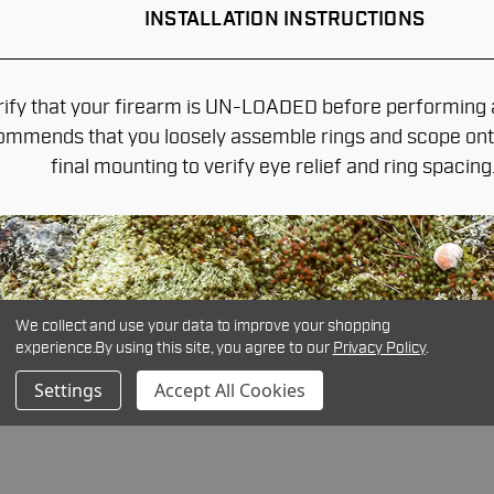
INSTALLATION
INSTRUCTIONS
ify that your firearm is UN-LOADED before performing a
mmends that you loosely assemble rings and scope onto
final mounting to verify eye relief and ring spacing
We collect and use your data to improve your shopping
experience.
By using this site, you agree to our
Privacy Policy
.
Settings
Accept All Cookies