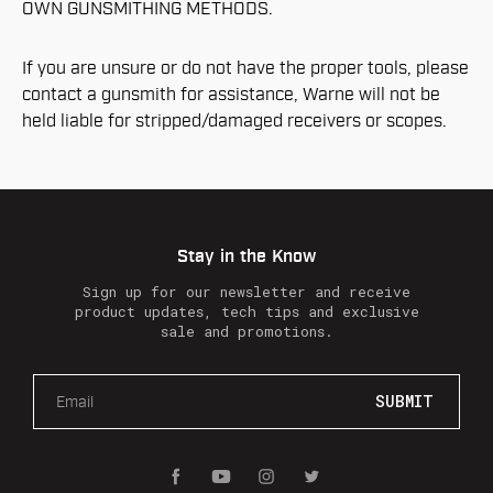
OWN GUNSMITHING METHODS.
If you are unsure or do not have the proper tools, please
contact a gunsmith for assistance, Warne will not be
held liable for stripped/damaged receivers or scopes.
Stay in the Know
Sign up for our newsletter and receive
product updates, tech tips and exclusive
sale and promotions.
E
m
a
i
l