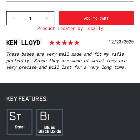
DECREASE
INCREASE
QUANTITY
QUANTITY
Product Locator by Locally
OF
OF
M956/956M
M956/956M
REMINGTON
REMINGTON
Rating: 5.0 out
Testimonial
Author:
KEN LLOYD
Date:
12/20/2020
504,547,
504,547,
MATTE
MATTE
Text:
These bases are very well made and fit my rifle
perfectly. Since they are made of metal they are
very precise and will last for a very long time.
KEY FEATURES: