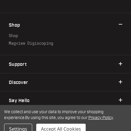
A
d
d
r
Shop
e
s
Shop
s
Magview Digiscoping
Support
Discover
Say Hello
We collect and use your data to improve your shopping
experience.
By using this site, you agree to our
Privacy Policy
.
©2026 Warne Scope Mounts
| Site by
DigitlHaus
Privacy Policy
Terms & Conditions
Settings
Accept All Cookies