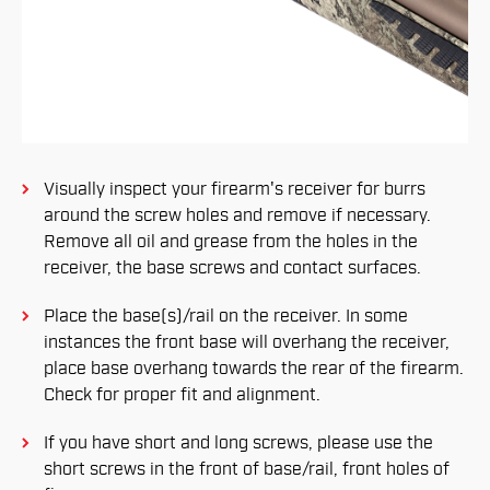
Visually inspect your firearm's receiver for burrs
around the screw holes and remove if necessary.
Remove all oil and grease from the holes in the
receiver, the base screws and contact surfaces.
Place the base(s)/rail on the receiver. In some
instances the front base will overhang the receiver,
place base overhang towards the rear of the firearm.
Check for proper fit and alignment.
If you have short and long screws, please use the
short screws in the front of base/rail, front holes of