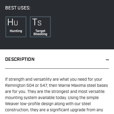
BEST USES:
DESCRIPTION
If strength and versatility are what you need for your
Remington 504 or 547, then Warne Maxima steel bases
are for you. They are the strongest and most versatile
mounting system available today. Using the simple
Weaver low-profile design along with our steel
construction, they are a significant upgrade from any