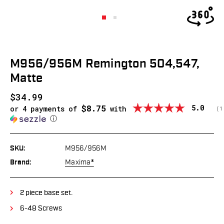
M956/956M Remington 504,547,
Matte
$34.99
$8.75
Average
5.0
or 4 payments of
with
(
v
1
ⓘ
SKU:
M956/956M
Brand:
Maxima®
2 piece base set.
6-48 Screws