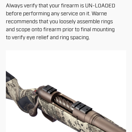
Always verify that your firearm is UN-LOADED
before performing any service on it. Warne
recommends that you loosely assemble rings
and scope onto firearm prior to final mounting
to verify eye relief and ring spacing.