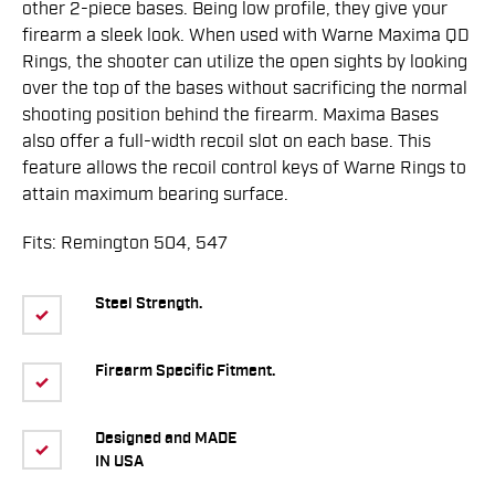
other 2-piece bases. Being low profile, they give your
firearm a sleek look. When used with Warne Maxima QD
Rings, the shooter can utilize the open sights by looking
over the top of the bases without sacrificing the normal
shooting position behind the firearm. Maxima Bases
also offer a full-width recoil slot on each base. This
feature allows the recoil control keys of Warne Rings to
attain maximum bearing surface.
Fits: Remington 504, 547
Steel Strength.
Firearm Specific Fitment.
Designed and MADE
IN USA