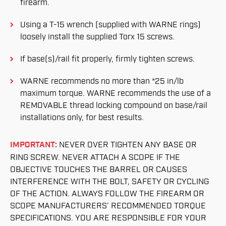
firearm.
Using a T-15 wrench (supplied with WARNE rings)
loosely install the supplied Torx 15 screws.
If base(s)/rail fit properly, firmly tighten screws.
WARNE recommends no more than *25 in/lb
maximum torque. WARNE recommends the use of a
REMOVABLE thread locking compound on base/rail
installations only, for best results.
IMPORTANT:
NEVER OVER TIGHTEN ANY BASE OR
RING SCREW. NEVER ATTACH A SCOPE IF THE
OBJECTIVE TOUCHES THE BARREL OR CAUSES
INTERFERENCE WITH THE BOLT, SAFETY OR CYCLING
OF THE ACTION. ALWAYS FOLLOW THE FIREARM OR
SCOPE MANUFACTURERS’ RECOMMENDED TORQUE
SPECIFICATIONS. YOU ARE RESPONSIBLE FOR YOUR