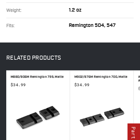
1.2 oz
Weight:
Remington 504, 547
Fits:
RELATED
PRODUCTS
M880/806M Remington 799, Matte
M902/876M Remington 700, Matte
A
$34.99
$34.99