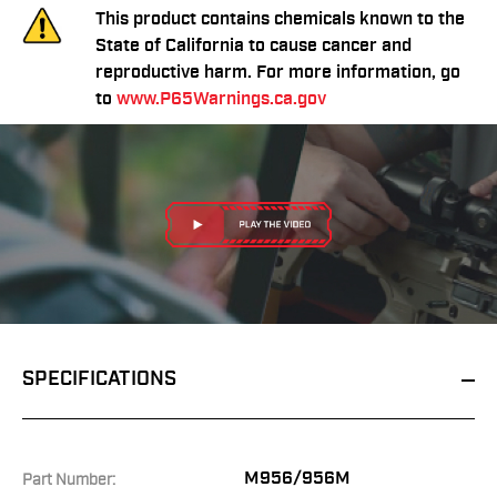
This product contains chemicals known to the
State of California to cause cancer and
reproductive harm. For more information, go
to
www.P65Warnings.ca.gov
SPECIFICATIONS
M956/956M
Part Number: