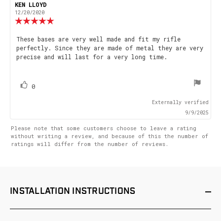
Rating
Images
Review
KEN LLOYD
Review
author:
date:
12/20/2020
Review
rating:
5.0
Review
These bases are very well made and fit my rifle
out
perfectly. Since they are made of metal they are very
text:
of
precise and will last for a very long time.
5
stars
vote(s)
Vote
0
up
Externally verified
9/9/2025
Please note that some customers choose to leave a rating
without writing a review, and because of this the number of
ratings will differ from the number of reviews.
INSTALLATION
INSTRUCTIONS