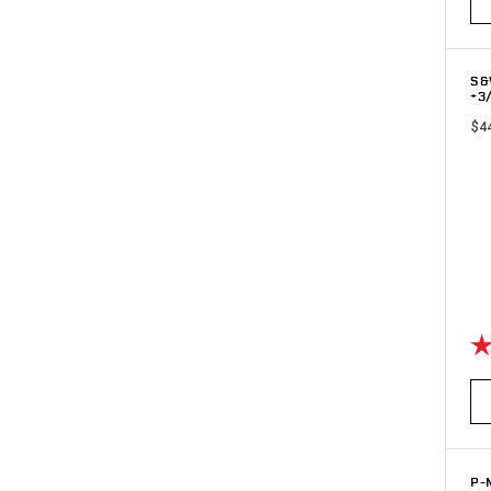
S&
+3
$4
Ra
P-M