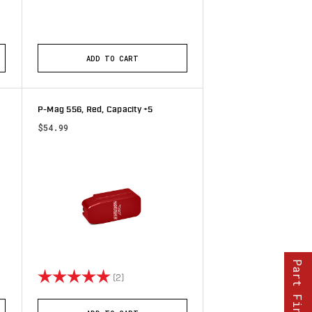
stars
ADD TO CART
P-Mag 556, Red, Capacity +5
$54.99
Part Finder
tars
Rating:
5.0 out of 5 stars
(2)