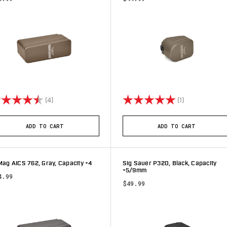
ting:
4.8 out of 5 stars
Rating:
5.0 out of 5 s
(4)
(1)
ADD TO CART
ADD TO CART
ag AICS 762, Gray, Capacity +4
Sig Sauer P320, Black, Capacity
+5/9mm
4.99
$49.99