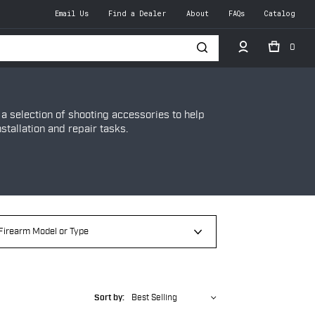
Email Us
Find a Dealer
About
FAQs
Catalog
0
h
 selection of shooting accessories to help
tallation and repair tasks.
Sort by:
Best Selling