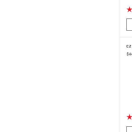
Ra
CZ
$4
Ra