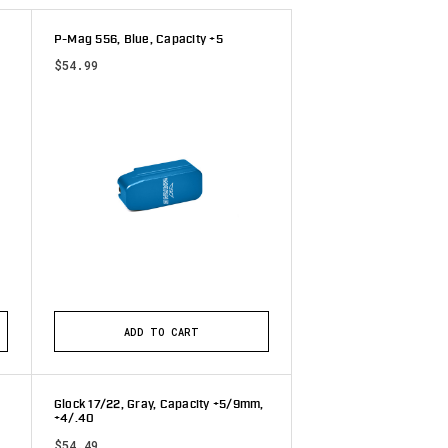
P-Mag 556, Blue, Capacity +5
$54.99
ADD TO CART
Glock 17/22, Gray, Capacity +5/9mm,
+4/.40
$54.49