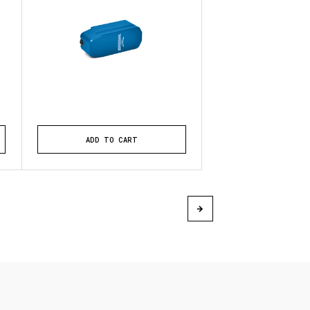
ADD TO CART