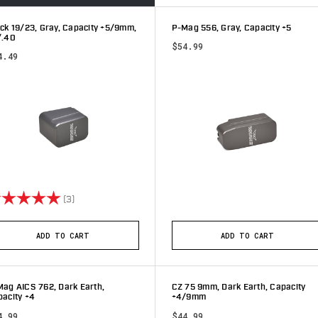
ck 19/23, Gray, Capacity +5/9mm,
P-Mag 556, Gray, Capacity +5
/.40
$54.99
4.49
ting:
5.0 out of 5 stars
(3)
ADD TO CART
ADD TO CART
ag AICS 762, Dark Earth,
CZ 75 9mm, Dark Earth, Capacity
acity +4
+4/9mm
4.99
$44.99