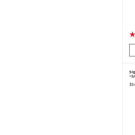
Ra
Sig
+5
$5