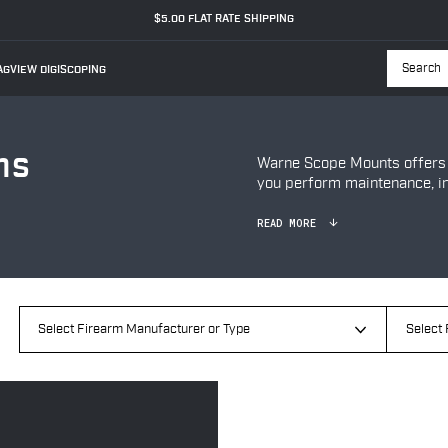
$5.00 FLAT RATE SHIPPING
GVIEW DIGISCOPING
Searc
ns
Warne Scope Mounts offers a
you perform maintenance, ins
READ MORE