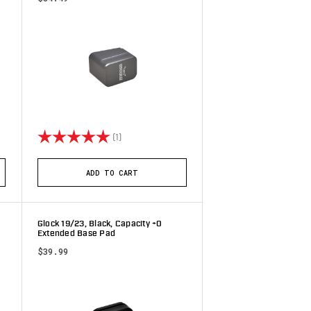
tars
Rating:
5.0 out of 5 stars
(1)
ADD TO CART
Glock 19/23, Black, Capacity +0
Extended Base Pad
$39.99