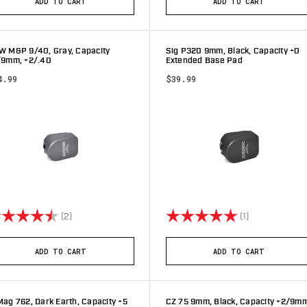
ADD TO CART
ADD TO CART
W M&P 9/40, Gray, Capacity
Sig P320 9mm, Black, Capacity +0
/9mm, +2/.40
Extended Base Pad
4.99
$39.99
ting:
4.5 out of 5 stars
Rating:
5.0 out of 5 s
(2)
(1)
ADD TO CART
ADD TO CART
ag 762, Dark Earth, Capacity +5
CZ 75 9mm, Black, Capacity +2/9m