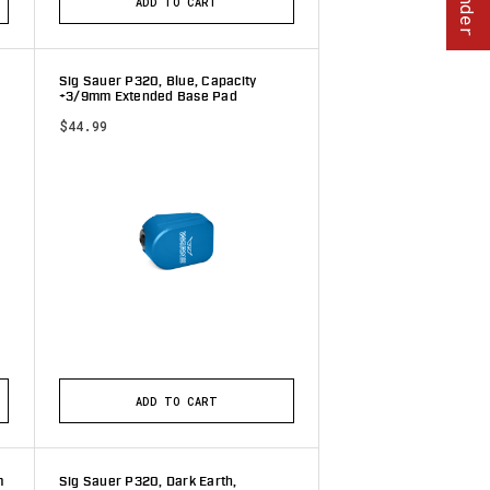
ADD TO CART
Sig Sauer P320, Blue, Capacity
+3/9mm Extended Base Pad
$44.99
tars
ADD TO CART
m
Sig Sauer P320, Dark Earth,