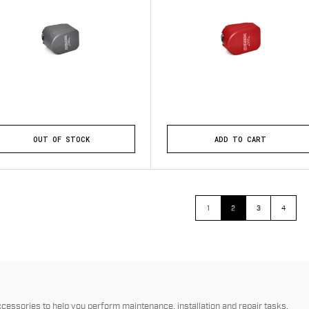
OUT OF STOCK
ADD TO CART
1
2
3
4
essories to help you perform maintenance, installation and repair tasks.