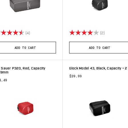
ting:
4.8 out of 5 stars
Rating:
4.0 out of 5 
(4)
(2)
ADD TO CART
ADD TO CART
 Sauer P320, Red, Capacity
Glock Model 43, Black, Capacity + 2
/9mm
$39.99
4.49