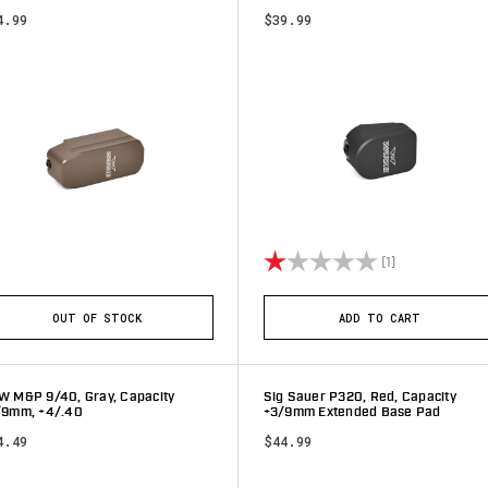
4.99
$39.99
Rating:
1.0 out of 5 s
(1)
OUT OF STOCK
ADD TO CART
W M&P 9/40, Gray, Capacity
Sig Sauer P320, Red, Capacity
/9mm, +4/.40
+3/9mm Extended Base Pad
4.49
$44.99