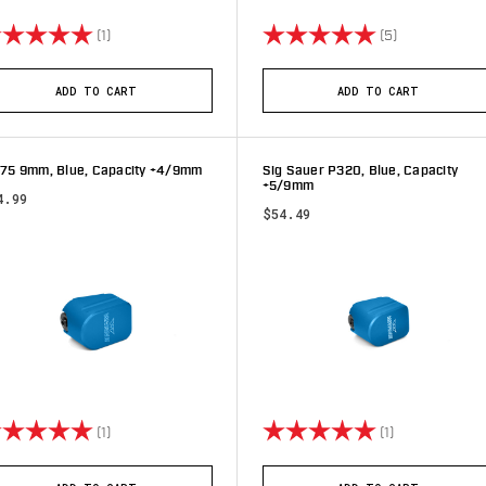
ting:
5.0 out of 5 stars
Rating:
5.0 out of 5 
(1)
(5)
ADD TO CART
ADD TO CART
 75 9mm, Blue, Capacity +4/9mm
Sig Sauer P320, Blue, Capacity
+5/9mm
4.99
$54.49
ting:
5.0 out of 5 stars
Rating:
5.0 out of 5 s
(1)
(1)