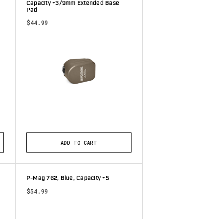
Capacity +3/9mm Extended Base
Pad
$44.99
tars
ADD TO CART
P-Mag 762, Blue, Capacity +5
$54.99