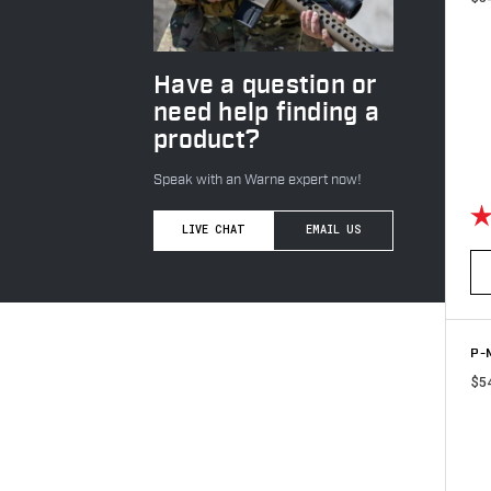
Have a question or
need help finding a
product?
Speak with an Warne expert now!
Ra
LIVE CHAT
EMAIL US
P-M
$5