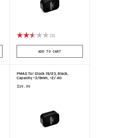
stars
Rating:
2.7 out of 5 stars
(3)
ADD TO CART
PMAG for Glock 19/23, Black,
Capacity +3/9mm, +2/.40
$39.99