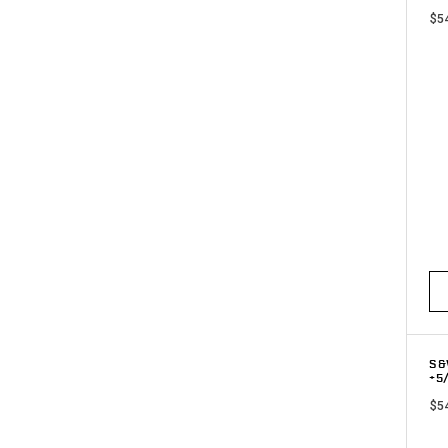
$5
S&
+5
$5