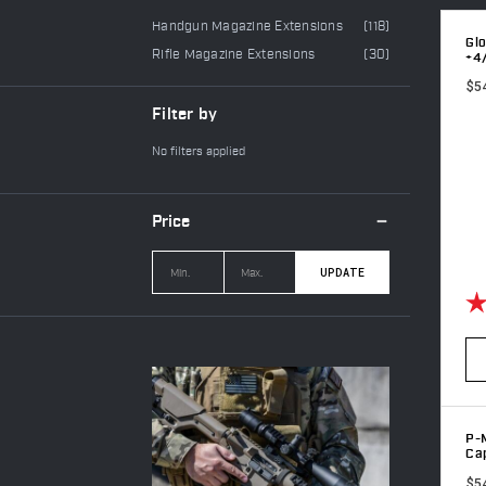
Handgun Magazine Extensions
(118)
Glo
Rifle Magazine Extensions
(30)
+4
$5
Filter by
No filters applied
Price
UPDATE
Ra
P-M
Cap
$5