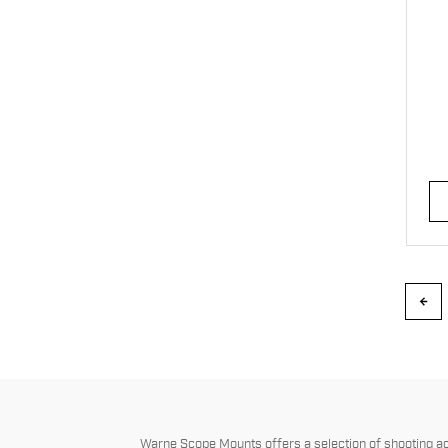
Warne Scope Mounts offers a selection of shooting acc