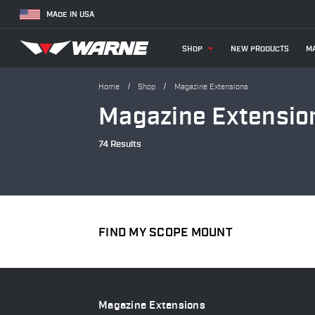
MADE IN USA
SHOP
NEW PRODUCTS
MA
Home
Shop
Magazine Extensions
Magazine Extensio
74 Results
FIND MY SCOPE MOUNT
Magazine Extensions