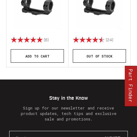
Rating:
5.0 out of 5 stars
Rating:
4.7 out of 5 
(6)
(24)
ADD TO CART
OUT OF STOCK
Part Finder
Stay in the Know
Sign up for our newsletter and receive
product updates, tech tips and exclusive
sale and promotions.
E