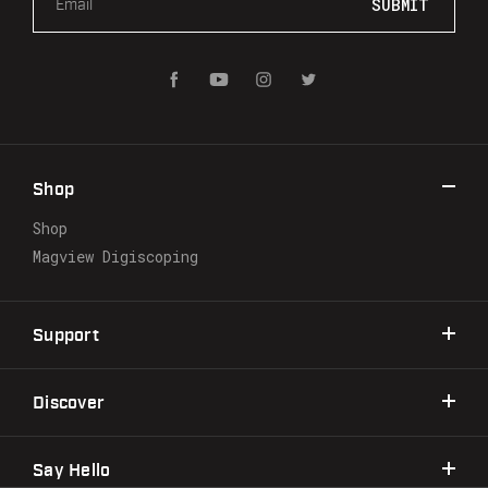
m
a
i
l
A
d
d
r
Shop
e
s
Shop
s
Magview Digiscoping
Support
Discover
Say Hello