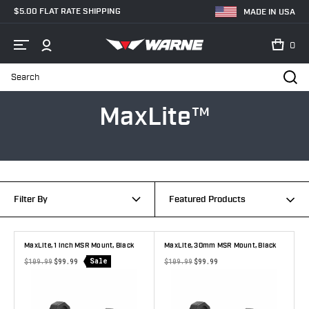
$5.00 FLAT RATE SHIPPING
MADE IN USA
0
Search
Home
MaxLite™
MaxLite™
Filter By
Featured Products
MaxLite, 1 inch MSR Mount, Black
MaxLite, 30mm MSR Mount, Black
Sale
$109.99
$99.99
$109.99
$99.99