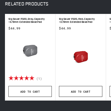
RELATED
PRODUCTS
Sig Sauer P320, Gray, Capacity
Sig Sauer P320, Red, Capacity
S
+3/9mm Extended Base Pad
+3/9mm Extended Base Pad
+
$44.99
$44.99
out of 5 stars
Rating:
5.0 out of 5 stars
(1)
ADD TO CART
ADD TO CART