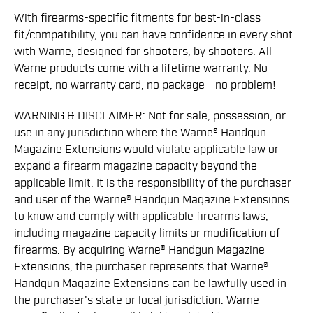
With firearms-specific fitments for best-in-class
fit/compatibility, you can have confidence in every shot
with Warne, designed for shooters, by shooters. All
Warne products come with a lifetime warranty. No
receipt, no warranty card, no package - no problem!
WARNING & DISCLAIMER: Not for sale, possession, or
use in any jurisdiction where the Warne® Handgun
Magazine Extensions would violate applicable law or
expand a ﬁrearm magazine capacity beyond the
applicable limit. It is the responsibility of the purchaser
and user of the Warne® Handgun Magazine Extensions
to know and comply with applicable ﬁrearms laws,
including magazine capacity limits or modiﬁcation of
ﬁrearms. By acquiring Warne® Handgun Magazine
Extensions, the purchaser represents that Warne®
Handgun Magazine Extensions can be lawfully used in
the purchaser's state or local jurisdiction. Warne