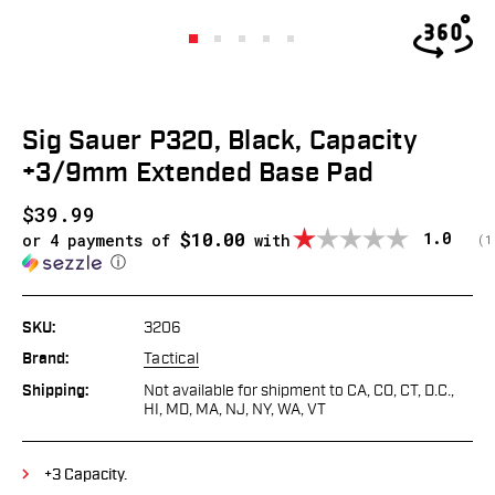
Sig Sauer P320, Black, Capacity
+3/9mm Extended Base Pad
$39.99
$10.00
Average
1.0
or 4 payments of
with
(
v
1
ⓘ
SKU:
3206
Brand:
Tactical
Shipping:
Not available for shipment to CA, CO, CT, D.C.,
HI, MD, MA, NJ, NY, WA, VT
+3 Capacity.