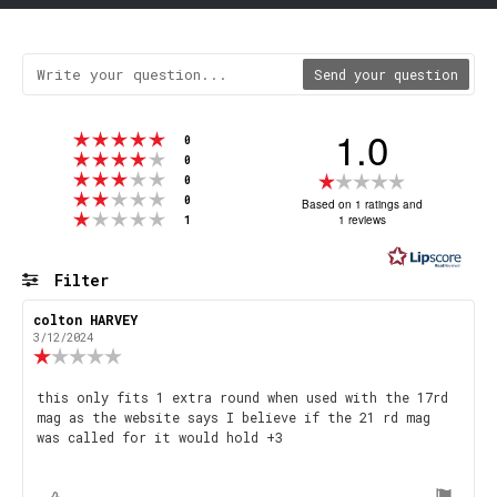
Send your question
1.0
Rating 5 out of 5 stars
votes
0
Rating 4 out of 5 stars
votes
0
Rating 3 out of 5 stars
Rating
votes
0
Rating 2 out of 5 stars
votes
1.0
0
Based on 1 ratings and
Rating 1 out of 5 stars
votes
1 reviews
1
out
of
5
Filter
stars
Rating
Images
Review
colton HARVEY
Review
author:
date:
3/12/2024
Review
rating:
1.0
Review
this only fits 1 extra round when used with the 17rd
out
mag as the website says I believe if the 21 rd mag
text:
of
was called for it would hold +3
5
stars