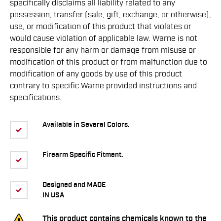
speciﬁcally disclaims all liability related to any
possession, transfer (sale, gift, exchange, or otherwise),
use, or modiﬁcation of this product that violates or
would cause violation of applicable law. Warne is not
responsible for any harm or damage from misuse or
modiﬁcation of this product or from malfunction due to
modiﬁcation of any goods by use of this product
contrary to speciﬁc Warne provided instructions and
speciﬁcations.
Available in Several Colors.
Firearm Specific Fitment.
Designed and MADE
IN USA
This product contains chemicals known to the