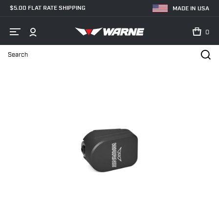
$5.00 FLAT RATE SHIPPING
MADE IN USA
0
Search
Home
Shop
Magazine Extensions
Handgun Magazine Extension