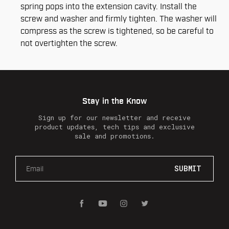
spring pops into the extension cavity. Install the
screw and washer and firmly tighten. The washer will
compress as the screw is tightened, so be careful to
not overtighten the screw.
Stay in the Know
Sign up for our newsletter and receive
product updates, tech tips and exclusive
sale and promotions.
E
m
a
i
l
A
d