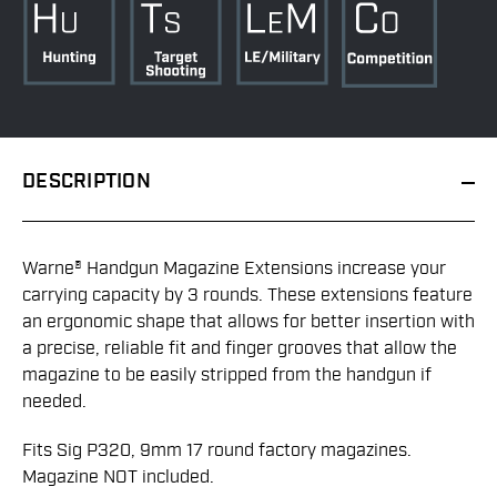
DESCRIPTION
Warne® Handgun Magazine Extensions increase your
carrying capacity by 3 rounds. These extensions feature
an ergonomic shape that allows for better insertion with
a precise, reliable fit and finger grooves that allow the
magazine to be easily stripped from the handgun if
needed.
Fits Sig P320, 9mm 17 round factory magazines.
Magazine NOT included.