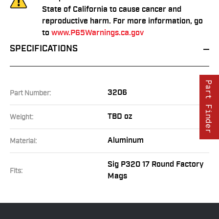
State of California to cause cancer and
reproductive harm. For more information, go
to
www.P65Warnings.ca.gov
SPECIFICATIONS
Part Finder
3206
Part Number:
TBD oz
Weight:
Aluminum
Material:
Sig P320 17 Round Factory
Fits:
Mags