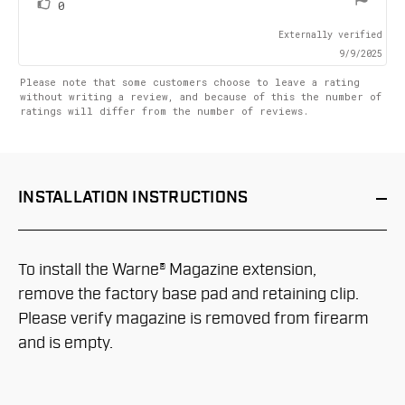
vote(s)
Vote
0
up
Externally verified
9/9/2025
Please note that some customers choose to leave a rating
without writing a review, and because of this the number of
ratings will differ from the number of reviews.
INSTALLATION
INSTRUCTIONS
To install the Warne® Magazine extension,
remove the factory base pad and retaining clip.
Please verify magazine is removed from firearm
and is empty.