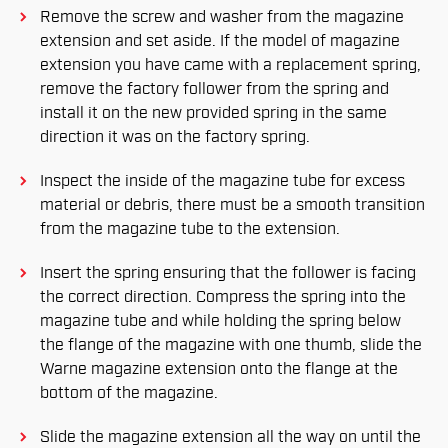
Remove the screw and washer from the magazine
extension and set aside. If the model of magazine
extension you have came with a replacement spring,
remove the factory follower from the spring and
install it on the new provided spring in the same
direction it was on the factory spring.
Inspect the inside of the magazine tube for excess
material or debris, there must be a smooth transition
from the magazine tube to the extension.
Insert the spring ensuring that the follower is facing
the correct direction. Compress the spring into the
magazine tube and while holding the spring below
the flange of the magazine with one thumb, slide the
Warne magazine extension onto the flange at the
bottom of the magazine.
Slide the magazine extension all the way on until the