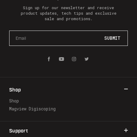
Sign up for our newsletter and receive
product updates, tech tips and exclusive
sale and promotions.
E
m
a
i
l
A
d
d
r
Shop
e
s
Shop
s
Magview Digiscoping
Support