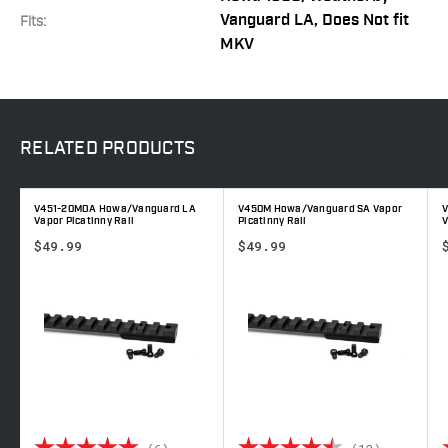
Vanguard LA, Does Not fit
Fits:
MKV
RELATED
PRODUCTS
V451-20MOA Howa/Vanguard LA
V450M Howa/Vanguard SA Vapor
Vapor Picatinny Rail
Picatinny Rail
V
$49.99
$49.99
out of 5 stars
Rating:
5.0 out of 5 stars
Rating:
4.9 out 