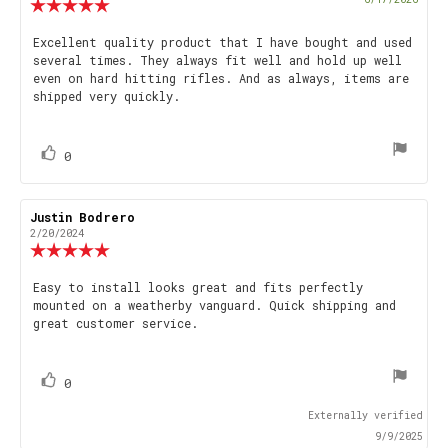
Review
date
rating:
5.0
Review
Excellent quality product that I have bought and used
out
several times. They always fit well and hold up well
text:
of
even on hard hitting rifles. And as always, items are
5
shipped very quickly.
stars
vote(s)
Vote
0
up
Review
Justin Bodrero
Review
author:
date:
2/20/2024
Review
rating:
5.0
Review
Easy to install looks great and fits perfectly
out
mounted on a weatherby vanguard. Quick shipping and
text:
of
great customer service.
5
stars
vote(s)
Vote
0
up
Externally verified
9/9/2025