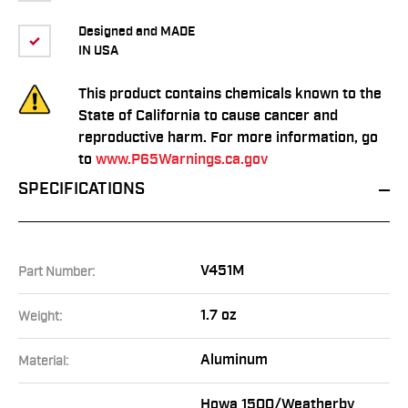
Designed and MADE
IN USA
This product contains chemicals known to the
State of California to cause cancer and
reproductive harm. For more information, go
to
www.P65Warnings.ca.gov
SPECIFICATIONS
V451M
Part Number:
1.7 oz
Weight:
Aluminum
Material:
Howa 1500/Weatherby