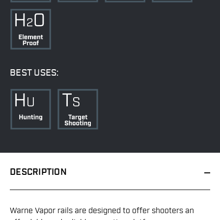
BEST USES:
DESCRIPTION
Warne Vapor rails are designed to offer shooters an