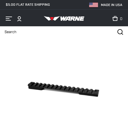
$5.00 FLAT RATE SHIPPING
MADE IN USA
0
Search
Home
Shop
Bases & Rails
Picatinny Rails
V451M Howa/Vangu