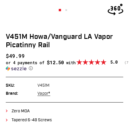
V451M Howa/Vanguard LA Vapor
Picatinny Rail
$49.99
$12.50
Average
5.0
or 4 payments of
with
(
v
7
ⓘ
SKU:
V451M
Brand:
Vapor®
Zero MOA
Tapered 6-48 Screws