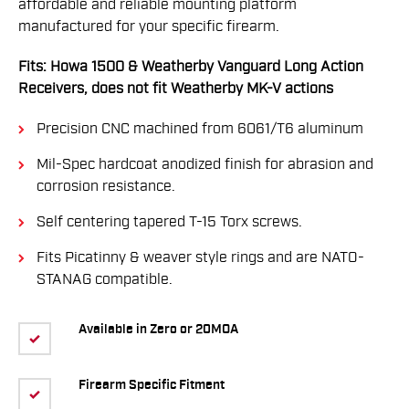
affordable and reliable mounting platform
manufactured for your specific firearm.
Fits: Howa 1500 & Weatherby Vanguard Long Action
Receivers, does not fit Weatherby MK-V actions
Precision CNC machined from 6061/T6 aluminum
Mil-Spec hardcoat anodized finish for abrasion and
corrosion resistance.
Self centering tapered T-15 Torx screws.
Fits Picatinny & weaver style rings and are NATO-
STANAG compatible.
Available in Zero or 20MOA
Firearm Specific Fitment