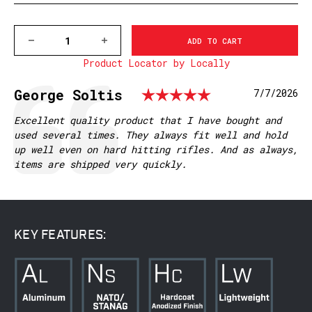
DECREASE
INCREASE
QUANTITY
QUANTITY
Product Locator by Locally
OF
OF
V451M
V451M
HOWA/VANGUARD
HOWA/VANGUARD
Rating: 5.0
Testimonial
Author:
George Soltis
Date:
7/7/2026
LA
LA
VAPOR
VAPOR
PICATINNY
PICATINNY
Text:
Excellent quality product that I have bought and
RAIL
RAIL
used several times. They always fit well and hold
up well even on hard hitting rifles. And as always,
items are shipped very quickly.
KEY FEATURES: