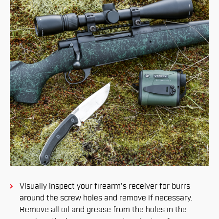
Visually inspect your firearm's receiver for burrs
around the screw holes and remove if necessary.
Remove all oil and grease from the holes in the