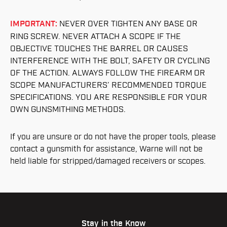
IMPORTANT:
NEVER OVER TIGHTEN ANY BASE OR
RING SCREW. NEVER ATTACH A SCOPE IF THE
OBJECTIVE TOUCHES THE BARREL OR CAUSES
INTERFERENCE WITH THE BOLT, SAFETY OR CYCLING
OF THE ACTION. ALWAYS FOLLOW THE FIREARM OR
SCOPE MANUFACTURERS’ RECOMMENDED TORQUE
SPECIFICATIONS. YOU ARE RESPONSIBLE FOR YOUR
OWN GUNSMITHING METHODS.
If you are unsure or do not have the proper tools, please
contact a gunsmith for assistance, Warne will not be
held liable for stripped/damaged receivers or scopes.
Stay in the Know