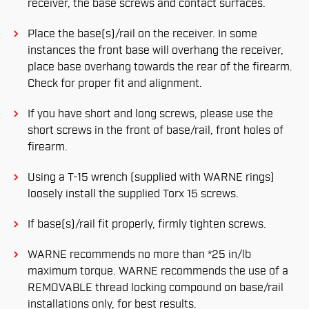
receiver, the base screws and contact surfaces.
Place the base(s)/rail on the receiver. In some
instances the front base will overhang the receiver,
place base overhang towards the rear of the firearm.
Check for proper fit and alignment.
If you have short and long screws, please use the
short screws in the front of base/rail, front holes of
firearm.
Using a T-15 wrench (supplied with WARNE rings)
loosely install the supplied Torx 15 screws.
If base(s)/rail fit properly, firmly tighten screws.
WARNE recommends no more than *25 in/lb
maximum torque. WARNE recommends the use of a
REMOVABLE thread locking compound on base/rail
installations only, for best results.