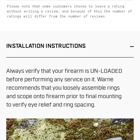
Please note that some customers choose to leave a rating
without writing a review, and because of this the number of
ratings will differ from the number of reviews.
INSTALLATION
INSTRUCTIONS
Always verify that your firearm is UN-LOADED
before performing any service on it. Warne
recommends that you loosely assemble rings
and scope onto firearm prior to final mounting
to verify eye relief and ring spacing.