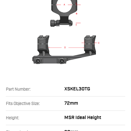
XSKEL30TG
Part Number:
72mm
Fits Objective Size:
MSR Ideal Height
Height: