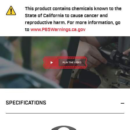
This product contains chemicals known to the
State of California to cause cancer and
reproductive harm. For more information, go
to
www.P65Warnings.ca.gov
SPECIFICATIONS