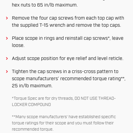
hex nuts to 65 in/lb maximum.
Remove the four cap screws from each top cap with
the supplied T-15 wrench and remove the top caps.
Place scope in rings and reinstall cap screws*, leave
loose.
Adjust scope position for eye relief and level reticle.
Tighten the cap screws in a criss-cross pattern to
scope manufacturers’ recommended torque rating**,
25 in/lb maximum.
*Torque Spec are for dry threads, DO NOT USE THREAD-
LOCKER COMPOUND
**Many scope manufacturers’ have established specific
torque ratings for their scope and you must follow their
recommended torque.