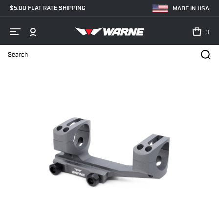
$5.00 FLAT RATE SHIPPING
MADE IN USA
0
Search
Home
Shop
MSR - AR Mounts
30mm
XSKEL30TG Gen 2, Ext