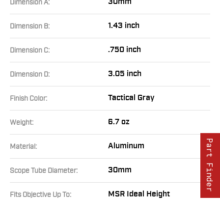
30mm
Dimension A:
1.43 inch
Dimension B:
.750 inch
Dimension C:
3.05 inch
Dimension D:
Tactical Gray
Finish Color:
6.7 oz
Weight:
Part Finder
Aluminum
Material:
30mm
Scope Tube Diameter:
MSR Ideal Height
Fits Objective Up To: