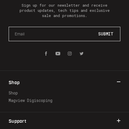
Sign up for our newsletter and receive
product updates, tech tips and exclusive
sale and promotions.
E
m
a
i
l
A
d
d
r
Shop
e
s
Shop
s
Magview Digiscoping
Support