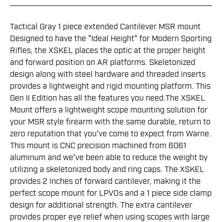
Tactical Gray 1 piece extended Cantilever MSR mount
Designed to have the "Ideal Height" for Modern Sporting
Rifles, the XSKEL places the optic at the proper height
and forward position on AR platforms. Skeletonized
design along with steel hardware and threaded inserts
provides a lightweight and rigid mounting platform. This
Gen II Edition has all the features you need.The XSKEL
Mount offers a lightweight scope mounting solution for
your MSR style firearm with the same durable, return to
zero reputation that you've come to expect from Warne.
This mount is CNC precision machined from 6061
aluminum and we've been able to reduce the weight by
utilizing a skeletonized body and ring caps. The XSKEL
provides 2 inches of forward cantilever, making it the
perfect scope mount for LPVOs and a 1 piece side clamp
design for additional strength. The extra cantilever
provides proper eye relief when using scopes with large