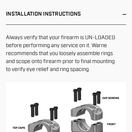
INSTALLATION
INSTRUCTIONS
Always verify that your firearm is UN-LOADED
before performing any service on it. Warne
recommends that you loosely assemble rings
and scope onto firearm prior to final mounting
to verify eye relief and ring spacing.