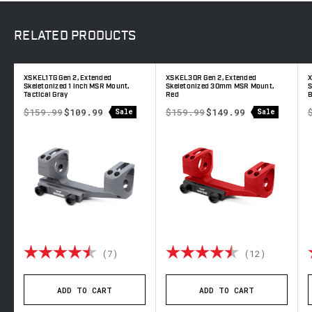
RELATED
PRODUCTS
XSKEL1TG Gen 2, Extended
XSKEL30R Gen 2, Extended
X
Skeletonized 1 inch MSR Mount,
Skeletonized 30mm MSR Mount,
S
Tactical Gray
Red
B
$159.99
$109.99
$159.99
$149.99
Sale
Sale
out of 5 stars
Rating:
4.7 out of 5 stars
Rating:
4.5 out 
(7)
(12)
ADD TO CART
ADD TO CART