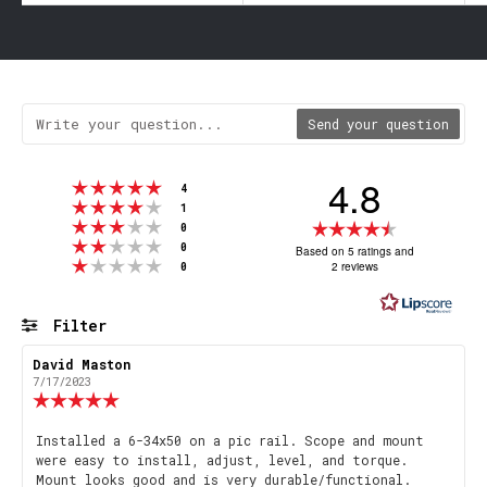
Send your question
4.8
Rating 5 out of 5 stars
votes
4
Rating 4 out of 5 stars
votes
1
Rating 3 out of 5 stars
Rating
votes
0
Rating 2 out of 5 stars
votes
4.8
0
Based on 5 ratings and
Rating 1 out of 5 stars
votes
2 reviews
0
out
of
5
Filter
stars
Rating
Images
Review
David Maston
Review
author:
date:
7/17/2023
Review
rating:
5.0
Review
Installed a 6-34x50 on a pic rail. Scope and mount
out
were easy to install, adjust, level, and torque.
text:
of
Mount looks good and is very durable/functional.
5