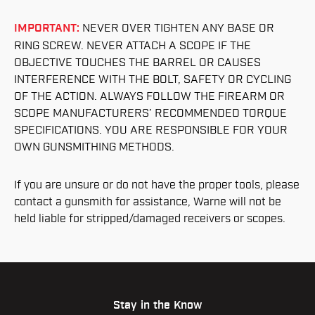
IMPORTANT:
NEVER OVER TIGHTEN ANY BASE OR
RING SCREW. NEVER ATTACH A SCOPE IF THE
OBJECTIVE TOUCHES THE BARREL OR CAUSES
INTERFERENCE WITH THE BOLT, SAFETY OR CYCLING
OF THE ACTION. ALWAYS FOLLOW THE FIREARM OR
SCOPE MANUFACTURERS’ RECOMMENDED TORQUE
SPECIFICATIONS. YOU ARE RESPONSIBLE FOR YOUR
OWN GUNSMITHING METHODS.
If you are unsure or do not have the proper tools, please
contact a gunsmith for assistance, Warne will not be
held liable for stripped/damaged receivers or scopes.
Stay in the Know