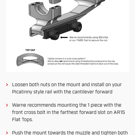
Loosen both nuts on the mount and install on your
Picatinny style rail with the cantilever forward
Warne recommends mounting the 1 piece with the
front cross bolt in the farthest forward slot on AR15
Flat Tops.
Push the mount towards the muzzle and tighten both