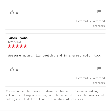
stars
vote(s)
Vote
0
up
Externally verified
9/9/2025
Review
James Lyons
Review
author:
date:
4/24/2023
Review
rating:
5.0
Review
Awesome mount, lightweight and in a great color too.
out
text:
of
5
stars
vote(s)
Vote
0
up
Externally verified
9/9/2025
Please note that some customers choose to leave a rating
without writing a review, and because of this the number of
ratings will differ from the number of reviews.