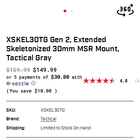
XSKEL30TG Gen 2, Extended
Skeletonized 30mm MSR Mount,
Tactical Gray
$159.99
$149.99
$30.00
or 5 payments of
with
Average
4.8
(
v
5
ⓘ
(You save
$10.00
)
SKU:
XSKEL30TG
Brand:
Tactical
Shipping:
Limited to Stock On-hand