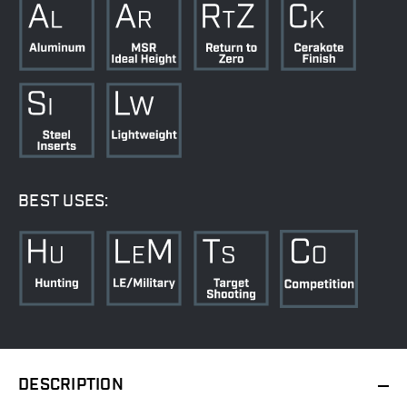
BEST USES:
DESCRIPTION