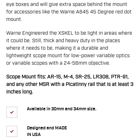
eye boxes and will give extra space behind the mount
for accessories like the Warne A645 45 Degree red dot
mount.
Warne Engineered the XSKEL to be light in areas where
it could be. Still, thick and heavy duty in the places
where it needs to be, making it a durable and
lightweight scope mount for low-power variable optics
or variable scopes with a 24-56mm objective.
Scope Mount fits: AR-15, M-4, SR-25, LR308, PTR-91,
and any other MSR with a Picatinny rail that is at least 3
inches long.
Available in 30mm and 34mm size.
Designed and MADE
IN USA