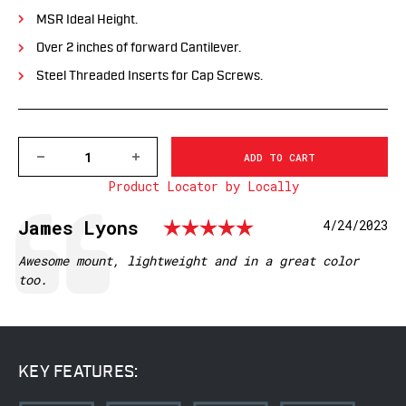
MSR Ideal Height.
Over 2 inches of forward Cantilever.
Steel Threaded Inserts for Cap Screws.
DECREASE
INCREASE
QUANTITY
QUANTITY
Product Locator by Locally
OF
OF
XSKEL30TG
XSKEL30TG
GEN
GEN
Rating: 5.0 o
Testimonial
Author:
James Lyons
Date:
4/24/2023
2,
2,
EXTENDED
EXTENDED
SKELETONIZED
SKELETONIZED
Text:
Awesome mount, lightweight and in a great color
30MM
30MM
too.
MSR
MSR
MOUNT,
MOUNT,
TACTICAL
TACTICAL
GRAY
GRAY
KEY FEATURES: