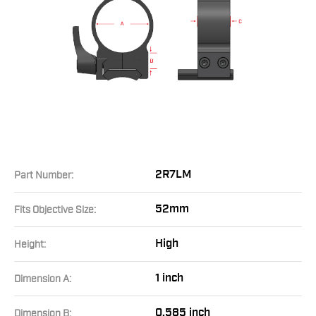
2R7LM
Part Number:
52mm
Fits Objective Size:
High
Height:
1 inch
Dimension A:
0.585 inch
Dimension B: