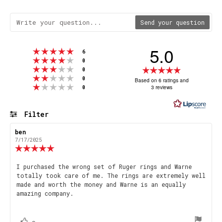
Send your question
5.0
Rating 5 out of 5 stars
votes
6
Rating 4 out of 5 stars
votes
0
Rating 3 out of 5 stars
Rating
votes
0
Rating 2 out of 5 stars
votes
5.0
0
Based on 6 ratings and
Rating 1 out of 5 stars
votes
3 reviews
0
out
of
5
Filter
stars
Rating
Images
Review
ben
Review
author:
date:
7/17/2025
Review
rating:
5.0
Review
I purchased the wrong set of Ruger rings and Warne
out
totally took care of me. The rings are extremely well
text:
of
made and worth the money and Warne is an equally
5
amazing company.
stars