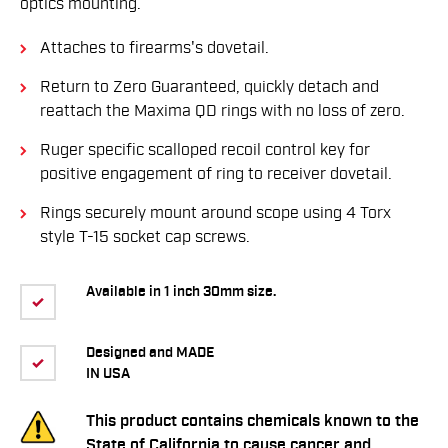
optics mounting.
Attaches to firearms's dovetail.
Return to Zero Guaranteed, quickly detach and
reattach the Maxima QD rings with no loss of zero.
Ruger specific scalloped recoil control key for
positive engagement of ring to receiver dovetail.
Rings securely mount around scope using 4 Torx
style T-15 socket cap screws.
Available in 1 inch 30mm size.
Designed and MADE
IN USA
This product contains chemicals known to the
State of California to cause cancer and