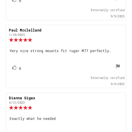
vote(s)
Vote
0
up
Externally verified
9/9/2025
Review
Paul Mcclelland
Review
author:
date:
1/10/2025
Review
rating:
5.0
Review
Very nice strong mounts fit ruger M77 perfectly.
out
text:
of
5
stars
vote(s)
Vote
0
up
Externally verified
9/9/2025
Review
Dianna Gigax
Review
author:
date:
4/12/2023
Review
rating:
5.0
Review
Exactly what he needed
out
text:
of
5