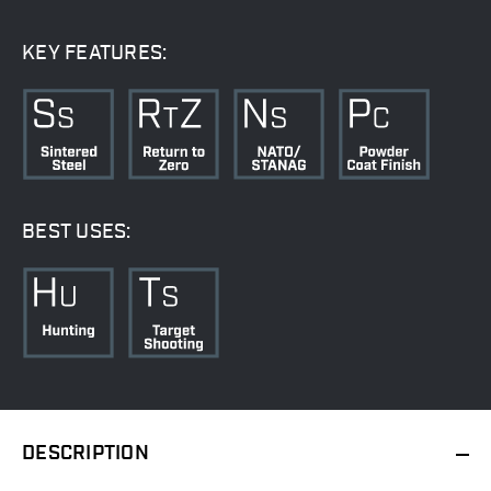
KEY FEATURES:
BEST USES:
DESCRIPTION