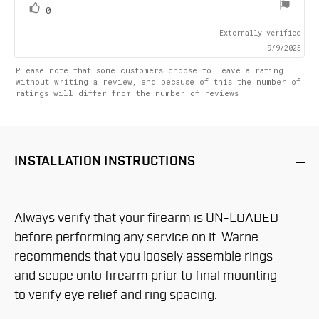
stars
vote(s)
Vote
0
up
Externally verified
9/9/2025
Please note that some customers choose to leave a rating
without writing a review, and because of this the number of
ratings will differ from the number of reviews.
INSTALLATION
INSTRUCTIONS
Always verify that your firearm is UN-LOADED
before performing any service on it. Warne
recommends that you loosely assemble rings
and scope onto firearm prior to final mounting
to verify eye relief and ring spacing.