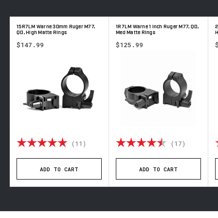
15R7LM Warne 30mm Ruger M77,
1R7LM Warne 1 inch Ruger M77, QD,
2
QD, High Matte Rings
Med Matte Rings
H
$147.99
$125.99
 out of 5 stars
Rating:
5.0 out of 5 stars
Rating:
4.8 out 
(11)
(17)
ADD TO CART
ADD TO CART