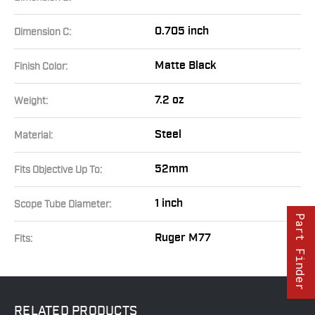
0.705 inch
Dimension C:
Matte Black
Finish Color:
7.2 oz
Weight:
Steel
Material:
52mm
Fits Objective Up To:
1 inch
Scope Tube Diameter:
Part Finder
Ruger M77
Fits:
RELATED
PRODUCTS