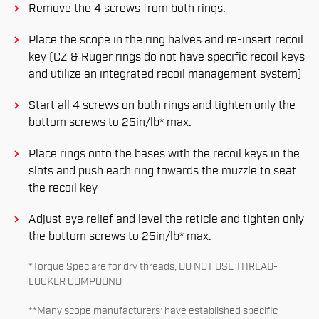
Remove the 4 screws from both rings.
Place the scope in the ring halves and re-insert recoil
key (CZ & Ruger rings do not have specific recoil keys
and utilize an integrated recoil management system)
Start all 4 screws on both rings and tighten only the
bottom screws to 25in/lb* max.
Place rings onto the bases with the recoil keys in the
slots and push each ring towards the muzzle to seat
the recoil key
Adjust eye relief and level the reticle and tighten only
the bottom screws to 25in/lb* max.
*Torque Spec are for dry threads, DO NOT USE THREAD-
LOCKER COMPOUND
**Many scope manufacturers’ have established specific