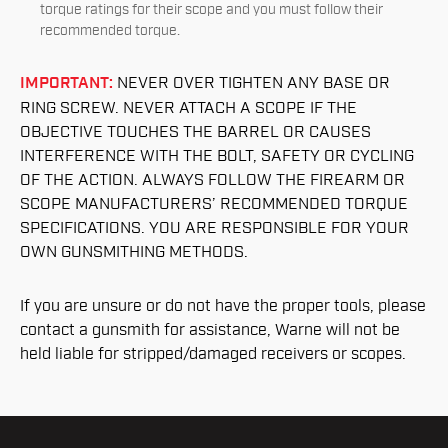
torque ratings for their scope and you must follow their
recommended torque.
IMPORTANT:
NEVER OVER TIGHTEN ANY BASE OR
RING SCREW. NEVER ATTACH A SCOPE IF THE
OBJECTIVE TOUCHES THE BARREL OR CAUSES
INTERFERENCE WITH THE BOLT, SAFETY OR CYCLING
OF THE ACTION. ALWAYS FOLLOW THE FIREARM OR
SCOPE MANUFACTURERS’ RECOMMENDED TORQUE
SPECIFICATIONS. YOU ARE RESPONSIBLE FOR YOUR
OWN GUNSMITHING METHODS.
If you are unsure or do not have the proper tools, please
contact a gunsmith for assistance, Warne will not be
held liable for stripped/damaged receivers or scopes.