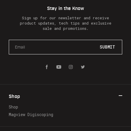
Stay in the Know
Sign up for our newsletter and receive
product updates, tech tips and exclusive
sale and promotions.
E
m
a
i
l
A
d
d
r
Shop
e
s
Shop
s
Magview Digiscoping