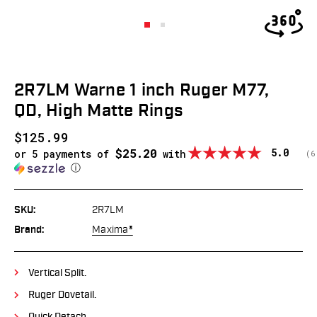
2R7LM Warne 1 inch Ruger M77,
QD, High Matte Rings
$125.99
$25.20
Average
5.0
or 5 payments of
with
(
v
6
ⓘ
SKU:
2R7LM
Brand:
Maxima®
Vertical Split.
Ruger Dovetail.