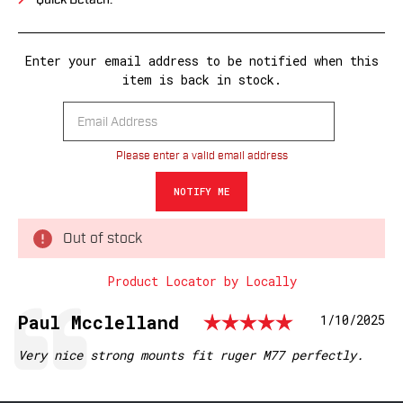
Quick Detach.
Enter your email address to be notified when this
item is back in stock.
Please enter a valid email address
Out of stock
Product Locator by Locally
Rating: 5.
Testimonial
Author:
Paul Mcclelland
Date:
1/10/2025
Text:
Very nice strong mounts fit ruger M77 perfectly.