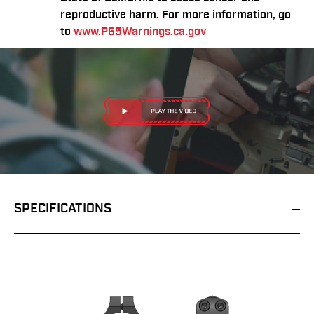
reproductive harm. For more information, go
to
www.P65Warnings.ca.gov
SPECIFICATIONS