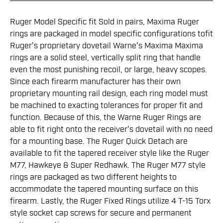
Ruger Model Specific fit Sold in pairs, Maxima Ruger
rings are packaged in model specific configurations tofit
Ruger's proprietary dovetail Warne's Maxima Maxima
rings are a solid steel, vertically split ring that handle
even the most punishing recoil, or large, heavy scopes.
Since each firearm manufacturer has their own
proprietary mounting rail design, each ring model must
be machined to exacting tolerances for proper fit and
function. Because of this, the Warne Ruger Rings are
able to fit right onto the receiver's dovetail with no need
for a mounting base. The Ruger Quick Detach are
available to fit the tapered receiver style like the Ruger
M77, Hawkeye & Super Redhawk. The Ruger M77 style
rings are packaged as two different heights to
accommodate the tapered mounting surface on this
firearm. Lastly, the Ruger Fixed Rings utilize 4 T-15 Torx
style socket cap screws for secure and permanent