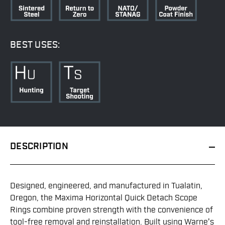
BEST USES:
DESCRIPTION
Designed, engineered, and manufactured in Tualatin,
Oregon, the Maxima Horizontal Quick Detach Scope
Rings combine proven strength with the convenience of
tool-free removal and reinstallation. Built using Warne's