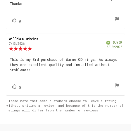
Thanks
vote(s)
Vote
0
up
Review
William Bivins
Review
Verified
author:
date:
BUYER
7/13/2026
Purch
6/19/2026
Review
date
rating:
5.0
Review
This is my 3rd purchase of Warne QD rings. As always
out
they are excellent quality and installed without
text:
of
problems!!
5
stars
vote(s)
Vote
0
up
Please note that some customers choose to leave a rating
without writing a review, and because of this the number of
ratings will differ from the number of reviews.