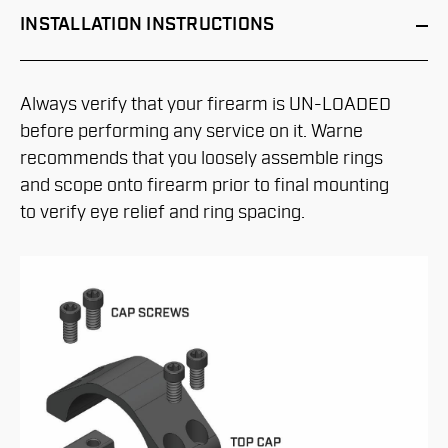
INSTALLATION
INSTRUCTIONS
Always verify that your firearm is UN-LOADED
before performing any service on it. Warne
recommends that you loosely assemble rings
and scope onto firearm prior to final mounting
to verify eye relief and ring spacing.