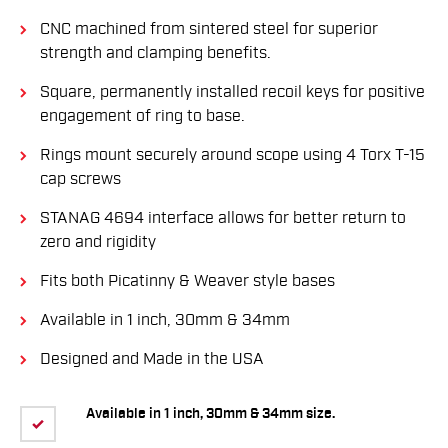
CNC machined from sintered steel for superior
strength and clamping benefits.
Square, permanently installed recoil keys for positive
engagement of ring to base.
Rings mount securely around scope using 4 Torx T-15
cap screws
STANAG 4694 interface allows for better return to
zero and rigidity
Fits both Picatinny & Weaver style bases
Available in 1 inch, 30mm & 34mm
Designed and Made in the USA
Available in 1 inch, 30mm & 34mm size.