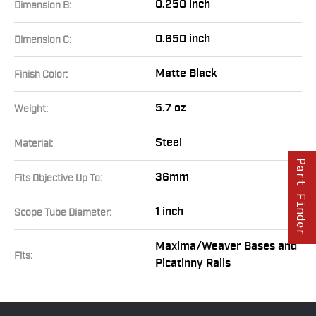
0.250 inch
Dimension B:
0.650 inch
Dimension C:
Matte Black
Finish Color:
5.7 oz
Weight:
Steel
Material:
Part Finder
36mm
Fits Objective Up To:
1 inch
Scope Tube Diameter:
Maxima/Weaver Bases and
Fits:
Picatinny Rails