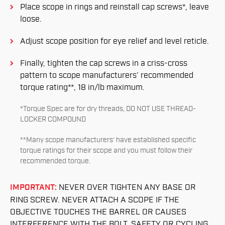
Place scope in rings and reinstall cap screws*, leave
loose.
Adjust scope position for eye relief and level reticle.
Finally, tighten the cap screws in a criss-cross
pattern to scope manufacturers’ recommended
torque rating**, 18 in/lb maximum.
*Torque Spec are for dry threads, DO NOT USE THREAD-
LOCKER COMPOUND
**Many scope manufacturers’ have established specific
torque ratings for their scope and you must follow their
recommended torque.
IMPORTANT:
NEVER OVER TIGHTEN ANY BASE OR
RING SCREW. NEVER ATTACH A SCOPE IF THE
OBJECTIVE TOUCHES THE BARREL OR CAUSES
INTERFERENCE WITH THE BOLT, SAFETY OR CYCLING