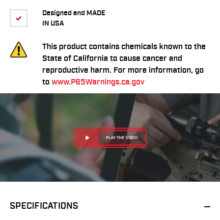
Designed and MADE
IN USA
This product contains chemicals known to the
State of California to cause cancer and
reproductive harm. For more information, go
to
www.P65Warnings.ca.gov
SPECIFICATIONS