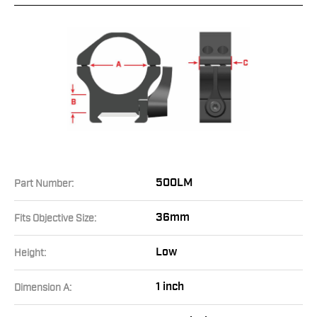
500LM
Part Number:
36mm
Fits Objective Size:
Low
Height:
1 inch
Dimension A: