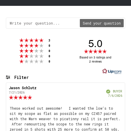
Send your question
5.0
Rating 5 out of 5 stars
votes
3
Rating 4 out of 5 stars
votes
0
Rating 3 out of 5 stars
Rating
votes
0
Rating 2 out of 5 stars
votes
5.0
0
Based on 3 ratings and
Rating 1 out of 5 stars
votes
2 reviews
0
out
of
5
Filter
stars
Rating
Images
Review
Jason Schlutz
Review
Verified
author:
date:
BUYER
7/21/2026
Purch
7/6/2026
Review
date
rating:
5.0
Review
These worked out awesome! I wanted the low’s to
out
sit my scope as flat as possible on my CZ457 paired
text:
of
with the Warn weaver to picatinny rail it is perfect.
5
After remounting the scope to the new rings it
stars
zeroed in 5 shots with 25 more to confirm at 50 yds.