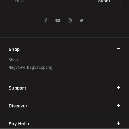
m
a
i
l
A
d
d
r
Shop
e
s
Shop
s
Magview Digiscoping
Support
Discover
Say Hello