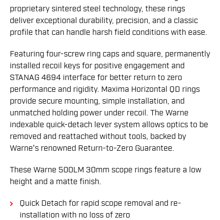
proprietary sintered steel technology, these rings
deliver exceptional durability, precision, and a classic
profile that can handle harsh field conditions with ease.
Featuring four-screw ring caps and square, permanently
installed recoil keys for positive engagement and
STANAG 4694 interface for better return to zero
performance and rigidity. Maxima Horizontal QD rings
provide secure mounting, simple installation, and
unmatched holding power under recoil. The Warne
indexable quick-detach lever system allows optics to be
removed and reattached without tools, backed by
Warne's renowned Return-to-Zero Guarantee.
These Warne 500LM 30mm scope rings feature a low
height and a matte finish.
Quick Detach for rapid scope removal and re-
installation with no loss of zero