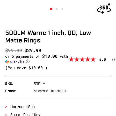
500LM Warne 1 inch, QD, Low
Matte Rings
$99.99
$89.99
$18.00
or 5 payments of
with
Average
5.0
(
v
3
ⓘ
(You save
$10.00
)
SKU:
500LM
Brand:
Maxima® Horizontal
Horizontal Split.
Square Recoil Key.