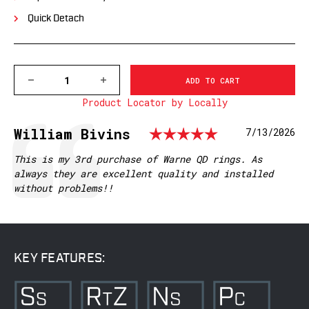
Quick Detach
DECREASE
INCREASE
QUANTITY
QUANTITY
Product Locator by Locally
OF
OF
500LM
500LM
WARNE
WARNE
Rating: 5.
Testimonial
Author:
William Bivins
Date:
7/13/2026
1
1
INCH,
INCH,
QD,
QD,
Text:
This is my 3rd purchase of Warne QD rings. As
LOW
LOW
always they are excellent quality and installed
MATTE
MATTE
without problems!!
RINGS
RINGS
KEY FEATURES: