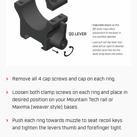
Remove all 4 cap screws and cap on each ring.
Loosen both clamp screws on each ring and place in
desired position on your Mountain Tech rail or
Maxima (weaver style) bases.
Push each ring towards muzzle to seat recoil keys
and tighten the levers thumb and forefinger tight.