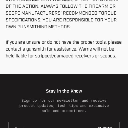
OF THE ACTION. ALWAYS FOLLOW THE FIREARM OR
SCOPE MANUFACTURERS’ RECOMMENDED TORQUE
SPECIFICATIONS. YOU ARE RESPONSIBLE FOR YOUR
OWN GUNSMITHING METHODS.
If you are unsure or do not have the proper tools, please
contact a gunsmith for assistance, Warne will not be
held liable for stripped/damaged receivers or scopes.
Stay in the Know
Sign up for our newsletter and receive
product updates, tech tips and exclusive
sale and promotions.
E