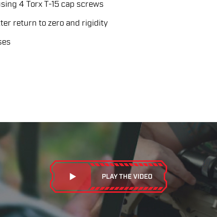
sing 4 Torx T-15 cap screws
er return to zero and rigidity
ses