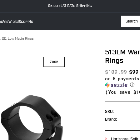
$5.00 FLAT RATE SHIPPING
GVIEW DIGISCOPING
Searc
QD, Low Matte Rings
513LM War
Rings
$109.99
$99
or 5 payment
ⓘ
(You save
$1
SKU:
Brand:
Horizontal Split