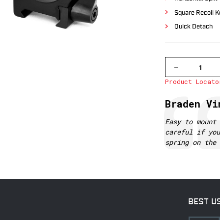
Square Recoil K
Quick Detach
DECREASE
QUANTITY
Product Locato
OF
513LM
WARNE
Testimonial
Author:
Braden Vi
30MM,
QD,
LOW
Text:
Easy to mount 
MATTE
careful if you
RINGS
spring on the 
BEST U