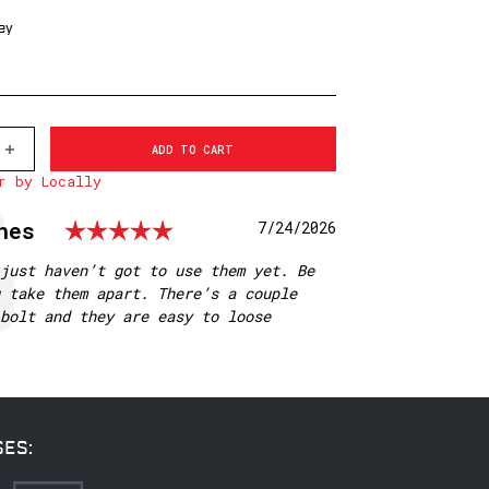
ey
INCREASE
QUANTITY
r by Locally
OF
513LM
WARNE
Rating: 5.0 out of 5 st
nes
Date:
7/24/2026
30MM,
QD,
LOW
just haven’t got to use them yet. Be
MATTE
 take them apart. There’s a couple
RINGS
bolt and they are easy to loose
SES: