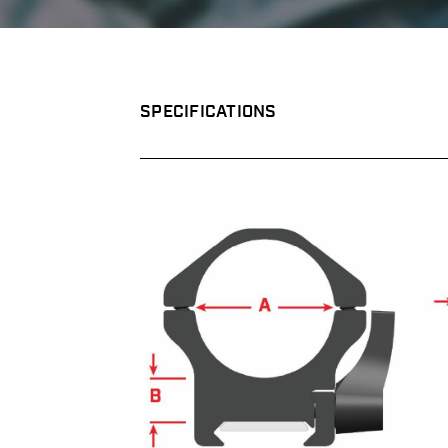
SPECIFICATIONS