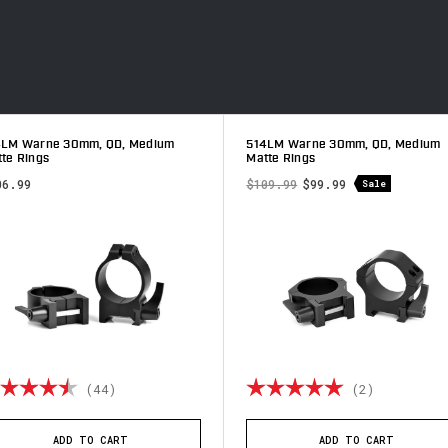
4LM Warne 30mm, QD, Medium
514LM Warne 30mm, QD, Medium
te Rings
Matte Rings
06.99
$109.99
$99.99
Sale
ting:
4.8 out of 5 stars
Rating:
5.0 out o
(44)
(2)
ADD TO CART
ADD TO CART