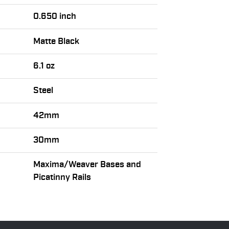
0.650 inch
Matte Black
6.1 oz
Steel
42mm
30mm
Maxima/Weaver Bases and
Picatinny Rails