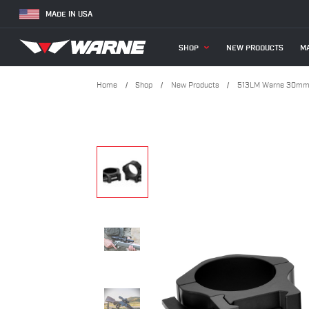
MADE IN USA
SHOP
NEW PRODUCTS
MA
Home
Shop
New Products
513LM Warne 30mm, 