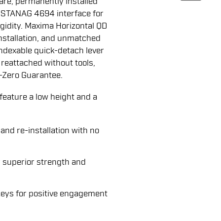
are, permanently installed
d STANAG 4694 interface for
igidity. Maxima Horizontal QD
nstallation, and unmatched
ndexable quick-detach lever
reattached without tools,
-Zero Guarantee.
ature a low height and a
and re-installation with no
 superior strength and
keys for positive engagement