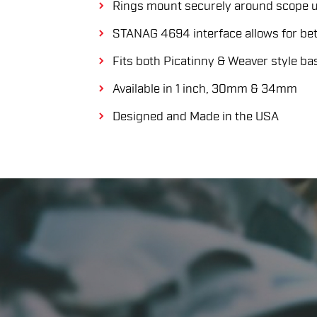
Rings mount securely around scope u
STANAG 4694 interface allows for bett
Fits both Picatinny & Weaver style ba
Available in 1 inch, 30mm & 34mm
Designed and Made in the USA