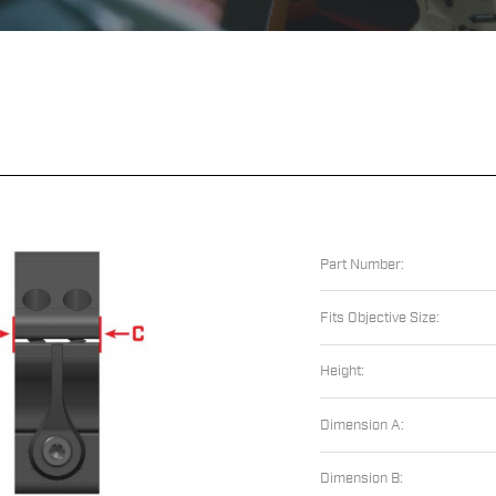
Part Number:
Fits Objective Size:
Height:
Dimension A:
Dimension B: