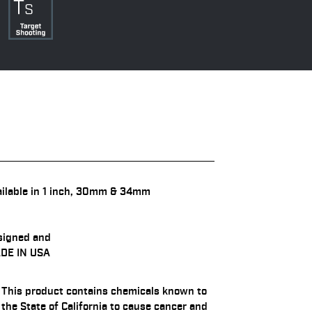
ilable in 1 inch, 30mm & 34mm
signed and
DE IN USA
This product contains chemicals known to
the State of California to cause cancer and