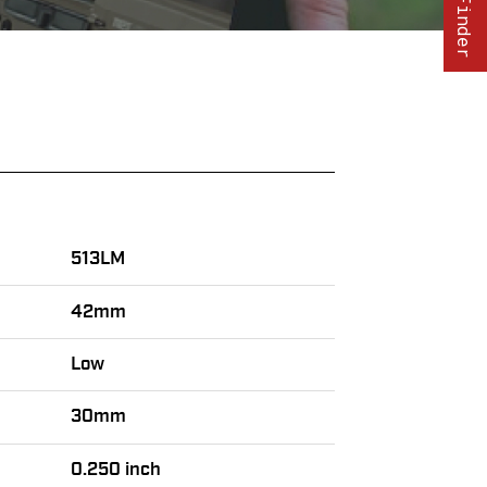
513LM
42mm
Low
30mm
0.250 inch