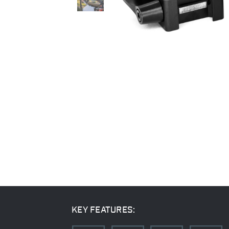
KEY FEATURES: