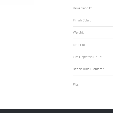
Dimension C:
Finish Color:
Weight:
Material:
Fits Objective Up To:
Scope Tube Diameter:
Fits: