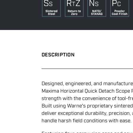
DESCRIPTION
Designed, engineered, and manufactured
Maxima Horizontal Quick Detach Scope 
strength with the convenience of tool-fr
Built using Warne's proprietary sintered
deliver exceptional durability, precision,
handle harsh field conditions with ease.