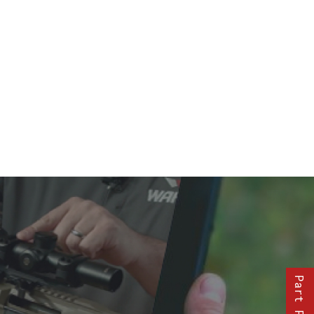
Part Finder