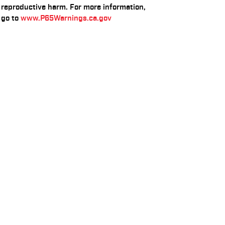
reproductive harm. For more information,
go to
www.P65Warnings.ca.gov