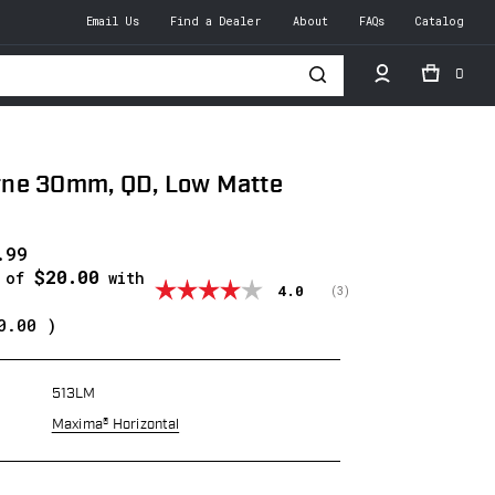
Email Us
Find a Dealer
About
FAQs
Catalog
0
h
ne 30mm, QD, Low Matte
.99
$20.00
s of
with
Average rating:
4.0
(
votes:
3
)
0.00
)
513LM
Maxima® Horizontal