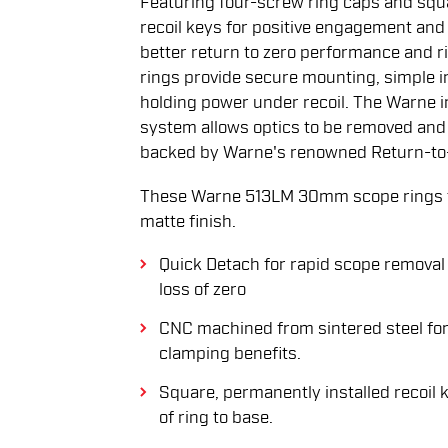
Featuring four-screw ring caps and squ
recoil keys for positive engagement an
better return to zero performance and r
rings provide secure mounting, simple i
holding power under recoil. The Warne i
system allows optics to be removed and 
backed by Warne's renowned Return-to
These Warne 513LM 30mm scope rings fe
matte finish.
Quick Detach for rapid scope removal 
loss of zero
CNC machined from sintered steel for
clamping benefits.
Square, permanently installed recoil 
of ring to base.