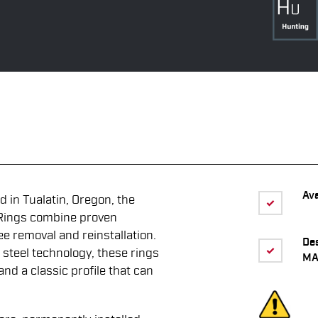
Ava
 in Tualatin, Oregon, the
Rings combine proven
ee removal and reinstallation.
De
 steel technology, these rings
MA
 and a classic profile that can