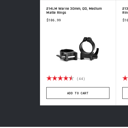
, QD, Extra High
214LM Warne 30mm, QD, Medium
21
Matte Rings
Rin
$106.99
$1
5.0 out of 5 stars
Rating:
4.8 out of 5 stars
Ra
(2)
(44)
TO CART
ADD TO CART