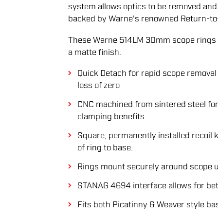
system allows optics to be removed and 
backed by Warne's renowned Return-to
These Warne 514LM 30mm scope rings f
a matte finish.
Quick Detach for rapid scope removal 
loss of zero
CNC machined from sintered steel for
clamping benefits.
Square, permanently installed recoil 
of ring to base.
Rings mount securely around scope u
STANAG 4694 interface allows for bett
Fits both Picatinny & Weaver style ba