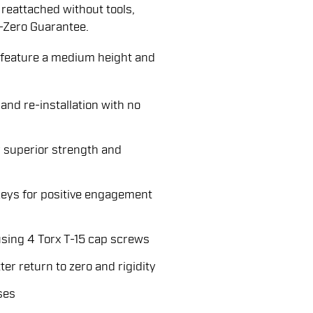
reattached without tools,
-Zero Guarantee.
eature a medium height and
and re-installation with no
 superior strength and
keys for positive engagement
sing 4 Torx T-15 cap screws
er return to zero and rigidity
ses