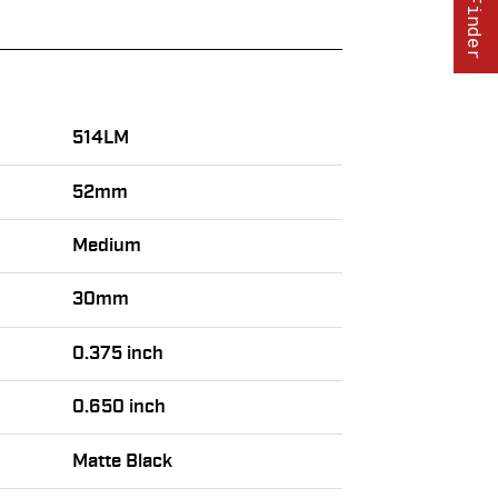
514LM
52mm
Medium
30mm
0.375 inch
0.650 inch
Matte Black