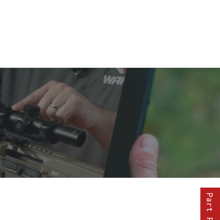
Part Finder