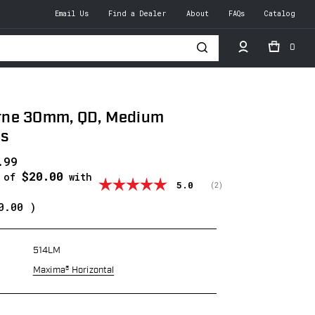
Email Us
Find a Dealer
About
FAQs
Catalog
0
h
ne 30mm, QD, Medium
gs
.99
$20.00
s of
with
Average rating:
5.0
(
votes:
2
)
0.00
)
514LM
Maxima® Horizontal