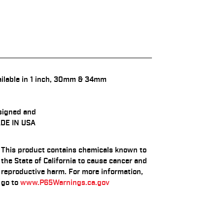
ilable in 1 inch, 30mm & 34mm
signed and
DE IN USA
This product contains chemicals known to
the State of California to cause cancer and
reproductive harm. For more information,
go to
www.P65Warnings.ca.gov