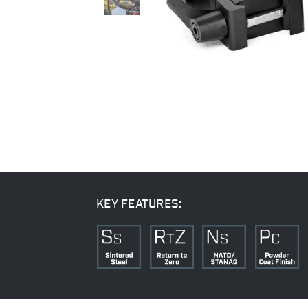
KEY FEATURES: