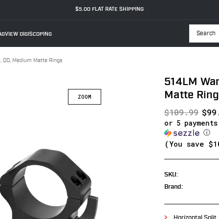
$5.00 FLAT RATE SHIPPING
GVIEW DIGISCOPING
Searc
 QD, Medium Matte Rings
514LM War
Matte Rin
$109.99
$99
or 5 payment
ⓘ
(You save
$1
SKU:
Brand:
Horizontal Split