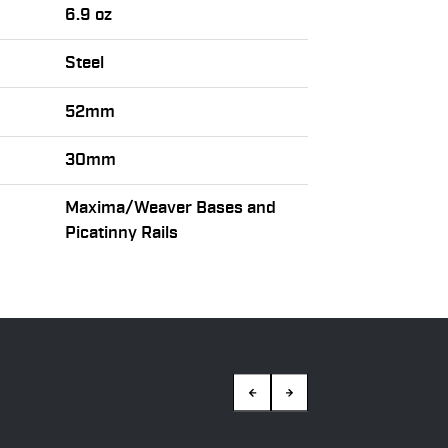
6.9 oz
Steel
52mm
30mm
Maxima/Weaver Bases and
Picatinny Rails