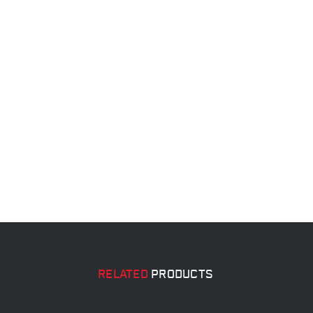
RELATED
PRODUCTS