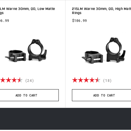
3LM Warne 30mm, QD, Low Matte
215LM Warne 30mm, QD, High Mat
gs
Rings
06.99
$106.99
ting:
4.8 out of 5 stars
Rating:
4.9 out 
(24)
(18)
ADD TO CART
ADD TO CART