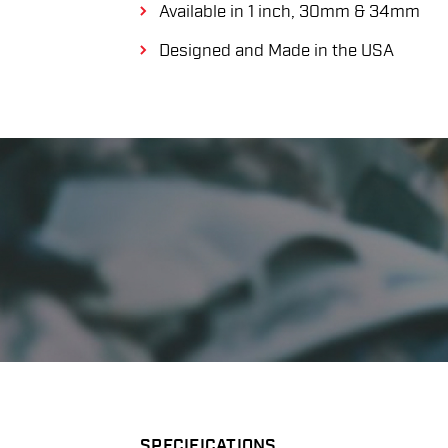
Available in 1 inch, 30mm & 34mm
Designed and Made in the USA
SPECIFICATIONS