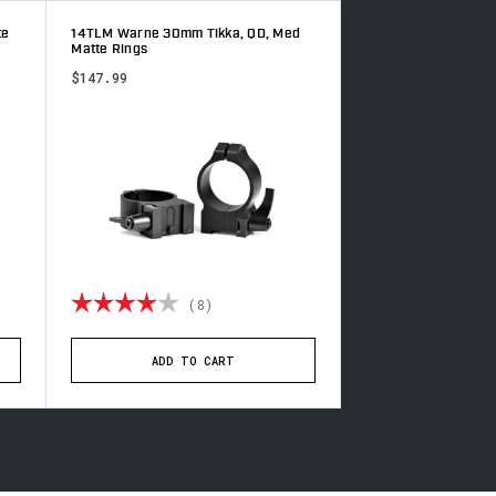
te
14TLM Warne 30mm Tikka, QD, Med
15TLM Warne 30mm T
Matte Rings
Matte Rings
$147.99
$147.99
of 5 stars
Rating:
4.0 out of 5 stars
Rating:
(8)
(3
ADD TO CART
ADD TO