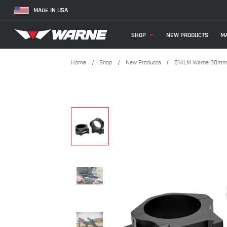
MADE IN USA
SHOP
NEW PRODUCTS
MA
Home
Shop
New Products
514LM Warne 30mm,