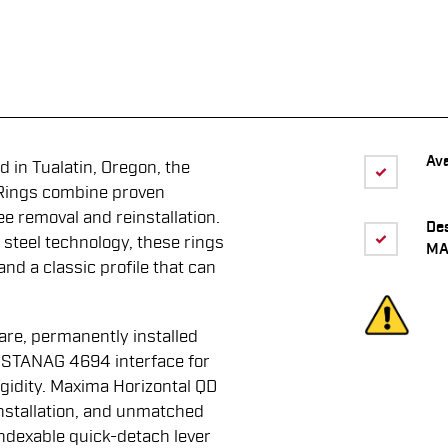
Ava
 in Tualatin, Oregon, the
Rings combine proven
ee removal and reinstallation.
De
 steel technology, these rings
MA
 and a classic profile that can
are, permanently installed
d STANAG 4694 interface for
igidity. Maxima Horizontal QD
nstallation, and unmatched
ndexable quick-detach lever