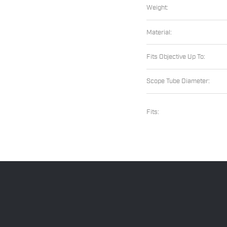
Weight:
Material:
Fits Objective Up To:
Scope Tube Diameter:
Fits: