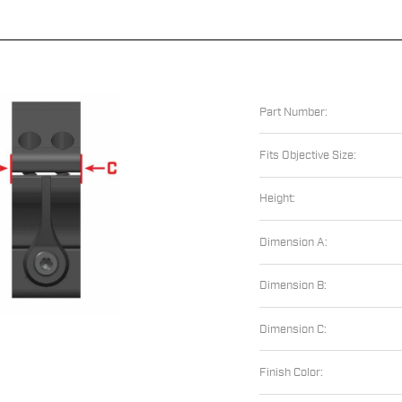
Part Number:
Fits Objective Size:
Height:
Dimension A:
Dimension B:
Dimension C:
Finish Color: