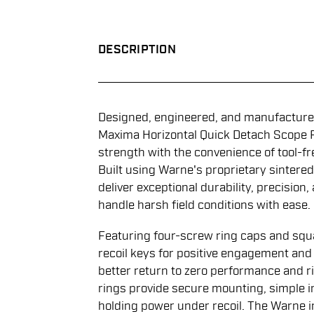
DESCRIPTION
Designed, engineered, and manufactured
Maxima Horizontal Quick Detach Scope 
strength with the convenience of tool-fr
Built using Warne's proprietary sintered
deliver exceptional durability, precision,
handle harsh field conditions with ease.
Featuring four-screw ring caps and squ
recoil keys for positive engagement an
better return to zero performance and r
rings provide secure mounting, simple i
holding power under recoil. The Warne i