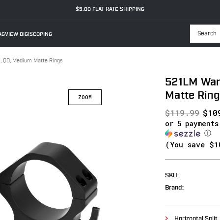
$5.00 FLAT RATE SHIPPING
GVIEW DIGISCOPING
Searc
 QD, Medium Matte Rings
521LM War
Matte Rin
$119.99
$10
or 5 payment
ⓘ
(You save
$1
SKU:
Brand:
Horizontal Split