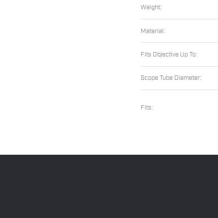
Weight:
Material:
Fits Objective Up To:
Scope Tube Diameter:
Fits: