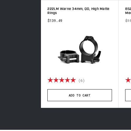
m, QD, Low Matte
222LM Warne 34mm, QD, High Matte
85
Rings
Med
$139.49
$1
4.9 out of 5 stars
Rating:
5.0 out of 5 stars
Ra
(8)
(6)
TO CART
ADD TO CART