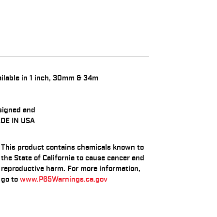
ilable in 1 inch, 30mm & 34m
signed and
DE IN USA
This product contains chemicals known to
the State of California to cause cancer and
reproductive harm. For more information,
go to
www.P65Warnings.ca.gov