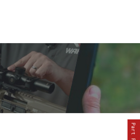
Part Finder