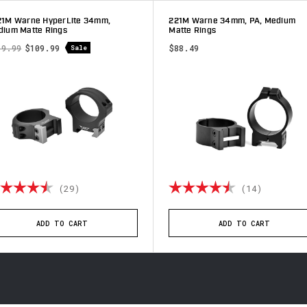
21M Warne HyperLite 34mm,
221M Warne 34mm, PA, Medium
ium Matte Rings
Matte Rings
19.99
$109.99
$88.49
Sale
ting:
4.8 out of 5 stars
Rating:
4.9 out 
(29)
(14)
ADD TO CART
ADD TO CART