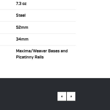
7.3 oz
Steel
52mm
34mm
Maxima/Weaver Bases and
Picatinny Rails