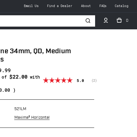
Email Us
Find a Dealer
About
FAQs
Catalog
0
h
ne 34mm, QD, Medium
gs
9.99
$22.00
s of
with
Average rating:
5.0
(
votes:
2
)
0.00
)
521LM
Maxima® Horizontal