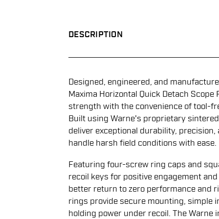
DESCRIPTION
Designed, engineered, and manufactured
Maxima Horizontal Quick Detach Scope 
strength with the convenience of tool-fr
Built using Warne's proprietary sintered
deliver exceptional durability, precision,
handle harsh field conditions with ease.
Featuring four-screw ring caps and squ
recoil keys for positive engagement an
better return to zero performance and r
rings provide secure mounting, simple i
holding power under recoil. The Warne i