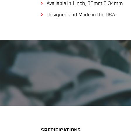
Available in 1 inch, 30mm & 34mm
Designed and Made in the USA
SPECIFICATIONS