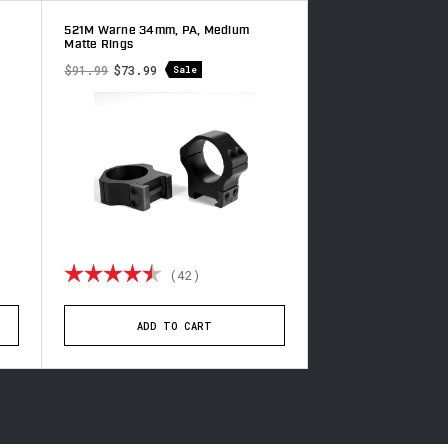
521M Warne 34mm, PA, Medium
221LM Warne 34mm,
Matte Rings
Matte Rings
$91.99
$73.99
$139.49
Sale
of 5 stars
Rating:
4.9 out of 5 stars
Rating:
(42)
(8
ADD TO CART
ADD TO