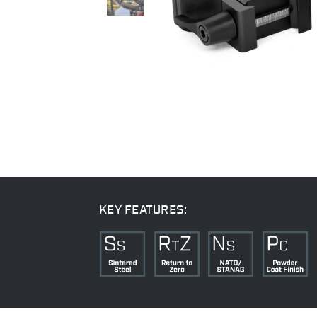
KEY FEATURES: