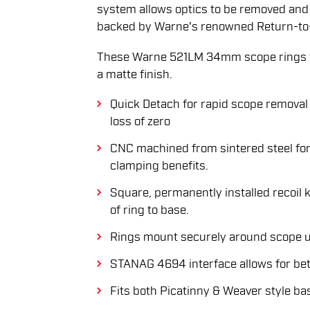
system allows optics to be removed and 
backed by Warne's renowned Return-to
These Warne 521LM 34mm scope rings f
a matte finish.
Quick Detach for rapid scope removal 
loss of zero
CNC machined from sintered steel for
clamping benefits.
Square, permanently installed recoil 
of ring to base.
Rings mount securely around scope u
STANAG 4694 interface allows for bett
Fits both Picatinny & Weaver style ba