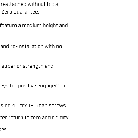
reattached without tools,
-Zero Guarantee.
eature a medium height and
and re-installation with no
 superior strength and
keys for positive engagement
sing 4 Torx T-15 cap screws
er return to zero and rigidity
ses