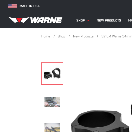
MADE IN USA
SHOP
NEW PRODUCTS
MA
Home
Shop
New Products
521LM Warne 34mm,