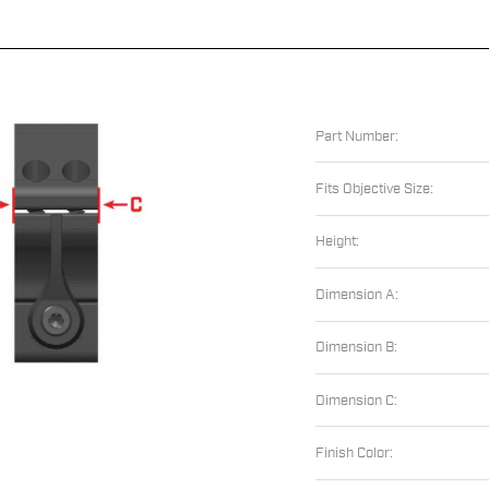
Part Number:
Fits Objective Size:
Height:
Dimension A:
Dimension B:
Dimension C:
Finish Color: