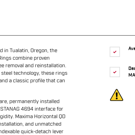
Ava
 in Tualatin, Oregon, the
Rings combine proven
ee removal and reinstallation.
De
 steel technology, these rings
MA
 and a classic profile that can
are, permanently installed
d STANAG 4694 interface for
igidity. Maxima Horizontal QD
nstallation, and unmatched
ndexable quick-detach lever