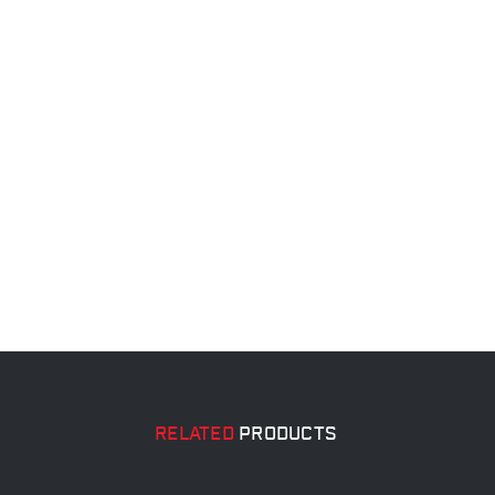
RELATED
PRODUCTS