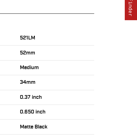
521LM
52mm
Medium
34mm
0.37 inch
0.650 inch
Matte Black